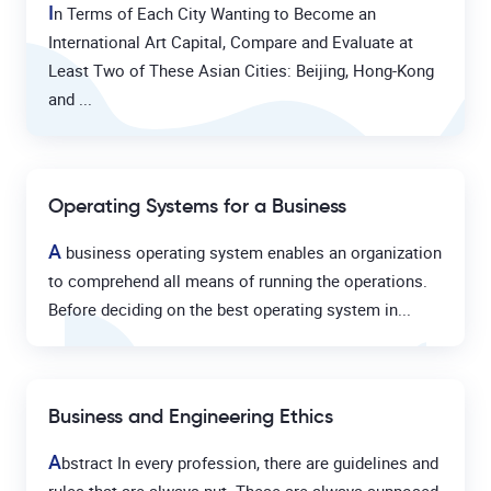
I
n Terms of Each City Wanting to Become an
International Art Capital, Compare and Evaluate at
Least Two of These Asian Cities: Beijing, Hong-Kong
and ...
Operating Systems for a Business
A
business operating system enables an organization
to comprehend all means of running the operations.
Before deciding on the best operating system in...
Business and Engineering Ethics
A
bstract In every profession, there are guidelines and