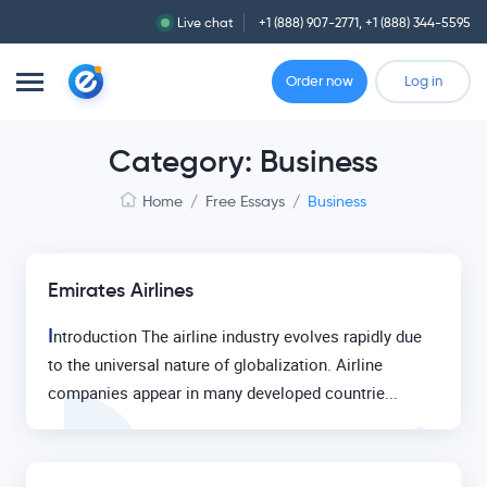
Live chat
+1 (888) 907-2771
,
+1 (888) 344-5595
Order now
Log in
Category: Business
Home
/
Free Essays
/
Business
Emirates Airlines
I
ntroduction The airline industry evolves rapidly due
to the universal nature of globalization. Airline
companies appear in many developed countrie...