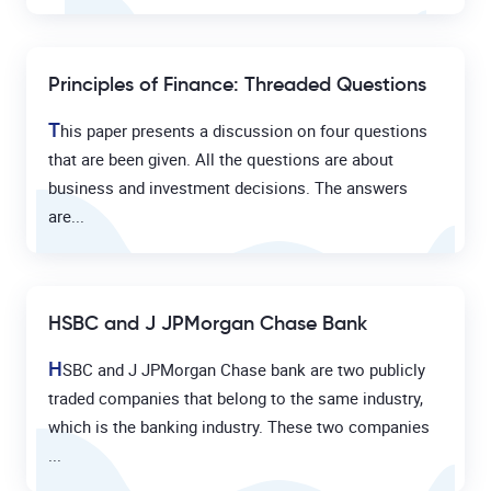
Principles of Finance: Threaded Questions
T
his paper presents a discussion on four questions
that are been given. All the questions are about
business and investment decisions. The answers
are...
HSBC and J JPMorgan Chase Bank
H
SBC and J JPMorgan Chase bank are two publicly
traded companies that belong to the same industry,
which is the banking industry. These two companies
...