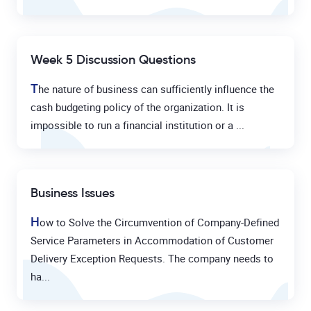
Week 5 Discussion Questions
T
he nature of business can sufficiently influence the
cash budgeting policy of the organization. It is
impossible to run a financial institution or a ...
Business Issues
H
ow to Solve the Circumvention of Company-Defined
Service Parameters in Accommodation of Customer
Delivery Exception Requests. The company needs to
ha...