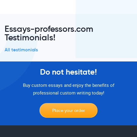
Essays-professors.com
Testimonials!
All testimonials
Do not hesitate!
Buy custom essays and enjoy the benefits of
professional custom writing today!
Place your order