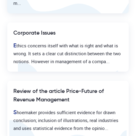
m...
Corporate Issues
E
thics concerns itself with what is right and what is
wrong. It sets a clear cut distinction between the two
notions. However in management of a compa...
Review of the article Price-Future of
Revenue Management
S
hoemaker provides sufficient evidence for drawn
conclusion; inclusion of illustrations, real industries
and uses statistical evidence from the opinio...