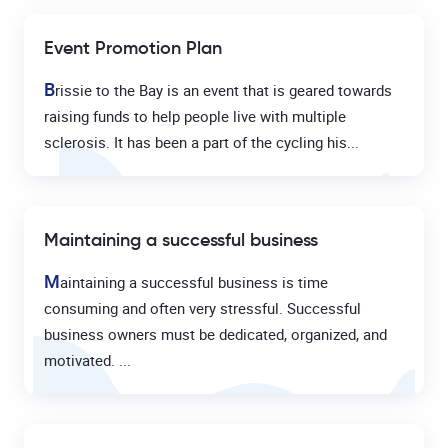
Event Promotion Plan
B
rissie to the Bay is an event that is geared towards
raising funds to help people live with multiple
sclerosis. It has been a part of the cycling his...
Maintaining a successful business
M
aintaining a successful business is time
consuming and often very stressful. Successful
business owners must be dedicated, organized, and
motivated. ...