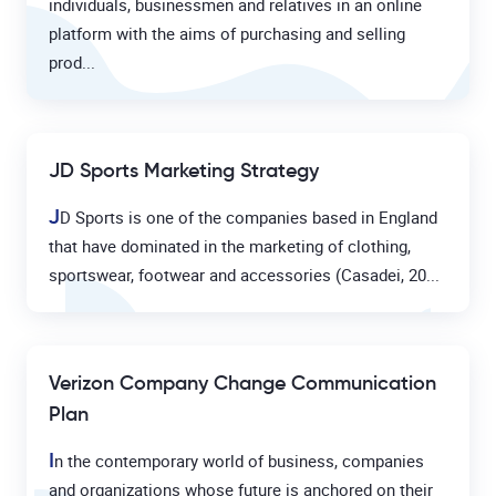
individuals, businessmen and relatives in an online
platform with the aims of purchasing and selling
prod...
JD Sports Marketing Strategy
J
D Sports is one of the companies based in England
that have dominated in the marketing of clothing,
sportswear, footwear and accessories (Casadei, 20...
Verizon Company Change Communication
Plan
I
n the contemporary world of business, companies
and organizations whose future is anchored on their