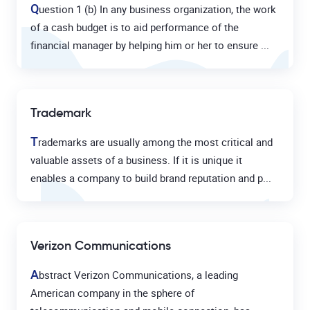
Q
uestion 1 (b) In any business organization, the work
of a cash budget is to aid performance of the
financial manager by helping him or her to ensure ...
Trademark
T
rademarks are usually among the most critical and
valuable assets of a business. If it is unique it
enables a company to build brand reputation and p...
Verizon Communications
A
bstract Verizon Communications, a leading
American company in the sphere of