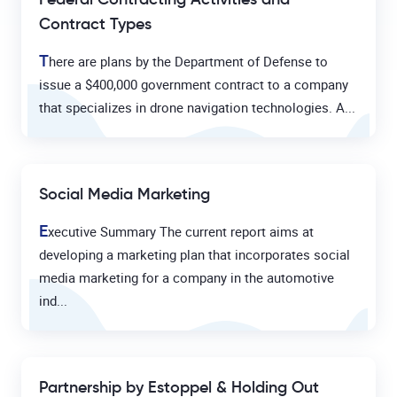
Contract Types
T
here are plans by the Department of Defense to
issue a $400,000 government contract to a company
that specializes in drone navigation technologies. A...
Social Media Marketing
E
xecutive Summary The current report aims at
developing a marketing plan that incorporates social
media marketing for a company in the automotive
ind...
Partnership by Estoppel & Holding Out