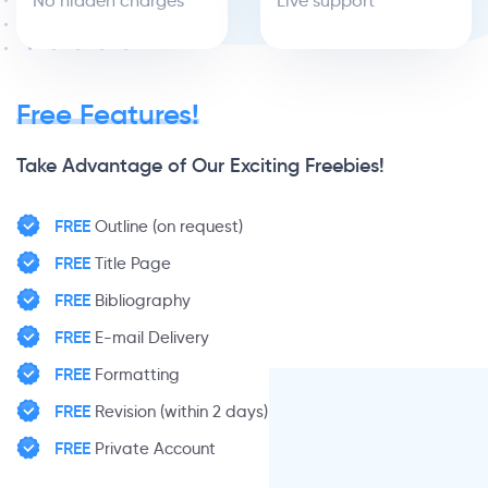
No hidden charges
Live support
Free Features!
Take Advantage of Our Exciting Freebies!
FREE
Outline (on request)
FREE
Title Page
FREE
Bibliography
FREE
E-mail Delivery
FREE
Formatting
FREE
Revision (within 2 days)
FREE
Private Account