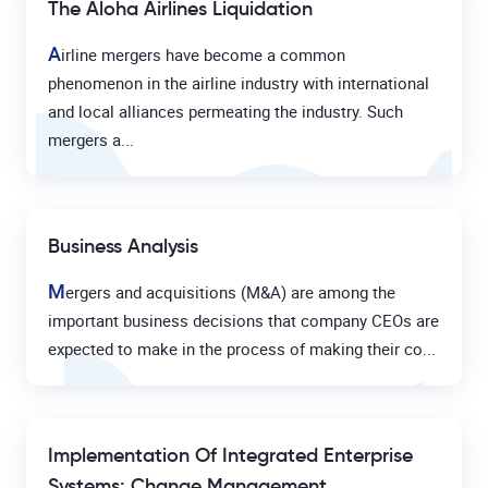
The Aloha Airlines Liquidation
A
irline mergers have become a common
phenomenon in the airline industry with international
and local alliances permeating the industry. Such
mergers a...
Business Analysis
M
ergers and acquisitions (M&A) are among the
important business decisions that company CEOs are
expected to make in the process of making their co...
Implementation Of Integrated Enterprise
Systems: Change Management