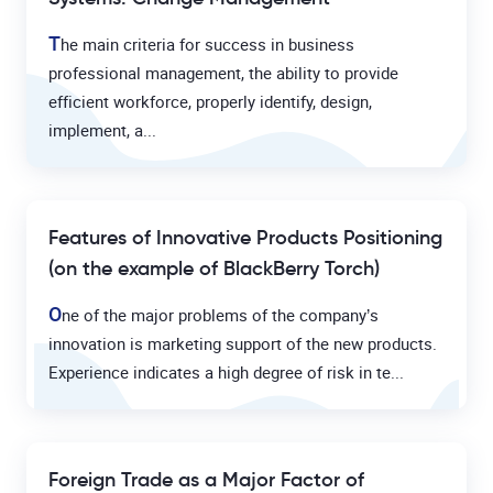
T
he main criteria for success in business
professional management, the ability to provide
efficient workforce, properly identify, design,
implement, a...
Features of Innovative Products Positioning
(on the example of BlackBerry Torch)
O
ne of the major problems of the company’s
innovation is marketing support of the new products.
Experience indicates a high degree of risk in te...
Foreign Trade as a Major Factor of