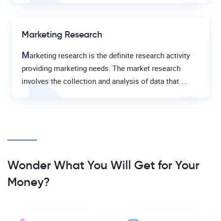
Marketing Research
M
arketing research is the definite research activity
providing marketing needs. The market research
involves the collection and analysis of data that ...
Wonder What You Will Get for Your
Money?