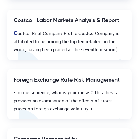
Costco- Labor Markets Analysis & Report
C
ostco- Brief Company Profile Costco Company is
attributed to be among the top ten retailers in the
world, having been placed at the seventh position(...
Foreign Exchange Rate Risk Management
• In one sentence, what is your thesis? This thesis
provides an examination of the effects of stock
prices on foreign exchange volatility. •...