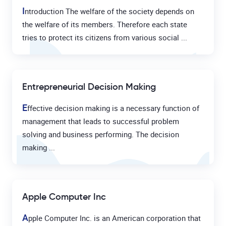
I
ntroduction The welfare of the society depends on
the welfare of its members. Therefore each state
tries to protect its citizens from various social ...
Entrepreneurial Decision Making
E
ffective decision making is a necessary function of
management that leads to successful problem
solving and business performing. The decision
making ...
Apple Computer Inc
A
pple Computer Inc. is an American corporation that