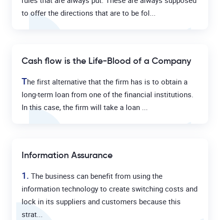
rules that are always put. These are always supposed
to offer the directions that are to be fol...
Cash flow is the Life-Blood of a Company
T
he first alternative that the firm has is to obtain a
long-term loan from one of the financial institutions.
In this case, the firm will take a loan ...
Information Assurance
1.
The business can benefit from using the
information technology to create switching costs and
lock in its suppliers and customers because this
strat...