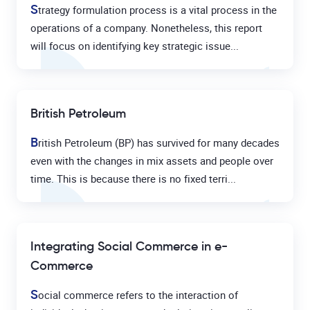
S
trategy formulation process is a vital process in the
operations of a company. Nonetheless, this report
will focus on identifying key strategic issue...
British Petroleum
B
ritish Petroleum (BP) has survived for many decades
even with the changes in mix assets and people over
time. This is because there is no fixed terri...
Integrating Social Commerce in e-
Commerce
S
ocial commerce refers to the interaction of