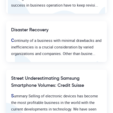
success in business operation have to keep revisi...
Disaster Recovery
C
ontinuity of a business with minimal drawbacks and
inefficiencies is a crucial consideration by varied
organizations and companies. Other than busine...
Street Underestimating Samsung
Smartphone Volumes: Credit Suisse
S
ummary Selling of electronic devices has become
the most profitable business in the world with the
current developments in technology. We have seen