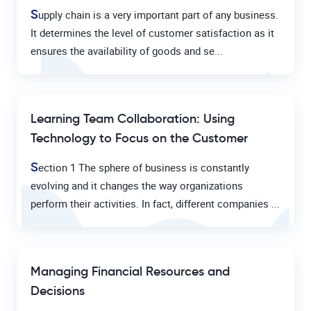
S
upply chain is a very important part of any business.
It determines the level of customer satisfaction as it
ensures the availability of goods and se...
Learning Team Collaboration: Using
Technology to Focus on the Customer
S
ection 1 The sphere of business is constantly
evolving and it changes the way organizations
perform their activities. In fact, different companies ...
Managing Financial Resources and
Decisions