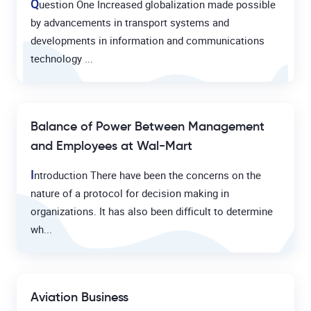
Q
uestion One Increased globalization made possible
by advancements in transport systems and
developments in information and communications
technology ...
Balance of Power Between Management
and Employees at Wal-Mart
I
ntroduction There have been the concerns on the
nature of a protocol for decision making in
organizations. It has also been difficult to determine
wh...
Aviation Business