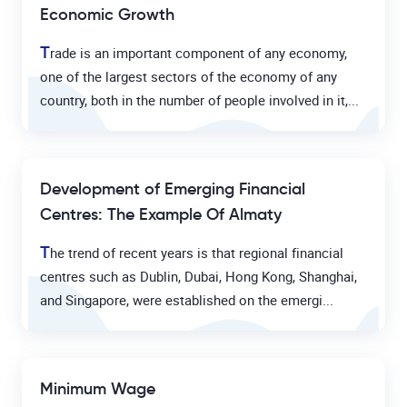
Economic Growth
T
rade is an important component of any economy,
one of the largest sectors of the economy of any
country, both in the number of people involved in it,...
Development of Emerging Financial
Centres: The Example Of Almaty
T
he trend of recent years is that regional financial
centres such as Dublin, Dubai, Hong Kong, Shanghai,
and Singapore, were established on the emergi...
Minimum Wage