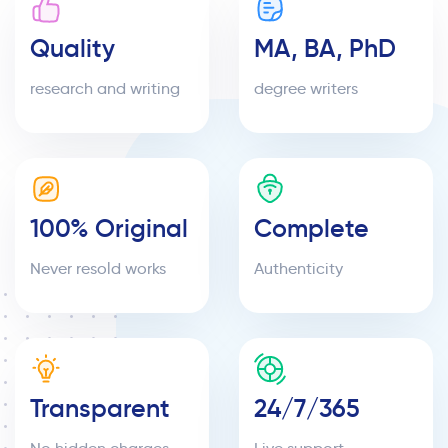
Quality
MA, BA, PhD
research and writing
degree writers
100% Original
Complete
Never resold works
Authenticity
Transparent
24/7/365