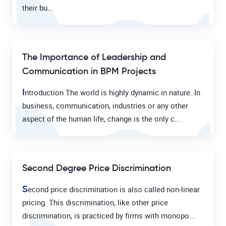
their bu...
The Importance of Leadership and
Communication in BPM Projects
I
ntroduction The world is highly dynamic in nature. In
business, communication, industries or any other
aspect of the human life, change is the only c...
Second Degree Price Discrimination
S
econd price discrimination is also called non-linear
pricing. This discrimination, like other price
discrimination, is practiced by firms with monopo...