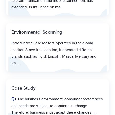
telecommunication and mobile connection, has
extended its influence on ma...
Environmental Scanning
I
ntroduction Ford Motors operates in the global
market. Since its inception, it operated different
brands such as Ford, Lincoln, Mazda, Mercury and
Vo...
Case Study
Q
1 The business environment, consumer preferences
and needs are subject to continuous change.
Therefore, business must adapt these changes in