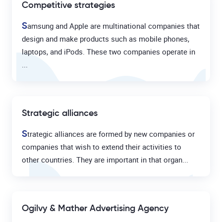
Competitive strategies
S
amsung and Apple are multinational companies that
design and make products such as mobile phones,
laptops, and iPods. These two companies operate in
...
Strategic alliances
S
trategic alliances are formed by new companies or
companies that wish to extend their activities to
other countries. They are important in that organ...
Ogilvy & Mather Advertising Agency