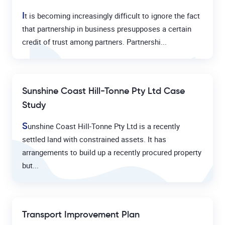
I
t is becoming increasingly difficult to ignore the fact
that partnership in business presupposes a certain
credit of trust among partners. Partnershi...
Sunshine Coast Hill-Tonne Pty Ltd Case
Study
S
unshine Coast Hill-Tonne Pty Ltd is a recently
settled land with constrained assets. It has
arrangements to build up a recently procured property
but...
Transport Improvement Plan