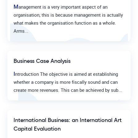
M
anagement is a very important aspect of an
organisation; this is because management is actually
what makes the organisation function as a whole.
Arms...
Business Case Analysis
I
ntroduction The objective is aimed at establishing
whether a company is more fiscally sound and can
create more revenues. This can be achieved by sub...
International Business: an International Art
Capital Evaluation