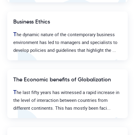
Business Ethics
T
he dynamic nature of the contemporary business
environment has led to managers and specialists to
develop policies and guidelines that highlight the ...
The Economic benefits of Globalization
T
he last fifty years has witnessed a rapid increase in
the level of interaction between countries from
different continents. This has mostly been faci...