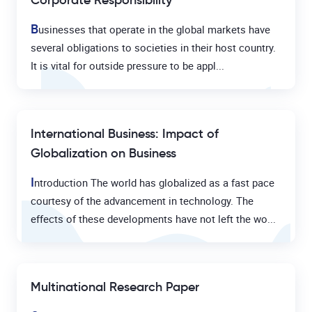
Corporate Responsibility
B
usinesses that operate in the global markets have
several obligations to societies in their host country.
It is vital for outside pressure to be appl...
International Business: Impact of
Globalization on Business
I
ntroduction The world has globalized as a fast pace
courtesy of the advancement in technology. The
effects of these developments have not left the wo...
Multinational Research Paper