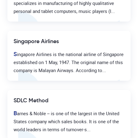
specializes in manufacturing of highly qualitative
personal and tablet computers, music players (I...
Singapore Airlines
S
ingapore Airlines is the national airline of Singapore
established on 1 May, 1947. The original name of this
company is Malayan Airways. According to...
SDLC Method
B
arnes & Noble – is one of the largest in the United
States company which sales books. It is one of the
world leaders in terms of turnover-s...