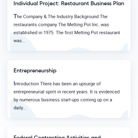
Individual Project: Restaurant Business Plan
T
he Company & The Industry Background The
restaurants company The Melting Pot Inc. was
established in 1975. The first Melting Pot restaurant
was...
Entrepreneurship
I
ntroduction There has been an upsurge of
entrepreneurial spirit in recent years. It is evidenced
by numerous business start-ups coming up on a
daily...
Federal Contracting Activities and