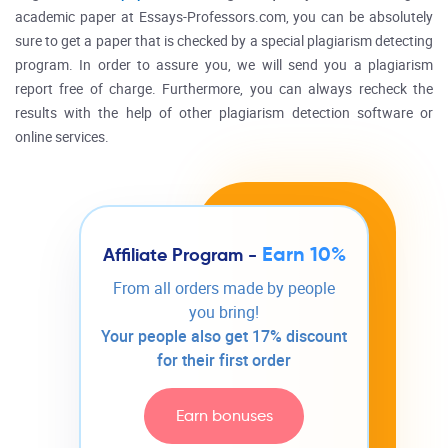
academic paper at Essays-Professors.com, you can be absolutely
sure to get a paper that is checked by a special plagiarism detecting
program. In order to assure you, we will send you a plagiarism
report free of charge. Furthermore, you can always recheck the
results with the help of other plagiarism detection software or
online services.
Earn 10%
Affiliate Program -
From all orders made by people
you bring!
Your people also get 17% discount
for their first order
Earn bonuses