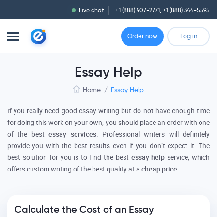
Live chat
+1 (888) 907-2771
,
+1 (888) 344-5595
Order now
Log in
Essay Help
Home
/
Essay Help
If you really need good essay writing but do not have enough time
for doing this work on your own, you should place an order with one
of the best
essay services
. Professional writers will definitely
provide you with the best results even if you don’t expect it. The
best solution for you is to find the best
essay help
service, which
offers custom writing of the best quality at a
cheap price
.
Calculate the Cost of an Essay