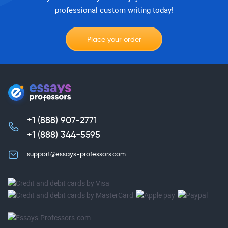
professional custom writing today!
Place your order
+1 (888) 907-2771
,
+1 (888) 344-5595
support@essays-professors.com