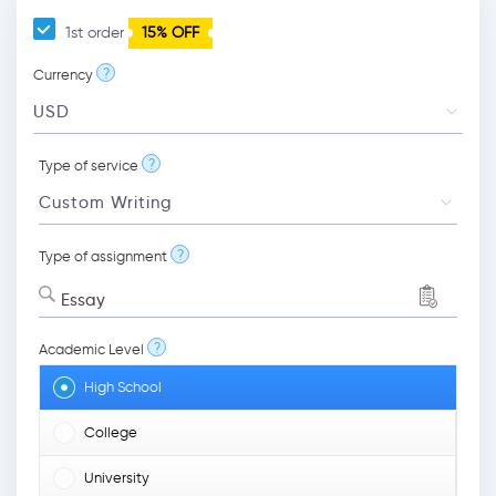
1st order
15% OFF
?
Currency
?
Type of service
?
Type of assignment
Essay
?
Academic Level
High School
College
University