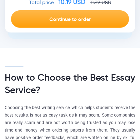
10.19
USD
Total price
11.99
USD
How to Choose the Best Essay
Service?
Choosing the best writing service, which helps students receive the
best results, is not as easy task as it may seem. Some companies
are really scam and are not worth being trusted as you may lose
time and money when ordering papers from them. They usually
have positive order feedbacks, which are written online by skillful