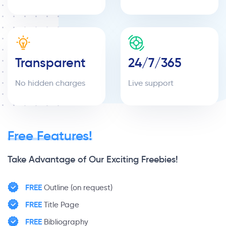
Transparent
24/7/365
No hidden charges
Live support
Free Features!
Take Advantage of Our Exciting Freebies!
FREE
Outline (on request)
FREE
Title Page
FREE
Bibliography