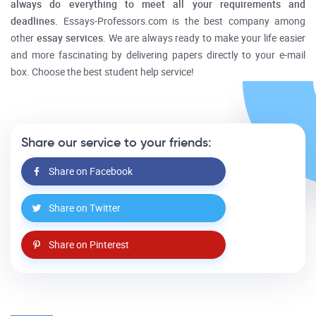
always do everything to meet all your requirements and
deadlines.
Essays-Professors.com is the best company among
other
essay services
. We are always ready to make your life easier
and more fascinating by delivering papers directly to your e-mail
box. Choose the best student help service!
Share our service to your friends:
Share on Facebook
Share on Twitter
Share on Pinterest