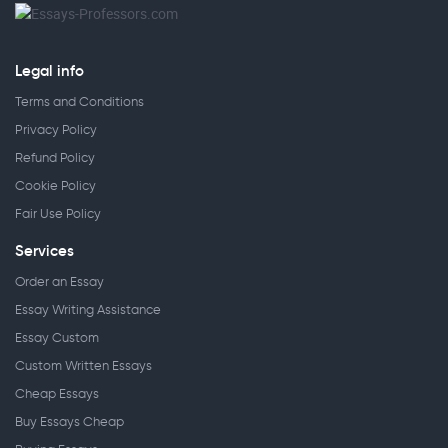
Legal info
Terms and Conditions
Privacy Policy
Refund Policy
Cookie Policy
Fair Use Policy
Services
Order an Essay
Essay Writing Assistance
Essay Custom
Custom Written Essays
Cheap Essays
Buy Essays Cheap