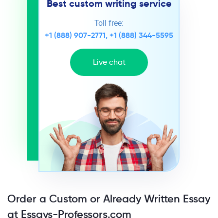
Best custom writing service
Toll free:
+1 (888) 907-2771
,
+1 (888) 344-5595
Live chat
Order a Custom or Already Written Essay
at Essays-Professors.com