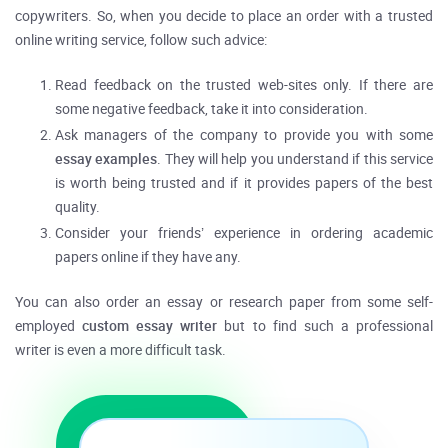
copywriters. So, when you decide to place an order with a trusted
online writing service, follow such advice:
Read feedback on the trusted web-sites only. If there are
some negative feedback, take it into consideration.
Ask managers of the company to provide you with some
essay examples
. They will help you understand if this service
is worth being trusted and if it provides papers of the best
quality.
Consider your friends’ experience in ordering academic
papers online if they have any.
You can also order an essay or research paper from some self-
employed
custom essay writer
but to find such a professional
writer is even a more difficult task.