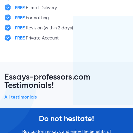
FREE
E-mail Delivery
FREE
Formatting
FREE
Revision (within 2 days)
FREE
Private Account
Essays-professors.com
Testimonials!
All testimonials
Do not hesitate!
Buy custom essays and enjoy the benefits of