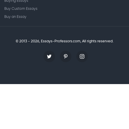
Buying Essays
Buy Custom Essays
Buy an Essay
© 2013 - 2026, Essays-Professors.com,
All rights reserved.