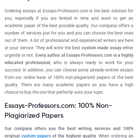
Ordering essays at Essays-Professors.com is the best solution for
you, especially if you are limited in time and want to get an
academic paper of the best possible quality. Our company offers a
number of services just for you and you can choose the best ones
out of them. A lot of professional and experienced writers are here
at your service. They will write the best
custom made essay
either
urgently or not.
Every author at Essays-Professors.com is a highly
educated professional
,
who is always ready to work for your
success! In addition, you can choose some already-written essays
from our online base of 100% non-plagiarized papers of the best
quality. There are many academic papers so you have a high
chance to buy the one that perfectly suits your topic.
Essays-Professors.com: 100% Non-
Plagiarized Papers
Our company offers you the best writing services and 100%
original
custom papers
of the highest quality.
When ordering an