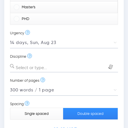
Master's
PHD
?
Urgency
?
Discipline
Select or type...
?
Number of pages
?
Spacing
Single spaced
Double spaced