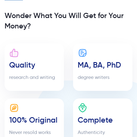
Wonder What You Will Get for Your
Money?
Quality
MA, BA, PhD
research and writing
degree writers
100% Original
Complete
Never resold works
Authenticity