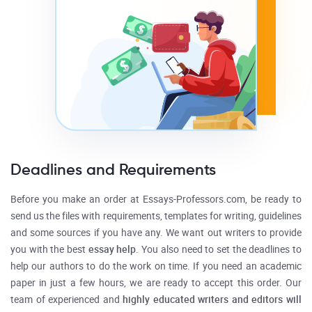
Deadlines and Requirements
Before you make an order at Essays-Professors.com, be ready to
send us the files with requirements, templates for writing, guidelines
and some sources if you have any. We want out writers to provide
you with the best
essay help
. You also need to set the deadlines to
help our authors to do the work on time. If you need an academic
paper in just a few hours, we are ready to accept this order. Our
team of experienced and
highly educated writers and editors will