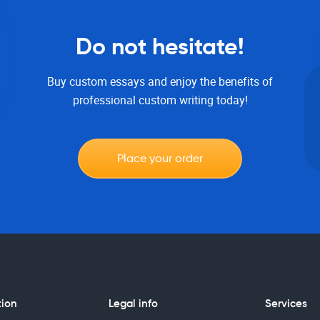
Do not hesitate!
Buy custom essays and enjoy the benefits of
professional custom writing today!
Place your order
tion
Legal info
Services