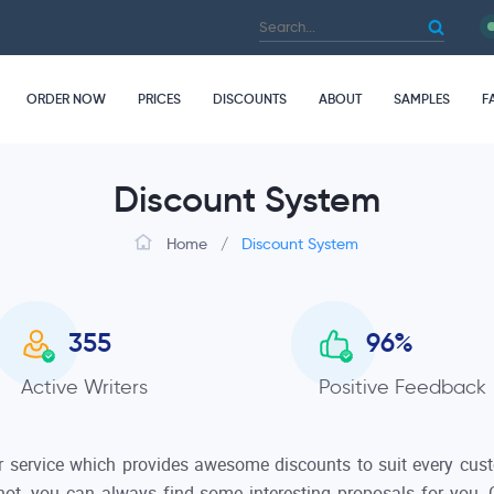
ORDER NOW
PRICES
DISCOUNTS
ABOUT
SAMPLES
F
Discount System
Home
/
Discount System
357
96.8
%
Active Writers
Positive Feedback
 service which provides awesome discounts to suit every custo
 not, you can always find some interesting proposals for you. O