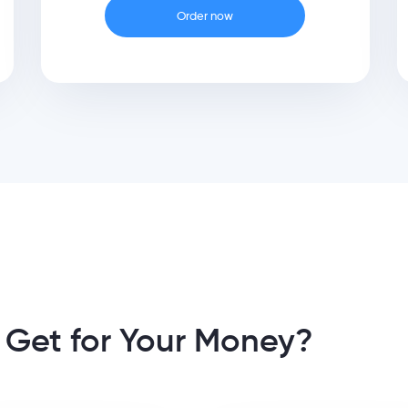
Order now
 Get for Your Money?