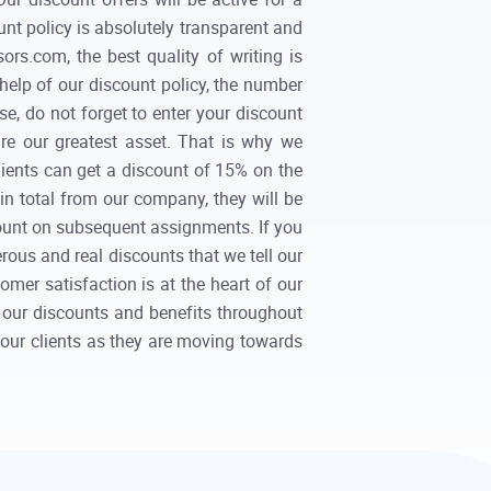
unt policy is absolutely transparent and
rs.com, the best quality of writing is
help of our discount policy, the number
se, do not forget to enter your discount
re our greatest asset. That is why we
clients can get a discount of 15% on the
 in total from our company, they will be
scount on subsequent assignments. If you
erous and real discounts that we tell our
er satisfaction is at the heart of our
 our discounts and benefits throughout
h our clients as they are moving towards