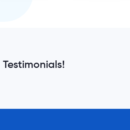
 Testimonials!