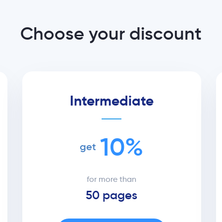
Choose your discount
Intermediate
10%
get
for more than
50 pages