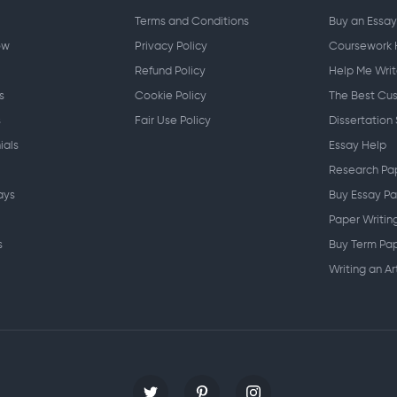
Terms and Conditions
Buy an Essay
ow
Privacy Policy
Coursework 
Refund Policy
Help Me Writ
s
Cookie Policy
The Best Cus
s
Fair Use Policy
Dissertation 
ials
Essay Help
Research Pa
ays
Buy Essay Pa
Paper Writin
s
Buy Term Pap
Writing an Ar
Writing Spe
Writing a Re
Personal St