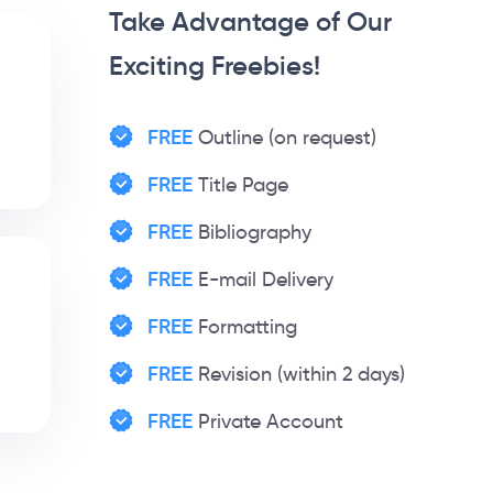
Take Advantage of Our
Exciting Freebies!
FREE
Outline (on request)
FREE
Title Page
FREE
Bibliography
FREE
E-mail Delivery
FREE
Formatting
FREE
Revision (within 2 days)
FREE
Private Account