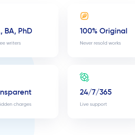
, BA, PhD
100% Original
ee writers
Never resold works
ansparent
24/7/365
idden charges
Live support