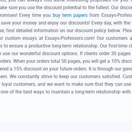
ake sure you use the discount potential to the fullest. Our disco
promises! Every time you
buy term papers
from Essays-Professo
save your money and enjoy our discounts! Every day, with the 
e, find detailed information on our discount policy below. Plea
or custom essays at Essays-Professors.com! Our customers a
 to ensure a productive long-term relationship. Our first-time 
n use our wonderful discount options. If clients order 30 pages
 orders. When your orders total 50 pages, you will get a 10% di
fered a 15% discount on your future orders. It is through our gen
. We constantly strive to keep our customers satisfied. Custom
ur loyal customers, and we want to make sure that they can use
lso one of the best ways to maintain a long-term relationship wit