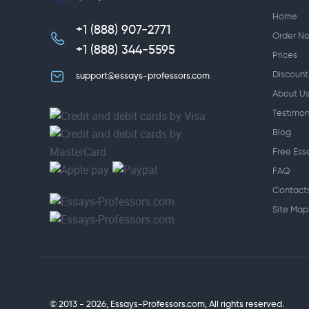
Home
+1 (888) 907-2771
,
Order N
+1 (888) 344-5595
Prices
Discount
support@essays-professors.com
About U
Testimon
Blog
Free Ess
FAQ
Contact
Site Map
© 2013 - 2026, Essays-Professors.com,
All rights reserved.