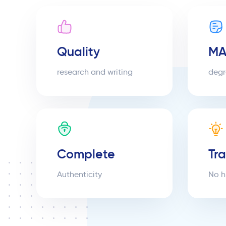
Quality
MA
research and writing
degr
Complete
Tr
Authenticity
No h