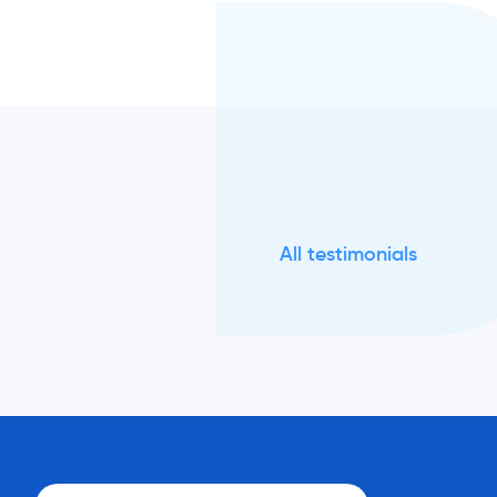
All testimonials