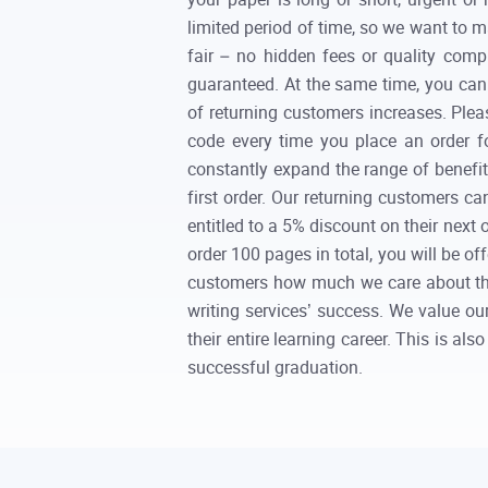
limited period of time, so we want to m
fair – no hidden fees or quality com
guaranteed. At the same time, you can 
of returning customers increases. Pleas
code every time you place an order f
constantly expand the range of benefits
first order. Our returning customers ca
entitled to a 5% discount on their next
order 100 pages in total, you will be of
customers how much we care about them
writing services’ success. We value o
their entire learning career. This is a
successful graduation.