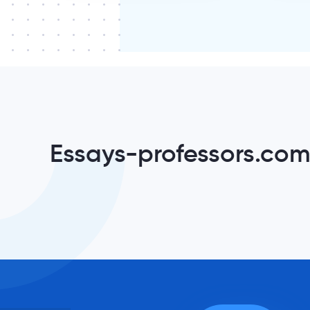
Essays-professors.com