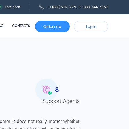
Live chat
+1 (888) 907-2771
,
+1 (888) 344-5595
AQ
CONTACTS
Order now
Log in
9
Support Agents
mer. It does not really matter whether
ur discount offers will be active for a