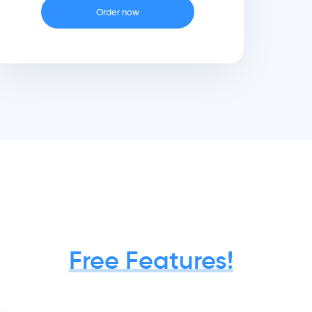
Order now
Free Features!