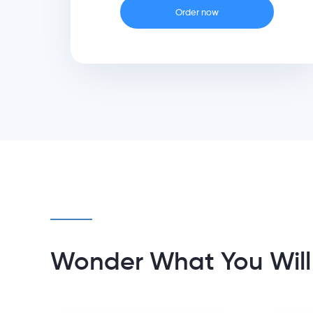
Order now
Wonder What You Will