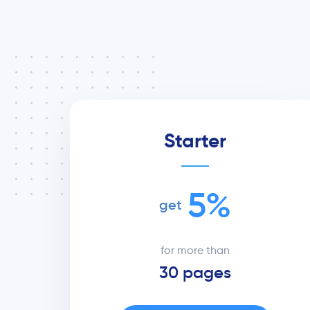
Starter
5%
get
for more than
30 pages