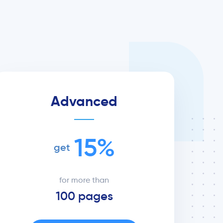
Advanced
15%
get
for more than
100 pages