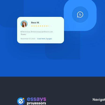
Naviga