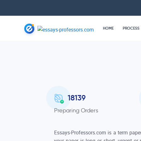
HOME
PROCESS
18220
Preparing Orders
Essays-Professors.com is a term paper
your paper is long or short, urgent or