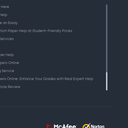
 Here
Help
e an Essay
tom Paper Help at Student-Friendly Prices
Services
per Help
pers Online
g Service
ers Online: Enhance Your Grades with Real Expert Help
ticle Review
eches
search Paper
atement