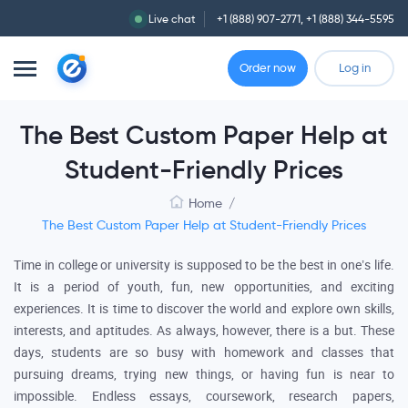
Live chat
+1 (888) 907-2771
,
+1 (888) 344-5595
Order now
Log in
The Best Custom Paper Help at
Student-Friendly Prices
Home
/
The Best Custom Paper Help at Student-Friendly Prices
Time in college or university is supposed to be the best in one’s life.
It is a period of youth, fun, new opportunities, and exciting
experiences. It is time to discover the world and explore own skills,
interests, and aptitudes. As always, however, there is a but. These
days, students are so busy with homework and classes that
pursuing dreams, trying new things, or having fun is near to
impossible. Endless essays, coursework, research papers,