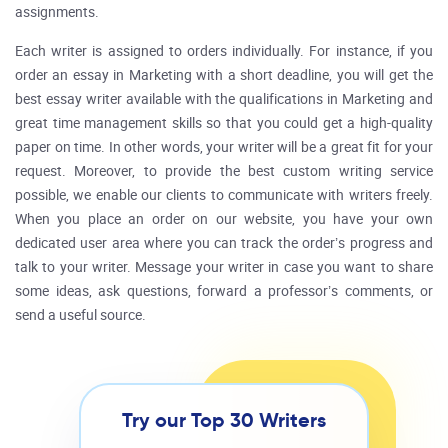
assignments.
Each writer is assigned to orders individually. For instance, if you
order an essay in Marketing with a short deadline, you will get the
best essay writer available with the qualifications in Marketing and
great time management skills so that you could get a high-quality
paper on time. In other words, your writer will be a great fit for your
request. Moreover, to provide the best custom writing service
possible, we enable our clients to communicate with writers freely.
When you place an order on our website, you have your own
dedicated user area where you can track the order’s progress and
talk to your writer. Message your writer in case you want to share
some ideas, ask questions, forward a professor’s comments, or
send a useful source.
Try our Top 30 Writers