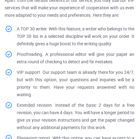
Apart from the default benefits of our service, you may use our VIP
services that will make your experience of cooperation with us even
more adapted to your needs and preferences. Here they are:
A TOP 30 writer. With this feature, a writer who belongs to the
TOP 30 list in a selected discipline will work on your order. It
definitely gives a huge boost to the writing quality.
Proofreading. A professional editor will give your paper an
extra round of checking to detect and fix mistakes.
VIP support. Our support team is already there for you 24/7,
but with this option, your questions and inquiries will be a
priority to them. Have your requests answered with no
waiting.
Extended revision. Instead of the basic 2 days for a free
revision, you can have 4 days. You will have a longer period to
give us your revision instructions and get the paper changed
without any additional payments for this work.
Plagiarism report. With this option, you can have access to a