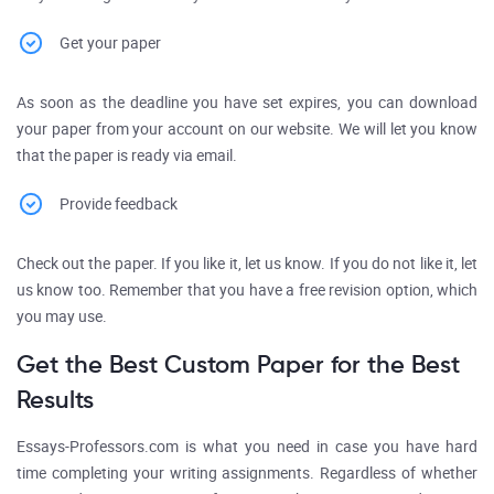
Get your paper
As soon as the deadline you have set expires, you can download
your paper from your account on our website. We will let you know
that the paper is ready via email.
Provide feedback
Check out the paper. If you like it, let us know. If you do not like it, let
us know too. Remember that you have a free revision option, which
you may use.
Get the Best Custom Paper for the Best
Results
Essays-Professors.com is what you need in case you have hard
time completing your writing assignments. Regardless of whether