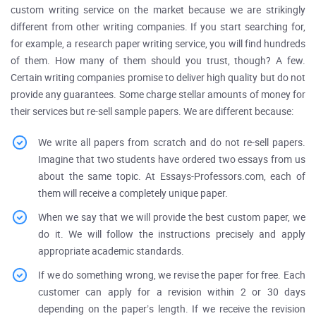
custom writing service on the market because we are strikingly
different from other writing companies. If you start searching for,
for example, a research paper writing service, you will find hundreds
of them. How many of them should you trust, though? A few.
Certain writing companies promise to deliver high quality but do not
provide any guarantees. Some charge stellar amounts of money for
their services but re-sell sample papers. We are different because:
We write all papers from scratch and do not re-sell papers.
Imagine that two students have ordered two essays from us
about the same topic. At Essays-Professors.com, each of
them will receive a completely unique paper.
When we say that we will provide the best custom paper, we
do it. We will follow the instructions precisely and apply
appropriate academic standards.
If we do something wrong, we revise the paper for free. Each
customer can apply for a revision within 2 or 30 days
depending on the paper’s length. If we receive the revision