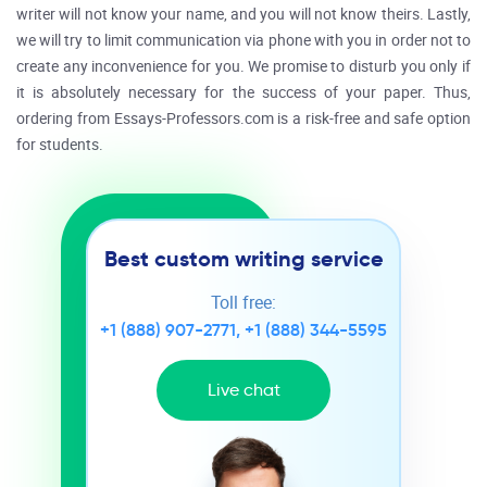
writer will not know your name, and you will not know theirs. Lastly,
we will try to limit communication via phone with you in order not to
create any inconvenience for you. We promise to disturb you only if
it is absolutely necessary for the success of your paper. Thus,
ordering from Essays-Professors.com is a risk-free and safe option
for students.
Best custom writing service
Toll free:
+1 (888) 907-2771
,
+1 (888) 344-5595
Live chat