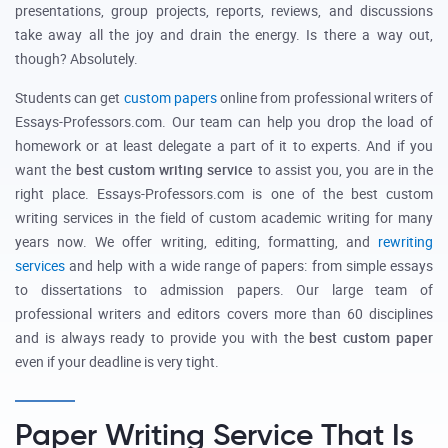
presentations, group projects, reports, reviews, and discussions
take away all the joy and drain the energy. Is there a way out,
though? Absolutely.
Students can get
custom papers
online from professional writers of
Essays-Professors.com. Our team can help you drop the load of
homework or at least delegate a part of it to experts. And if you
want the
best custom writing service
to assist you, you are in the
right place. Essays-Professors.com is one of the best custom
writing services in the field of custom academic writing for many
years now. We offer writing, editing, formatting, and
rewriting
services
and help with a wide range of papers: from simple essays
to dissertations to admission papers. Our large team of
professional writers and editors covers more than 60 disciplines
and is always ready to provide you with the
best custom paper
even if your deadline is very tight.
Paper Writing Service That Is