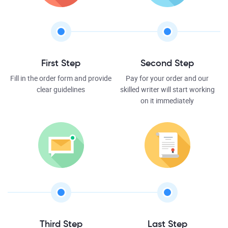
First Step
Second Step
Fill in the order form and provide
Pay for your order and our
clear guidelines
skilled writer will start working
on it immediately
Third Step
Last Step