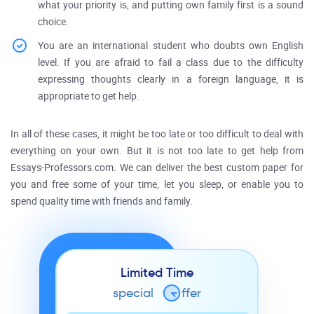
what your priority is, and putting own family first is a sound
choice.
You are an international student who doubts own English
level. If you are afraid to fail a class due to the difficulty
expressing thoughts clearly in a foreign language, it is
appropriate to get help.
In all of these cases, it might be too late or too difficult to deal with
everything on your own. But it is not too late to get help from
Essays-Professors.com. We can deliver the best custom paper for
you and free some of your time, let you sleep, or enable you to
spend quality time with friends and family.
Limited Time
special
o
ffer