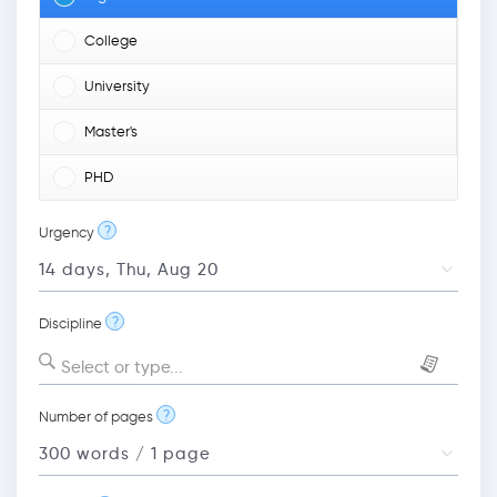
College
University
Master's
PHD
?
Urgency
?
Discipline
Select or type...
?
Number of pages