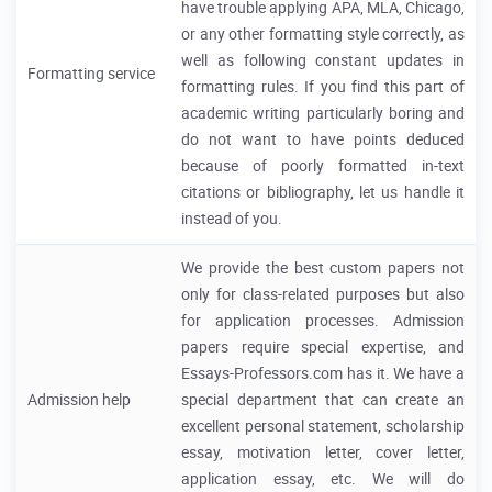
have trouble applying APA, MLA, Chicago,
or any other formatting style correctly, as
well as following constant updates in
Formatting service
formatting rules. If you find this part of
academic writing particularly boring and
do not want to have points deduced
because of poorly formatted in-text
citations or bibliography, let us handle it
instead of you.
We provide the best custom papers not
only for class-related purposes but also
for application processes. Admission
papers require special expertise, and
Essays-Professors.com has it. We have a
Admission help
special department that can create an
excellent personal statement, scholarship
essay, motivation letter, cover letter,
application essay, etc. We will do