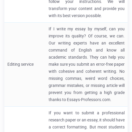
follow your instructions. We will
transform your content and provide you
with its best version possible.
If I write my essay by myself, can you
improve its quality? Of course, we can.
Our writing experts have an excellent
command of English and know all
academic standards. They can help you
Editing service
make sure you submit an error-free paper
with cohesive and coherent writing. No
missing commas, weird word choices,
grammar mistakes, or missing article will
prevent you from getting a high grade
thanks to Essays-Professors.com.
If you want to submit a professional
research paper or an essay, it should have
a correct formatting. But most students