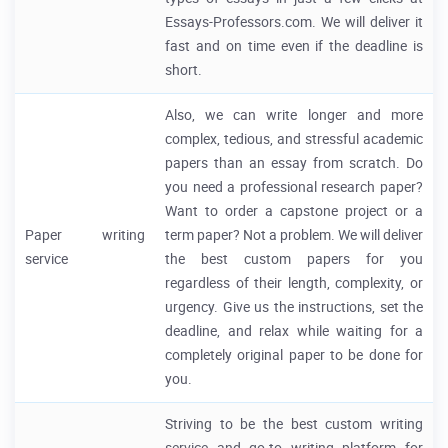
Essays-Professors.com. We will deliver it
fast and on time even if the deadline is
short.
Also, we can write longer and more
complex, tedious, and stressful academic
papers than an essay from scratch. Do
you need a professional research paper?
Want to order a capstone project or a
Paper writing
term paper? Not a problem. We will deliver
service
the best custom papers for you
regardless of their length, complexity, or
urgency. Give us the instructions, set the
deadline, and relax while waiting for a
completely original paper to be done for
you.
Striving to be the best custom writing