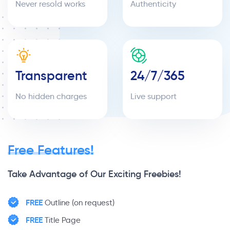
Never resold works
Authenticity
Transparent
24/7/365
No hidden charges
Live support
Free Features!
Take Advantage of Our Exciting Freebies!
FREE
Outline (on request)
FREE
Title Page