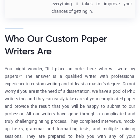
everything it takes to improve your
chances of getting in.
Who Our Custom Paper
Writers Are
You might wonder, “If I place an order here, who will write my
papers?” The answer is a qualified writer with professional
experience in custom writing and at least a master’s degree. Do not
worry if you are in the need of a dissertation. We have a pool of PhD
writers too, and they can easily take care of your complicated paper
and provide the result that you will be happy to submit to our
professor. All our writers have gone through a complicated and
truly challenging hiring process. They completed interviews, mock-
up tasks, grammar and formatting tests, and multiple training
sessions. They are prepared to help you with any of your