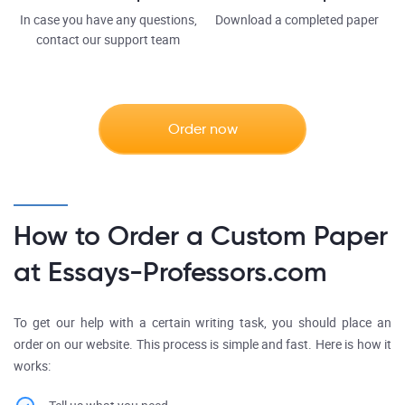
In case you have any questions,
Download a completed paper
contact our support team
Order now
How to Order a Custom Paper
at Essays-Professors.com
To get our help with a certain writing task, you should place an
order on our website. This process is simple and fast. Here is how it
works: