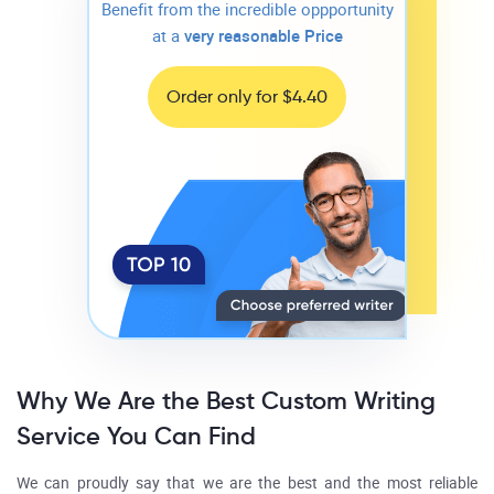
Benefit from the incredible oppportunity
at a
very reasonable Price
Order only for $4.40
Why We Are the Best Custom Writing
Service You Can Find
We can proudly say that we are the best and the most reliable