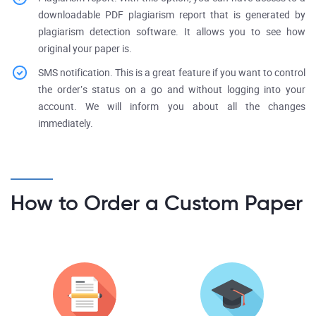
downloadable PDF plagiarism report that is generated by
plagiarism detection software. It allows you to see how
original your paper is.
SMS notification. This is a great feature if you want to control
the order’s status on a go and without logging into your
account. We will inform you about all the changes
immediately.
How to Order a Custom Paper