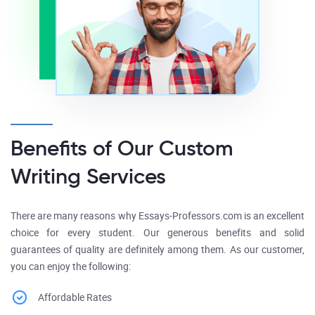
Benefits of Our Custom
Writing Services
There are many reasons why Essays-Professors.com is an excellent
choice for every student. Our generous benefits and solid
guarantees of quality are definitely among them. As our customer,
you can enjoy the following:
Affordable Rates