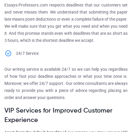
Essays-Professors.com respects deadlines that our customers set
and never misses them. We understand that submitting the paper
late means point deductions or even a complete failure of the paper.
We will make sure that you get what you need and when you need
it. And this promise stands even with deadlines that are as short as
3 hours, which is the shortest deadline we accept.
24/7 Service
Our writing service is available 24/7 so we can help you regardless
of how fast your deadline approaches or what your time zone is.
Moreover, we offer 24/7 support. Our online consultants are always
ready to provide you with a piece of advice regarding placing an
order and answer your questions.
VIP Services for Improved Customer
Experience