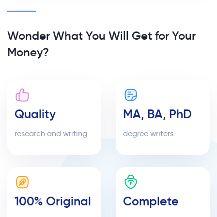
Wonder What You Will Get for Your
Money?
Quality
MA, BA, PhD
research and writing
degree writers
100% Original
Complete