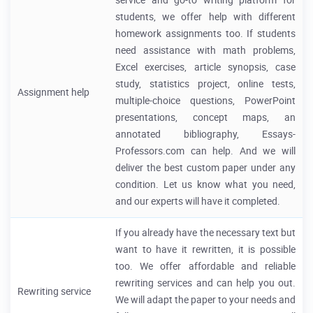
service and go-to writing platform for
students, we offer help with different
homework assignments too. If students
need assistance with math problems,
Excel exercises, article synopsis, case
study, statistics project, online tests,
Assignment help
multiple-choice questions, PowerPoint
presentations, concept maps, an
annotated bibliography, Essays-
Professors.com can help. And we will
deliver the best custom paper under any
condition. Let us know what you need,
and our experts will have it completed.
If you already have the necessary text but
want to have it rewritten, it is possible
too. We offer affordable and reliable
rewriting services and can help you out.
Rewriting service
We will adapt the paper to your needs and