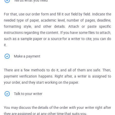
Tell us what you need
For that, use our order form and fill it out field by field. Indicate the
needed type of paper, academic level, number of pages, deadline,
formatting style, and other details. Attach or paste specific
instructions regarding the content. If you have some files to attach,
such as a sample paper or a source for a writer to cite, you can do
it.
Make a payment
There are a few methods to do it, and all of them are safe. Then,
payment verification happens. Right after, a writer is assigned to
your order, and they start working on the paper.
Talk to your writer
You may discuss the details of the order with your writer right after
they are assigned or at any other time that suits you.