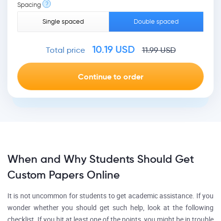
?
Spacing
Single spaced
Double spaced
10.19
USD
Total price
11.99
USD
When and Why Students Should Get
Custom Papers Online
It is not uncommon for students to get academic assistance. If you
wonder whether you should get such help, look at the following
checklist. If you hit at least one of the points, you might be in trouble