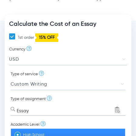
Calculate the Cost of an Essay
1st order
15% OFF
?
Currency
?
Type of service
?
Type of assignment
Essay
?
Academic Level
High School