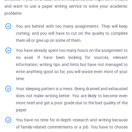
and want to use a paper writing service to solve your academic
problems:
You are behind with too many assignments. They will keep
coming, and you will have to cut on the quality to complete
them all or give up on some of them.
You have already spent too many hours on the assignment to
no avail. If have been looking for sources, relevant
information, writing tips and hints but have not managed to
write anything good so far, you will waste even more of your
time.
Your sleeping pattern is a mess. Being drained and exhausted
does not make writing better. You are likely to become even
more tired and get a poor grade due to the bad quality of the
paper.
You have no time for in-depth research and writing because
of family-related commitments or a job. You have to choose