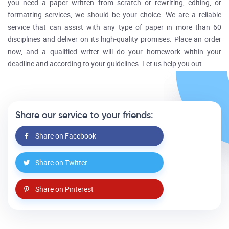
you need a paper written from scratch or rewriting, editing, or
formatting services, we should be your choice. We are a reliable
service that can assist with any type of paper in more than 60
disciplines and deliver on its high-quality promises. Place an order
now, and a qualified writer will do your homework within your
deadline and according to your guidelines. Let us help you out.
Share our service to your friends:
Share on Facebook
Share on Twitter
Share on Pinterest