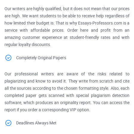
Our writers are highly qualified, but it does not mean that our prices
are high. We want students to be able to receive help regardless of
how limited their budget is. That is why Essays-Professors.com is a
service with affordable prices. Order here and profit from an
amazing customer experience at student-friendly rates and with
regular loyalty discounts.
Completely Original Papers
Our professional writers are aware of the risks related to
plagiarizing and know to avoid it. They write from scratch and cite
all the sources according to the chosen formatting style. Also, each
completed paper gets scanned with special plagiarism detection
software, which produces an originality report. You can access the
report if you order a corresponding VIP option.
Deadlines Always Met