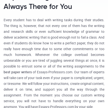
Always There for You
Every student has to deal with writing tasks during their studies.
The thing is, however, that not every one of them has the writing
and research skills or even sufficient knowledge of grammar to
deliver academic writing that is good enough not to fail a class. And
even if students do know how to write a perfect paper, they do not
really have enough time due to some other commitments or too
much homework. Whenever the college overload becomes
unbearable or you are tired of juggling several things at once, it is
possible to entrust some or all of the writing assignments to the
best paper writers
of Essays-Professors.com. Our team of experts
will take care of your task even if your paper is complicated, urgent,
or tiresome. We will follow your instructions, create original content,
deliver it on time, and support you all the way through the
assignment. From the moment you choose our custom writing
service, you will not have to handle everything on your own
anymore. You will have Essays-Professors.com by your side.