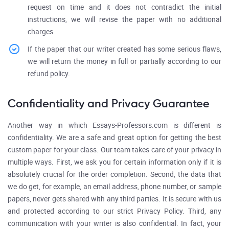
request on time and it does not contradict the initial
instructions, we will revise the paper with no additional
charges.
If the paper that our writer created has some serious flaws,
we will return the money in full or partially according to our
refund policy.
Confidentiality and Privacy Guarantee
Another way in which Essays-Professors.com is different is
confidentiality. We are a safe and great option for getting the best
custom paper for your class. Our team takes care of your privacy in
multiple ways. First, we ask you for certain information only if it is
absolutely crucial for the order completion. Second, the data that
we do get, for example, an email address, phone number, or sample
papers, never gets shared with any third parties. It is secure with us
and protected according to our strict Privacy Policy. Third, any
communication with your writer is also confidential. In fact, your