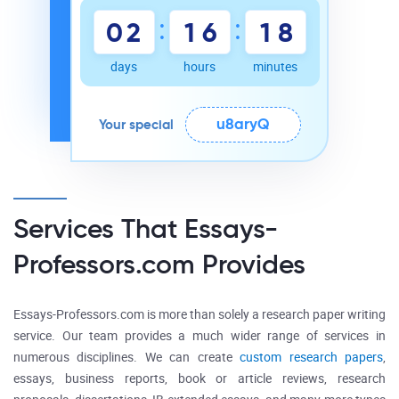
:
:
0
2
1
6
1
8
days
hours
minutes
u8aryQ
Your special
Services That Essays-
Professors.com Provides
Essays-Professors.com is more than solely a research paper writing
service. Our team provides a much wider range of services in
numerous disciplines. We can create
custom research papers
,
essays, business reports, book or article reviews, research