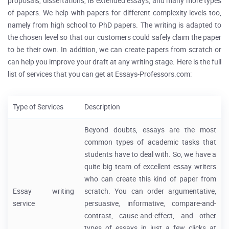
proposals, dissertations, IB extended essays, and many more types
of papers. We help with papers for different complexity levels too,
namely from high school to PhD papers. The writing is adapted to
the chosen level so that our customers could safely claim the paper
to be their own. In addition, we can create papers from scratch or
can help you improve your draft at any writing stage. Here is the full
list of services that you can get at Essays-Professors.com:
Type of Services
Description
Beyond doubts, essays are the most
common types of academic tasks that
students have to deal with. So, we have a
quite big team of excellent essay writers
who can create this kind of paper from
Essay writing
scratch. You can order argumentative,
service
persuasive, informative, compare-and-
contrast, cause-and-effect, and other
types of essays in just a few clicks at