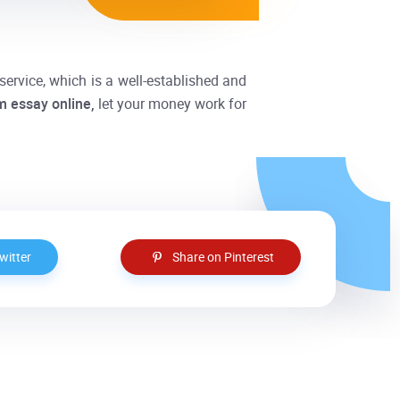
service, which is a well-established and
m essay
online,
let your money work for
witter
Share on Pinterest