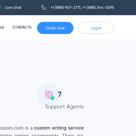
Live chat
+1 (888) 907-2771
,
+1 (888) 344-5595
AQ
CONTACTS
Order now
Log in
7
Support Agents
essors.com is a
custom writing service
ademic writing assignments. There are