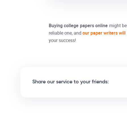
Buying
college papers
online
might be 
reliable one, and
our paper writers will
your success!
Share our service to your friends: