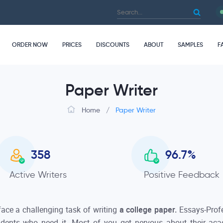
ORDER NOW
PRICES
DISCOUNTS
ABOUT
SAMPLES
F
Paper Writer
Home
/
Paper Writer
358
96.7
%
Active Writers
Positive Feedback
 face a challenging task of writing
a college paper.
Essays-Prof
tudents who need it. Most of you get nervous about their ac