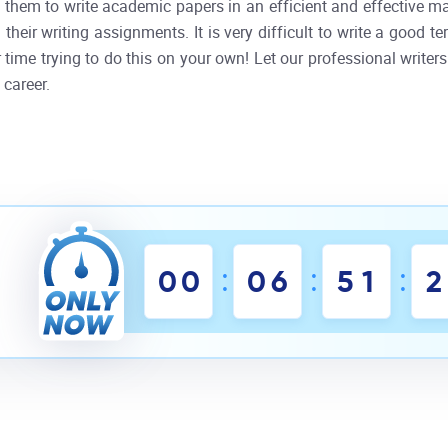
them to write academic papers in an efficient and effective m
 their writing assignments. It is very difficult to write a good
time trying to do this on your own! Let our professional writers
 career.
:
:
:
0
0
0
6
5
1
2