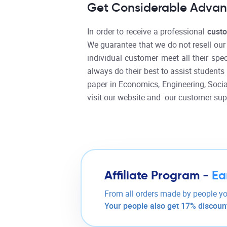
Get Considerable Advant
In order to receive a professional
cust
We guarantee that we do not resell ou
individual customer meet all their spe
always do their best to assist students 
paper in Economics, Engineering, Social
visit our website and our customer sup
Affiliate Program -
Ea
From all orders made by people yo
Your people also get 17% discount 