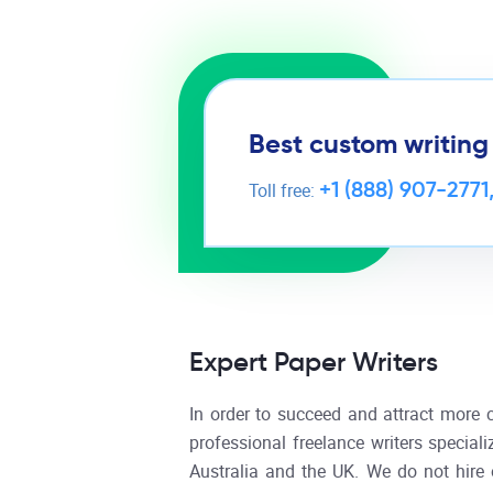
Best custom writing
+1 (888) 907-2771
Toll free:
Expert Paper Writers
In order to succeed and attract more 
professional freelance writers speciali
Australia and the UK. We do not hire 