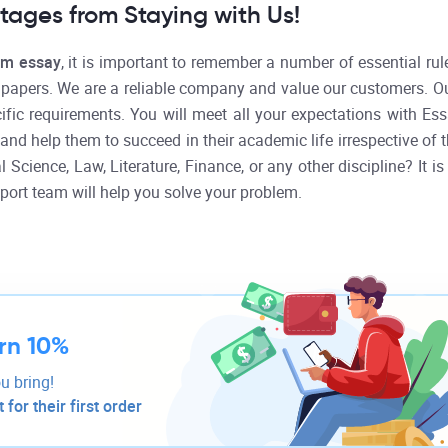
ages from Staying with Us!
om essay
, it is important to remember a number of essential rule
r papers. We are a reliable company and value our customers. O
cific requirements. You will meet all your expectations with E
and help them to succeed in their academic life irrespective of t
 Science, Law, Literature, Finance, or any other discipline? It i
port team will help you solve your problem.
rn 10%
u bring!
for their first order