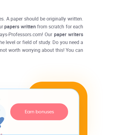
s. A paper should be originally written.
ur
papers written
from scratch for each
ssays-Professors.com! Our
paper writers
he level or field of study. Do you need a
s not worth worrying about this! You can
Earn bonuses