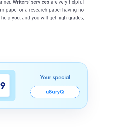
anner.
Writers’ services
are very helpful
 term paper or a research paper having no
 help you, and you will get high grades,
Your special
8
9
u8aryQ