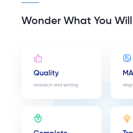
Wonder What You Will
Quality
MA
research and writing
degr