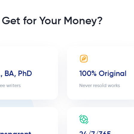
 Get for Your Money?
, BA, PhD
100% Original
ee writers
Never resold works