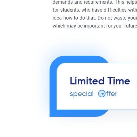
demands and requirements. This helps 
for students, who have difficulties with
idea how to do that. Do not waste your 
which may be important for your future
Limited Time
special
o
ffer