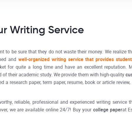
r Writing Service
t to be sure that they do not waste their money. We realize th
shed and
well-organized writing service that provides studen
et for quite a long time and have an excellent reputation. 
 of their academic study. We provide them with high-quality
cu
 a research paper, term paper, resume, book or article review, r
orthy, reliable, professional and experienced writing service
ver, we are available online 24/7! Buy your
college paper
at E