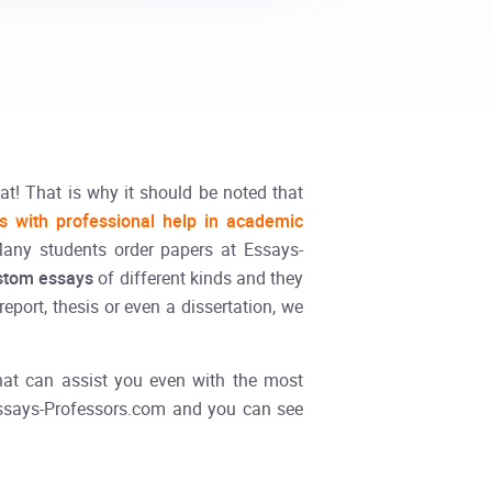
at! That is why it should be noted that
ts with professional help in academic
Many students order papers at Essays-
stom essays
of different kinds and they
eport, thesis or even a dissertation, we
 that can assist you even with the most
ssays-Professors.com and you can see