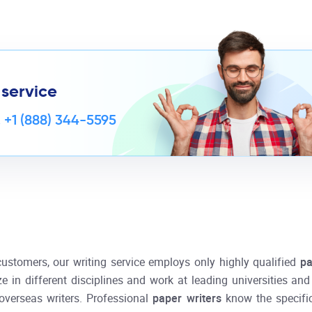
 service
,
+1 (888) 344-5595
customers, our writing service employs only highly qualified
pa
ze in different disciplines and work at leading universities an
overseas writers. Professional
paper writers
know the specifi