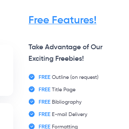
Free Features!
Take Advantage of Our
Exciting Freebies!
FREE
Outline (on request)
FREE
Title Page
FREE
Bibliography
FREE
E-mail Delivery
FREE
Formatting