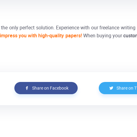
the only perfect solution. Experience with our freelance writing 
 impress you with high-quality papers!
When buying your
custo
Share on Facebook
Share on T