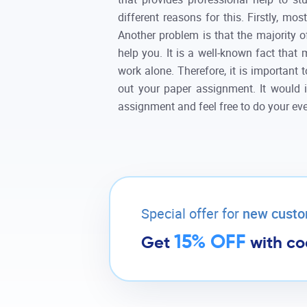
different reasons for this. Firstly, m
Another problem is that the majority of
help you. It is a well-known fact that
work alone. Therefore, it is important 
out your paper assignment. It would 
assignment and feel free to do your eve
Special offer for
new cust
15% OFF
Get
with c