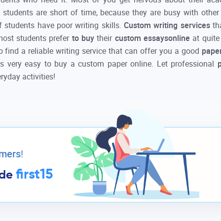
ost students are short of time, because they are busy with other
 students have poor writing skills.
Custom writing services
th
 most students prefer
to buy
their
custom essays
online
at quit
to find a reliable writing service that can offer you a good
paper
is very easy to
buy
a
custom
paper
online
. Let professional
ryday activities!
omers
!
first15
ode