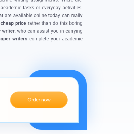
 academic tasks or everyday activities.
at are available
online
today can really
e
cheap price
rather than do this boring
 writer
, who can assist you in carrying
paper writers
complete your academic
Order now