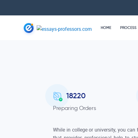
HOME
PROCESS
18220
Preparing Orders
While in college or university, you can
that provides professional help to s