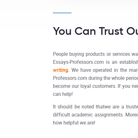
You Can Trust Ou
People buying products or services wan
Essays-Professors.com is an establi
writing.
We have operated in the mark
Professors.com during the whole period
become our loyal customers. If you need
can help!
It should be noted thatwe are a trustw
difficult academic assignments. Moreo
how helpful we are!