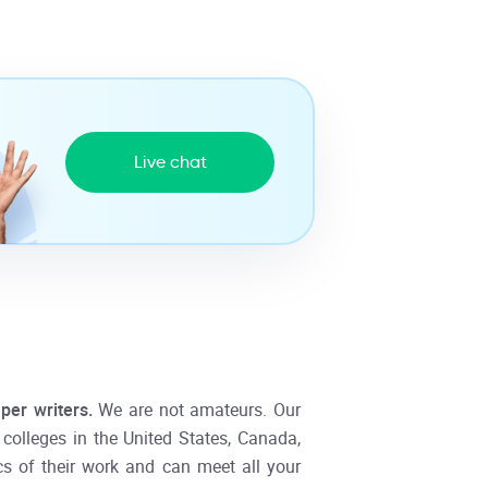
Live chat
per writers.
We are not amateurs. Our
d colleges in the United States, Canada,
cs of their work and can meet all your