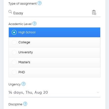
?
Type of assignment
Essay
?
Academic Level
High School
College
University
Master's
PHD
?
Urgency
?
Discipline