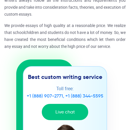
writers always follow all the instructions and requirements you
provide and take into consideration facts, theories, and execution of
custom essays.
We provide essays of high quality at a reasonable price. We realize
that schoolchildren and students do not have a lot of money. So, we
have created the most beneficial conditions which let them order
any essay and not worry about the high price of our service.
Best custom writing service
Toll free:
+1 (888) 907-2771
,
+1 (888) 344-5595
Live chat