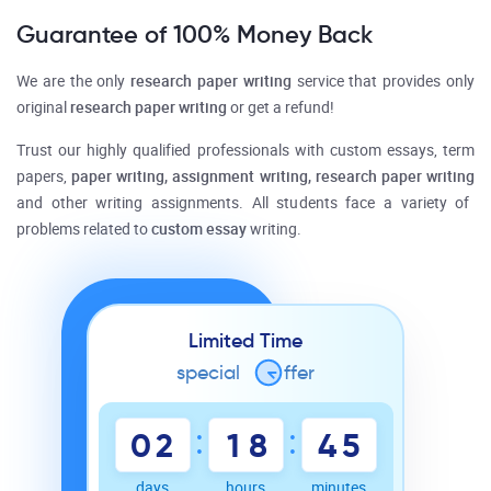
Guarantee of 100% Money Back
We are the only
research paper writing
service that provides only
original
research paper writing
or get a refund!
Trust our highly qualified professionals with
custom
essays, term
papers,
paper writing, assignment writing, research paper writing
and other writing assignments. All students face a variety of
problems related to
custom essay
writing.
Limited Time
special
o
ffer
:
:
0
2
1
8
4
5
days
hours
minutes