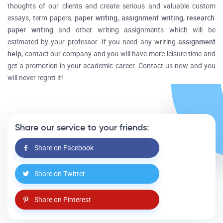
thoughts of our clients and create serious and valuable
custom
essays, term papers,
paper writing, assignment writing, research
paper writing
and other writing assignments which will be
estimated by your professor. If you need any writing
assignment
help,
contact our company and you will have more leisure time and
get a promotion in your academic career. Contact us now and you
will never regret it!
Share our service to your friends:
Share on Facebook
Share on Twitter
Share on Pinterest