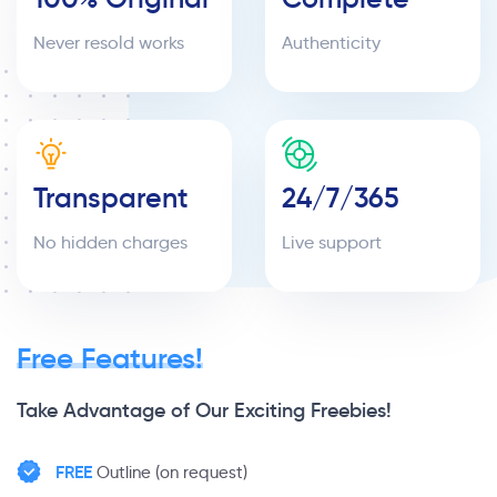
Never resold works
Authenticity
Transparent
24/7/365
No hidden charges
Live support
Free Features!
Take Advantage of Our Exciting Freebies!
FREE
Outline (on request)