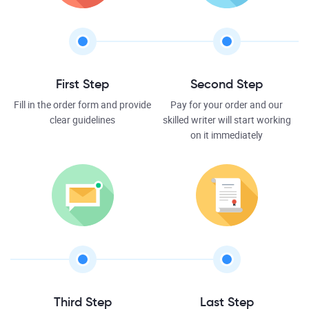
First Step
Second Step
Fill in the order form and provide
Pay for your order and our
clear guidelines
skilled writer will start working
on it immediately
Third Step
Last Step