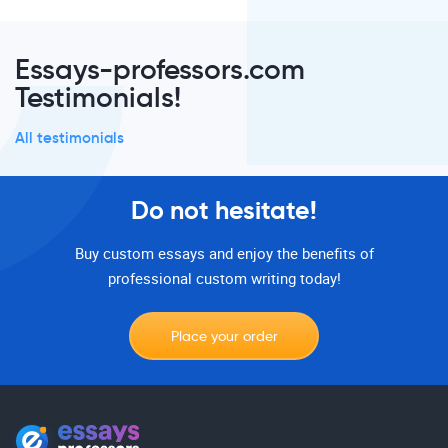
Essays-professors.com
Testimonials!
All testimonials
Do not hesitate!
Buy custom essays and enjoy the benefits of
professional custom writing today!
Place your order