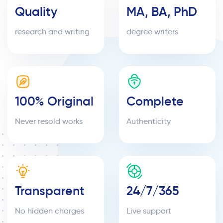
Quality
MA, BA, PhD
research and writing
degree writers
100% Original
Complete
Never resold works
Authenticity
Transparent
24/7/365
No hidden charges
Live support