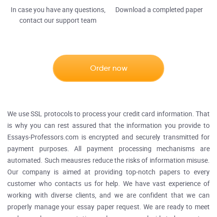
In case you have any questions,
Download a completed paper
contact our support team
Order now
We use SSL protocols to process your credit card information. That
is why you can rest assured that the information you provide to
Essays-Professors.com is encrypted and securely transmitted for
payment purposes. All payment processing mechanisms are
automated. Such meausres reduce the risks of information misuse.
Our company is aimed at providing top-notch papers to every
customer who contacts us for help. We have vast experience of
working with diverse clients, and we are confident that we can
properly manage your essay paper request. We are ready to meet