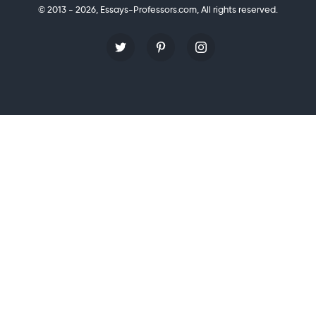
© 2013 - 2026, Essays-Professors.com,
All rights reserved.
Personal Statement