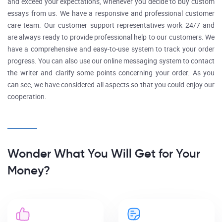
and exceed your expectations, whenever you decide to buy custom
essays from us. We have a responsive and professional customer
care team. Our customer support representatives work 24/7 and
are always ready to provide professional help to our customers. We
have a comprehensive and easy-to-use system to track your order
progress. You can also use our online messaging system to contact
the writer and clarify some points concerning your order. As you
can see, we have considered all aspects so that you could enjoy our
cooperation.
Wonder What You Will Get for Your
Money?