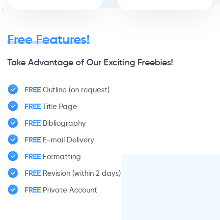
Free Features!
Take Advantage of Our Exciting Freebies!
FREE
Outline (on request)
FREE
Title Page
FREE
Bibliography
FREE
E-mail Delivery
FREE
Formatting
FREE
Revision (within 2 days)
FREE
Private Account