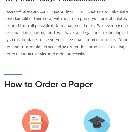
Essays-Professors.com guarantees its customers absolute
confidentiality. Therefore, with our company, you are absolutely
secured from all possible data management risks. We never misuse
personal information, and we have all legal and technological
systems in place to serve your personal protection needs. Your
personal information is needed solely for the purpose of providing a
better customer service and order processing.
How to Order a Paper