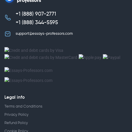
+1 (888) 907-2771
,
+1 (888) 344-5595
support@essays-professors.com
Legal info
Terms and Conditions
Privacy Policy
Refund Policy
Cookie Policy