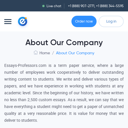
Live chat
+1 (888) 907-2771
,
+1 (888) 344-5595
Order now
Log in
About Our Company
Home
/
About Our Company
Essays-Professors.com is a term paper service, where a large
number of employees work cooperatively to deliver outstanding
writing content to students. We write and deliver various types of
papers, and we have experience in working with students at any
academic level. Since the beginning of our history, we have written
no less than 2,500 custom essays. As a result, we can say that we
have everything a student might need to get a paper of unmatched
quality at a very reasonable price. It is value for money that we
deliver to students.