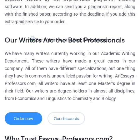
software. In addition, we can send you a plagiarism report, along
with the finished paper, according to the deadline, if you add this
extra-paid service to your order.
Our Writers Are the Best Professionals
We have many writers currently working in our Academic Writing
Department. These writers have made a great career in our
company. All of them have different specializations, but one thing
they have in common is unparalleled passion for writing. At Essays-
Professors.com, all writers have at least one Master’s degree in
their field. Our writers are degree holders in almost all disciplines,
from Economics and Linguistics to Chemistry and Biology.
Order now
Our discounts
Why Trust Essays-Professors.com?