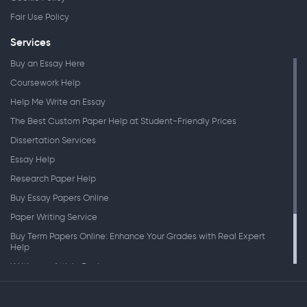
Fair Use Policy
Services
Buy an Essay Here
Coursework Help
Help Me Write an Essay
The Best Custom Paper Help at Student-Friendly Prices
Dissertation Services
Essay Help
Research Paper Help
Buy Essay Papers Online
Paper Writing Service
Buy Term Papers Online: Enhance Your Grades with Real Expert
Help
Writing an Article Review
Writing Speeches
Writing a Research Paper