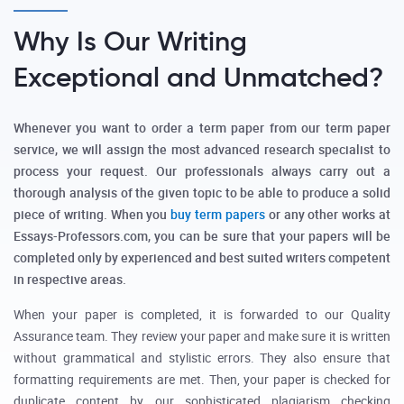
Why Is Our Writing
Exceptional and Unmatched?
Whenever you want to order a term paper from our term paper
service, we will assign the most advanced research specialist to
process your request. Our professionals always carry out a
thorough analysis of the given topic to be able to produce a solid
piece of writing. When you
buy term papers
or any other works at
Essays-Professors.com, you can be sure that your papers will be
completed only by experienced and best suited writers competent
in respective areas.
When your paper is completed, it is forwarded to our Quality
Assurance team. They review your paper and make sure it is written
without grammatical and stylistic errors. They also ensure that
formatting requirements are met. Then, your paper is checked for
duplicate content by our sophisticated plagiarism checking