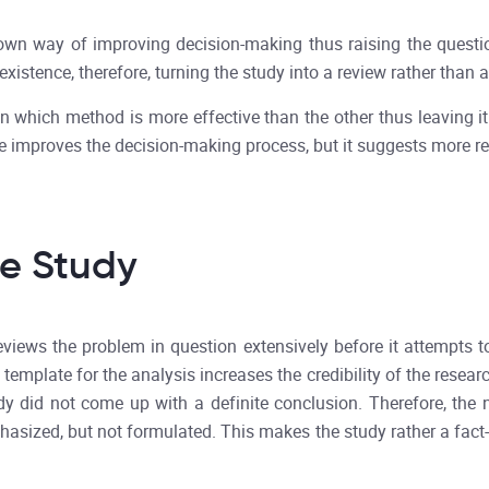
wn way of improving decision-making thus raising the questio
 existence, therefore, turning the study into a review rather than 
on which method is more effective than the other thus leaving i
pe improves the decision-making process, but it suggests more re
he Study
eviews the problem in question extensively before it attempts t
template for the analysis increases the credibility of the resear
tudy did not come up with a definite conclusion. Therefore, the
asized, but not formulated. This makes the study rather a fact