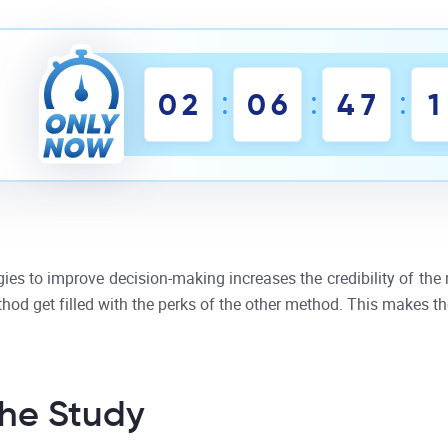
:
:
:
0
2
0
6
4
7
1
s to improve decision-making increases the credibility of the m
od get filled with the perks of the other method. This makes th
he Study