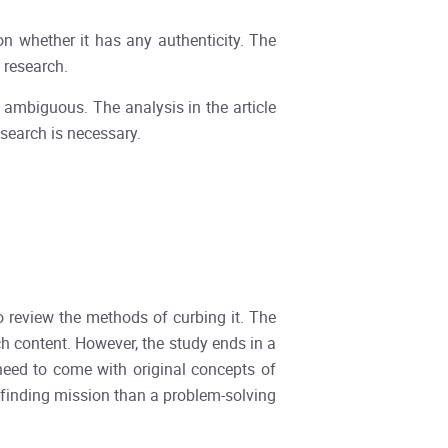
n whether it has any authenticity. The
a research.
t ambiguous. The analysis in the article
search is necessary.
o review the methods of curbing it. The
ch content. However, the study ends in a
 need to come with original concepts of
-finding mission than a problem-solving