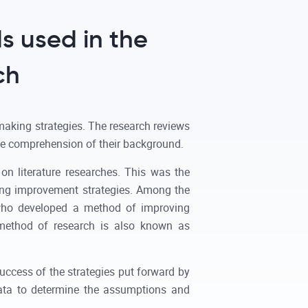
s used in the
ch
making strategies. The research reviews
he comprehension of their background.
on literature researches. This was the
king improvement strategies. Among the
f who developed a method of improving
 method of research is also known as
success of the strategies put forward by
data to determine the assumptions and