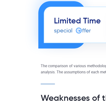
Limited Time
special
o
ffer
The comparison of various methodologie
analysis. The assumptions of each meth
Weaknesses of t