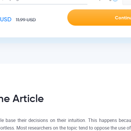
USD
11.99
USD
he Article
e base their decisions on their intuition. This happens becau
ffortless. Most researchers on the topic tend to oppose the use of