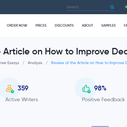
ORDER NOW
PRICES
DISCOUNTS
ABOUT
SAMPLES
F
e Article on How to Improve De
Free Essays
/
Analysis
/
Review of the Article on How to Improve
359
98
%
Active Writers
Positive Feedback