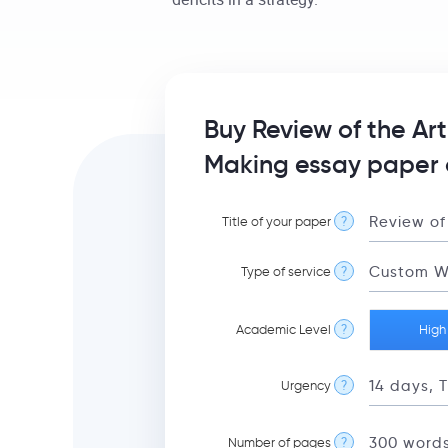
Buy Review of the Ar
Making essay paper 
Title of your paper
?
Type of service
?
Academic Level
?
High
Urgency
?
Number of pages
?