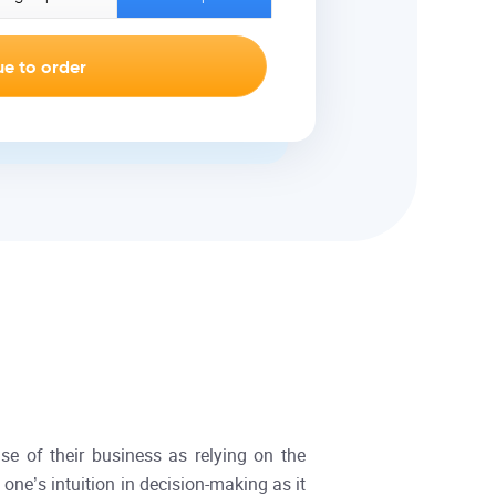
se of their business as relying on the
 one’s intuition in decision-making as it