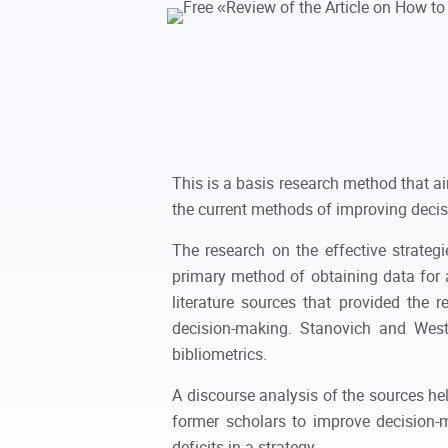
This is a basis research method that a
the current methods of improving decis
The research on the effective strateg
primary method of obtaining data for 
literature sources that provided the
decision-making. Stanovich and West
bibliometrics.
A discourse analysis of the sources hel
former scholars to improve decision-
deficits in a strategy.