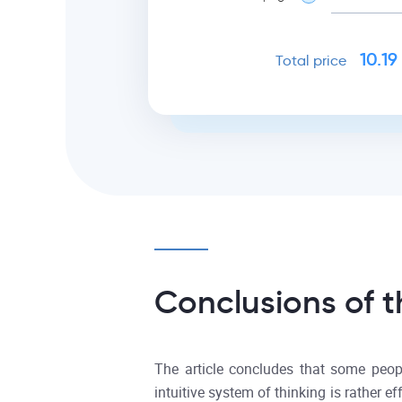
10.19
Total price
Conclusions of t
The article concludes that some peopl
intuitive system of thinking is rather e