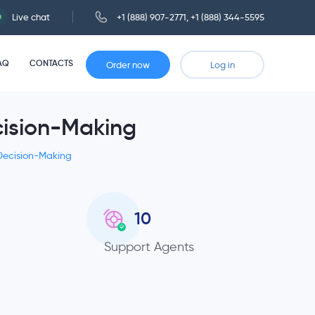
Live chat
+1 (888) 907-2771
,
+1 (888) 344-5595
AQ
CONTACTS
Order now
Log in
cision-Making
 Decision-Making
10
Support Agents