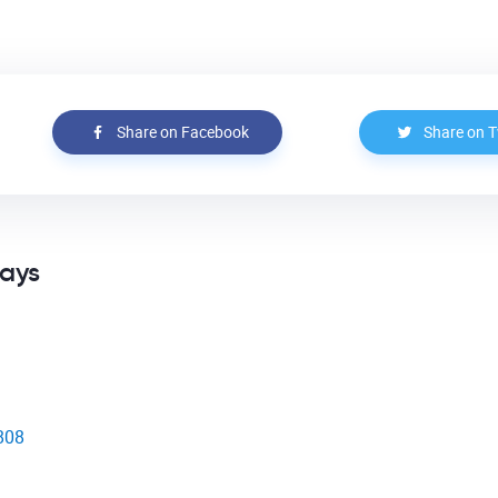
Share on Facebook
Share on T
says
1808