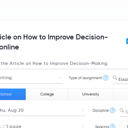
ticle on How to Improve Decision-
online
Type of assignment
?
Essa
 School
College
University
Discipline
?
S
Spacing
?