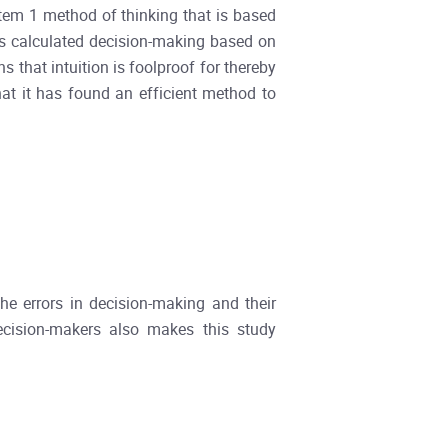
stem 1 method of thinking that is based
s calculated decision-making based on
s that intuition is foolproof for thereby
hat it has found an efficient method to
he errors in decision-making and their
ecision-makers also makes this study