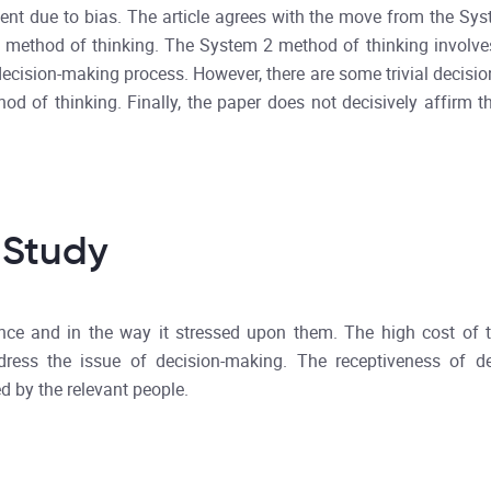
gment due to bias. The article agrees with the move from the Sy
2 method of thinking. The System 2 method of thinking involve
ecision-making process. However, there are some trivial decision
d of thinking. Finally, the paper does not decisively affirm t
 Study
vance and in the way it stressed upon them. The high cost of t
dress the issue of decision-making. The receptiveness of d
d by the relevant people.