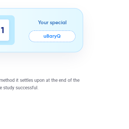
Your special
0
1
u8aryQ
ethod it settles upon at the end of the
e study successful.