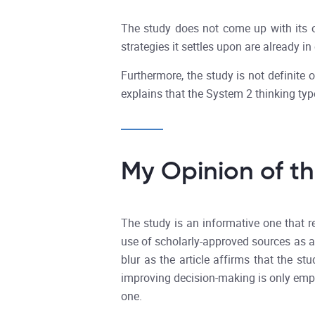
The study does not come up with its o
strategies it settles upon are already in
Furthermore, the study is not definite 
explains that the System 2 thinking ty
My Opinion of t
The study is an informative one that r
use of scholarly-approved sources as a 
blur as the article affirms that the s
improving decision-making is only emph
one.