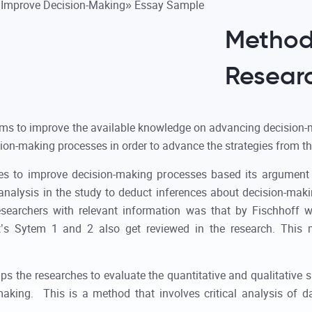
Method
Resear
ims to improve the available knowledge on advancing decision-
ion-making processes in order to advance the strategies from t
ies to improve decision-making processes based its argument 
analysis in the study to deduct inferences about decision-ma
 researchers with relevant information was that by Fischhof
’s Sytem 1 and 2 also get reviewed in the research. This
ps the researches to evaluate the quantitative and qualitative 
making. This is a method that involves critical analysis of 