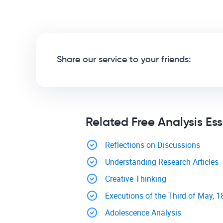
Share our service to your friends:
Related Free Analysis Es
Reflections on Discussions
Understanding Research Articles
Creative Thinking
Executions of the Third of May, 
Adolescence Analysis