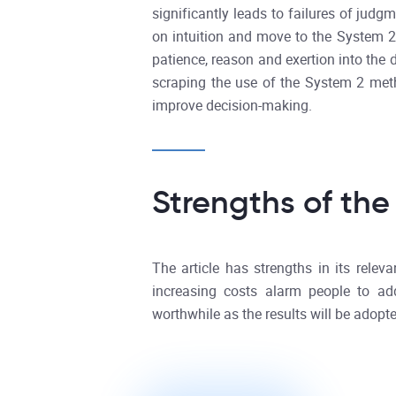
significantly leads to failures of jud
on intuition and move to the System 
patience, reason and exertion into the d
scraping the use of the System 2 metho
improve decision-making.
Strengths of the
The article has strengths in its rele
increasing costs alarm people to ad
worthwhile as the results will be adopte