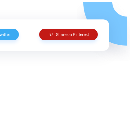
witter
Share on Pinterest