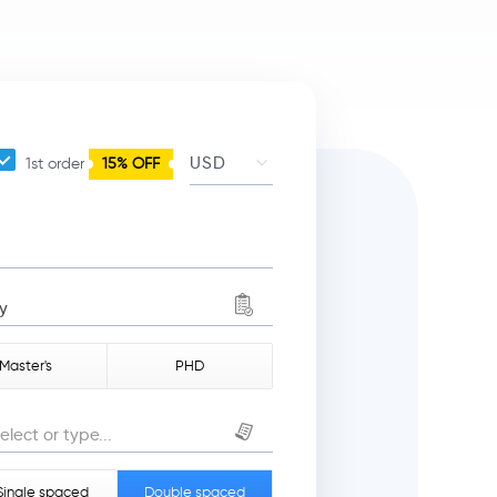
1st order
15% OFF
y
Master's
PHD
elect or type...
Single spaced
Double spaced