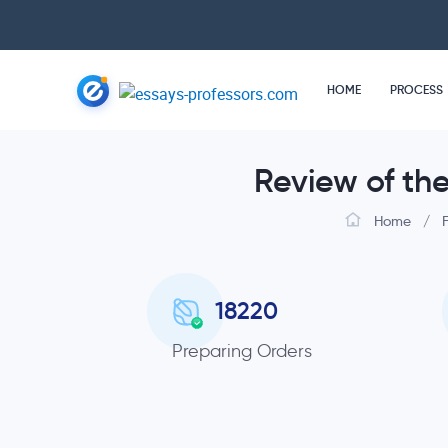
HOME
PROCESS
Review of th
Home
/
18220
Preparing Orders