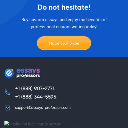
Do not hesitate!
Buy custom essays and enjoy the benefits of
professional custom writing today!
Place your order
+1 (888) 907-2771
,
+1 (888) 344-5595
support@essays-professors.com