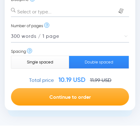
Select or type...
?
Number of pages
?
Spacing
Single spaced
Double spaced
10.19
USD
Total price
11.99
USD