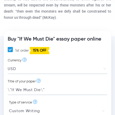
stream, will be respected even by these monsters after his or her
death: “then even the monsters we defy shall be constrained to
honor us through dead” (McKay).
Buy "If We Must Die" essay paper online
1st order
15% OFF
?
Currency
?
Title of your paper
?
Type of service