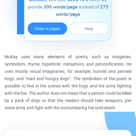
provide
300 words/page
instead of
275
words/page
Order a paper
Help
McKay uses many elements of poetry, such as imageries,
symbolism, rhyme, hyperbole, metaphors, and personification. He
uses mostly visual imaginaries, for example, hunted and penned
hogs, and “mad and hungry dogs”. The symbolism of the poem is
possible to find in the scenes with the hogs and the army fighting
with the foe. The author does not mean that a person could be killed
by a pack of dogs or that the readers should take weapons, join
some army and fight with the outnumbering foe until death.