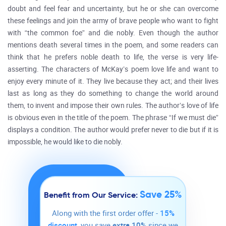
doubt and feel fear and uncertainty, but he or she can overcome
these feelings and join the army of brave people who want to fight
with “the common foe” and die nobly. Even though the author
mentions death several times in the poem, and some readers can
think that he prefers noble death to life, the verse is very life-
asserting. The characters of McKay’s poem love life and want to
enjoy every minute of it. They live because they act; and their lives
last as long as they do something to change the world around
them, to invent and impose their own rules. The author’s love of life
is obvious even in the title of the poem. The phrase “If we must die”
displays a condition. The author would prefer never to die but if it is
impossible, he would like to die nobly.
Save 25%
Benefit from Our Service:
Along with the first order offer -
15%
discount
, you save
extra 10%
since we