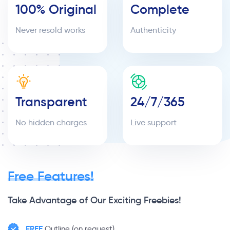
100% Original
Complete
Never resold works
Authenticity
Transparent
24/7/365
No hidden charges
Live support
Free Features!
Take Advantage of Our Exciting Freebies!
FREE
Outline (on request)