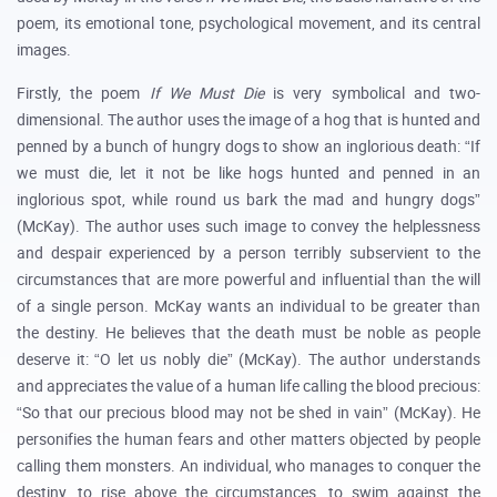
poem, its emotional tone, psychological movement, and its central
images.
Firstly, the poem
If We Must Die
is very symbolical and two-
dimensional. The author uses the image of a hog that is hunted and
penned by a bunch of hungry dogs to show an inglorious death: “If
we must die, let it not be like hogs hunted and penned in an
inglorious spot, while round us bark the mad and hungry dogs”
(McKay). The author uses such image to convey the helplessness
and despair experienced by a person terribly subservient to the
circumstances that are more powerful and influential than the will
of a single person. McKay wants an individual to be greater than
the destiny. He believes that the death must be noble as people
deserve it: “O let us nobly die” (McKay). The author understands
and appreciates the value of a human life calling the blood precious:
“So that our precious blood may not be shed in vain” (McKay). He
personifies the human fears and other matters objected by people
calling them monsters. An individual, who manages to conquer the
destiny, to rise above the circumstances, to swim against the