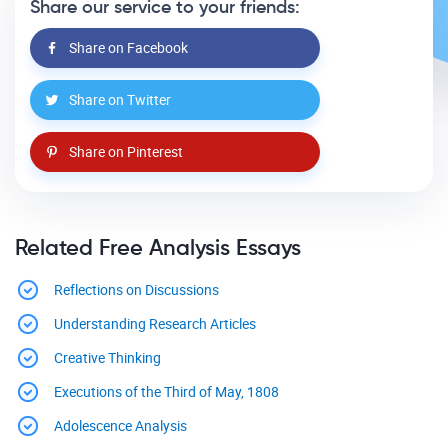
Share our service to your friends:
Share on Facebook
Share on Twitter
Share on Pinterest
Related Free Analysis Essays
Reflections on Discussions
Understanding Research Articles
Creative Thinking
Executions of the Third of May, 1808
Adolescence Analysis