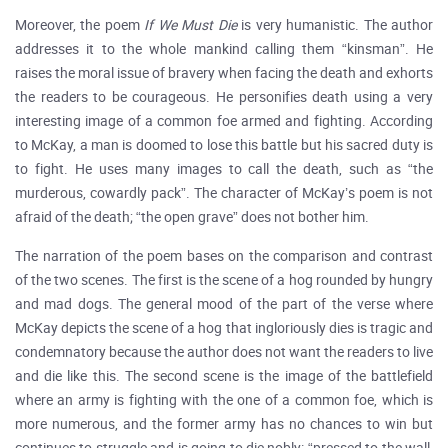
Moreover, the poem
If We Must Die
is very humanistic. The author
addresses it to the whole mankind calling them “kinsman”. He
raises the moral issue of bravery when facing the death and exhorts
the readers to be courageous. He personifies death using a very
interesting image of a common foe armed and fighting. According
to McKay, a man is doomed to lose this battle but his sacred duty is
to fight. He uses many images to call the death, such as “the
murderous, cowardly pack”. The character of McKay’s poem is not
afraid of the death; “the open grave” does not bother him.
The narration of the poem bases on the comparison and contrast
of the two scenes. The first is the scene of a hog rounded by hungry
and mad dogs. The general mood of the part of the verse where
McKay depicts the scene of a hog that ingloriously dies is tragic and
condemnatory because the author does not want the readers to live
and die like this. The second scene is the image of the battlefield
where an army is fighting with the one of a common foe, which is
more numerous, and the former army has no chances to win but