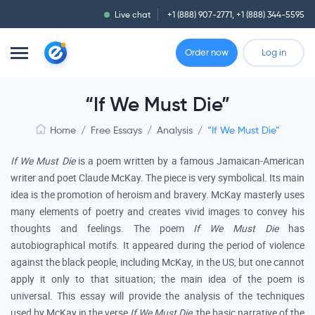
Live chat
+1 (888) 907-2771
,
+1 (888) 344-5595
Order now
Log in
“If We Must Die”
Home
/
Free Essays
/
Analysis
/
“If We Must Die”
If We Must Die
is a poem written by a famous Jamaican-American
writer and poet Claude McKay. The piece is very symbolical. Its main
idea is the promotion of heroism and bravery. McKay masterly uses
many elements of poetry and creates vivid images to convey his
thoughts and feelings. The poem
If We Must Die
has
autobiographical motifs. It appeared during the period of violence
against the black people, including McKay, in the US, but one cannot
apply it only to that situation; the main idea of the poem is
universal. This essay will provide the analysis of the techniques
used by McKay in the verse
If We Must Die
, the basic narrative of the