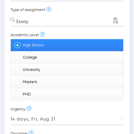
?
Type of assignment
Essay
?
Academic Level
High School
College
University
Master's
PHD
?
Urgency
?
Discipline