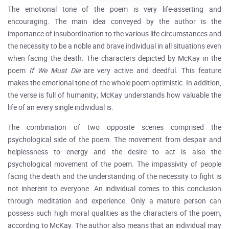
The emotional tone of the poem is very life-asserting and
encouraging. The main idea conveyed by the author is the
importance of insubordination to the various life circumstances and
the necessity to be a noble and brave individual in all situations even
when facing the death. The characters depicted by McKay in the
poem
If We Must Die
are very active and deedful. This feature
makes the emotional tone of the whole poem optimistic. In addition,
the verse is full of humanity; McKay understands how valuable the
life of an every single individual is.
The combination of two opposite scenes comprised the
psychological side of the poem. The movement from despair and
helplessness to energy and the desire to act is also the
psychological movement of the poem. The impassivity of people
facing the death and the understanding of the necessity to fight is
not inherent to everyone. An individual comes to this conclusion
through meditation and experience. Only a mature person can
possess such high moral qualities as the characters of the poem,
according to McKay. The author also means that an individual may