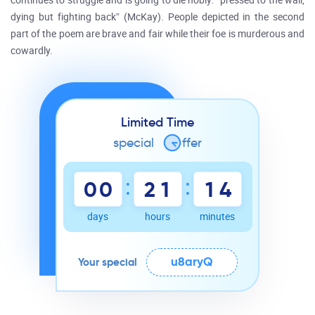
continues to struggle and is going to die nobly: “pressed to the wall,
dying but fighting back” (McKay). People depicted in the second
part of the poem are brave and fair while their foe is murderous and
cowardly.
Limited Time
special
o
ffer
:
:
0
0
2
1
1
4
days
hours
minutes
u8aryQ
Your special