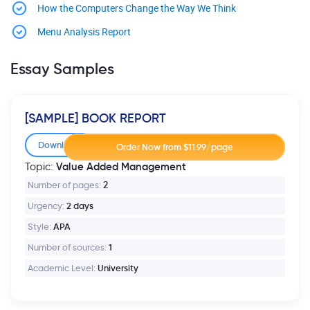
How the Computers Change the Way We Think
Menu Analysis Report
Essay Samples
[SAMPLE] BOOK REPORT
Download
Value Added Management
Topic:
Number of pages:
2
Urgency:
2 days
Style:
APA
Number of sources:
1
Academic Level:
University