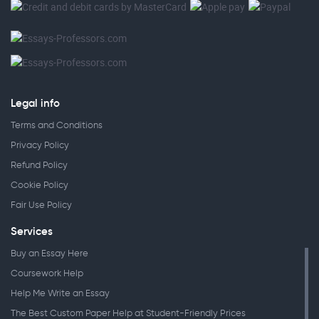
Legal info
Terms and Conditions
Privacy Policy
Refund Policy
Cookie Policy
Fair Use Policy
Services
Buy an Essay Here
Coursework Help
Help Me Write an Essay
The Best Custom Paper Help at Student-Friendly Prices