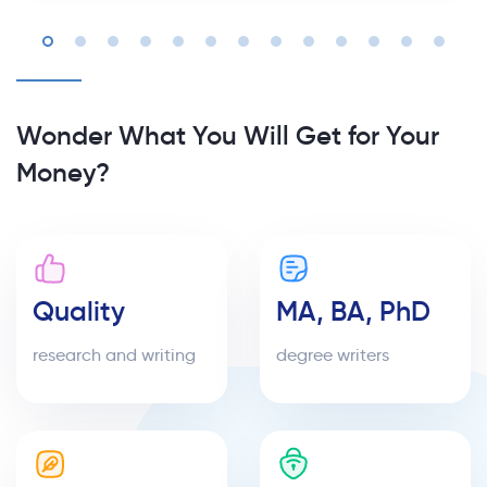
Wonder What You Will Get for Your
Money?
Quality
MA, BA, PhD
research and writing
degree writers