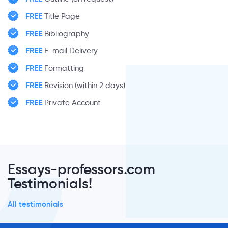
FREE
Title Page
FREE
Bibliography
FREE
E-mail Delivery
FREE
Formatting
FREE
Revision (within 2 days)
FREE
Private Account
Essays-professors.com
Testimonials!
All testimonials