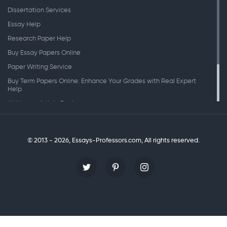
Dissertation Services
Essay Help
Research Paper Help
Buy Essay Papers Online
Paper Writing Service
Buy Term Papers Online: Enhance Your Grades with Real Expert
Help
Writing an Article Review
Writing Speeches
Writing a Research Paper
© 2013 - 2026, Essays-Professors.com,
All rights reserved.
Personal Statement