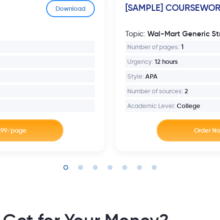
[SAMPLE] COURSEWO
Download
Wal-Mart Generic St
Topic:
Number of pages:
1
Urgency:
12 hours
Style:
APA
Number of sources:
2
Academic Level:
College