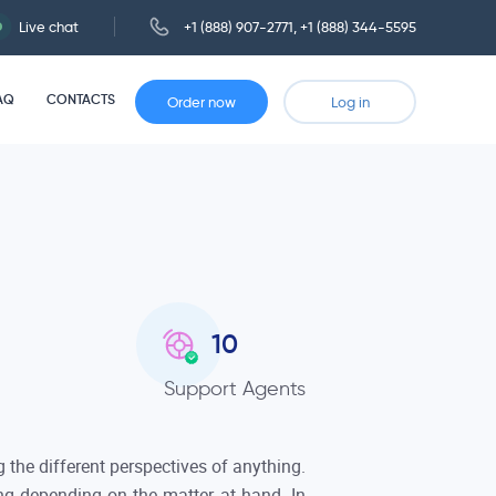
Live chat
+1 (888) 907-2771
,
+1 (888) 344-5595
AQ
CONTACTS
Order now
Log in
10
Support Agents
g the different perspectives of anything.
ing depending on the matter at hand. In