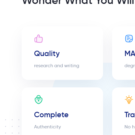
Wonder What You Will
Quality
MA
research and writing
degr
Complete
Tr
Authenticity
No h