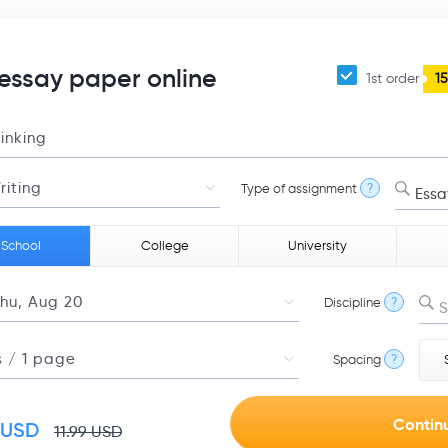
 essay paper online
1st order
1
Type of assignment
?
Essa
 School
College
University
Discipline
?
S
Spacing
?
USD
11.99
USD