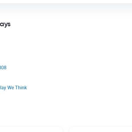
says
1808
Way We Think