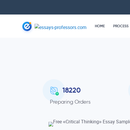
HOME
PROCESS
18220
Preparing Orders