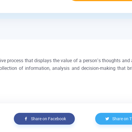
ctive process that displays the value of a person’s thoughts and 
ollection of information, analysis and decision-making that b
Share on Facebook
Share on T