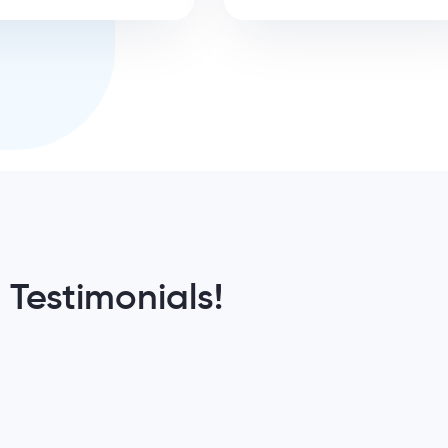
 Testimonials!