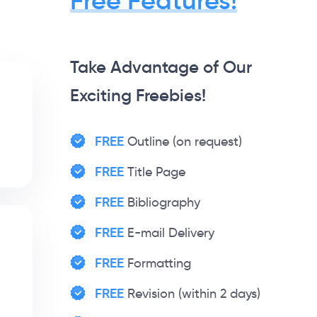
Free Features!
Take Advantage of Our
Exciting Freebies!
FREE
Outline (on request)
FREE
Title Page
FREE
Bibliography
FREE
E-mail Delivery
FREE
Formatting
FREE
Revision (within 2 days)