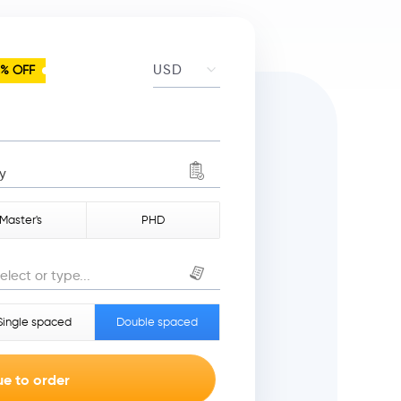
5% OFF
y
Master's
PHD
elect or type...
Single spaced
Double spaced