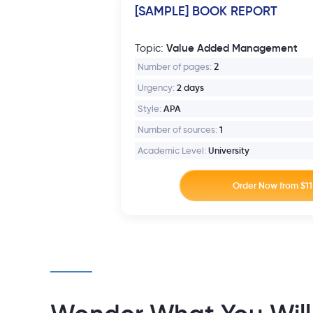
[SAMPLE] BOOK REPORT
Value Added Management
Topic:
Number of pages:
2
Urgency:
2 days
Style:
APA
Number of sources:
1
Academic Level:
University