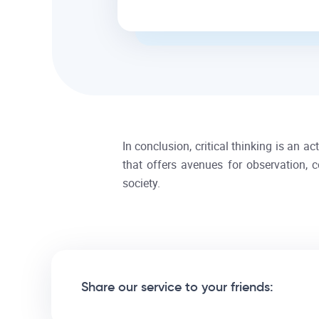
In conclusion, critical thinking is an a
that offers avenues for observation, c
society.
Share our service to your friends: