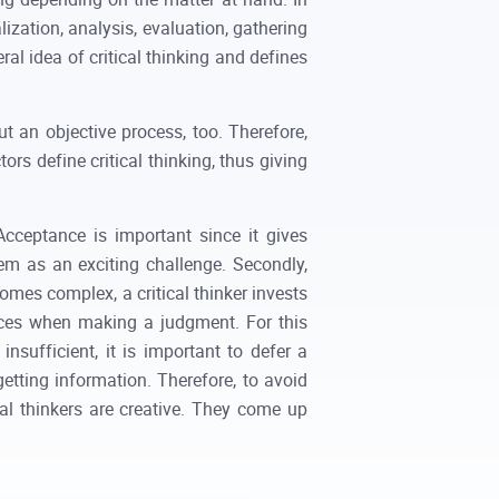
ization, analysis, evaluation, gathering
ral idea of critical thinking and defines
ut an objective process, too. Therefore,
rs define critical thinking, thus giving
Acceptance is important since it gives
blem as an exciting challenge. Secondly,
omes complex, a critical thinker invests
ences when making a judgment. For this
sufficient, it is important to defer a
getting information. Therefore, to avoid
ical thinkers are creative. They come up