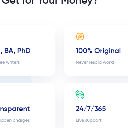
 Get for Your Money?
, BA, PhD
100% Original
ee writers
Never resold works
ansparent
24/7/365
idden charges
Live support