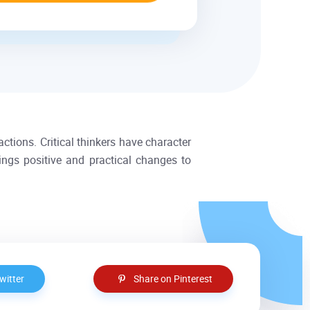
actions. Critical thinkers have character
rings positive and practical changes to
witter
Share on Pinterest