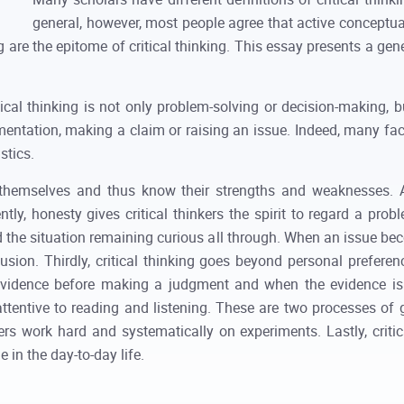
general, however, most people agree that active conceptual
 are the epitome of critical thinking. This essay presents a gene
ical thinking is not only problem-solving or decision-making, b
mentation, making a claim or raising an issue. Indeed, many facto
stics.
 to themselves and thus know their strengths and weaknesses. 
ntly, honesty gives critical thinkers the spirit to regard a pro
nd the situation remaining curious all through. When an issue bec
sion. Thirdly, critical thinking goes beyond personal prefer
 evidence before making a judgment and when the evidence is in
e attentive to reading and listening. These are two processes of 
nkers work hard and systematically on experiments. Lastly, crit
 in the day-to-day life.