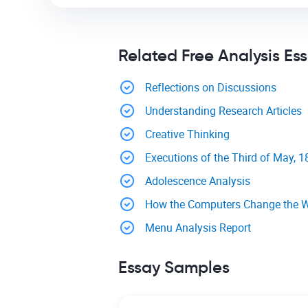
Related Free Analysis Es
Reflections on Discussions
Understanding Research Articles
Creative Thinking
Executions of the Third of May, 
Adolescence Analysis
How the Computers Change the 
Menu Analysis Report
Essay Samples