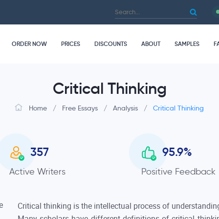
ORDER NOW
PRICES
DISCOUNTS
ABOUT
SAMPLES
F
Critical Thinking
Home
/
Free Essays
/
Analysis
/
Critical Thinking
357
95.9
%
Active Writers
Positive Feedback
Critical thinking is the intellectual process of understandin
Many scholars have different definitions of critical think