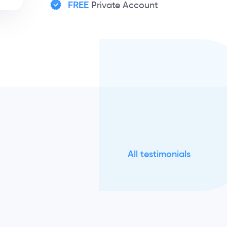
FREE
Private Account
All testimonials