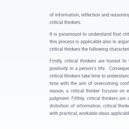
of information, reflection and reasoning
critical thinkers.
It is paramount to understand that crit
this process is applicable also in argu
critical thinkers the following characteri
Firstly, critical thinkers are honest
positivity in a person’s life. Conseque
critical thinkers take time to understa
time with the aim of overcoming confu
reason, a critical thinker focuses on
judgment. Fifthly, critical thinkers ar
distortion of information, critical thi
with practical, workable ideas applicable