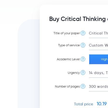
Buy Critical Thinking
Title of your paper
?
Type of service
?
Academic Level
?
High
Urgency
?
Number of pages
?
10.19
Total price