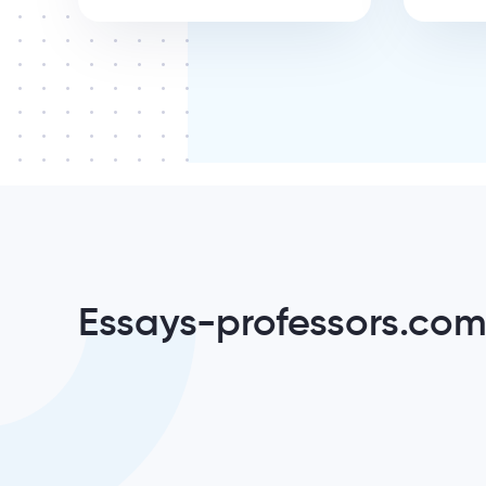
Essays-professors.com