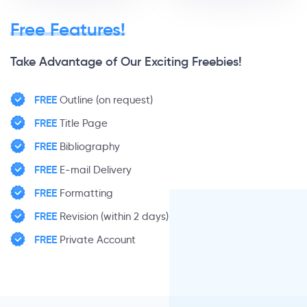
Free Features!
Take Advantage of Our Exciting Freebies!
FREE
Outline (on request)
FREE
Title Page
FREE
Bibliography
FREE
E-mail Delivery
FREE
Formatting
FREE
Revision (within 2 days)
FREE
Private Account