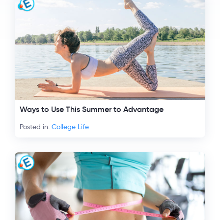
Ways to Use This Summer to Advantage
Posted in:
College Life