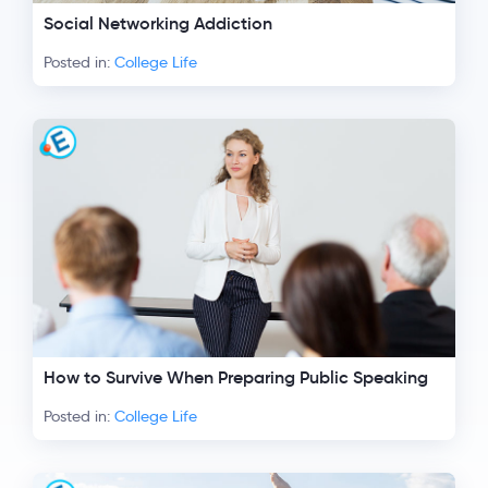
Social Networking Addiction
Posted in:
College Life
How to Survive When Preparing Public Speaking
Posted in:
College Life