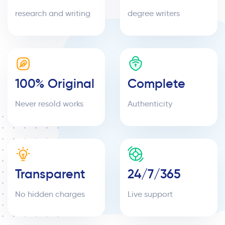
research and writing
degree writers
100% Original
Complete
Never resold works
Authenticity
Transparent
24/7/365
No hidden charges
Live support