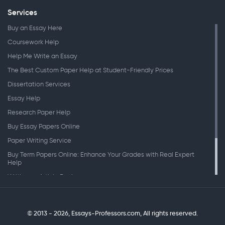
Services
Buy an Essay Here
Coursework Help
Help Me Write an Essay
The Best Custom Paper Help at Student-Friendly Prices
Dissertation Services
Essay Help
Research Paper Help
Buy Essay Papers Online
Paper Writing Service
Buy Term Papers Online: Enhance Your Grades with Real Expert
Help
Writing an Article Review
Writing Speeches
Writing a Research Paper
© 2013 - 2026, Essays-Professors.com,
All rights reserved.
Personal Statement