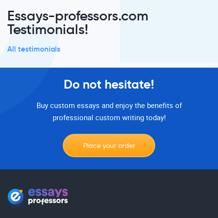
Essays-professors.com
Testimonials!
All testimonials
Do not hesitate!
Buy custom essays and enjoy the benefits of
professional custom writing today!
Place your order