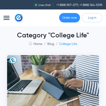
Live chat
+1 (888) 907-2771
,
+1 (888) 344-5595
Order now
Log in
Category "College Life"
Home
/
Blog
/
College Life