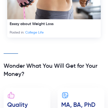
Essay about Weight Loss
Posted in:
College Life
Wonder What You Will Get for Your
Money?
Quality
MA, BA, PhD