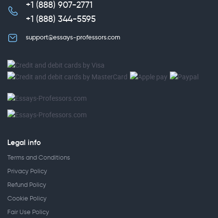
+1 (888) 907-2771
,
+1 (888) 344-5595
support@essays-professors.com
Legal info
Terms and Conditions
Privacy Policy
Refund Policy
Cookie Policy
Fair Use Policy