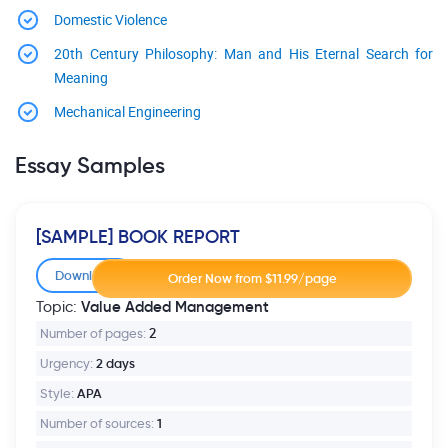
Domestic Violence
20th Century Philosophy: Man and His Eternal Search for
Meaning
Mechanical Engineering
Essay Samples
[SAMPLE] BOOK REPORT
Download
Value Added Management
Topic:
Number of pages:
2
Urgency:
2 days
Style:
APA
Number of sources:
1