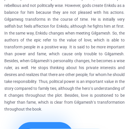
rebellious and not politically wise. However, gods create Enkidu as a
balance for him because they are not pleased with his actions.
Gilgamesg transforms in the course of time. He is initially very
selfish but feels affection for Enkidu, although he fights him at first.
In the same way, Enkidu changes when meeting Gilgamesh. So, the
authors of the epic refer to the value of love, which is able to
transform people in a positive way. It is said to be more important
than power and fame, which cause only trouble to Gilgamesh.
Besides, when Gilgamesh’s personality changes, he becomes a wise
ruler, as well. He stops thinking about his private interests and
desires and realizes that there are other people, for whom he should
take responsibility. Thus, political power is an important value in the
story compared to family ties, although the hero’s understanding of
it changes throughout the plot. Besides, love is positioned to be
higher than fame, which is clear from Gilgamesh’s transformation
throughout the book.