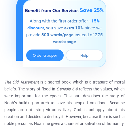
Save 25%
Benefit from Our Service:
Along with the first order offer -
15%
discount
, you save
extra 10%
since we
provide
300 words/page
instead of
275
words/page
Order a paper
Help
The Old Testament
is a sacred book, which is a treasure of moral
beliefs. The story of flood in
Genesis 6-9
reflects the values, which
were important for the epoch. This part describes the story of
Noah’s building an arch to save his people from flood. Because
people are not living virtuous lives, God is unhappy about his
creation and decides to destroy it. However, because there is such a
noble person as Noah, he gives a chance for salvation of humanity.