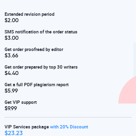
Extended revision period
$2.00
SMS notification of the order status
$3.00
Get order proofread by editor
$3.66
Get order prepared by top 30 writers
$4.40
Get a full PDF plagiarism report
$5.99
Get VIP support
$9.99
VIP Services package
with 20% Discount
$23.23