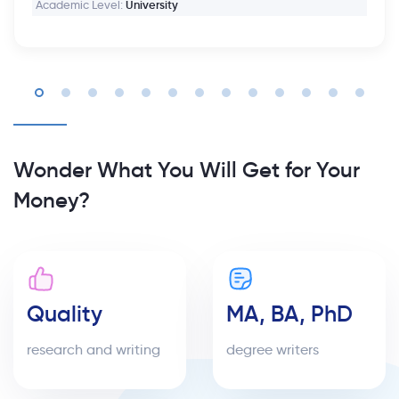
Academic Level:
University
Wonder What You Will Get for Your
Money?
Quality
MA, BA, PhD
research and writing
degree writers