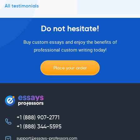
All testimonials
Do not hesitate!
Buy custom essays and enjoy the benefits of
professional custom writing today!
Place your order
+1 (888) 907-2771
,
+1 (888) 344-5595
support@essays-professors.com