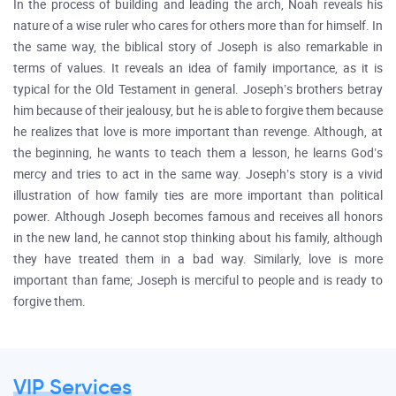
In the process of building and leading the arch, Noah reveals his
nature of a wise ruler who cares for others more than for himself. In
the same way, the biblical story of Joseph is also remarkable in
terms of values. It reveals an idea of family importance, as it is
typical for the Old Testament in general. Joseph’s brothers betray
him because of their jealousy, but he is able to forgive them because
he realizes that love is more important than revenge. Although, at
the beginning, he wants to teach them a lesson, he learns God’s
mercy and tries to act in the same way. Joseph’s story is a vivid
illustration of how family ties are more important than political
power. Although Joseph becomes famous and receives all honors
in the new land, he cannot stop thinking about his family, although
they have treated them in a bad way. Similarly, love is more
important than fame; Joseph is merciful to people and is ready to
forgive them.
VIP Services