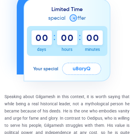
Limited Time
special
o
ffer
:
:
0
0
0
0
0
0
days
hours
minutes
u8aryQ
Your special
Speaking about Gilgamesh in this context, it is worth saying that
while being a real historical leader, not a mythological person he
became because of his deeds. He is the one who embodies vanity
and urge for fame and glory. In contrast to Oedipus, who is willing
to serve his people, Gilgamesh struggles with them. His value is
political power and independence at any cost, so he is quite