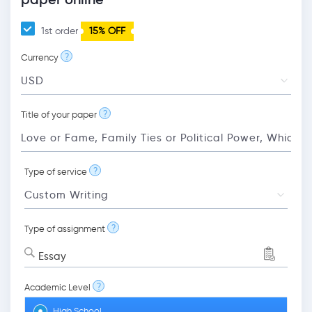
1st order
15% OFF
?
Currency
?
Title of your paper
?
Type of service
?
Type of assignment
Essay
?
Academic Level
High School