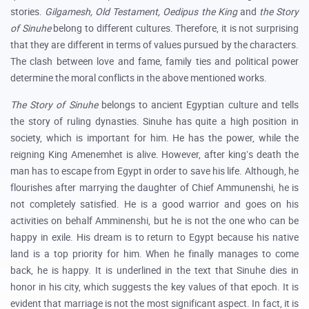
stories.
Gilgamesh, Old Testament, Oedipus the King
and
the Story
of Sinuhe
belong to different cultures. Therefore, it is not surprising
that they are different in terms of values pursued by the characters.
The clash between love and fame, family ties and political power
determine the moral conflicts in the above mentioned works.
The Story of Sinuhe
belongs to ancient Egyptian culture and tells
the story of ruling dynasties. Sinuhe has quite a high position in
society, which is important for him. He has the power, while the
reigning King Amenemhet is alive. However, after king’s death the
man has to escape from Egypt in order to save his life. Although, he
flourishes after marrying the daughter of Chief Ammunenshi, he is
not completely satisfied. He is a good warrior and goes on his
activities on behalf Amminenshi, but he is not the one who can be
happy in exile. His dream is to return to Egypt because his native
land is a top priority for him. When he finally manages to come
back, he is happy. It is underlined in the text that Sinuhe dies in
honor in his city, which suggests the key values of that epoch. It is
evident that marriage is not the most significant aspect. In fact, it is