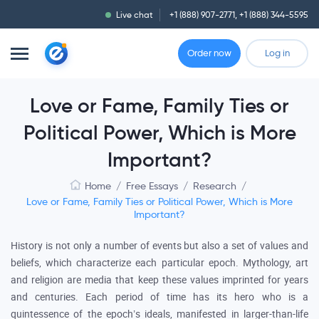
Live chat
+1 (888) 907-2771
,
+1 (888) 344-5595
Order now
Log in
Love or Fame, Family Ties or
Political Power, Which is More
Important?
Home
/
Free Essays
/
Research
/
Love or Fame, Family Ties or Political Power, Which is More
Important?
History is not only a number of events but also a set of values and
beliefs, which characterize each particular epoch. Mythology, art
and religion are media that keep these values imprinted for years
and centuries. Each period of time has its hero who is a
quintessence of the epoch’s ideals, manifested in larger-than-life