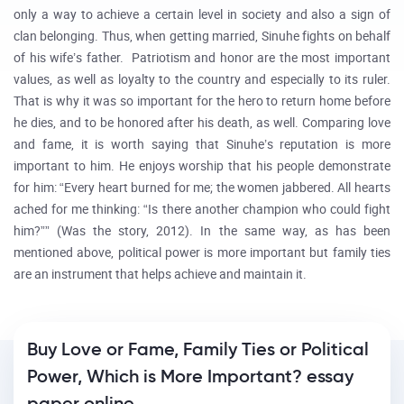
only a way to achieve a certain level in society and also a sign of
clan belonging. Thus, when getting married, Sinuhe fights on behalf
of his wife’s father. Patriotism and honor are the most important
values, as well as loyalty to the country and especially to its ruler.
That is why it was so important for the hero to return home before
he dies, and to be honored after his death, as well. Comparing love
and fame, it is worth saying that Sinuhe’s reputation is more
important to him. He enjoys worship that his people demonstrate
for him: “Every heart burned for me; the women jabbered. All hearts
ached for me thinking: “Is there another champion who could fight
him?”” (Was the story, 2012). In the same way, as has been
mentioned above, political power is more important but family ties
are an instrument that helps achieve and maintain it.
Buy Love or Fame, Family Ties or Political
Power, Which is More Important? essay
paper online