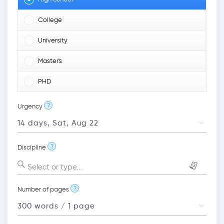
College
University
Master's
PHD
?
Urgency
?
Discipline
Select or type...
?
Number of pages