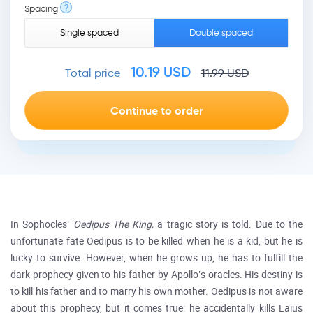
?
Spacing
Single spaced
Double spaced
10.19
USD
Total price
11.99
USD
In Sophocles’
Oedipus The King,
a tragic story is told. Due to the
unfortunate fate Oedipus is to be killed when he is a kid, but he is
lucky to survive. However, when he grows up, he has to fulfill the
dark prophecy given to his father by Apollo’s oracles. His destiny is
to kill his father and to marry his own mother. Oedipus is not aware
about this prophecy, but it comes true: he accidentally kills Laius