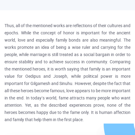
Thus, all of the mentioned works are reflections of their cultures and
epochs. While the concept of honor is important for the ancient
world, love and especially family bonds are also meaningful. The
works promote an idea of being a wise ruler and carrying for the
people, while marriage is still treated as a social bargain in order to
ensure stability and to achieve success in community. Comparing
the mentioned heroes, it is worth saying that family is an important
value for Oedipus and Joseph, while political power is more
important for Gilgamesh and Sinuhu. However, despite the fact that
all these heroes become famous, love appears to be more important
in the end. In today’s world, fame attracts many people who want
attention. Yet, as the described experiences prove, none of the
heroes becomes happy due to the fame only. It is human affection
and family that help them in the first place.