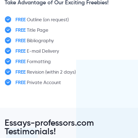
Take Advantage of Our Exciting Freebies!
FREE
Outline (on request)
FREE
Title Page
FREE
Bibliography
FREE
E-mail Delivery
FREE
Formatting
FREE
Revision (within 2 days)
FREE
Private Account
Essays-professors.com
Testimonials!