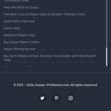
Coursework Help
Help Me Write an Essay
The Best Custom Paper Help at Student-Friendly Prices
Dissertation Services
Essay Help
Research Paper Help
Buy Essay Papers Online
Paper Writing Service
Buy Term Papers Online: Enhance Your Grades with Real Expert
Help
Writing an Article Review
Writing Speeches
Writing a Research Paper
© 2013 - 2026, Essays-Professors.com,
All rights reserved.
Personal Statement