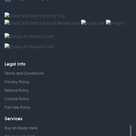
Legal info
Terms and Conditions
Privacy Policy
Refund Policy
Cookie Policy
Fair Use Policy
Services
Buy an Essay Here