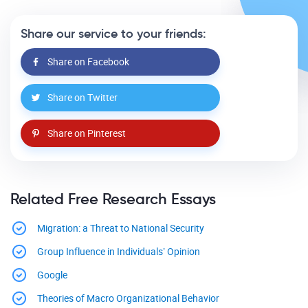
Share our service to your friends:
Share on Facebook
Share on Twitter
Share on Pinterest
Related Free Research Essays
Migration: a Threat to National Security
Group Influence in Individuals’ Opinion
Google
Theories of Macro Organizational Behavior