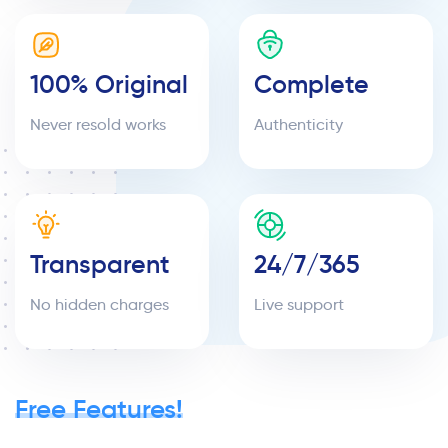
100% Original
Complete
Never resold works
Authenticity
Transparent
24/7/365
No hidden charges
Live support
Free Features!