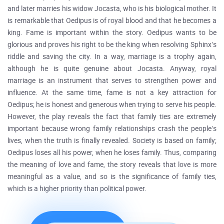
and later marries his widow Jocasta, who is his biological mother. It
is remarkable that Oedipus is of royal blood and that he becomes a
king. Fame is important within the story. Oedipus wants to be
glorious and proves his right to be the king when resolving Sphinx’s
riddle and saving the city. In a way, marriage is a trophy again,
although he is quite genuine about Jocasta. Anyway, royal
marriage is an instrument that serves to strengthen power and
influence. At the same time, fame is not a key attraction for
Oedipus; he is honest and generous when trying to serve his people.
However, the play reveals the fact that family ties are extremely
important because wrong family relationships crash the people’s
lives, when the truth is finally revealed. Society is based on family;
Oedipus loses all his power, when he loses family. Thus, comparing
the meaning of love and fame, the story reveals that love is more
meaningful as a value, and so is the significance of family ties,
which is a higher priority than political power.