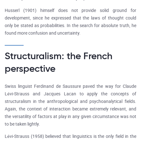
Husserl (1901) himself does not provide solid ground for
development, since he expressed that the laws of thought could
only be stated as probabilities. In the search for absolute truth, he
found more confusion and uncertainty.
Structuralism: the French
perspective
Swiss linguist Ferdinand de Saussure paved the way for Claude
Lévi-Strauss and Jacques Lacan to apply the concepts of
structuralism in the anthropological and psychoanalytical fields.
Again, the context of interaction became extremely relevant, and
the versatility of factors at play in any given circumstance was not
to be taken lightly.
Lévi-Strauss (1958) believed that linguistics is the only field in the