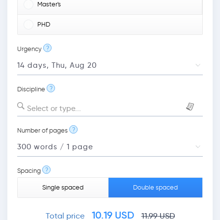
Master's
PHD
?
Urgency
?
Discipline
Select or type...
?
Number of pages
?
Spacing
Single spaced
Double spaced
10.19
USD
Total price
11.99
USD