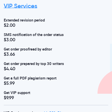
VIP Services
Extended revision period
$2.00
SMS notification of the order status
$3.00
Get order proofread by editor
$3.66
Get order prepared by top 30 writers
$4.40
Get a full PDF plagiarism report
$5.99
Get VIP support
$9.99