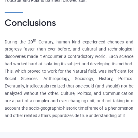
Foucault and Roland Barthes followed suit.
Conclusions
th
During the 20
Century, human kind experienced changes and
progress faster than ever before, and cultural and technological
discoveries made it encounter a contradictory world. Each science
had worked hard at isolating its subject and developing its method.
This, which proved to work for the Natural field, was inefficient for
Social Sciences: Anthropology, Sociology, History, Politics.
Eventually, intellectuals realized that one could (and should) not be
analyzed without the other. Culture, Politics, and Communication
are a part of a complex and ever-changing unit, and not taking into
account the socio-geographic-historic timeframe of a phenomenon
and other related affairs jeopardizes de true understanding of it.