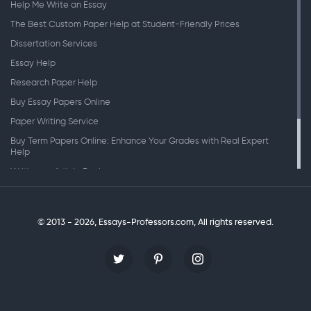
Help Me Write an Essay
The Best Custom Paper Help at Student-Friendly Prices
Dissertation Services
Essay Help
Research Paper Help
Buy Essay Papers Online
Paper Writing Service
Buy Term Papers Online: Enhance Your Grades with Real Expert
Help
Writing an Article Review
Writing Speeches
Writing a Research Paper
© 2013 - 2026, Essays-Professors.com,
All rights reserved.
Personal Statement