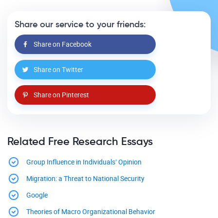
Share our service to your friends:
Share on Facebook
Share on Twitter
Share on Pinterest
Related Free Research Essays
Group Influence in Individuals’ Opinion
Migration: a Threat to National Security
Google
Theories of Macro Organizational Behavior