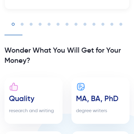
Wonder What You Will Get for Your
Money?
Quality
MA, BA, PhD
research and writing
degree writers