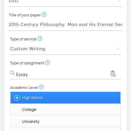
?
Title of your paper
?
Type of service
?
Type of assignment
Essay
?
Academic Level
High School
College
University