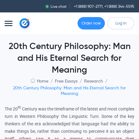
Live chat
+1 (888) 907-2771
,
+1 (888) 344-5595
Order now
Log in
20th Century Philosophy: Man
and His Eternal Search for
Meaning
Home
/
Free Essays
/
Research
/
20th Century Philosophy: Man and His Eternal Search for
Meaning
th
The 20
Century was the timeframe of the latest and most complex
turn in Western Philosophy: the Linguistic Turn. Some of the key
thinkers of the era acknowledged that language had the ability to
make things be, rather than continuing to perceive it as an object
itself; others saw it as a means to communicate their