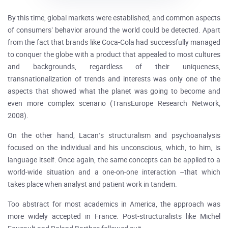
By this time, global markets were established, and common aspects
of consumers’ behavior around the world could be detected. Apart
from the fact that brands like Coca-Cola had successfully managed
to conquer the globe with a product that appealed to most cultures
and backgrounds, regardless of their uniqueness,
transnationalization of trends and interests was only one of the
aspects that showed what the planet was going to become and
even more complex scenario (TransEurope Research Network,
2008).
On the other hand, Lacan’s structuralism and psychoanalysis
focused on the individual and his unconscious, which, to him, is
language itself. Once again, the same concepts can be applied to a
world-wide situation and a one-on-one interaction –that which
takes place when analyst and patient work in tandem.
Too abstract for most academics in America, the approach was
more widely accepted in France. Post-structuralists like Michel