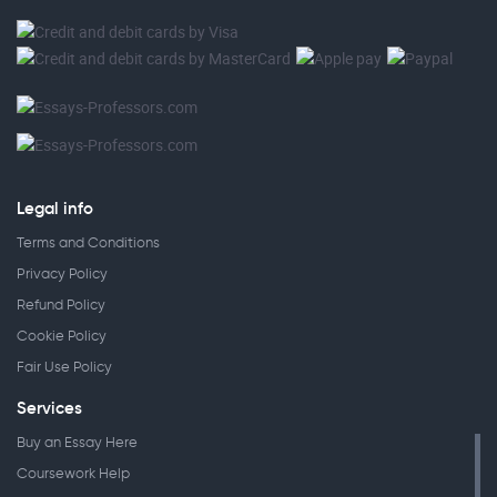
Legal info
Terms and Conditions
Privacy Policy
Refund Policy
Cookie Policy
Fair Use Policy
Services
Buy an Essay Here
Coursework Help