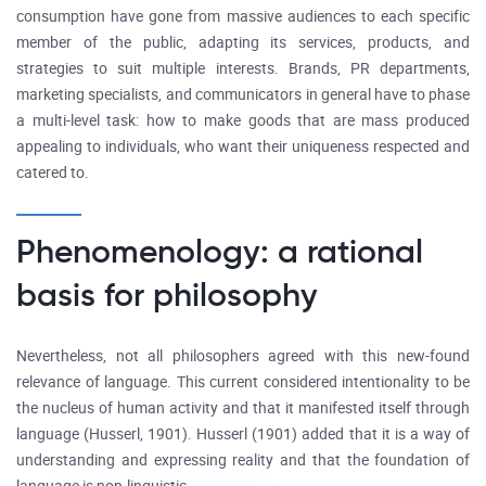
consumption have gone from massive audiences to each specific
member of the public, adapting its services, products, and
strategies to suit multiple interests. Brands, PR departments,
marketing specialists, and communicators in general have to phase
a multi-level task: how to make goods that are mass produced
appealing to individuals, who want their uniqueness respected and
catered to.
Phenomenology: a rational
basis for philosophy
Nevertheless, not all philosophers agreed with this new-found
relevance of language. This current considered intentionality to be
the nucleus of human activity and that it manifested itself through
language (Husserl, 1901). Husserl (1901) added that it is a way of
understanding and expressing reality and that the foundation of