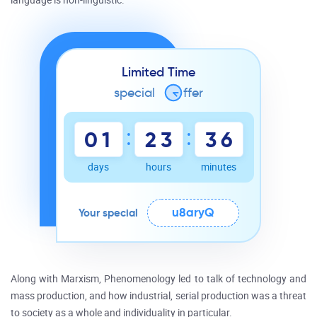
language is non-linguistic.
Limited Time
special
o
ffer
:
:
0
1
2
3
3
6
days
hours
minutes
u8aryQ
Your special
Along with Marxism, Phenomenology led to talk of technology and
mass production, and how industrial, serial production was a threat
to society as a whole and individuality in particular.