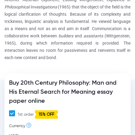
Philosophical Investigations
(1965) that the object of the field is the
logical clarification of thoughts. Because of its complexity and
trickiness, linguistic analysis is fundamental. He viewed language
as a means and not as an end aim in itself. Communication is a
collaborative work between
builders
and
assistants
(Wittgenstein,
1965), during which information required is provided. The
interaction leaves no room for passiveness and reinvents itself in
each new context and bond.
Buy 20th Century Philosophy: Man and
His Eternal Search for Meaning essay
paper online
1st order
15% OFF
?
Currency