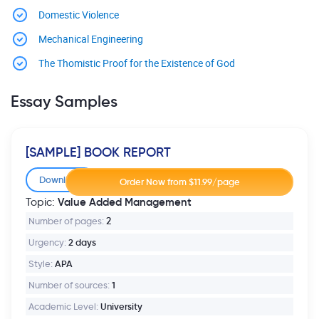
Domestic Violence
Mechanical Engineering
The Thomistic Proof for the Existence of God
Essay Samples
[SAMPLE] BOOK REPORT
Download
Value Added Management
Topic:
Number of pages:
2
Urgency:
2 days
Style:
APA
Number of sources:
1
Academic Level:
University