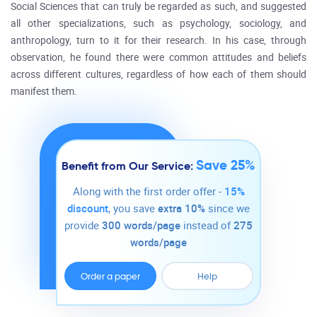
Social Sciences that can truly be regarded as such, and suggested
all other specializations, such as psychology, sociology, and
anthropology, turn to it for their research. In his case, through
observation, he found there were common attitudes and beliefs
across different cultures, regardless of how each of them should
manifest them.
Save 25%
Benefit from Our Service:
Along with the first order offer -
15%
discount
, you save
extra 10%
since we
provide
300 words/page
instead of
275
words/page
Order a paper
Help