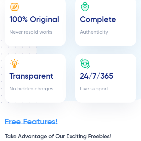
100% Original
Complete
Never resold works
Authenticity
Transparent
24/7/365
No hidden charges
Live support
Free Features!
Take Advantage of Our Exciting Freebies!