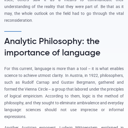
understanding of the reality that they were part of. Be that as it
may, the whole outlook on the field had to go through the vital
reconsideration.
Analytic Philosophy: the
importance of language
For this current, language is more than a tool – it is what enables
science to achieve utmost clarity. In Austria, in 1922, philosophers,
such as Rudolf Carnap and Gustav Bergmann, gathered and
formed the Vienna Circle – a group that labored under the principles
of logical empiricism. According to them, logic is the method of
philosophy, and they sought to eliminate ambivalence and everyday
language: sciences should not use imprecise or informal
expressions.
Another Austrian exponent, Ludwig Wittgenstein, explained in