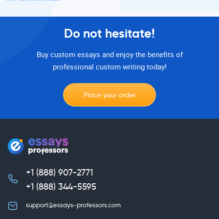
Do not hesitate!
Buy custom essays and enjoy the benefits of
professional custom writing today!
Place your order
+1 (888) 907-2771
,
+1 (888) 344-5595
support@essays-professors.com