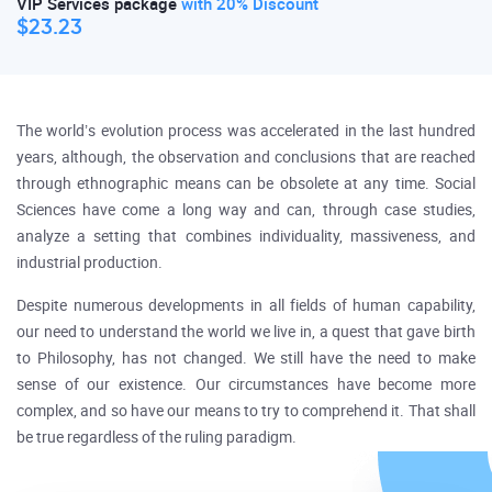
VIP Services package
with 20% Discount
$23.23
The world’s evolution process was accelerated in the last hundred
years, although, the observation and conclusions that are reached
through ethnographic means can be obsolete at any time. Social
Sciences have come a long way and can, through case studies,
analyze a setting that combines individuality, massiveness, and
industrial production.
Despite numerous developments in all fields of human capability,
our need to understand the world we live in, a quest that gave birth
to Philosophy, has not changed. We still have the need to make
sense of our existence. Our circumstances have become more
complex, and so have our means to try to comprehend it. That shall
be true regardless of the ruling paradigm.