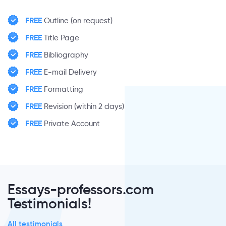
FREE
Outline (on request)
FREE
Title Page
FREE
Bibliography
FREE
E-mail Delivery
FREE
Formatting
FREE
Revision (within 2 days)
FREE
Private Account
Essays-professors.com
Testimonials!
All testimonials