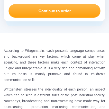
According to Wittgenstein, each person’s language competences
and background are key factors, which come at play when
speaking, and these factors make each context of interaction
unique and unrepeatable. It is a very rich and demanding activity,
but its basis is mainly primitive and found in children’s
communication skills.
Wittgenstein stresses the individuality of each person, an aspect
which can be seen in different sides of the post-industrial society.
Nowadays, broadcasting and narrowcasting have made way for
pointcasting – production, marketing, communication, and