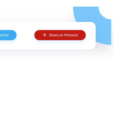
witter
Share on Pinterest