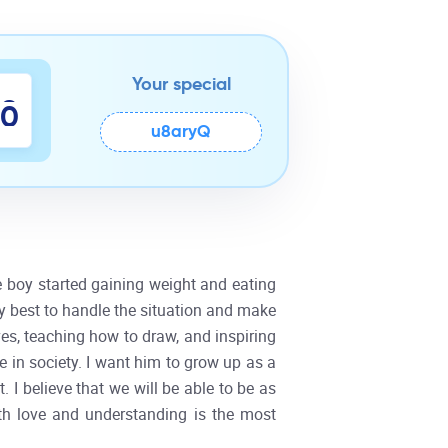
Your special
8
9
u8aryQ
he boy started gaining weight and eating
my best to handle the situation and make
ves, teaching how to draw, and inspiring
fe in society. I want him to grow up as a
I believe that we will be able to be as
ith love and understanding is the most