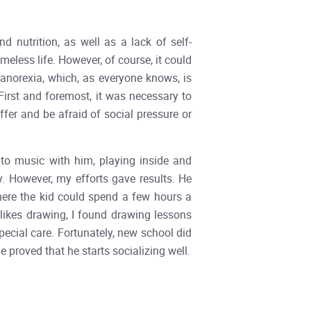
 nutrition, as well as a lack of self-
eless life. However, of course, it could
 anorexia, which, as everyone knows, is
First and foremost, it was necessary to
ffer and be afraid of social pressure or
g to music with him, playing inside and
y. However, my efforts gave results. He
where the kid could spend a few hours a
likes drawing, I found drawing lessons
pecial care. Fortunately, new school did
roved that he starts socializing well.