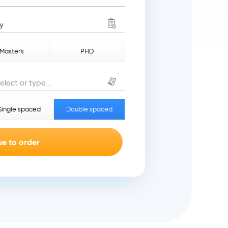
y
Master's
PHD
elect or type...
Single spaced
Double spaced