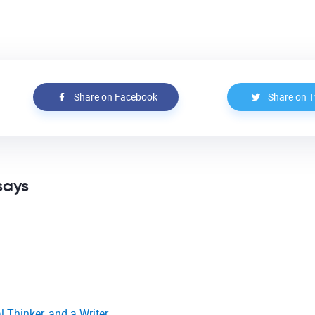
Share on Facebook
Share on T
says
l Thinker, and a Writer