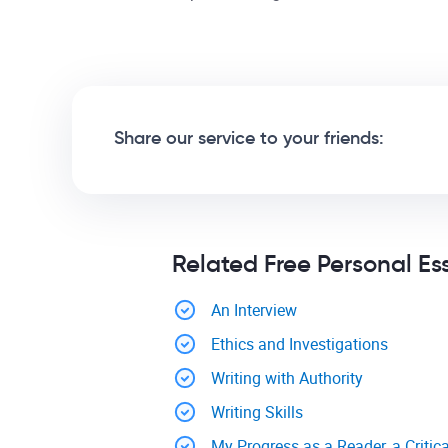
Share our service to your friends:
Related Free Personal Es
An Interview
Ethics and Investigations
Writing with Authority
Writing Skills
My Progress as a Reader, a Critica