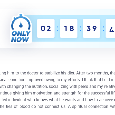
:
:
:
0
2
1
8
3
9
3
king him to the doctor to stabilize his diet. After two months, t
sical condition improved owing to my efforts. I think that I did 
ith changing the nutrition, socializing with peers and my relati
 continue giving him motivation and strength for the successful li
ented individual who knows what he wants and how to achieve it. 
the ties of blood do not connect us. A spiritual connection w