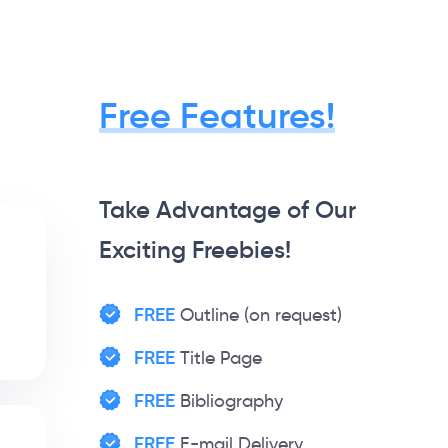
Free Features!
Take Advantage of Our
Exciting Freebies!
FREE
Outline (on request)
FREE
Title Page
FREE
Bibliography
FREE
E-mail Delivery