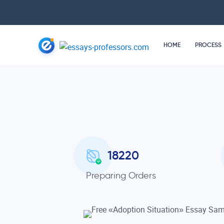
HOME
PROCESS
18220
Preparing Orders