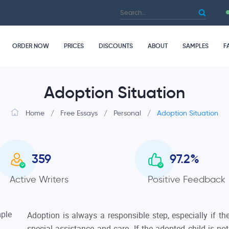
ORDER NOW
PRICES
DISCOUNTS
ABOUT
SAMPLES
F
Adoption Situation
Home
/
Free Essays
/
Personal
/
Adoption Situation
359
97.2
%
Active Writers
Positive Feedback
Adoption is always a responsible step, especially if t
special assistance and care. If the adopted child is no