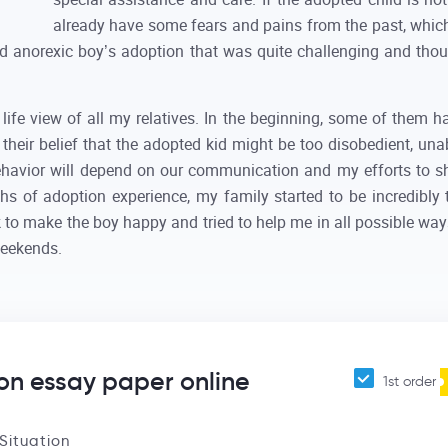
already have some fears and pains from the past, whic
-old anorexic boy’s adoption that was quite challenging and tho
ife view of all my relatives. In the beginning, some of them h
their belief that the adopted kid might be too disobedient, unab
ehavior will depend on our communication and my efforts to sh
s of adoption experience, my family started to be incredibly t
to make the boy happy and tried to help me in all possible way
weekends.
on essay paper online
1st order