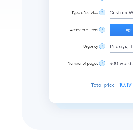
Type of service
?
Academic Level
?
High
Urgency
?
Number of pages
?
10.19
Total price