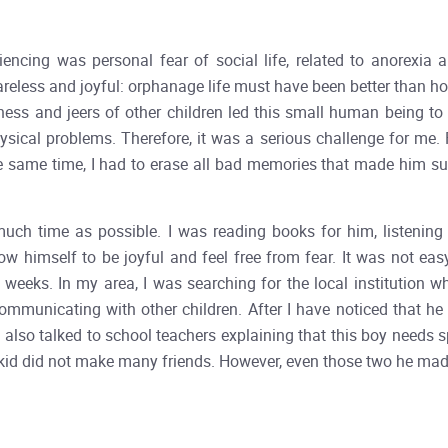
cing was personal fear of social life, related to anorexia and
areless and joyful: orphanage life must have been better than hom
iness and jeers of other children led this small human being to
sical problems. Therefore, it was a serious challenge for me. 
 the same time, I had to erase all bad memories that made him su
 much time as possible. I was reading books for him, listenin
low himself to be joyful and feel free from fear. It was not eas
 weeks. In my area, I was searching for the local institution 
mmunicating with other children. After I have noticed that he 
I also talked to school teachers explaining that this boy needs s
d did not make many friends. However, even those two he made p