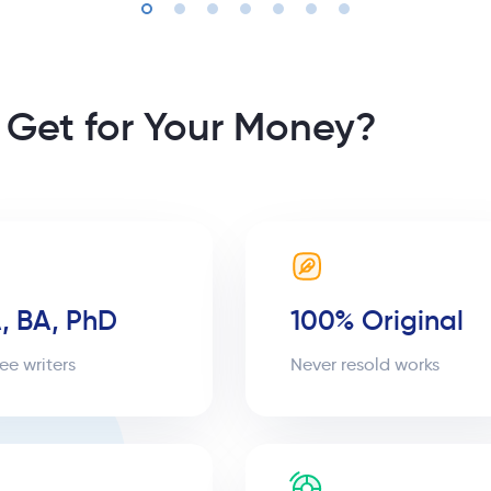
 Get for Your Money?
, BA, PhD
100% Original
ee writers
Never resold works