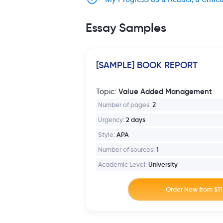
Essay Samples
[SAMPLE] BOOK REPORT
Value Added Management
Topic:
Number of pages:
2
Urgency:
2 days
Style:
APA
Number of sources:
1
Academic Level:
University