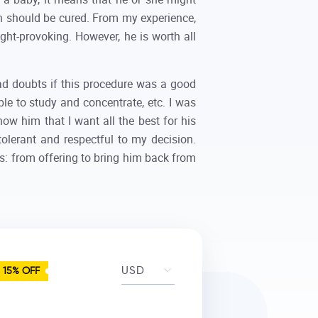
h should be cured. From my experience,
ught-provoking. However, he is worth all
ad doubts if this procedure was a good
le to study and concentrate, etc. I was
ow him that I want all the best for his
olerant and respectful to my decision.
s: from offering to bring him back from
15% OFF