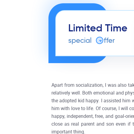
Limited Time
special
o
ffer
Apart from socialization, I was also ta
relatively well. Both emotional and phy
the adopted kid happy. I assisted him w
him with love to life. Of course, I will
happy, independent, free, and goal-ori
close as real parent and son even if 
important thing.