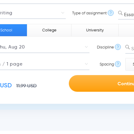
Type of assignment
?
Essa
 School
College
University
Discipline
?
S
Spacing
?
USD
11.99
USD