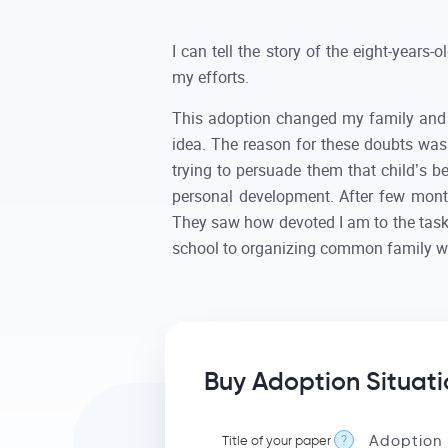
I can tell the story of the eight-years
my efforts.
This adoption changed my family and l
idea. The reason for these doubts was 
trying to persuade them that child’s b
personal development. After few month
They saw how devoted I am to the task 
school to organizing common family 
Buy Adoption Situati
Title of your paper
?