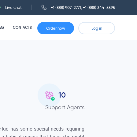
Live chat
+1 (888) 907-2771
,
+1 (888) 344-5595
AQ
CONTACTS
Order now
Log in
10
Support Agents
he kid has some special needs requiring
t a baby, it means that he or she might