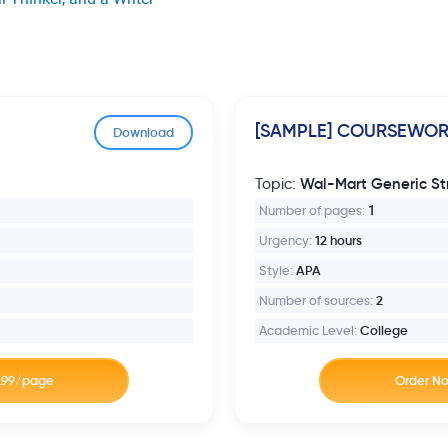
[SAMPLE] COURSEWO
Download
Wal-Mart Generic St
Topic:
Number of pages:
1
Urgency:
12 hours
Style:
APA
Number of sources:
2
Academic Level:
College