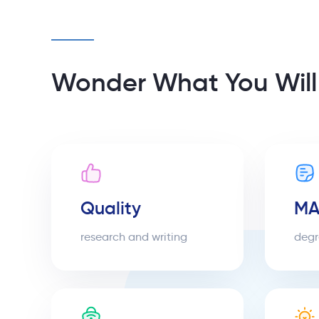
Wonder What You Will
Quality
MA
research and writing
degr