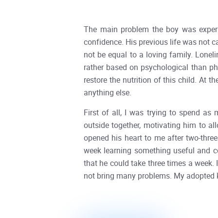
The main problem the boy was experien
confidence. His previous life was not c
not be equal to a loving family. Lonel
rather based on psychological than phy
restore the nutrition of this child. At
anything else.
First of all, I was trying to spend as
outside together, motivating him to al
opened his heart to me after two-three
week learning something useful and co
that he could take three times a week. 
not bring many problems. My adopted ki