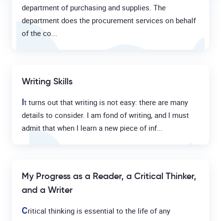
department of purchasing and supplies. The
department does the procurement services on behalf
of the co...
Writing Skills
I
t turns out that writing is not easy: there are many
details to consider. I am fond of writing, and I must
admit that when I learn a new piece of inf...
My Progress as a Reader, a Critical Thinker,
and a Writer
C
ritical thinking is essential to the life of any