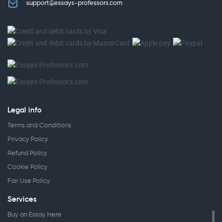
support@essays-professors.com
Legal info
Terms and Conditions
Privacy Policy
Refund Policy
Cookie Policy
Fair Use Policy
Services
Buy an Essay Here