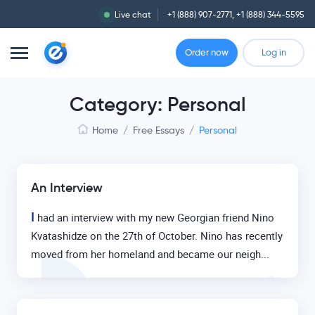
Live chat
+1 (888) 907-2771
,
+1 (888) 344-5595
Order now
Log in
Category: Personal
Home
/
Free Essays
/
Personal
An Interview
I
had an interview with my new Georgian friend Nino
Kvatashidze on the 27th of October. Nino has recently
moved from her homeland and became our neigh...