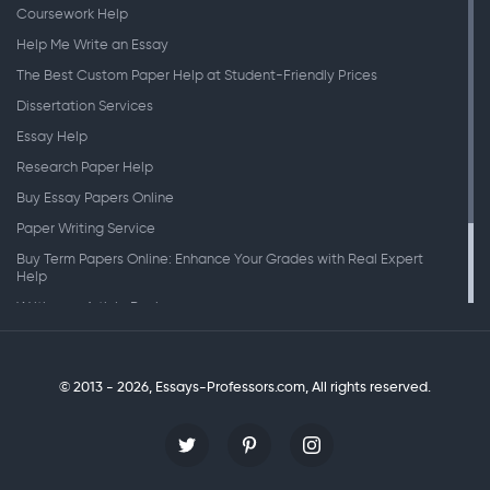
Coursework Help
Help Me Write an Essay
The Best Custom Paper Help at Student-Friendly Prices
Dissertation Services
Essay Help
Research Paper Help
Buy Essay Papers Online
Paper Writing Service
Buy Term Papers Online: Enhance Your Grades with Real Expert
Help
Writing an Article Review
Writing Speeches
Writing a Research Paper
© 2013 - 2026, Essays-Professors.com,
All rights reserved.
Personal Statement