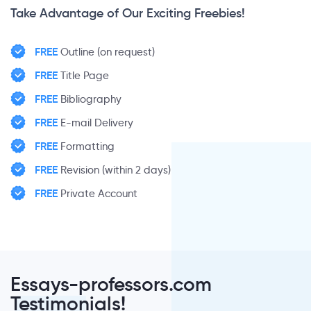
Take Advantage of Our Exciting Freebies!
FREE
Outline (on request)
FREE
Title Page
FREE
Bibliography
FREE
E-mail Delivery
FREE
Formatting
FREE
Revision (within 2 days)
FREE
Private Account
Essays-professors.com
Testimonials!