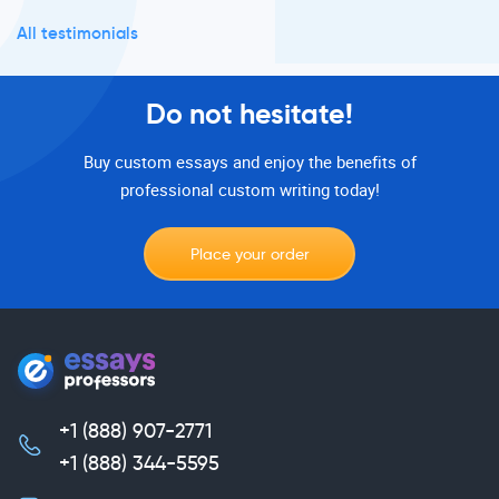
All testimonials
Do not hesitate!
Buy custom essays and enjoy the benefits of
professional custom writing today!
Place your order
+1 (888) 907-2771
,
+1 (888) 344-5595