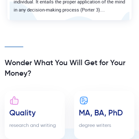
individual. It entails the proper application of the mind
in any decision-making process (Porter 3)....
Wonder What You Will Get for Your
Money?
Quality
MA, BA, PhD
research and writing
degree writers