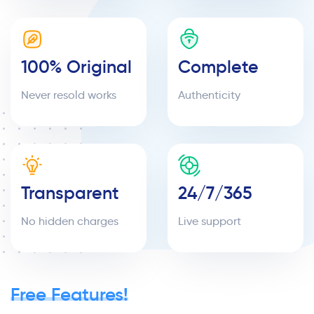
100% Original
Complete
Never resold works
Authenticity
Transparent
24/7/365
No hidden charges
Live support
Free Features!