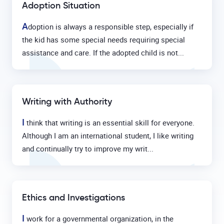
Adoption Situation
A
doption is always a responsible step, especially if
the kid has some special needs requiring special
assistance and care. If the adopted child is not...
Writing with Authority
I
think that writing is an essential skill for everyone.
Although I am an international student, I like writing
and continually try to improve my writ...
Ethics and Investigations
I
work for a governmental organization, in the