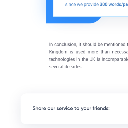
since we provide
300 words/p
In conclusion, it should be mentioned t
Kingdom is used more than necessary
technologies in the UK is incomparabl
several decades.
Share our service to your friends: