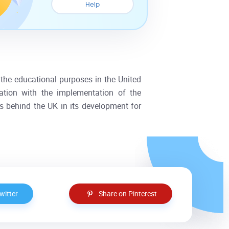
Help
n the educational purposes in the United
ation with the implementation of the
s behind the UK in its development for
witter
Share on Pinterest