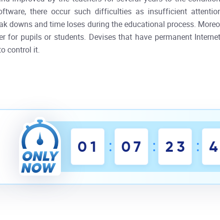
ware, there occur such difficulties as insufficient attenti
break downs and time loses during the educational process. More
her for pupils or students. Devises that have permanent Interne
o control it.
:
:
:
0
1
0
7
2
3
4