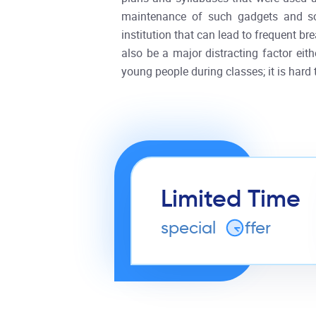
maintenance of such gadgets and soft
institution that can lead to frequent 
also be a major distracting factor eit
young people during classes; it is hard t
Limited Time
special
o
ffer