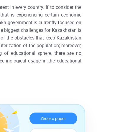
ent in every country. If to consider the
that is experiencing certain economic
azakh government is currently focused on
he biggest challenges for Kazakhstan is
ne of the obstacles that keep Kazakhstan
uterization of the population; moreover,
g of educational sphere, there are no
 technological usage in the educational
Order a paper