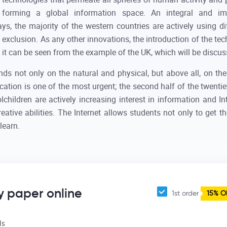
forming a global information space. An integral and im
, the majority of the western countries are actively using di
exclusion. As any other innovations, the introduction of the te
 it can be seen from the example of the UK, which will be discus
s not only on the natural and physical, but above all, on th
ation is one of the most urgent; the second half of the twentie
children are actively increasing interest in information and Inte
eative abilities. The Internet allows students not only to get t
learn.
y paper online
1st order
15% O