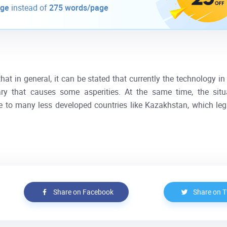
age
instead of
275 words/page
hat in general, it can be stated that currently the technology i
 that causes some asperities. At the same time, the situ
e to many less developed countries like Kazakhstan, which leg
Share on Facebook
Share on T