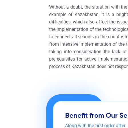
Without a doubt, the situation with the
example of Kazakhstan, it is a brigh
difficulties, which also affect the iss
the implementation of the technologica
to connect all schools in the country t
from intensive implementation of the te
taking into consideration the lack o
prerequisites for active implementatio
process of Kazakhstan does not respon
Benefit from Our Se
Along with the first order offer 