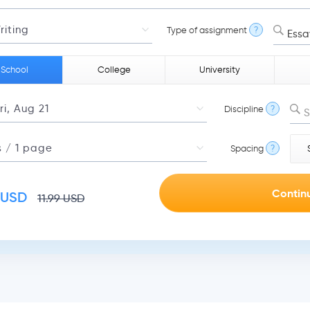
Type of assignment
?
Essa
 School
College
University
Discipline
?
S
Spacing
?
USD
11.99
USD