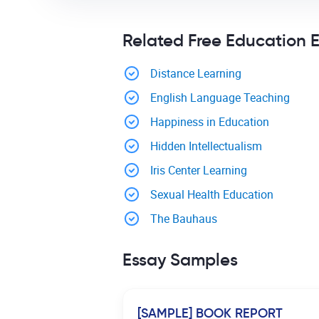
Related Free Education 
Distance Learning
English Language Teaching
Happiness in Education
Hidden Intellectualism
Iris Center Learning
Sexual Health Education
The Bauhaus
Essay Samples
[SAMPLE] BOOK REPORT