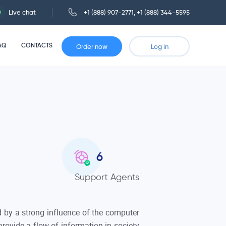
Live chat
+1 (888) 907-2771
,
+1 (888) 344-5595
AQ
CONTACTS
Order now
Log in
6
Support Agents
 by a strong influence of the computer
rovide a flow of information in society