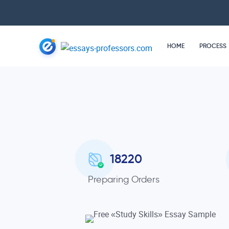
HOME
PROCESS
18220
Preparing Orders