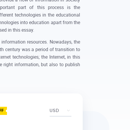
portant part of this process is the
fferent technologies in the educational
chnologies into education apart from the
sed in this essay.
e information resources. Nowadays, the
th century was a period of transition to
rnet technologies; the Internet, in this
he right information, but also to publish
FF