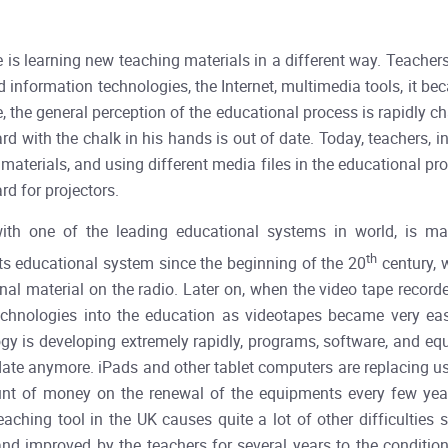
he is learning new teaching materials in a different way. Teacher
 information technologies, the Internet, multimedia tools, it b
, the general perception of the educational process is rapidly ch
rd with the chalk in his hands is out of date. Today, teachers, 
 materials, and using different media files in the educational pr
rd for projectors.
th one of the leading educational systems in world, is mar
th
its educational system since the beginning of the 20
century, 
nal material on the radio. Later on, when the video tape record
echnologies into the education as videotapes became very easi
ogy is developing extremely rapidly, programs, software, and e
o-date anymore. iPads and other tablet computers are replacing
unt of money on the renewal of the equipments every few years
ching tool in the UK causes quite a lot of other difficulties
d improved by the teachers for several years to the conditions