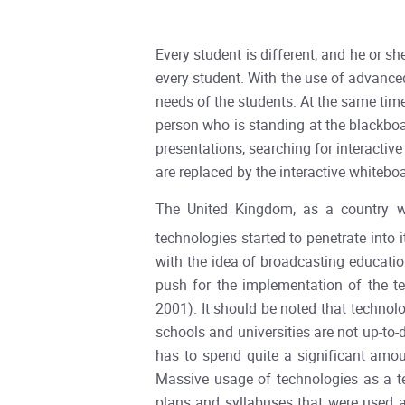
Every student is different, and he or s
every student. With the use of advanced
needs of the students. At the same time
person who is standing at the blackboa
presentations, searching for interactive
are replaced by the interactive whiteboa
The United Kingdom, as a country wi
technologies started to penetrate into 
with the idea of broadcasting educatio
push for the implementation of the t
2001). It should be noted that technol
schools and universities are not up-t
has to spend quite a significant amo
Massive usage of technologies as a tea
plans and syllabuses that were used an