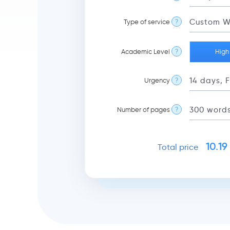
Type of service
?
Academic Level
?
High
Urgency
?
Number of pages
?
10.19
Total price