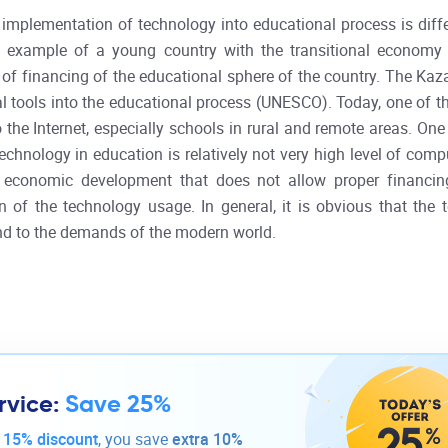
 implementation of technology into educational process is differ
t example of a young country with the transitional economy 
ue of financing of the educational sphere of the country. The K
l tools into the educational process (UNESCO). Today, one of t
o the Internet, especially schools in rural and remote areas. O
chnology in education is relatively not very high level of comp
f economic development that does not allow proper financin
n of the technology usage. In general, it is obvious that the
d to the demands of the modern world.
rvice:
Save 25%
-
15% discount
, you save
extra 10%