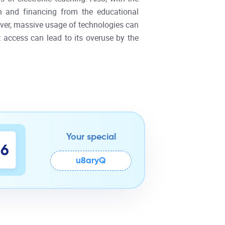
on and financing from the educational
over, massive usage of technologies can
t access can lead to its overuse by the
Your special
5
6
u8aryQ