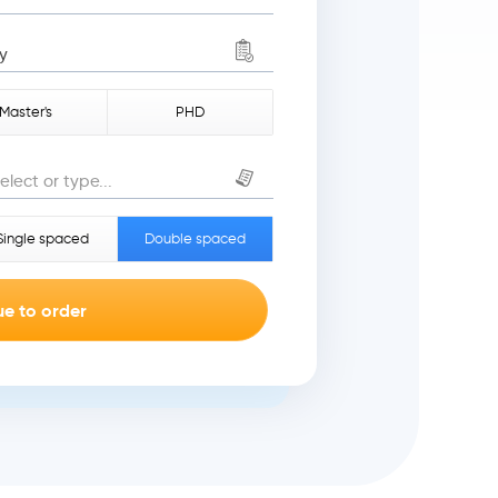
y
Master's
PHD
elect or type...
Single spaced
Double spaced