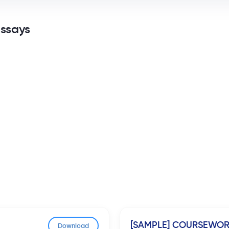
Essays
[SAMPLE] COURSEWO
Download