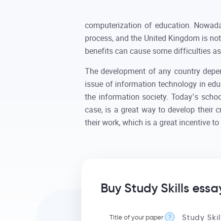
computerization of education. Nowadays
process, and the United Kingdom is not 
benefits can cause some difficulties as
The development of any country depend
issue of information technology in educ
the information society. Today’s school
case, is a great way to develop their cr
their work, which is a great incentive to 
Buy Study Skills essa
Title of your paper
?