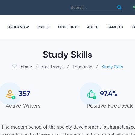
ORDER NOW
PRICES
DISCOUNTS
ABOUT
SAMPLES
F
Study Skills
Home
/
Free Essays
/
Education
/
Study Skills
357
97.4
%
Active Writers
Positive Feedback
The modern period of the society development is characterized
technologies that permeate all spheres of human activity and p