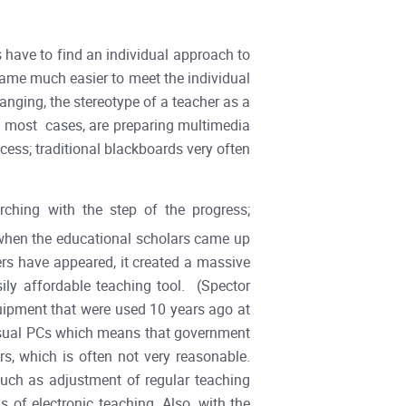
s have to find an individual approach to
ecame much easier to meet the individual
anging, the stereotype of a teacher as a
in most cases, are preparing multimedia
ocess; traditional blackboards very often
ching with the step of the progress;
when the educational scholars came up
ers have appeared, it created a massive
ly affordable teaching tool. (Spector
quipment that were used 10 years ago at
 usual PCs which means that government
, which is often not very reasonable.
 such as adjustment of regular teaching
 of electronic teaching. Also, with the