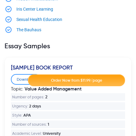
Iris Center Learning
Sexual Health Education
The Bauhaus
Essay Samples
[SAMPLE] BOOK REPORT
Download
Value Added Management
Topic:
Number of pages:
2
Urgency:
2 days
Style:
APA
Number of sources:
1
Academic Level:
University