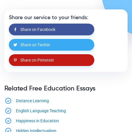
Share our service to your friends:
Share on Facebook
Share on Twitter
Share on Pinterest
Related Free Education Essays
Distance Learning
English Language Teaching
Happiness in Education
Hidden Intellectualism