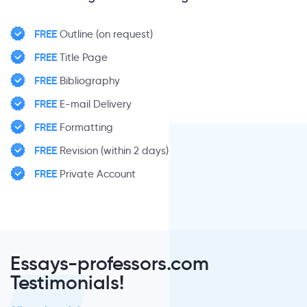
FREE
Outline (on request)
FREE
Title Page
FREE
Bibliography
FREE
E-mail Delivery
FREE
Formatting
FREE
Revision (within 2 days)
FREE
Private Account
Essays-professors.com
Testimonials!