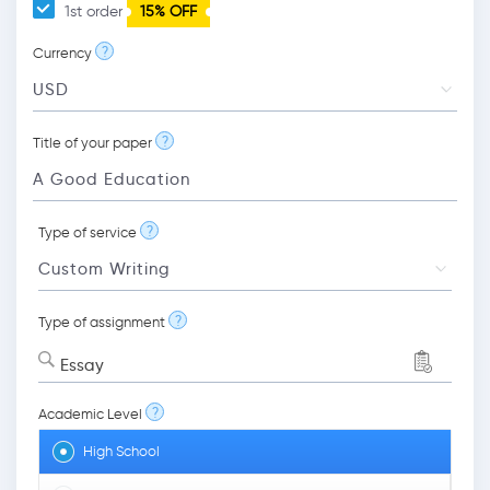
1st order
15% OFF
?
Currency
?
Title of your paper
?
Type of service
?
Type of assignment
Essay
?
Academic Level
High School