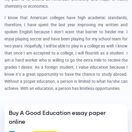
chemistry or economics.
I know that American colleges have high academic standards;
therefore, I have spent the last year improving my written and
spoken English because I don’t want that barrier to hinder me. I
enjoy playing soccer and have been playing for my school team for
two years. Hopefully, I will be able to play in a college as well. I know
that once I am accepted to a college, I will flourish as a student. I
am a hard worker who is willing to go the extra mile to receive the
grades I desire. As a foreign student, I value education because I
know it’s a great opportunity to have the chance to study abroad.
Without a proper education, a person is limited to what he/she can
achieve. With an education, a person has limitless opportunities.
Buy A Good Education essay paper
online