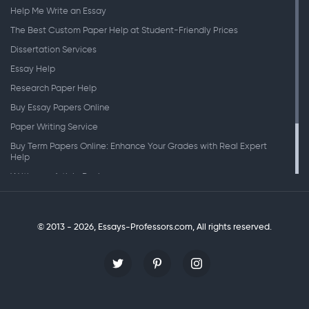
Help Me Write an Essay
The Best Custom Paper Help at Student-Friendly Prices
Dissertation Services
Essay Help
Research Paper Help
Buy Essay Papers Online
Paper Writing Service
Buy Term Papers Online: Enhance Your Grades with Real Expert
Help
Writing an Article Review
Writing Speeches
Writing a Research Paper
© 2013 - 2026, Essays-Professors.com,
All rights reserved.
Personal Statement