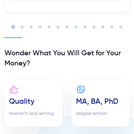
Wonder What You Will Get for Your
Money?
Quality
MA, BA, PhD
research and writing
degree writers