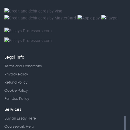
Legal info
Terms and Conditions
Privacy Policy
Refund Policy
Cookie Policy
Fair Use Policy
Services
Buy an Essay Here
Coursework Help