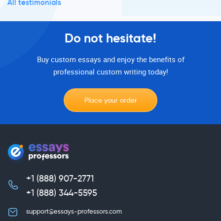
All testimonials
Do not hesitate!
Buy custom essays and enjoy the benefits of
professional custom writing today!
Place your order
+1 (888) 907-2771
,
+1 (888) 344-5595
support@essays-professors.com