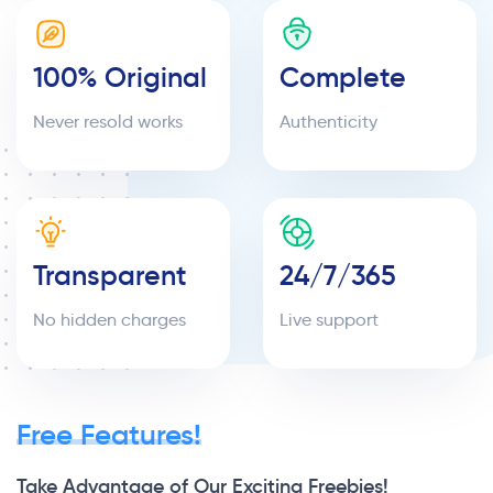
100% Original
Complete
Never resold works
Authenticity
Transparent
24/7/365
No hidden charges
Live support
Free Features!
Take Advantage of Our Exciting Freebies!