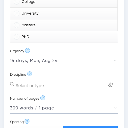
College
University
Master's
PHD
?
Urgency
?
Discipline
Select or type...
?
Number of pages
?
Spacing