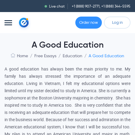
Live chat
+1 (888) 907-2771
,
+1 (888) 344-5595
Order now
Log in
A Good Education
Home
/
Free Essays
/
Education
/
A Good Education
A good education has always been the main priority to me. My
family has always stressed the importance of an adequate
education. Living in Vietnam, I felt my educational options were
limited until my sister decided to study in America. She is currently a
sophomore at the Boston University majoring in chemistry. She has
inspired me to study in America too. She is very confident that she
is receiving an adequate education that will prepare her to compete
in the business world. Because of her success and admiration in the
American educational system, I know that I will be successful too.
My plan is to attend an American University and major in math,