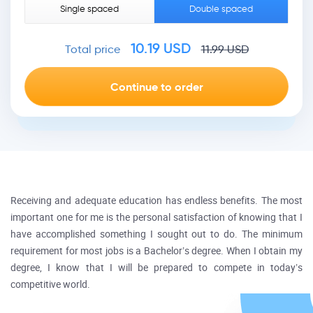
Single spaced
Double spaced
10.19
USD
Total price
11.99
USD
Receiving and adequate education has endless benefits. The most
important one for me is the personal satisfaction of knowing that I
have accomplished something I sought out to do. The minimum
requirement for most jobs is a Bachelor’s degree. When I obtain my
degree, I know that I will be prepared to compete in today’s
competitive world.