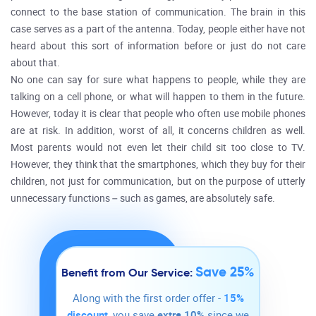
connect to the base station of communication. The brain in this
case serves as a part of the antenna. Today, people either have not
heard about this sort of information before or just do not care
about that.
No one can say for sure what happens to people, while they are
talking on a cell phone, or what will happen to them in the future.
However, today it is clear that people who often use mobile phones
are at risk. In addition, worst of all, it concerns children as well.
Most parents would not even let their child sit too close to TV.
However, they think that the smartphones, which they buy for their
children, not just for communication, but on the purpose of utterly
unnecessary functions – such as games, are absolutely safe.
Save 25%
Benefit from Our Service:
Along with the first order offer -
15%
discount
, you save
extra 10%
since we