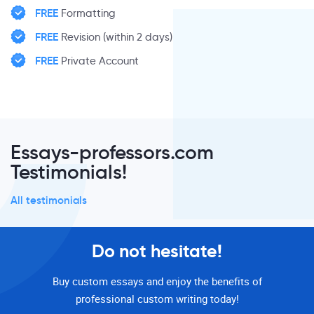
FREE
Formatting
FREE
Revision (within 2 days)
FREE
Private Account
Essays-professors.com
Testimonials!
All testimonials
Do not hesitate!
Buy custom essays and enjoy the benefits of
professional custom writing today!