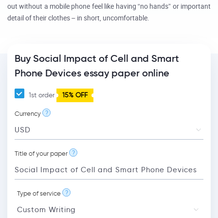
out without a mobile phone feel like having “no hands” or important
detail of their clothes – in short, uncomfortable.
Buy Social Impact of Cell and Smart
Phone Devices essay paper online
1st order
15% OFF
?
Currency
?
Title of your paper
?
Type of service