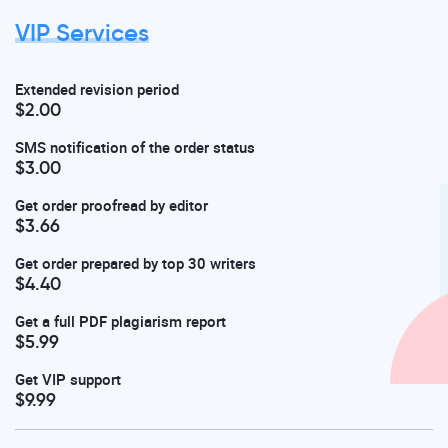
VIP Services
Extended revision period
$2.00
SMS notification of the order status
$3.00
Get order proofread by editor
$3.66
Get order prepared by top 30 writers
$4.40
Get a full PDF plagiarism report
$5.99
Get VIP support
$9.99