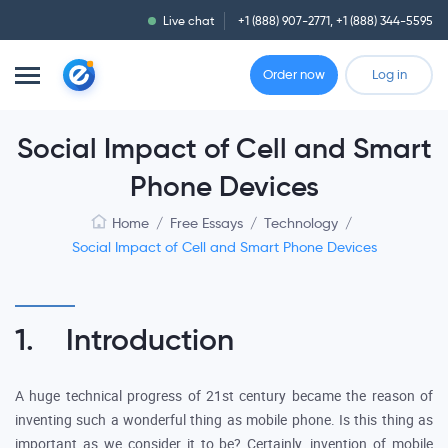
Live chat
+1 (888) 907-2771
,
+1 (888) 344-5595
Order now
Log in
Social Impact of Cell and Smart
Phone Devices
Home
/
Free Essays
/
Technology
/
Social Impact of Cell and Smart Phone Devices
1. Introduction
A huge technical progress of 21st century became the reason of
inventing such a wonderful thing as mobile phone. Is this thing as
important as we consider it to be? Certainly, invention of mobile