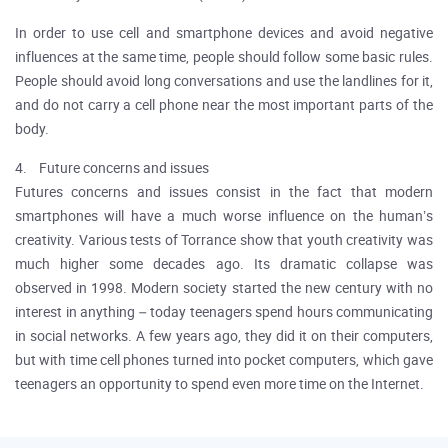
In order to use cell and smartphone devices and avoid negative
influences at the same time, people should follow some basic rules.
People should avoid long conversations and use the landlines for it,
and do not carry a cell phone near the most important parts of the
body.
4. Future concerns and issues
Futures concerns and issues consist in the fact that modern
smartphones will have a much worse influence on the human’s
creativity. Various tests of Torrance show that youth creativity was
much higher some decades ago. Its dramatic collapse was
observed in 1998. Modern society started the new century with no
interest in anything – today teenagers spend hours communicating
in social networks. A few years ago, they did it on their computers,
but with time cell phones turned into pocket computers, which gave
teenagers an opportunity to spend even more time on the Internet.