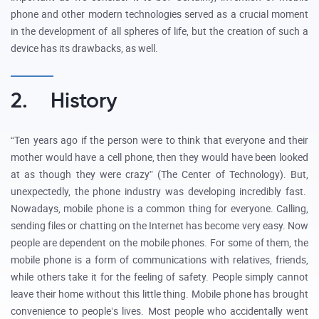
phone and other modern technologies served as a crucial moment
in the development of all spheres of life, but the creation of such a
device has its drawbacks, as well.
2. History
“Ten years ago if the person were to think that everyone and their
mother would have a cell phone, then they would have been looked
at as though they were crazy” (The Center of Technology). But,
unexpectedly, the phone industry was developing incredibly fast.
Nowadays, mobile phone is a common thing for everyone. Calling,
sending files or chatting on the Internet has become very easy. Now
people are dependent on the mobile phones. For some of them, the
mobile phone is a form of communications with relatives, friends,
while others take it for the feeling of safety. People simply cannot
leave their home without this little thing. Mobile phone has brought
convenience to people’s lives. Most people who accidentally went