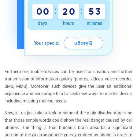
:
:
0
0
2
0
5
3
days
hours
minutes
u8aryQ
Your special
Furthermore, mobile devices can be used for creation and further
transmission of information quickly (photos, videos, voice recorder,
SMS, MMS). Moreover, such devices give the user an additional
experience and encourage him to seek new ways to use his device,
including meeting training needs.
Now, let us just take a look at some of the main disadvantages, so
that those simple words could show the real danger caused by cell
phones. The thing is that human’s brain absorbs a significant
portion of the electromagnetic energy emitted by phone in order to