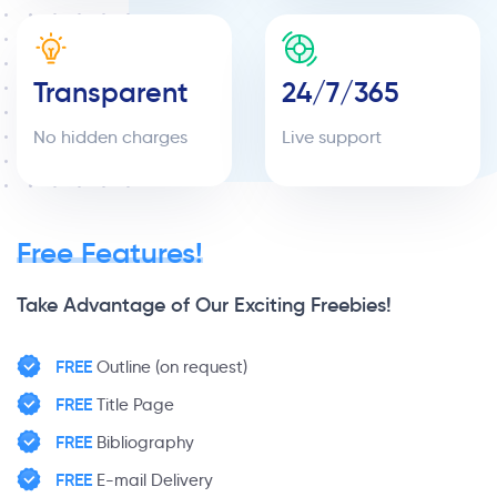
Transparent
24/7/365
No hidden charges
Live support
Free Features!
Take Advantage of Our Exciting Freebies!
FREE
Outline (on request)
FREE
Title Page
FREE
Bibliography
FREE
E-mail Delivery