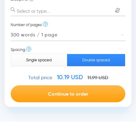
Select or type...
?
Number of pages
?
Spacing
Single spaced
Double spaced
10.19
USD
Total price
11.99
USD