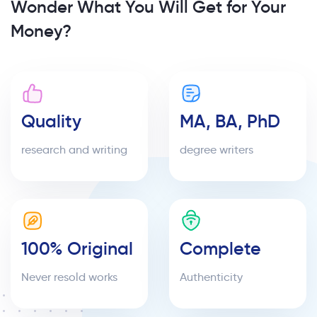
Wonder What You Will Get for Your
Money?
Quality
MA, BA, PhD
research and writing
degree writers
100% Original
Complete
Never resold works
Authenticity