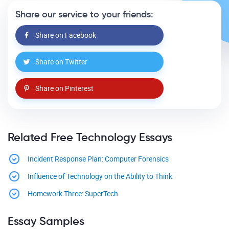
Share our service to your friends:
Share on Facebook
Share on Twitter
Share on Pinterest
Related Free Technology Essays
Incident Response Plan: Computer Forensics
Influence of Technology on the Ability to Think
Homework Three: SuperTech
Essay Samples