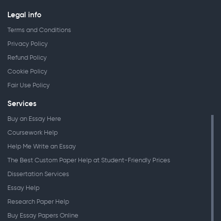
Legal info
Terms and Conditions
Privacy Policy
Refund Policy
Cookie Policy
Fair Use Policy
Services
Buy an Essay Here
Coursework Help
Help Me Write an Essay
The Best Custom Paper Help at Student-Friendly Prices
Dissertation Services
Essay Help
Research Paper Help
Buy Essay Papers Online