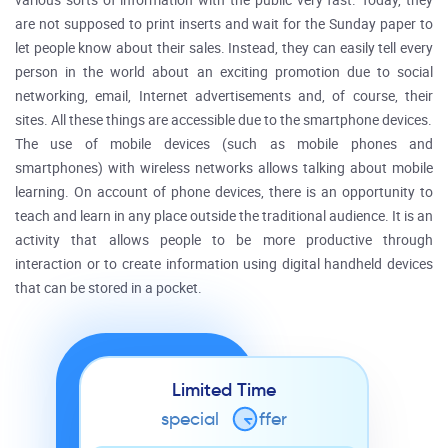
various sorts of information with the public very fast. Today, they
are not supposed to print inserts and wait for the Sunday paper to
let people know about their sales. Instead, they can easily tell every
person in the world about an exciting promotion due to social
networking, email, Internet advertisements and, of course, their
sites. All these things are accessible due to the smartphone devices.
The use of mobile devices (such as mobile phones and
smartphones) with wireless networks allows talking about mobile
learning. On account of phone devices, there is an opportunity to
teach and learn in any place outside the traditional audience. It is an
activity that allows people to be more productive through
interaction or to create information using digital handheld devices
that can be stored in a pocket.
Limited Time
special
o
ffer