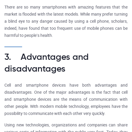
There are so many smartphones with amazing features that the
market is flooded with the latest models. While many prefer turning
a blind eye to any danger caused by using a cell phone, scholars,
indeed, have found that too frequent use of mobile phones can be
harmful to people’s health.
3. Advantages and
disadvantages
Cell and smartphone devices have both advantages and
disadvantages. One of the major advantages is the fact that cell
and smartphone devices are the means of communication with
other people. With modern mobile technology, employees have the
possibility to communicate with each other very quickly.
Using new technologies, organizations and companies can share