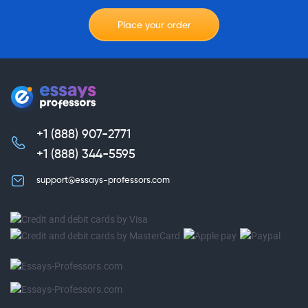
Place your order
+1 (888) 907-2771
,
+1 (888) 344-5595
support@essays-professors.com