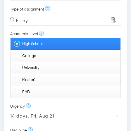
?
Type of assignment
Essay
?
Academic Level
High School
College
University
Master's
PHD
?
Urgency
?
Discipline