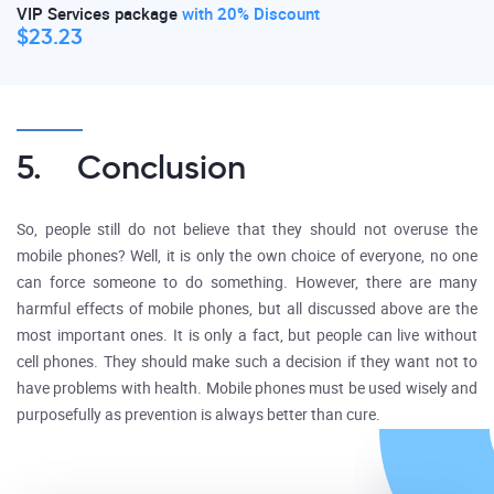
VIP Services package
with 20% Discount
$23.23
5. Conclusion
So, people still do not believe that they should not overuse the
mobile phones? Well, it is only the own choice of everyone, no one
can force someone to do something. However, there are many
harmful effects of mobile phones, but all discussed above are the
most important ones. It is only a fact, but people can live without
cell phones. They should make such a decision if they want not to
have problems with health. Mobile phones must be used wisely and
purposefully as prevention is always better than cure.