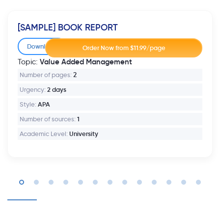
[SAMPLE] BOOK REPORT
Download
Value Added Management
Topic:
Number of pages:
2
Urgency:
2 days
Style:
APA
Number of sources:
1
Academic Level:
University