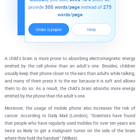
provide
300 words/page
instead of
275
words/page
Order a paper
Help
A child’s brain is more prone to absorbing electromagnetic energy
emitted by the cell phone than an adult’s one. Besides, children
usually keep their phone closer to the ears than adults while talking,
and many of them press it to the ear because it is soft and allows
them to do so. As a result, the child’s brain absorbs more energy
emitted by the phone than the adult’s one.
Moreover, the usage of mobile phone also increases the risk of
cancer. According to Daily Mail (London), “Scientists have found
that people who have regularly used mobiles for over ten years are
twice as likely to get a malignant tumor on the side of the brain
where they hold the handset” (Wilkes).