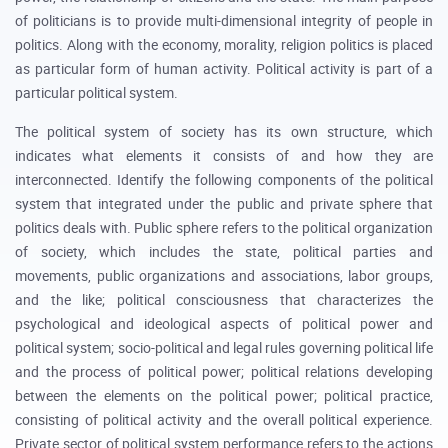
of politicians is to provide multi-dimensional integrity of people in
politics. Along with the economy, morality, religion politics is placed
as particular form of human activity. Political activity is part of a
particular political system.
The political system of society has its own structure, which
indicates what elements it consists of and how they are
interconnected. Identify the following components of the political
system that integrated under the public and private sphere that
politics deals with. Public sphere refers to the political organization
of society, which includes the state, political parties and
movements, public organizations and associations, labor groups,
and the like; political consciousness that characterizes the
psychological and ideological aspects of political power and
political system; socio-political and legal rules governing political life
and the process of political power; political relations developing
between the elements on the political power; political practice,
consisting of political activity and the overall political experience.
Private sector of political system performance refers to the actions