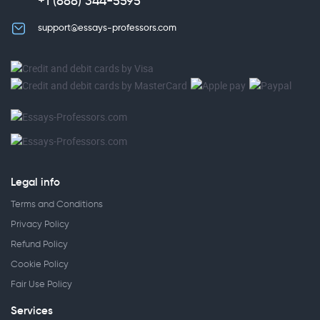
+1 (888) 344-5595
support@essays-professors.com
Legal info
Terms and Conditions
Privacy Policy
Refund Policy
Cookie Policy
Fair Use Policy
Services