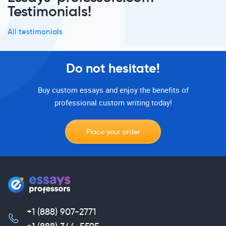
Testimonials!
All testimonials
Do not hesitate!
Buy custom essays and enjoy the benefits of
professional custom writing today!
Place your order
+1 (888) 907-2771
,