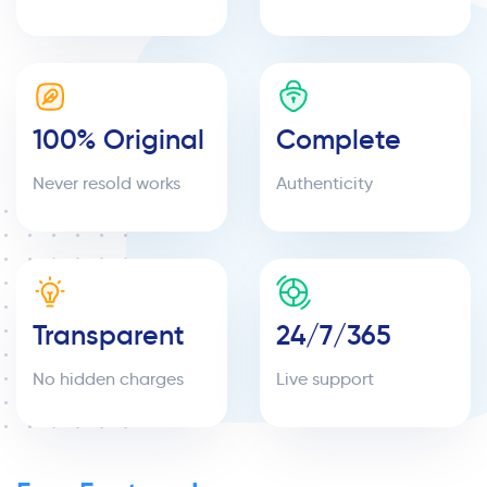
100% Original
Complete
Never resold works
Authenticity
Transparent
24/7/365
No hidden charges
Live support