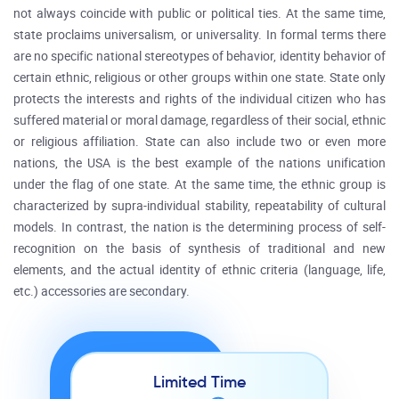
not always coincide with public or political ties. At the same time,
state proclaims universalism, or universality. In formal terms there
are no specific national stereotypes of behavior, identity behavior of
certain ethnic, religious or other groups within one state. State only
protects the interests and rights of the individual citizen who has
suffered material or moral damage, regardless of their social, ethnic
or religious affiliation. State can also include two or even more
nations, the USA is the best example of the nations unification
under the flag of one state. At the same time, the ethnic group is
characterized by supra-individual stability, repeatability of cultural
models. In contrast, the nation is the determining process of self-
recognition on the basis of synthesis of traditional and new
elements, and the actual identity of ethnic criteria (language, life,
etc.) accessories are secondary.
Limited Time