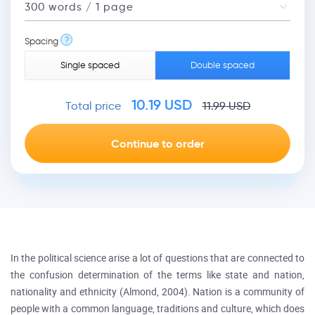
?
Spacing
Single spaced
Double spaced
10.19
USD
Total price
11.99
USD
In the political science arise a lot of questions that are connected to
the confusion determination of the terms like state and nation,
nationality and ethnicity (Almond, 2004). Nation is a community of
people with a common language, traditions and culture, which does