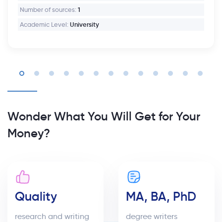
Number of sources:
1
Academic Level:
University
Wonder What You Will Get for Your
Money?
Quality
MA, BA, PhD
research and writing
degree writers