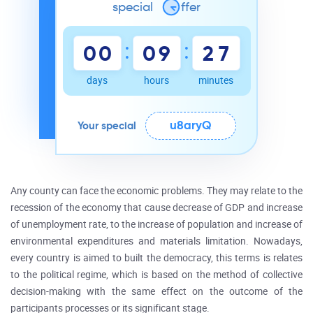
special
o
ffer
:
:
0
0
0
9
2
7
days
hours
minutes
u8aryQ
Your special
Any county can face the economic problems. They may relate to the
recession of the economy that cause decrease of GDP and increase
of unemployment rate, to the increase of population and increase of
environmental expenditures and materials limitation. Nowadays,
every country is aimed to built the democracy, this terms is relates
to the political regime, which is based on the method of collective
decision-making with the same effect on the outcome of the
participants processes or its significant stage.