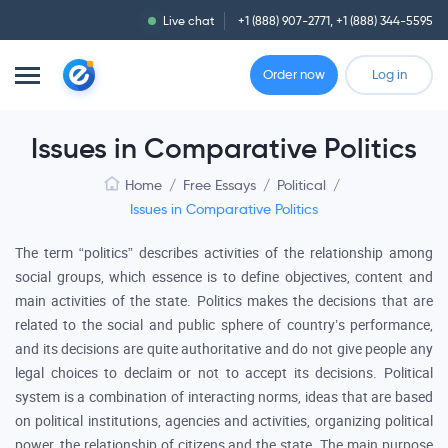
Live chat
+1 (888) 907-2771
,
+1 (888) 344-5595
Order now
Log in
Issues in Comparative Politics
Home
/
Free Essays
/
Political
/
Issues in Comparative Politics
The term “politics” describes activities of the relationship among
social groups, which essence is to define objectives, content and
main activities of the state. Politics makes the decisions that are
related to the social and public sphere of country’s performance,
and its decisions are quite authoritative and do not give people any
legal choices to declaim or not to accept its decisions. Political
system is a combination of interacting norms, ideas that are based
on political institutions, agencies and activities, organizing political
power, the relationship of citizens and the state. The main purpose