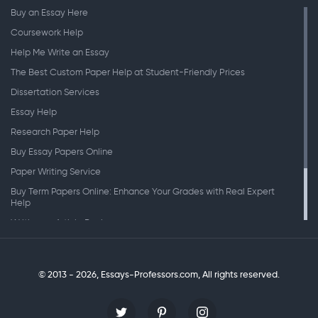
Buy an Essay Here
Coursework Help
Help Me Write an Essay
The Best Custom Paper Help at Student-Friendly Prices
Dissertation Services
Essay Help
Research Paper Help
Buy Essay Papers Online
Paper Writing Service
Buy Term Papers Online: Enhance Your Grades with Real Expert
Help
Writing an Article Review
Writing Speeches
Writing a Research Paper
© 2013 - 2026, Essays-Professors.com,
All rights reserved.
Personal Statement