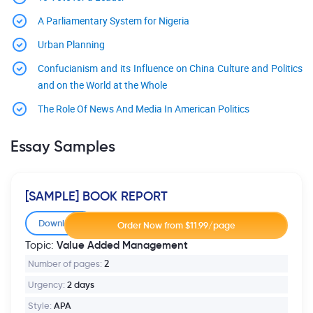
A Parliamentary System for Nigeria
Urban Planning
Confucianism and its Influence on China Culture and Politics
and on the World at the Whole
The Role Of News And Media In American Politics
Essay Samples
[SAMPLE] BOOK REPORT
Download
Value Added Management
Topic:
Number of pages:
2
Urgency:
2 days
Style:
APA