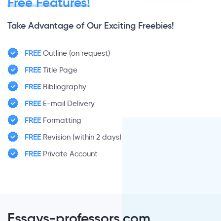
Free Features!
Take Advantage of Our Exciting Freebies!
FREE
Outline (on request)
FREE
Title Page
FREE
Bibliography
FREE
E-mail Delivery
FREE
Formatting
FREE
Revision (within 2 days)
FREE
Private Account
Essays-professors.com