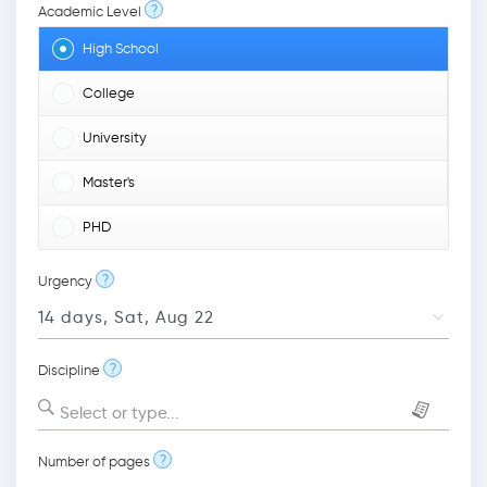
?
Academic Level
High School
College
University
Master's
PHD
?
Urgency
?
Discipline
Select or type...
?
Number of pages