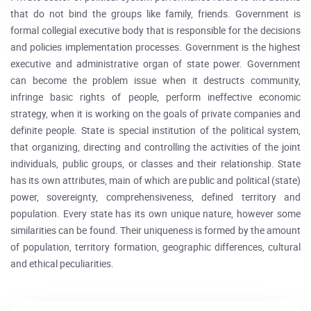
that do not bind the groups like family, friends. Government is
formal collegial executive body that is responsible for the decisions
and policies implementation processes. Government is the highest
executive and administrative organ of state power. Government
can become the problem issue when it destructs community,
infringe basic rights of people, perform ineffective economic
strategy, when it is working on the goals of private companies and
definite people. State is special institution of the political system,
that organizing, directing and controlling the activities of the joint
individuals, public groups, or classes and their relationship. State
has its own attributes, main of which are public and political (state)
power, sovereignty, comprehensiveness, defined territory and
population. Every state has its own unique nature, however some
similarities can be found. Their uniqueness is formed by the amount
of population, territory formation, geographic differences, cultural
and ethical peculiarities.