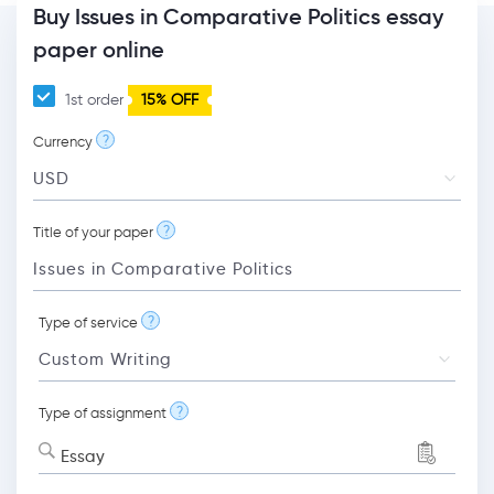
Buy Issues in Comparative Politics essay
paper online
1st order
15% OFF
?
Currency
?
Title of your paper
?
Type of service
?
Type of assignment
Essay