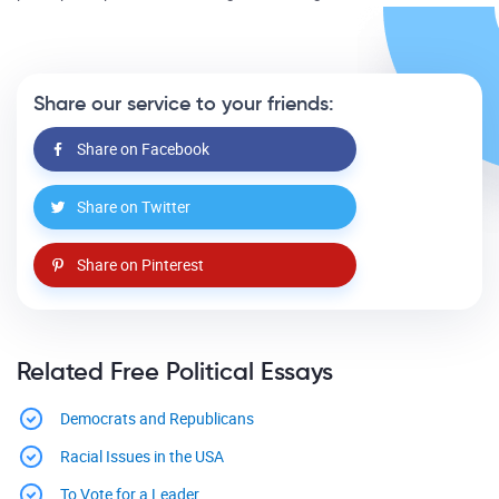
Share our service to your friends:
Share on Facebook
Share on Twitter
Share on Pinterest
Related Free Political Essays
Democrats and Republicans
Racial Issues in the USA
To Vote for a Leader