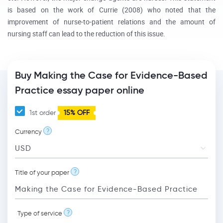
is based on the work of Currie (2008) who noted that the
improvement of nurse-to-patient relations and the amount of
nursing staff can lead to the reduction of this issue.
Buy Making the Case for Evidence-Based
Practice essay paper online
1st order
15% OFF
?
Currency
?
Title of your paper
?
Type of service