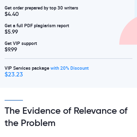
Get order prepared by top 30 writers
$4.40
Get a full PDF plagiarism report
$5.99
Get VIP support
$9.99
VIP Services package
with 20% Discount
$23.23
The Evidence of Relevance of
the Problem