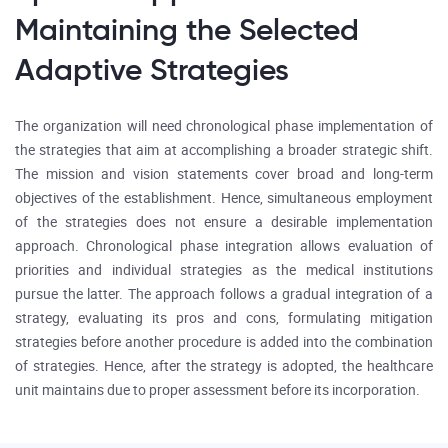
Maintaining the Selected
Adaptive Strategies
The organization will need chronological phase implementation of
the strategies that aim at accomplishing a broader strategic shift.
The mission and vision statements cover broad and long-term
objectives of the establishment. Hence, simultaneous employment
of the strategies does not ensure a desirable implementation
approach. Chronological phase integration allows evaluation of
priorities and individual strategies as the medical institutions
pursue the latter. The approach follows a gradual integration of a
strategy, evaluating its pros and cons, formulating mitigation
strategies before another procedure is added into the combination
of strategies. Hence, after the strategy is adopted, the healthcare
unit maintains due to proper assessment before its incorporation.