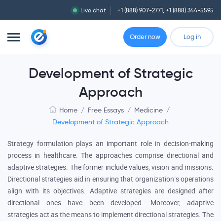
Live chat
+1 (888) 907-2771
,
+1 (888) 344-5595
Order now
Log in
Development of Strategic
Approach
Home
/
Free Essays
/
Medicine
/
Development of Strategic Approach
Strategy formulation plays an important role in decision-making
process in healthcare. The approaches comprise directional and
adaptive strategies. The former include values, vision and missions.
Directional strategies aid in ensuring that organization’s operations
align with its objectives. Adaptive strategies are designed after
directional ones have been developed. Moreover, adaptive
strategies act as the means to implement directional strategies. The