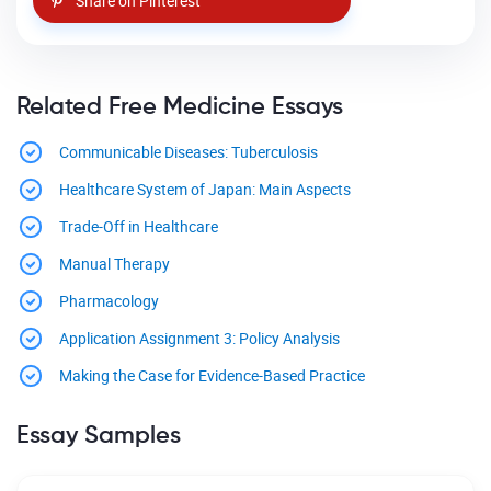
Share on Pinterest
Related Free Medicine Essays
Communicable Diseases: Tuberculosis
Healthcare System of Japan: Main Aspects
Trade-Off in Healthcare
Manual Therapy
Pharmacology
Application Assignment 3: Policy Analysis
Making the Case for Evidence-Based Practice
Essay Samples