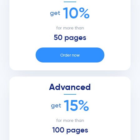
10%
get
for more than
50 pages
Order now
Advanced
15%
get
for more than
100 pages