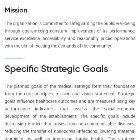
Mission
The organization is committed to safeguarding the public well-being
through guaranteeing constant improvement of its performance,
service excellence, accessibility and reasonably priced operations
with the aim of meeting the demands of the community.
Specific Strategic Goals
The planned goals of the medical settings form their foundation
from the core principles, mission and vision statement. Strategic
goals influence healthcare outcomes and are measured using key
performance indicators that assess the social-economic
development of the establishment. The specific goals include
decreasing burden that arises from non-communicable diseases,
reducing the transfer of nosocomial infections, lowering maternal
morbidity as well as improving family health. The strategic