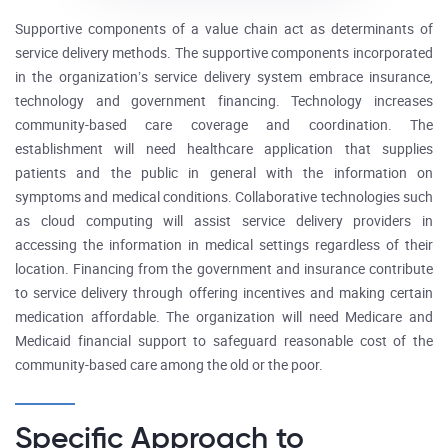
Supportive components of a value chain act as determinants of
service delivery methods. The supportive components incorporated
in the organization’s service delivery system embrace insurance,
technology and government financing. Technology increases
community-based care coverage and coordination. The
establishment will need healthcare application that supplies
patients and the public in general with the information on
symptoms and medical conditions. Collaborative technologies such
as cloud computing will assist service delivery providers in
accessing the information in medical settings regardless of their
location. Financing from the government and insurance contribute
to service delivery through offering incentives and making certain
medication affordable. The organization will need Medicare and
Medicaid financial support to safeguard reasonable cost of the
community-based care among the old or the poor.
Specific Approach to