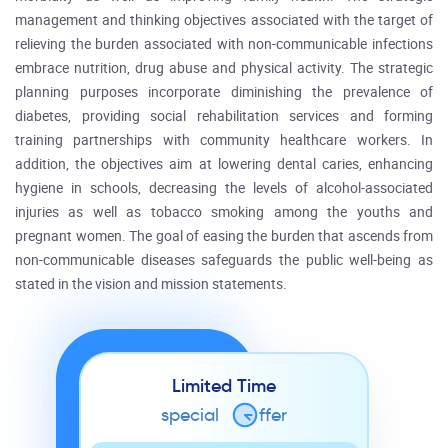
management and thinking objectives associated with the target of
relieving the burden associated with non-communicable infections
embrace nutrition, drug abuse and physical activity. The strategic
planning purposes incorporate diminishing the prevalence of
diabetes, providing social rehabilitation services and forming
training partnerships with community healthcare workers. In
addition, the objectives aim at lowering dental caries, enhancing
hygiene in schools, decreasing the levels of alcohol-associated
injuries as well as tobacco smoking among the youths and
pregnant women. The goal of easing the burden that ascends from
non-communicable diseases safeguards the public well-being as
stated in the vision and mission statements.
Limited Time
special
o
ffer