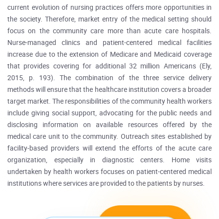
current evolution of nursing practices offers more opportunities in
the society. Therefore, market entry of the medical setting should
focus on the community care more than acute care hospitals.
Nurse-managed clinics and patient-centered medical facilities
increase due to the extension of Medicare and Medicaid coverage
that provides covering for additional 32 million Americans (Ely,
2015, p. 193). The combination of the three service delivery
methods will ensure that the healthcare institution covers a broader
target market. The responsibilities of the community health workers
include giving social support, advocating for the public needs and
disclosing information on available resources offered by the
medical care unit to the community. Outreach sites established by
facility-based providers will extend the efforts of the acute care
organization, especially in diagnostic centers. Home visits
undertaken by health workers focuses on patient-centered medical
institutions where services are provided to the patients by nurses.