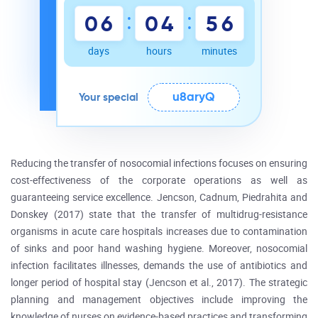
:
:
0
6
0
4
5
6
days
hours
minutes
u8aryQ
Your special
Reducing the transfer of nosocomial infections focuses on ensuring
cost-effectiveness of the corporate operations as well as
guaranteeing service excellence. Jencson, Cadnum, Piedrahita and
Donskey (2017) state that the transfer of multidrug-resistance
organisms in acute care hospitals increases due to contamination
of sinks and poor hand washing hygiene. Moreover, nosocomial
infection facilitates illnesses, demands the use of antibiotics and
longer period of hospital stay (Jencson et al., 2017). The strategic
planning and management objectives include improving the
knowledge of nurses on evidence-based practices and transforming