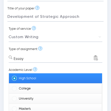
?
Title of your paper
?
Type of service
?
Type of assignment
Essay
?
Academic Level
High School
College
University
Master's