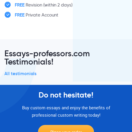
FREE
Revision (within 2 days)
FREE
Private Account
Essays-professors.com
Testimonials!
All testimonials
Do not hesitate!
Buy custom essays and enjoy the benefits of
professional custom writing today!