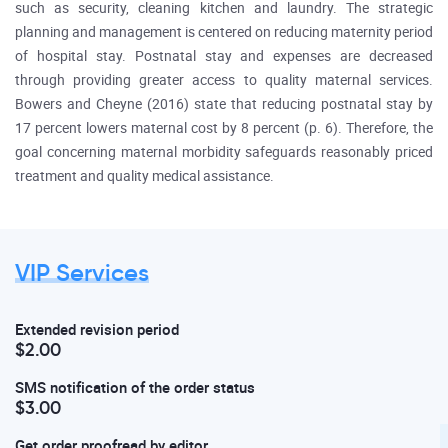
such as security, cleaning kitchen and laundry. The strategic
planning and management is centered on reducing maternity period
of hospital stay. Postnatal stay and expenses are decreased
through providing greater access to quality maternal services.
Bowers and Cheyne (2016) state that reducing postnatal stay by
17 percent lowers maternal cost by 8 percent (p. 6). Therefore, the
goal concerning maternal morbidity safeguards reasonably priced
treatment and quality medical assistance.
VIP Services
Extended revision period
$2.00
SMS notification of the order status
$3.00
Get order proofread by editor