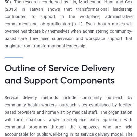
50). The research conducted by Lin, MacLennan, Hunt and Cox
(2015) in Taiwan shows that transformational leadership
contributed to support in the workplace, administrative
commitment and job gratification (p. 1). Even though nurses will
oversee healthcare by themselves when administering community-
based care, they need supervision and workplace support that
originate from transformational leadership.
Outline of Service Delivery
and Support Components
Service delivery methods include community outreach by
community health workers, outreach sites established by facility-
based providers and home visit by medical staff. The organization
will form coalitions, apply marketplace entry approach with
communal programs through the employees who are held
accountable for public well-being in its service delivery model. The