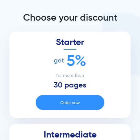
Choose your discount
Starter
5%
get
for more than
30 pages
Order now
Intermediate