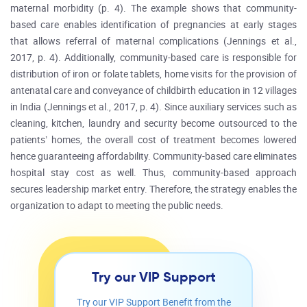
maternal morbidity (p. 4). The example shows that community-
based care enables identification of pregnancies at early stages
that allows referral of maternal complications (Jennings et al.,
2017, p. 4). Additionally, community-based care is responsible for
distribution of iron or folate tablets, home visits for the provision of
antenatal care and conveyance of childbirth education in 12 villages
in India (Jennings et al., 2017, p. 4). Since auxiliary services such as
cleaning, kitchen, laundry and security become outsourced to the
patients’ homes, the overall cost of treatment becomes lowered
hence guaranteeing affordability. Community-based care eliminates
hospital stay cost as well. Thus, community-based approach
secures leadership market entry. Therefore, the strategy enables the
organization to adapt to meeting the public needs.
Try our VIP Support
Try our VIP Support Benefit from the