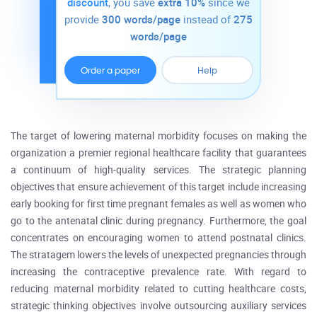
discount
, you save
extra 10%
since we
provide
300 words/page
instead of
275
words/page
Order a paper
Help
The target of lowering maternal morbidity focuses on making the
organization a premier regional healthcare facility that guarantees
a continuum of high-quality services. The strategic planning
objectives that ensure achievement of this target include increasing
early booking for first time pregnant females as well as women who
go to the antenatal clinic during pregnancy. Furthermore, the goal
concentrates on encouraging women to attend postnatal clinics.
The stratagem lowers the levels of unexpected pregnancies through
increasing the contraceptive prevalence rate. With regard to
reducing maternal morbidity related to cutting healthcare costs,
strategic thinking objectives involve outsourcing auxiliary services