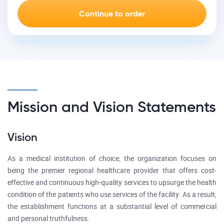
Mission and Vision Statements
Vision
As a medical institution of choice, the organization focuses on
being the premier regional healthcare provider that offers cost-
effective and continuous high-quality services to upsurge the health
condition of the patients who use services of the facility. As a result,
the establishment functions at a substantial level of commercial
and personal truthfulness.