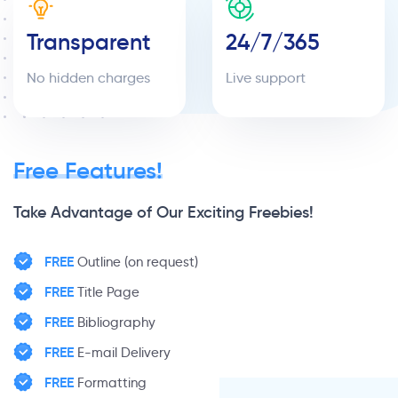
Transparent
24/7/365
No hidden charges
Live support
Free Features!
Take Advantage of Our Exciting Freebies!
FREE
Outline (on request)
FREE
Title Page
FREE
Bibliography
FREE
E-mail Delivery
FREE
Formatting