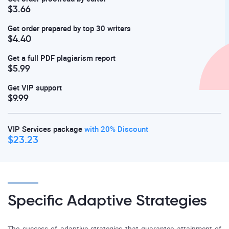
$3.66
Get order prepared by top 30 writers
$4.40
Get a full PDF plagiarism report
$5.99
Get VIP support
$9.99
VIP Services package
with 20% Discount
$23.23
Specific Adaptive Strategies