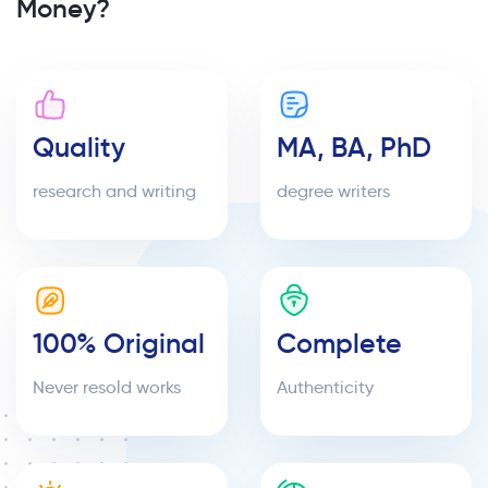
Money?
Quality
MA, BA, PhD
research and writing
degree writers
100% Original
Complete
Never resold works
Authenticity