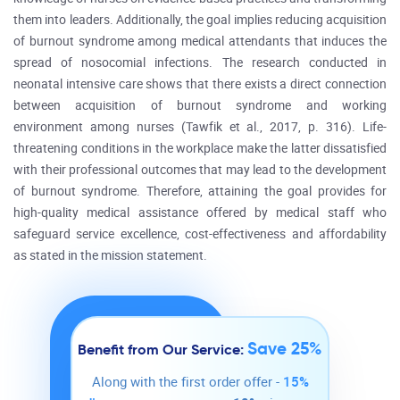
them into leaders. Additionally, the goal implies reducing acquisition
of burnout syndrome among medical attendants that induces the
spread of nosocomial infections. The research conducted in
neonatal intensive care shows that there exists a direct connection
between acquisition of burnout syndrome and working
environment among nurses (Tawfik et al., 2017, p. 316). Life-
threatening conditions in the workplace make the latter dissatisfied
with their professional outcomes that may lead to the development
of burnout syndrome. Therefore, attaining the goal provides for
high-quality medical assistance offered by medical staff who
safeguard service excellence, cost-effectiveness and affordability
as stated in the mission statement.
Save 25%
Benefit from Our Service:
Along with the first order offer -
15%