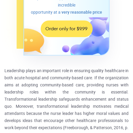
incredible
opportunity at a
very reasonable price
Order only for $9.99
Leadership plays an important role in ensuring quality healthcare in
both acute hospital and community-based care. If the organization
aims at adopting community-based care, providing nurses with
leadership roles within the community is essential.
Transformational leadership safeguards enhancement and status
quo. Moreover, transformational leadership motivates medical
attendants because the nurse leader has higher moral values and
develops ideas that encourage other healthcare professionals to
work beyond their expectations (Freeborough, & Patterson, 2016, p.