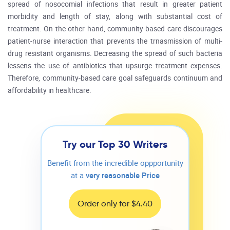
spread of nosocomial infections that result in greater patient
morbidity and length of stay, along with substantial cost of
treatment. On the other hand, community-based care discourages
patient-nurse interaction that prevents the trnasmission of multi-
drug resistant organisms. Decreasing the spread of such bacteria
lessens the use of antibiotics that upsurge treatment expenses.
Therefore, community-based care goal safeguards continuum and
affordability in healthcare.
Try our Top 30 Writers
Benefit from the incredible oppportunity
at a
very reasonable Price
Order only for $4.40