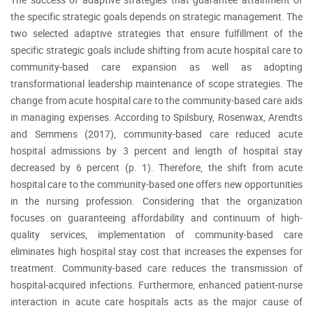
The success of adaptive strategies that guarantee attainment of
the specific strategic goals depends on strategic management. The
two selected adaptive strategies that ensure fulfillment of the
specific strategic goals include shifting from acute hospital care to
community-based care expansion as well as adopting
transformational leadership maintenance of scope strategies. The
change from acute hospital care to the community-based care aids
in managing expenses. According to Spilsbury, Rosenwax, Arendts
and Semmens (2017), community-based care reduced acute
hospital admissions by 3 percent and length of hospital stay
decreased by 6 percent (p. 1). Therefore, the shift from acute
hospital care to the community-based one offers new opportunities
in the nursing profession. Considering that the organization
focuses on guaranteeing affordability and continuum of high-
quality services, implementation of community-based care
eliminates high hospital stay cost that increases the expenses for
treatment. Community-based care reduces the transmission of
hospital-acquired infections. Furthermore, enhanced patient-nurse
interaction in acute care hospitals acts as the major cause of