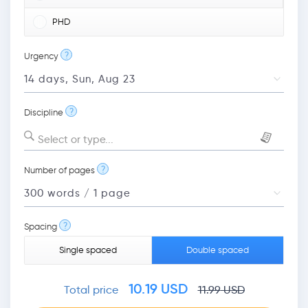
PHD
?
Urgency
?
Discipline
Select or type...
?
Number of pages
?
Spacing
Single spaced
Double spaced
10.19
USD
Total price
11.99
USD