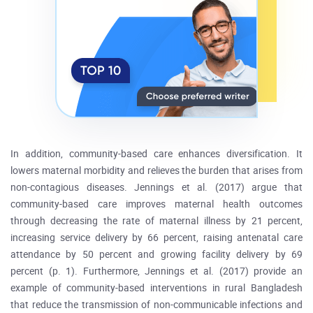
In addition, community-based care enhances diversification. It
lowers maternal morbidity and relieves the burden that arises from
non-contagious diseases. Jennings et al. (2017) argue that
community-based care improves maternal health outcomes
through decreasing the rate of maternal illness by 21 percent,
increasing service delivery by 66 percent, raising antenatal care
attendance by 50 percent and growing facility delivery by 69
percent (p. 1). Furthermore, Jennings et al. (2017) provide an
example of community-based interventions in rural Bangladesh
that reduce the transmission of non-communicable infections and