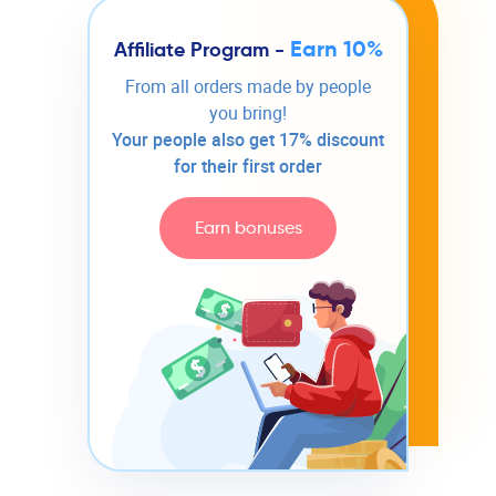
Earn 10%
Affiliate Program -
From all orders made by people
you bring!
Your people also get 17% discount
for their first order
Earn bonuses