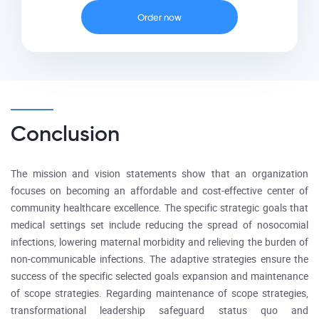
Order now
Conclusion
The mission and vision statements show that an organization
focuses on becoming an affordable and cost-effective center of
community healthcare excellence. The specific strategic goals that
medical settings set include reducing the spread of nosocomial
infections, lowering maternal morbidity and relieving the burden of
non-communicable infections. The adaptive strategies ensure the
success of the specific selected goals expansion and maintenance
of scope strategies. Regarding maintenance of scope strategies,
transformational leadership safeguard status quo and