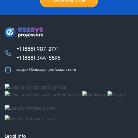
Place your order
+1 (888) 907-2771
,
+1 (888) 344-5595
support@essays-professors.com
Legal info