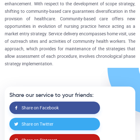
enhancement. With respect to the development of scope strategy,
shifting to community-based care guarantees diversification in the
provision of healthcare. Community-based care offers new
opportunities in evolution of nursing practice hence acting as a
market entry strategy. Service delivery encompasses home visit, use
of outreach sites and activities of community health workers. The
approach, which provides for maintenance of the strategies that
allow assessment of each procedure, involves chronological phase
strategy implementation.
Share our service to your friends:
Share on Facebook
Share on Twitter