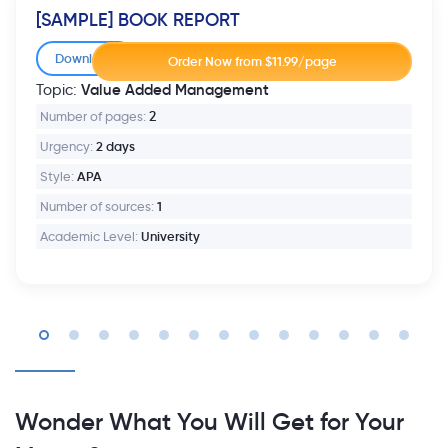
[SAMPLE] BOOK REPORT
Download
Value Added Management
Topic:
Number of pages:
2
Urgency:
2 days
Style:
APA
Number of sources:
1
Academic Level:
University
Wonder What You Will Get for Your