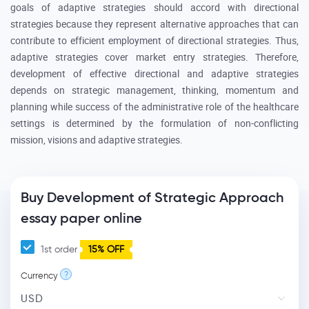
goals of adaptive strategies should accord with directional
strategies because they represent alternative approaches that can
contribute to efficient employment of directional strategies. Thus,
adaptive strategies cover market entry strategies. Therefore,
development of effective directional and adaptive strategies
depends on strategic management, thinking, momentum and
planning while success of the administrative role of the healthcare
settings is determined by the formulation of non-conflicting
mission, visions and adaptive strategies.
Buy Development of Strategic Approach
essay paper online
1st order
15% OFF
?
Currency