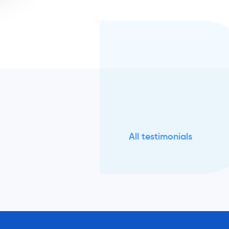
All testimonials