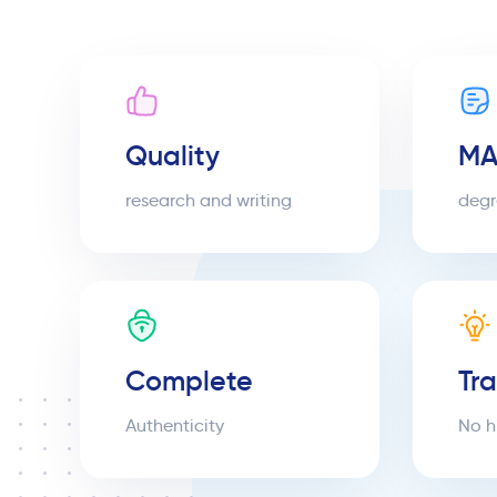
Quality
MA
research and writing
degr
Complete
Tr
Authenticity
No h