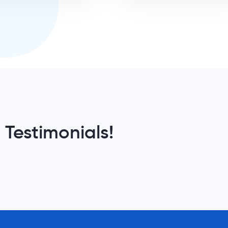
 Testimonials!