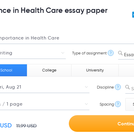
nce in Health Care essay paper
Type of assignment
?
Essa
 School
College
University
Discipline
?
S
Spacing
?
USD
11.99
USD