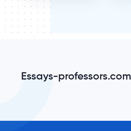
Essays-professors.com