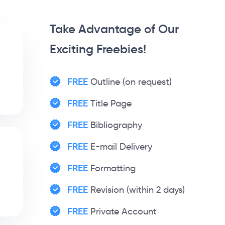
Take Advantage of Our
Exciting Freebies!
FREE
Outline (on request)
FREE
Title Page
FREE
Bibliography
FREE
E-mail Delivery
FREE
Formatting
FREE
Revision (within 2 days)
FREE
Private Account