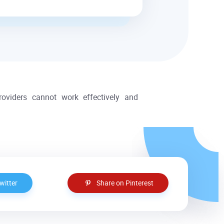
providers cannot work effectively and
witter
Share on Pinterest