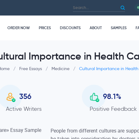
ORDER NOW
PRICES
DISCOUNTS
ABOUT
SAMPLES
F
ltural Importance in Health C
Home
/
Free Essays
/
Medicine
/
Cultural Importance in Healt
356
98.1
%
Active Writers
Positive Feedback
People from different cultures are suppo
be taken into consideration by doctors