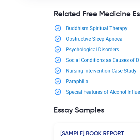
Related Free Medicine E
Buddhism Spiritual Therapy
Obstructive Sleep Apnoea
Psychological Disorders
Social Conditions as Causes of D
Nursing Intervention Case Study
Paraphilia
Special Features of Alcohol Inf
Essay Samples
[SAMPLE] BOOK REPORT