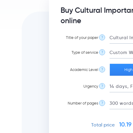
Buy Cultural Importa
online
Title of your paper
?
Type of service
?
Academic Level
?
High
Urgency
?
Number of pages
?
10.19
Total price