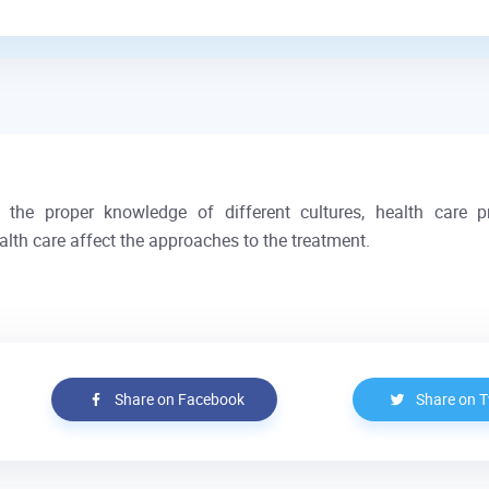
ut the proper knowledge of different cultures, health care 
health care affect the approaches to the treatment.
Share on Facebook
Share on T