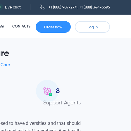
Live chat
+1 (888) 907-2771
,
+1 (888) 344-5595
AQ
CONTACTS
Order now
Log in
are
h Care
8
Support Agents
sed to have diversities and that should
 and medical staff members. Any health