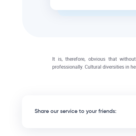
It is, therefore, obvious that witho
professionally. Cultural diversities in 
Share our service to your friends: