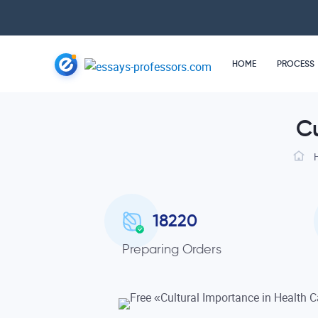
HOME
PROCESS
Cu
18220
Preparing Orders