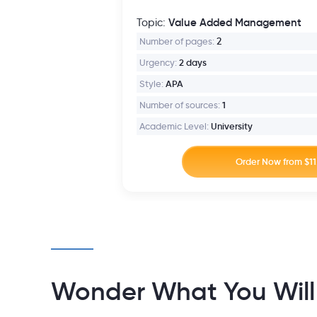
Value Added Management
Topic:
Number of pages:
2
Urgency:
2 days
Style:
APA
Number of sources:
1
Academic Level:
University
Wonder What You Will