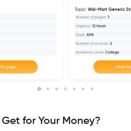
Wal-Mart Generic St
Topic:
Number of pages:
1
Urgency:
12 hours
Style:
APA
Number of sources:
2
Academic Level:
College
 Get for Your Money?