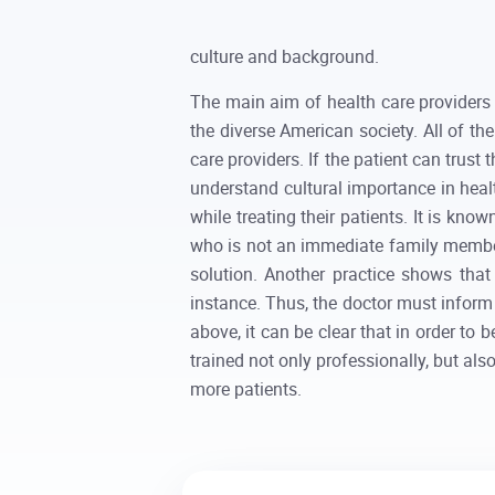
culture and background.
The main aim of health care providers i
the diverse American society. All of t
care providers. If the patient can trust 
understand cultural importance in healt
while treating their patients. It is kno
who is not an immediate family member, 
solution. Another practice shows that
instance. Thus, the doctor must inform 
above, it can be clear that in order to 
trained not only professionally, but als
more patients.