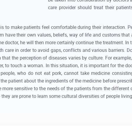
care provider should treat their patient
s to make patients feel comfortable during their interaction. Pe
hem have their own values, beliefs, way of life and customs that
the doctor, he will then more certainly continue the treatment. In 
h care in order to avoid gaps, conflicts and various barriers. Do
wn that the perception of diseases varies by culture. For exampl
to touch a woman. In this situation, it is important for the doc
 people, who do not eat pork, cannot take medicine consisting 
the patient about the ingredients of the medicine before prescr
be more sensitive to the needs of the patients from the different 
o they are prone to learn some cultural diversities of people livin