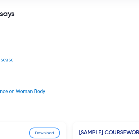
ssays
isease
luence on Woman Body
[SAMPLE] COURSEWO
Download