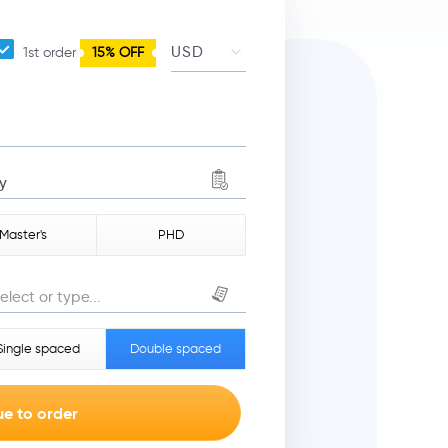
1st order
15% OFF
y
Master's
PHD
elect or type...
Single spaced
Double spaced