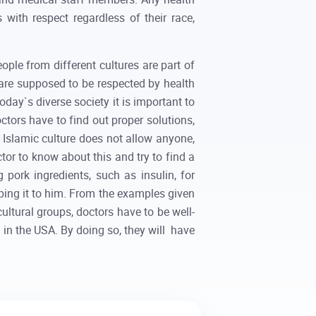
s with respect regardless of their race,
ople from different cultures are part of
 are supposed to be respected by health
today`s diverse society it is important to
ctors have to find out proper solutions,
e, Islamic culture does not allow anyone,
tor to know about this and try to find a
pork ingredients, such as insulin, for
ibing it to him. From the examples given
cultural groups, doctors have to be well-
g in the USA. By doing so, they will have