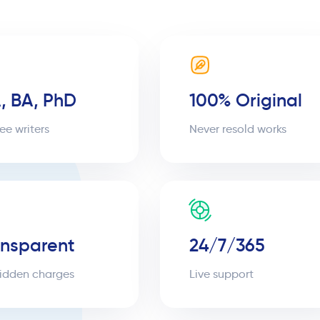
, BA, PhD
100% Original
ee writers
Never resold works
ansparent
24/7/365
idden charges
Live support