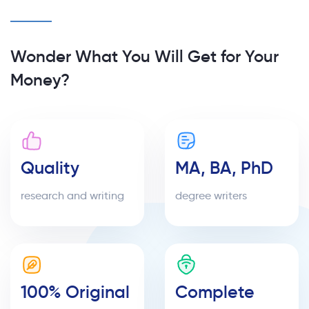
Wonder What You Will Get for Your
Money?
Quality
MA, BA, PhD
research and writing
degree writers
100% Original
Complete