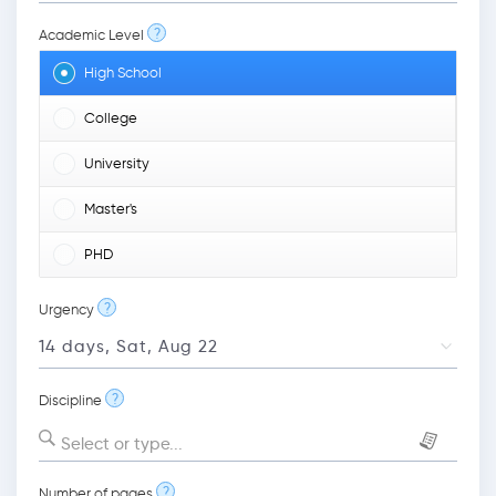
?
Academic Level
High School
College
University
Master's
PHD
?
Urgency
?
Discipline
Select or type...
?
Number of pages