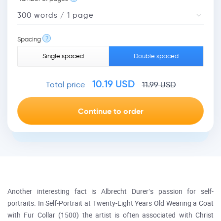
?
Spacing
Single spaced
Double spaced
10.19
USD
Total price
11.99
USD
Another interesting fact is Albrecht Durer’s passion for self-
portraits. In Self-Portrait at Twenty-Eight Years Old Wearing a Coat
with Fur Collar (1500) the artist is often associated with Christ