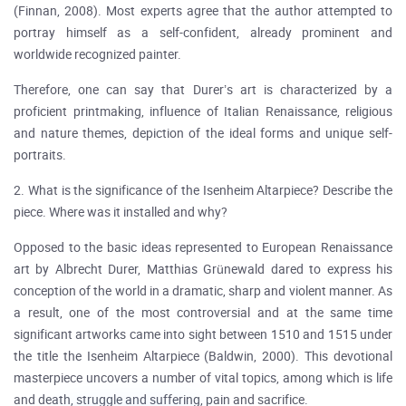
(Finnan, 2008). Most experts agree that the author attempted to
portray himself as a self-confident, already prominent and
worldwide recognized painter.
Therefore, one can say that Durer’s art is characterized by a
proficient printmaking, influence of Italian Renaissance, religious
and nature themes, depiction of the ideal forms and unique self-
portraits.
2. What is the significance of the Isenheim Altarpiece? Describe the
piece. Where was it installed and why?
Opposed to the basic ideas represented to European Renaissance
art by Albrecht Durer, Matthias Grünewald dared to express his
conception of the world in a dramatic, sharp and violent manner. As
a result, one of the most controversial and at the same time
significant artworks came into sight between 1510 and 1515 under
the title the Isenheim Altarpiece (Baldwin, 2000). This devotional
masterpiece uncovers a number of vital topics, among which is life
and death, struggle and suffering, pain and sacrifice.