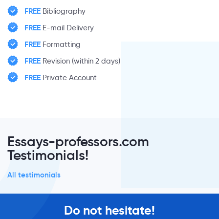
FREE
Bibliography
FREE
E-mail Delivery
FREE
Formatting
FREE
Revision (within 2 days)
FREE
Private Account
Essays-professors.com
Testimonials!
All testimonials
Do not hesitate!