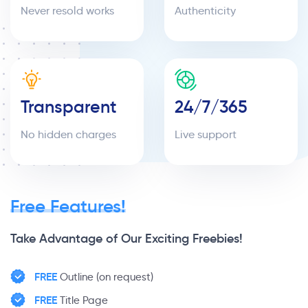
Never resold works
Authenticity
Transparent
24/7/365
No hidden charges
Live support
Free Features!
Take Advantage of Our Exciting Freebies!
FREE
Outline (on request)
FREE
Title Page