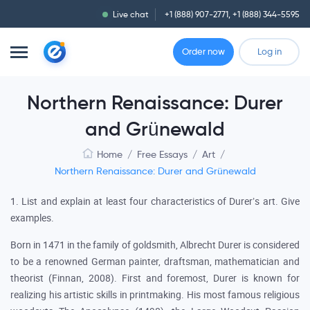
Live chat
+1 (888) 907-2771
,
+1 (888) 344-5595
Order now
Log in
Northern Renaissance: Durer
and Grünewald
Home
/
Free Essays
/
Art
/
Northern Renaissance: Durer and Grünewald
1. List and explain at least four characteristics of Durer’s art. Give
examples.
Born in 1471 in the family of goldsmith, Albrecht Durer is considered
to be a renowned German painter, draftsman, mathematician and
theorist (Finnan, 2008). First and foremost, Durer is known for
realizing his artistic skills in printmaking. His most famous religious