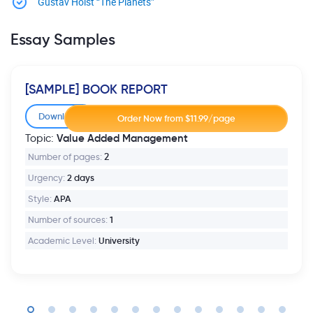
Gustav Holst “The Planets”
Essay Samples
[SAMPLE] BOOK REPORT
Download
Value Added Management
Topic:
Number of pages:
2
Urgency:
2 days
Style:
APA
Number of sources:
1
Academic Level:
University