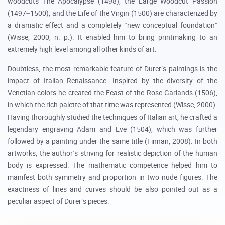
woodcuts The Apocalypse (1498), the Large Woodcut Passion
(1497–1500), and the Life of the Virgin (1500) are characterized by
a dramatic effect and a completely “new conceptual foundation”
(Wisse, 2000, n. p.). It enabled him to bring printmaking to an
extremely high level among all other kinds of art.
Doubtless, the most remarkable feature of Durer’s paintings is the
impact of Italian Renaissance. Inspired by the diversity of the
Venetian colors he created the Feast of the Rose Garlands (1506),
in which the rich palette of that time was represented (Wisse, 2000).
Having thoroughly studied the techniques of Italian art, he crafted a
legendary engraving Adam and Eve (1504), which was further
followed by a painting under the same title (Finnan, 2008). In both
artworks, the author’s striving for realistic depiction of the human
body is expressed. The mathematic competence helped him to
manifest both symmetry and proportion in two nude figures. The
exactness of lines and curves should be also pointed out as a
peculiar aspect of Durer’s pieces.