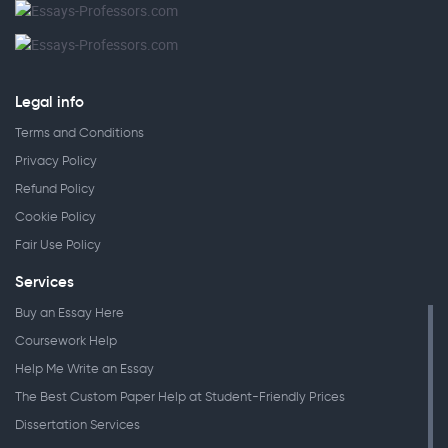
Legal info
Terms and Conditions
Privacy Policy
Refund Policy
Cookie Policy
Fair Use Policy
Services
Buy an Essay Here
Coursework Help
Help Me Write an Essay
The Best Custom Paper Help at Student-Friendly Prices
Dissertation Services