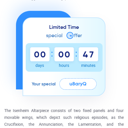
Limited Time
special
o
ffer
:
:
0
0
0
0
4
7
days
hours
minutes
u8aryQ
Your special
The Isenheim Altarpiece consists of two fixed panels and four
movable wings, which depict such religious episodes, as the
Crucifixion, the Annunciation, the Lamentation, and the