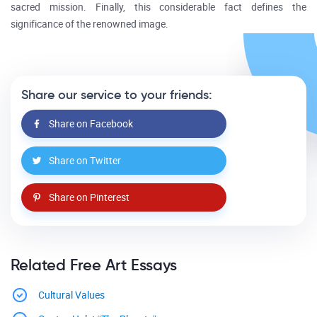
sacred mission. Finally, this considerable fact defines the
significance of the renowned image.
Share our service to your friends:
Share on Facebook
Share on Twitter
Share on Pinterest
Related Free Art Essays
Cultural Values