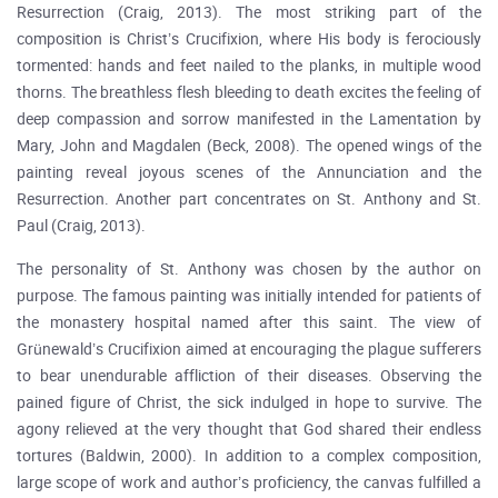
Resurrection (Craig, 2013). The most striking part of the
composition is Christ’s Crucifixion, where His body is ferociously
tormented: hands and feet nailed to the planks, in multiple wood
thorns. The breathless flesh bleeding to death excites the feeling of
deep compassion and sorrow manifested in the Lamentation by
Mary, John and Magdalen (Beck, 2008). The opened wings of the
painting reveal joyous scenes of the Annunciation and the
Resurrection. Another part concentrates on St. Anthony and St.
Paul (Craig, 2013).
The personality of St. Anthony was chosen by the author on
purpose. The famous painting was initially intended for patients of
the monastery hospital named after this saint. The view of
Grünewald’s Crucifixion aimed at encouraging the plague sufferers
to bear unendurable affliction of their diseases. Observing the
pained figure of Christ, the sick indulged in hope to survive. The
agony relieved at the very thought that God shared their endless
tortures (Baldwin, 2000). In addition to a complex composition,
large scope of work and author’s proficiency, the canvas fulfilled a