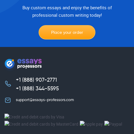
Buy custom essays and enjoy the benefits of
professional custom writing today!
Place your order
+1 (888) 907-2771
,
+1 (888) 344-5595
support@essays-professors.com