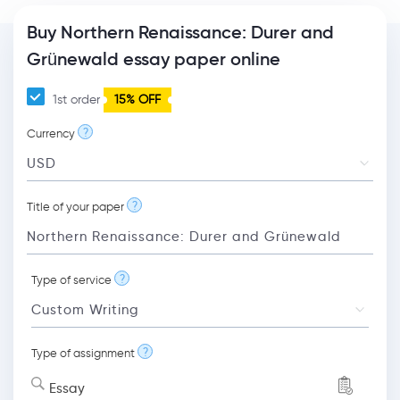
Buy Northern Renaissance: Durer and
Grünewald essay paper online
1st order
15% OFF
?
Currency
?
Title of your paper
?
Type of service
?
Type of assignment
Essay