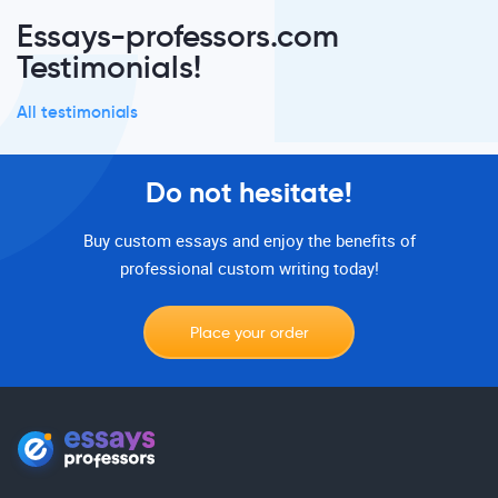
Essays-professors.com
Testimonials!
All testimonials
Do not hesitate!
Buy custom essays and enjoy the benefits of
professional custom writing today!
Place your order