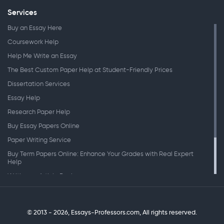
Services
Buy an Essay Here
Coursework Help
Help Me Write an Essay
The Best Custom Paper Help at Student-Friendly Prices
Dissertation Services
Essay Help
Research Paper Help
Buy Essay Papers Online
Paper Writing Service
Buy Term Papers Online: Enhance Your Grades with Real Expert
Help
Writing an Article Review
Writing Speeches
Writing a Research Paper
© 2013 - 2026, Essays-Professors.com,
All rights reserved.
Personal Statement