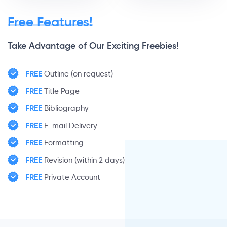
Free Features!
Take Advantage of Our Exciting Freebies!
FREE
Outline (on request)
FREE
Title Page
FREE
Bibliography
FREE
E-mail Delivery
FREE
Formatting
FREE
Revision (within 2 days)
FREE
Private Account