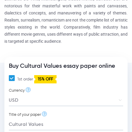
notorious for their masterful work with paints and canvasses,
dialectics of concepts, and maneuvering of a variety of themes.
Realism, surrealism, romanticism are not the complete list of artistic
styles existing in the world. Comparatively, film industry has
different movie genres, uses different ways of public attraction, and
is targeted at specific audience.
Buy Cultural Values essay paper online
1st order
15% OFF
?
Currency
?
Title of your paper