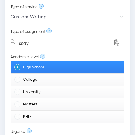
?
Type of service
?
Type of assignment
Essay
?
Academic Level
High School
College
University
Master's
PHD
?
Urgency