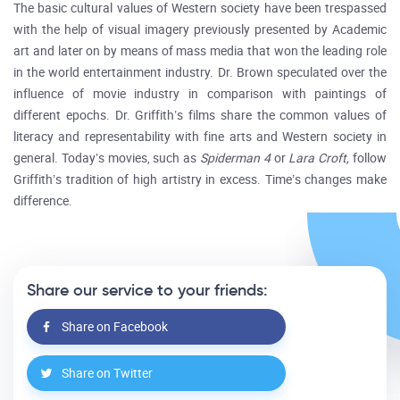
The basic cultural values of Western society have been trespassed
with the help of visual imagery previously presented by Academic
art and later on by means of mass media that won the leading role
in the world entertainment industry. Dr. Brown speculated over the
influence of movie industry in comparison with paintings of
different epochs. Dr. Griffith’s films share the common values of
literacy and representability with fine arts and Western society in
general. Today’s movies, such as
Spiderman 4
or
Lara Croft,
follow
Griffith’s tradition of high artistry in excess. Time’s changes make
difference.
Share our service to your friends:
Share on Facebook
Share on Twitter