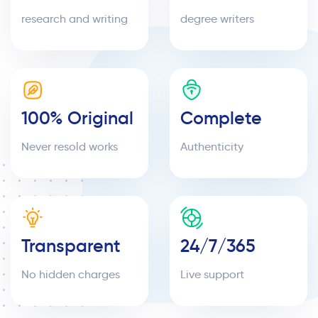
research and writing
degree writers
100% Original
Complete
Never resold works
Authenticity
Transparent
24/7/365
No hidden charges
Live support