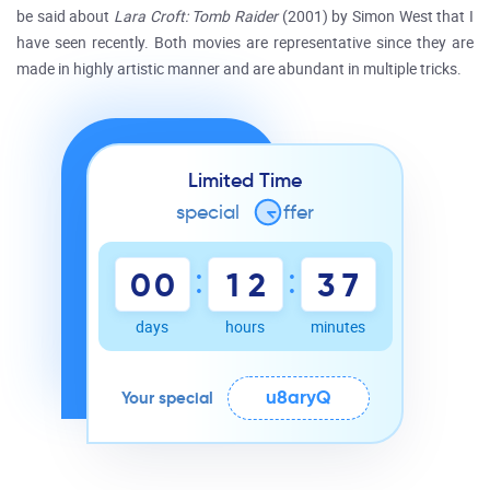
be said about
Lara Croft: Tomb Raider
(2001) by Simon West that I
have seen recently. Both movies are representative since they are
made in highly artistic manner and are abundant in multiple tricks.
Limited Time
special
o
ffer
:
:
0
0
1
2
3
7
days
hours
minutes
u8aryQ
Your special