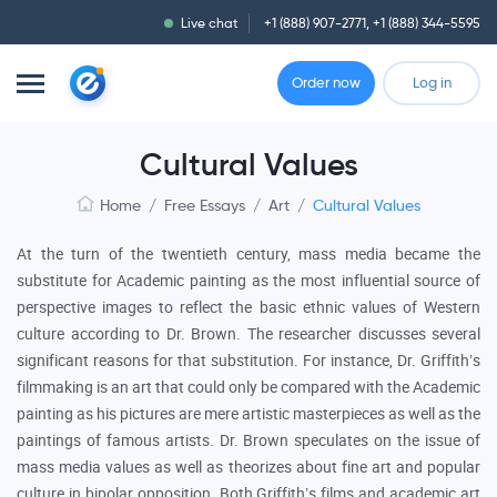
Live chat
+1 (888) 907-2771
,
+1 (888) 344-5595
Order now
Log in
Cultural Values
Home
/
Free Essays
/
Art
/
Cultural Values
At the turn of the twentieth century, mass media became the
substitute for Academic painting as the most influential source of
perspective images to reflect the basic ethnic values of Western
culture according to Dr. Brown. The researcher discusses several
significant reasons for that substitution. For instance, Dr. Griffith’s
filmmaking is an art that could only be compared with the Academic
painting as his pictures are mere artistic masterpieces as well as the
paintings of famous artists. Dr. Brown speculates on the issue of
mass media values as well as theorizes about fine art and popular
culture in bipolar opposition. Both Griffith’s films and academic art