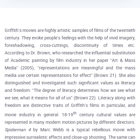
Griffith’s movies are highly artistic samples of films of the twentieth
century. They evoke people’s feelings with the help of vivid imagery,
foreshadowing, cross-cuttings, discontinuity of times etc.
According to Dr. Brown, who researched the influential substitution
of Academic painting by film industry in her paper “Art & Mass
Media” (2005), “representations are meaningful and the mass
media use certain representations for effect” (Brown 21). She also
distinguished and investigated such significant values as literacy
and freedom: “The degree of literacy determines how we see what
we see, what it means for all of us” (Brown 22). Literacy along with
freedom are distinctive traits of Griffith’s films in particular, and
th
movie industry in general. 18-19
century cultural values are
represented in many modern motion pictures by different directors.
Spiderman 4
by Marc Webb is a typical rebellious movie with
impressive surrealistic effects and close-up shooting. The same can