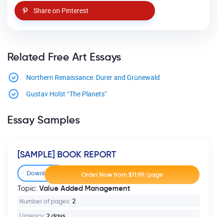
Share on Pinterest
Related Free Art Essays
Northern Renaissance: Durer and Grünewald
Gustav Holst “The Planets”
Essay Samples
[SAMPLE] BOOK REPORT
Download
Value Added Management
Topic:
Number of pages:
2
Urgency:
2 days