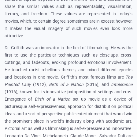
share the similar values such as representability, visualization,
literacy, and freedom. These values are represented in today’s
movies, which, to certain degree, sometimes are in excess; however,
it makes the visual imagery of such movies even look more
attractive.
Dr. Griffith was an innovator in the field of filmmaking. He was the
first to use the particular techniques such as close-ups, cross-
cuttings, and fadeouts, evoking profound emotional involvement.
He touched racist rebellious themes, and mixed different epochs
and locations in one movie. Griffith’s most famous films are
The
Painted Lady
(1912),
Birth of a Nation
(2015), and
Intolerance
(1916)
,
known for its innovative juxtaposition of settings and eras.
Emergence of
Birth of a Nation
set up movie as a device of
picturesque self-expressiveness, approach for distribution political
ideas, and a sort of perspective public entertainment that would win
the prominent place in world’s industry along with academic art.
Pictorial art as well as filmmaking is self-expressive and innovative.
Leonardo Da Vinci, Michelangelo, Claude Monet, Salvador Dali are