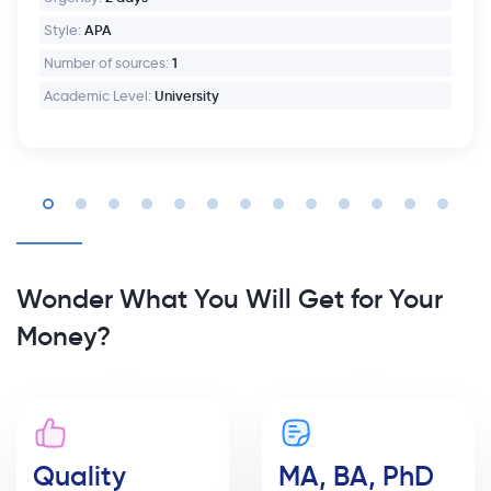
Style:
APA
Number of sources:
1
Academic Level:
University
Wonder What You Will Get for Your
Money?
Quality
MA, BA, PhD