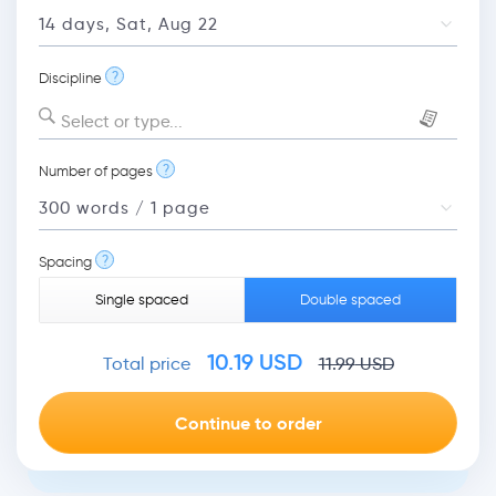
?
Discipline
Select or type...
?
Number of pages
?
Spacing
Single spaced
Double spaced
10.19
USD
Total price
11.99
USD