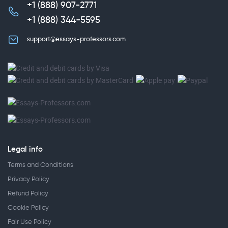
+1 (888) 907-2771
,
+1 (888) 344-5595
support@essays-professors.com
Legal info
Terms and Conditions
Privacy Policy
Refund Policy
Cookie Policy
Fair Use Policy