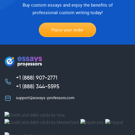
Buy custom essays and enjoy the benefits of
professional custom writing today!
Place your order
+1 (888) 907-2771
,
+1 (888) 344-5595
support@essays-professors.com