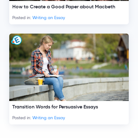
How to Create a Good Paper about Macbeth
Posted in:
Writing an Essay
Transition Words for Persuasive Essays
Posted in:
Writing an Essay