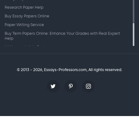
Research Paper Help
Buy Essay Papers Online
Paper Writing Service
Buy Term Papers Online: Enhance Your Grades with Real Expert
Help
Writing an Article Review
Writing Speeches
Writing a Research Paper
© 2013 - 2026, Essays-Professors.com,
All rights reserved.
Personal Statement