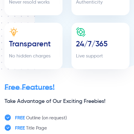
Never resold works
Authenticity
Transparent
24/7/365
No hidden charges
Live support
Free Features!
Take Advantage of Our Exciting Freebies!
FREE
Outline (on request)
FREE
Title Page