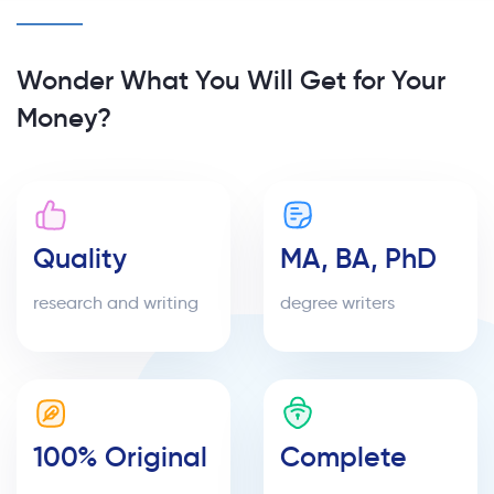
Wonder What You Will Get for Your
Money?
Quality
MA, BA, PhD
research and writing
degree writers
100% Original
Complete