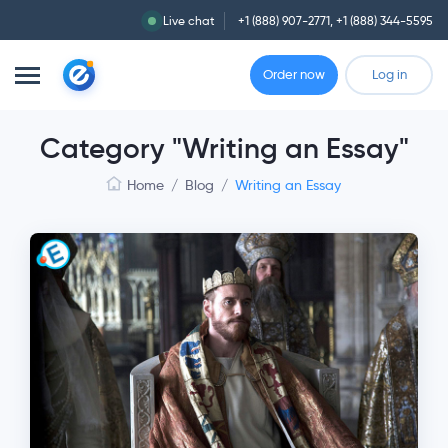
Live chat
+1 (888) 907-2771
,
+1 (888) 344-5595
Order now
Log in
Category "Writing an Essay"
Home
/
Blog
/
Writing an Essay