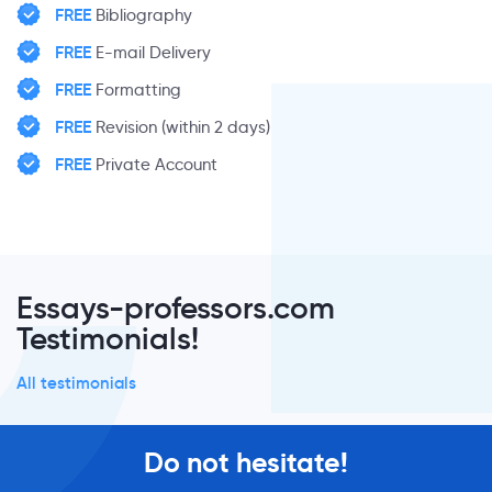
FREE
Bibliography
FREE
E-mail Delivery
FREE
Formatting
FREE
Revision (within 2 days)
FREE
Private Account
Essays-professors.com
Testimonials!
All testimonials
Do not hesitate!