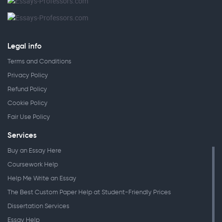
Legal info
Terms and Conditions
Privacy Policy
Refund Policy
Cookie Policy
Fair Use Policy
Services
Buy an Essay Here
Coursework Help
Help Me Write an Essay
The Best Custom Paper Help at Student-Friendly Prices
Dissertation Services
Essay Help