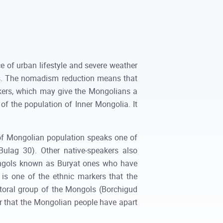
 of urban lifestyle and severe weather
eas. The nomadism reduction means that
arkers, which may give the Mongolians a
of the population of Inner Mongolia. It
of Mongolian population speaks one of
Bulag 30). Other native-speakers also
ongols known as Buryat ones who have
 is one of the ethnic markers that the
storal group of the Mongols (Borchigud
er that the Mongolian people have apart