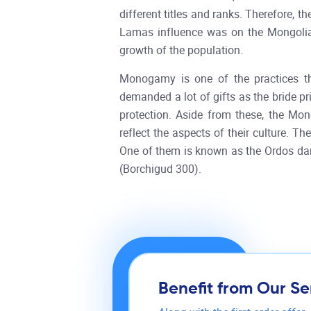
different titles and ranks. Therefore,
Lamas influence was on the Mongolian
growth of the population.
Monogamy is one of the practices th
demanded a lot of gifts as the bride p
protection. Aside from these, the Mo
reflect the aspects of their culture. 
One of them is known as the Ordos dan
(Borchigud 300).
Benefit from Our Se