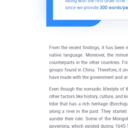
Along with the first order offer 
since we provide
300 words/p
From the recent findings, it has been 
native language. Moreover, the minor
counterparts in the other countries. Fr
groups found in China. Therefore, it on
have made with the government and a
Even though the nomadic lifestyle of t
other factors like history, culture, and
tribe that has a rich heritage (Borchigu
along a river in the past. They starte
aunder their rule. Some of the Mongoli
governing, which existed during 1645-1