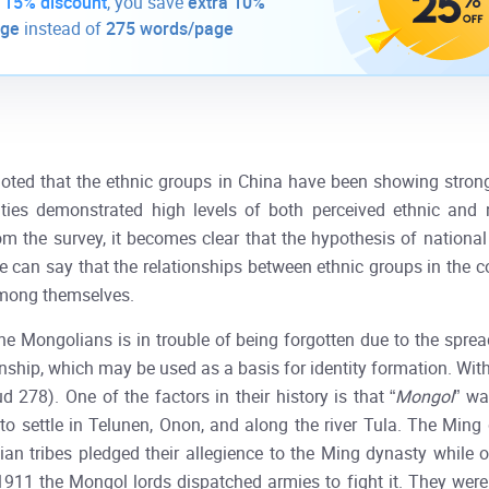
-
15% discount
, you save
extra 10%
age
instead of
275 words/page
noted that the ethnic groups in China have been showing strong
ities demonstrated high levels of both perceived ethnic and n
om the survey, it becomes clear that the hypothesis of national
e can say that the relationships between ethnic groups in the c
mong themselves.
he Mongolians is in trouble of being forgotten due to the sprea
 kinship, which may be used as a basis for identity formation. Wit
d 278). One of the factors in their history is that “
Mongol
” wa
d to settle in Telunen, Onon, and along the river Tula. The Mi
an tribes pledged their allegience to the Ming dynasty while 
911 the Mongol lords dispatched armies to fight it. They were a