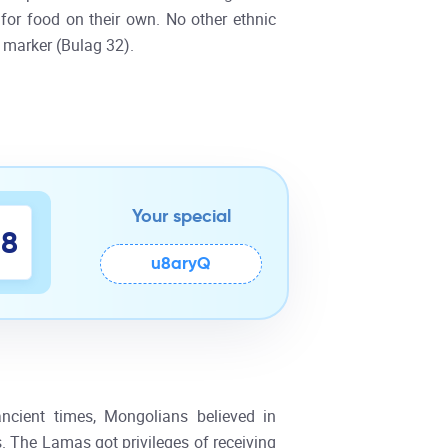
for food on their own. No other ethnic
 marker (Bulag 32).
Your special
7
8
u8aryQ
ncient times, Mongolians believed in
. The Lamas got privileges of receiving