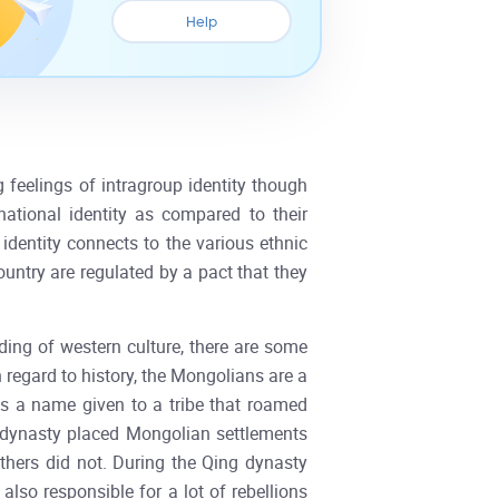
Help
 feelings of intragroup identity though
ational identity as compared to their
 identity connects to the various ethnic
ountry are regulated by a pact that they
ding of western culture, there are some
h regard to history, the Mongolians are a
s a name given to a tribe that roamed
ng dynasty placed Mongolian settlements
others did not. During the Qing dynasty
lso responsible for a lot of rebellions