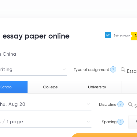
 essay paper online
1st order
1
Type of assignment
?
Essa
 School
College
University
Discipline
?
S
Spacing
?