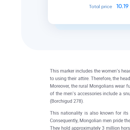
10.19
Total price
This marker includes the women’s head
to using their attire. Therefore, the h
Moreover, the rural Mongolians wear fu
of the men’s accessories include a sn
(Borchigud 278).
This nationality is also known for its
Consequently, Mongolian men pride the
They hold approximately 3 million ho