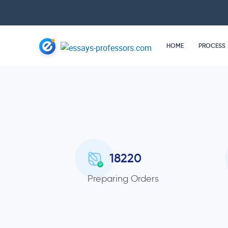
HOME
PROCESS
18220
Preparing Orders