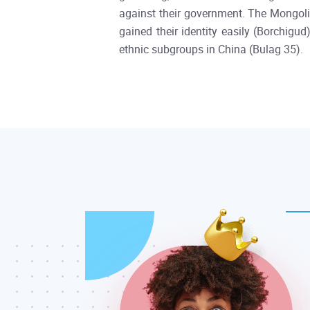
against their government. The Mongolia
gained their identity easily (Borchigu
ethnic subgroups in China (Bulag 35).