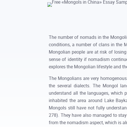
The number of nomads in the Mongolian
conditions, a number of clans in the 
Mongolian people are at risk of losing
sense of identity if nomadism continue
explores the Mongolian lifestyle and the
The Mongolians are very homogenous e
the several dialects. The Mongol lan
understand all the languages, which
inhabited the area around Lake Baykal
Mongols still have not fully understa
278). They have also managed to stay c
from the nomadism aspect, which is al