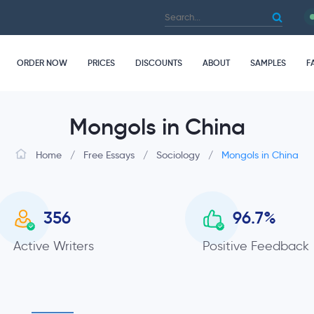
ORDER NOW
PRICES
DISCOUNTS
ABOUT
SAMPLES
F
Mongols in China
Home
/
Free Essays
/
Sociology
/
Mongols in China
356
96.7
%
Active Writers
Positive Feedback