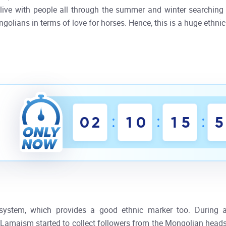
ive with people all through the summer and winter searching 
olians in terms of love for horses. Hence, this is a huge ethnic
:
:
:
0
2
1
0
1
5
5
system, which provides a good ethnic marker too. During a
Lamaism started to collect followers from the Mongolian heads