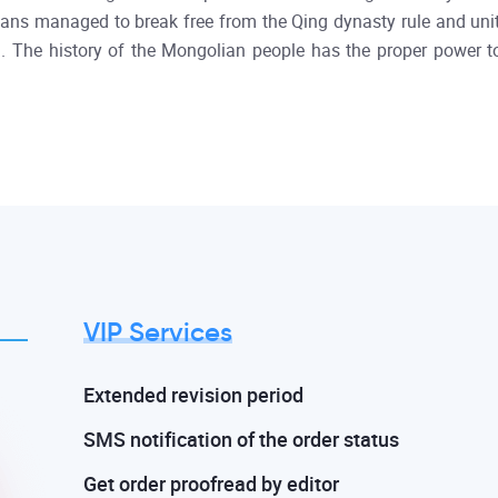
ns managed to break free from the Qing dynasty rule and unite
d). The history of the Mongolian people has the proper power t
VIP Services
Extended revision period
SMS notification of the order status
Get order proofread by editor