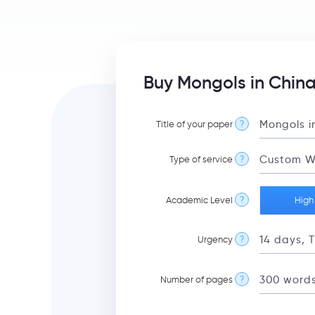
Buy Mongols in China
Title of your paper
?
Type of service
?
Academic Level
?
High
Urgency
?
Number of pages
?