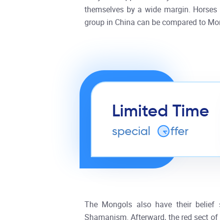
themselves by a wide margin. Horses l
group in China can be compared to Mong
Limited Time
special
o
ffer
The Mongols also have their belief 
Shamanism. Afterward, the red sect of 