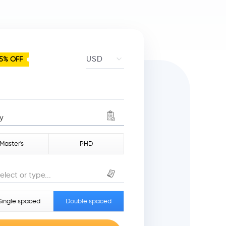
5% OFF
y
Master's
PHD
elect or type...
Single spaced
Double spaced