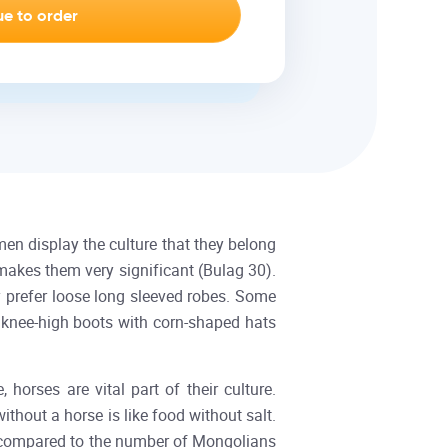
n display the culture that they belong
 makes them very significant (Bulag 30).
y prefer loose long sleeved robes. Some
 knee-high boots with corn-shaped hats
horses are vital part of their culture.
out a horse is like food without salt.
 compared to the number of Mongolians