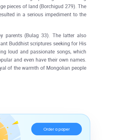
uge pieces of land (Borchigud 279). The
sulted in a serious impediment to the
 parents (Bulag 33). The latter also
ant Buddhist scriptures seeking for His
sing loud and passionate songs, which
 popular and even have their own names.
ayal of the warmth of Mongolian people
Order a paper