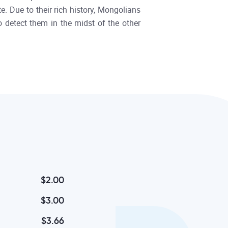
. Due to their rich history, Mongolians
o detect them in the midst of the other
$2.00
$3.00
$3.66