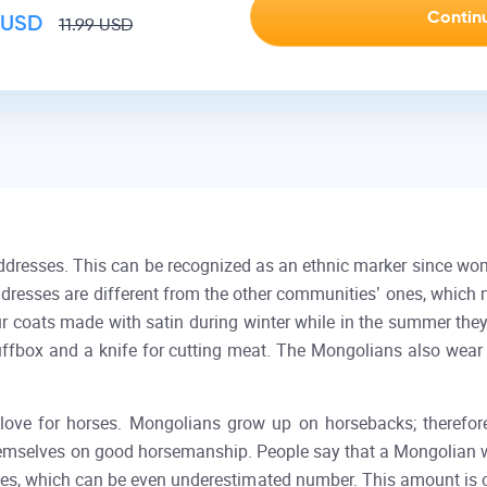
USD
11.99
USD
dresses. This can be recognized as an ethnic marker since wome
eaddresses are different from the other communities’ ones, which
r coats made with satin during winter while in the summer the
uffbox and a knife for cutting meat. The Mongolians also wear
 love for horses. Mongolians grow up on horsebacks; therefore, 
mselves on good horsemanship. People say that a Mongolian with
rses, which can be even underestimated number. This amount is