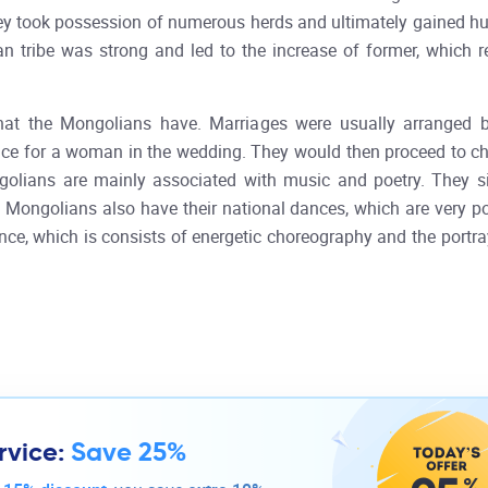
 they took possession of numerous herds and ultimately gained h
 tribe was strong and led to the increase of former, which re
at the Mongolians have. Marriages were usually arranged by
rice for a woman in the wedding. They would then proceed to ch
ngolians are mainly associated with music and poetry. They 
The Mongolians also have their national dances, which are very
ce, which is consists of energetic choreography and the portr
rvice:
Save 25%