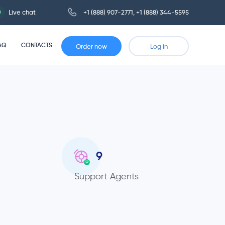
Live chat
+1 (888) 907-2771
,
+1 (888) 344-5595
AQ
CONTACTS
Order now
Log in
9
Support Agents