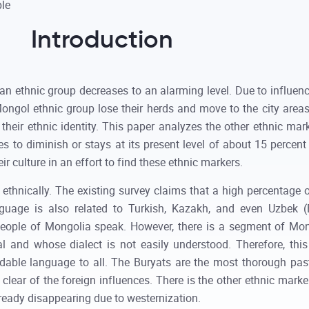
Introduction
 ethnic group decreases to an alarming level. Due to influence
Mongol ethnic group lose their herds and move to the city ar
 their ethnic identity. This paper analyzes the other ethnic m
s to diminish or stays at its present level of about 15 percent 
ir culture in an effort to find these ethnic markers.
thnically. The existing survey claims that a high percentage 
guage is also related to Turkish, Kazakh, and even Uzbek (
 people of Mongolia speak. However, there is a segment of M
 and whose dialect is not easily understood. Therefore, this
ndable language to all. The Buryats are the most thorough pa
lear of the foreign influences. There is the other ethnic mark
ready disappearing due to westernization.