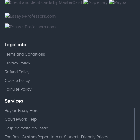
Legal info
Terms and Conditions
Privacy Policy
Refund Policy
Cookie Policy
Fair Use Policy
Services
Buy an Essay Here
Coursework Help
Help Me Write an Essay
The Best Custom Paper Help at Student-Friendly Prices