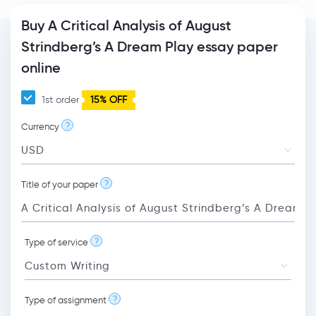
Buy A Critical Analysis of August
Strindberg’s A Dream Play essay paper
online
1st order
15% OFF
?
Currency
?
Title of your paper
?
Type of service
?
Type of assignment