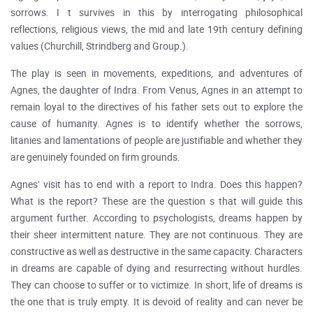
sorrows. I t survives in this by interrogating philosophical
reflections, religious views, the mid and late 19th century defining
values (Churchill, Strindberg and Group.).
The play is seen in movements, expeditions, and adventures of
Agnes, the daughter of Indra. From Venus, Agnes in an attempt to
remain loyal to the directives of his father sets out to explore the
cause of humanity. Agnes is to identify whether the sorrows,
litanies and lamentations of people are justifiable and whether they
are genuinely founded on firm grounds.
Agnes’ visit has to end with a report to Indra. Does this happen?
What is the report? These are the question s that will guide this
argument further. According to psychologists, dreams happen by
their sheer intermittent nature. They are not continuous. They are
constructive as well as destructive in the same capacity. Characters
in dreams are capable of dying and resurrecting without hurdles.
They can choose to suffer or to victimize. In short, life of dreams is
the one that is truly empty. It is devoid of reality and can never be