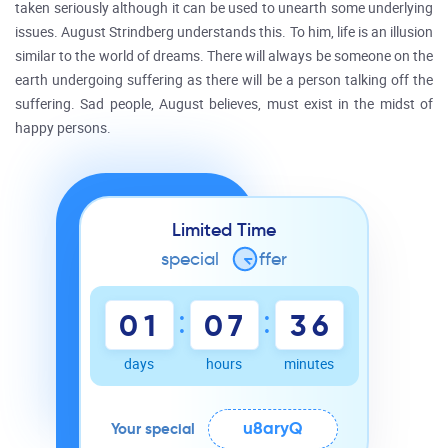
taken seriously although it can be used to unearth some underlying
issues. August Strindberg understands this. To him, life is an illusion
similar to the world of dreams. There will always be someone on the
earth undergoing suffering as there will be a person talking off the
suffering. Sad people, August believes, must exist in the midst of
happy persons.
Limited Time
special
o
ffer
:
:
0
1
0
7
3
6
days
hours
minutes
u8aryQ
Your special