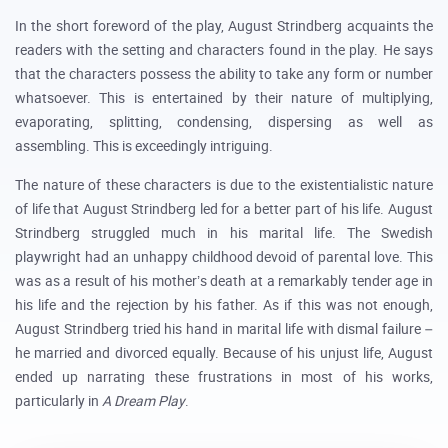
In the short foreword of the play, August Strindberg acquaints the
readers with the setting and characters found in the play. He says
that the characters possess the ability to take any form or number
whatsoever. This is entertained by their nature of multiplying,
evaporating, splitting, condensing, dispersing as well as
assembling. This is exceedingly intriguing.
The nature of these characters is due to the existentialistic nature
of life that August Strindberg led for a better part of his life. August
Strindberg struggled much in his marital life. The Swedish
playwright had an unhappy childhood devoid of parental love. This
was as a result of his mother’s death at a remarkably tender age in
his life and the rejection by his father. As if this was not enough,
August Strindberg tried his hand in marital life with dismal failure –
he married and divorced equally. Because of his unjust life, August
ended up narrating these frustrations in most of his works,
particularly in
A Dream Play
.