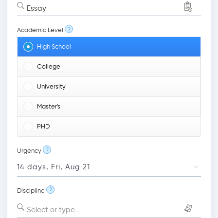
Essay
?
Academic Level
High School
College
University
Master's
PHD
?
Urgency
?
Discipline
Select or type...