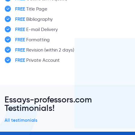
FREE
Title Page
FREE
Bibliography
FREE
E-mail Delivery
FREE
Formatting
FREE
Revision (within 2 days)
FREE
Private Account
Essays-professors.com
Testimonials!
All testimonials