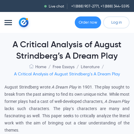
Live chat
+1 (888) 907-2771
,
+1 (888) 344-5595
Order now
Log in
A Critical Analysis of August
Strindberg’s A Dream Play
Home
/
Free Essays
/
Literature
/
A Critical Analysis of August Strindberg’s A Dream Play
August Strindberg wrote
A
Dream Play
in 1901. The play sought to
break from the past aiming to find its own unique niche. While most
former plays had a cast of well-developed characters,
A Dream Play
lacks such characters. The play’s characters are many and
fascinating as well. This paper seeks to critically analyze the literal
work with the aim of bringing out a clear understanding of the
themes.