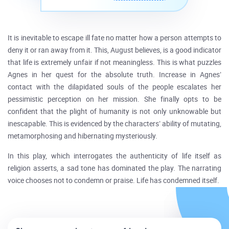
It is inevitable to escape ill fate no matter how a person attempts to
deny it or ran away from it. This, August believes, is a good indicator
that life is extremely unfair if not meaningless. This is what puzzles
Agnes in her quest for the absolute truth. Increase in Agnes’
contact with the dilapidated souls of the people escalates her
pessimistic perception on her mission. She finally opts to be
confident that the plight of humanity is not only unknowable but
inescapable. This is evidenced by the characters’ ability of mutating,
metamorphosing and hibernating mysteriously.
In this play, which interrogates the authenticity of life itself as
religion asserts, a sad tone has dominated the play. The narrating
voice chooses not to condemn or praise. Life has condemned itself.