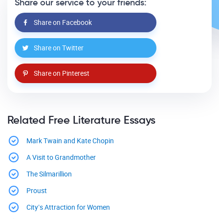
Share our service to your friends:
Share on Facebook
Share on Twitter
Share on Pinterest
Related Free Literature Essays
Mark Twain and Kate Chopin
A Visit to Grandmother
The Silmarillion
Proust
City’s Attraction for Women