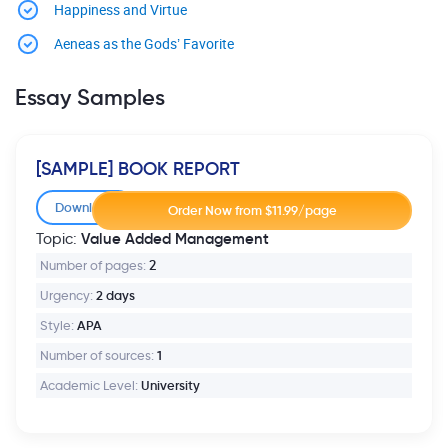
Happiness and Virtue
Aeneas as the Gods’ Favorite
Essay Samples
[SAMPLE] BOOK REPORT
Download
Value Added Management
Topic:
Number of pages:
2
Urgency:
2 days
Style:
APA
Number of sources:
1
Academic Level:
University