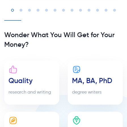
Wonder What You Will Get for Your
Money?
Quality
MA, BA, PhD
research and writing
degree writers