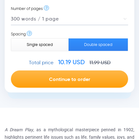
?
Number of pages
?
Spacing
Single spaced
Double spaced
10.19
USD
Total price
11.99
USD
A Dream Play
, as a mythological masterpiece penned in 1902,
highlights pertinent life issues such as life, family values, joys, and