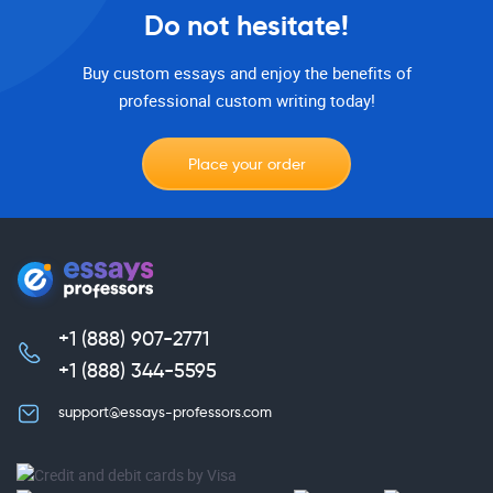
Do not hesitate!
Buy custom essays and enjoy the benefits of
professional custom writing today!
Place your order
+1 (888) 907-2771
,
+1 (888) 344-5595
support@essays-professors.com