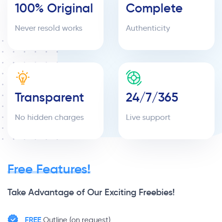
100% Original
Complete
Never resold works
Authenticity
Transparent
24/7/365
No hidden charges
Live support
Free Features!
Take Advantage of Our Exciting Freebies!
FREE
Outline (on request)