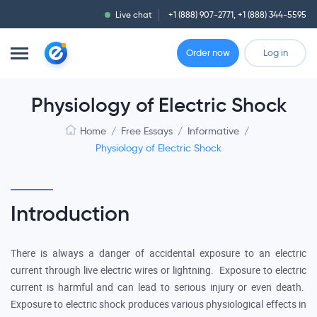
Live chat
+1 (888) 907-2771
,
+1 (888) 344-5595
Order now
Log in
Physiology of Electric Shock
Home
/
Free Essays
/
Informative
/
Physiology of Electric Shock
Introduction
There is always a danger of accidental exposure to an electric
current through live electric wires or lightning. Exposure to electric
current is harmful and can lead to serious injury or even death.
Exposure to electric shock produces various physiological effects in