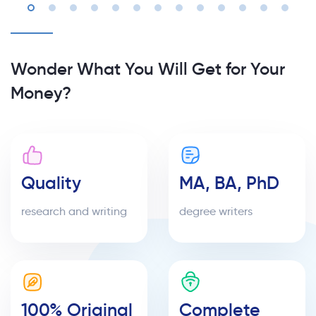
Wonder What You Will Get for Your
Money?
Quality
MA, BA, PhD
research and writing
degree writers
100% Original
Complete