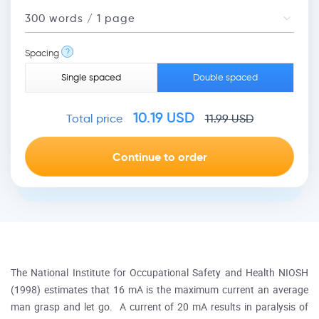
?
Spacing
Single spaced
Double spaced
10.19
USD
Total price
11.99
USD
The National Institute for Occupational Safety and Health NIOSH
(1998) estimates that 16 mA is the maximum current an average
man grasp and let go. A current of 20 mA results in paralysis of