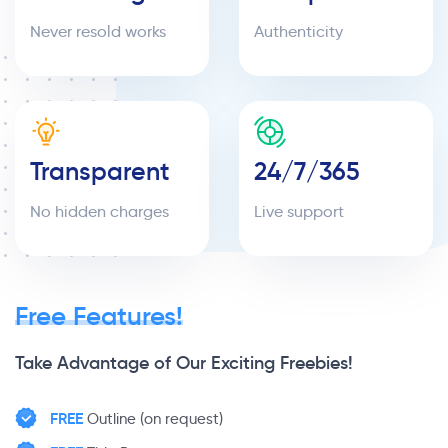
Never resold works
Authenticity
Transparent
24/7/365
No hidden charges
Live support
Free Features!
Take Advantage of Our Exciting Freebies!
FREE
Outline (on request)