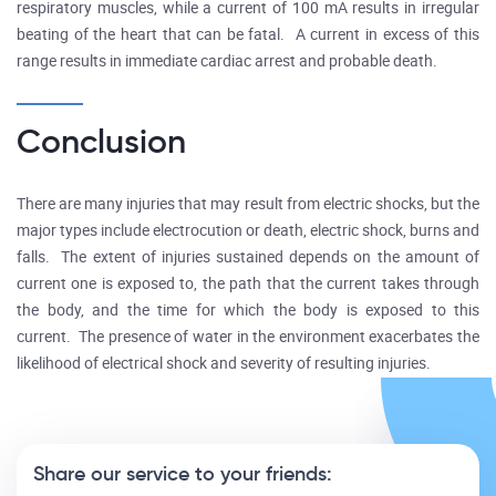
respiratory muscles, while a current of 100 mA results in irregular
beating of the heart that can be fatal. A current in excess of this
range results in immediate cardiac arrest and probable death.
Conclusion
There are many injuries that may result from electric shocks, but the
major types include electrocution or death, electric shock, burns and
falls. The extent of injuries sustained depends on the amount of
current one is exposed to, the path that the current takes through
the body, and the time for which the body is exposed to this
current. The presence of water in the environment exacerbates the
likelihood of electrical shock and severity of resulting injuries.
Share our service to your friends: