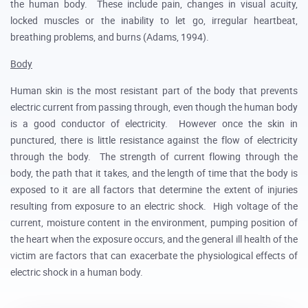
the human body. These include pain, changes in visual acuity,
locked muscles or the inability to let go, irregular heartbeat,
breathing problems, and burns (Adams, 1994).
Body
Human skin is the most resistant part of the body that prevents
electric current from passing through, even though the human body
is a good conductor of electricity. However once the skin in
punctured, there is little resistance against the flow of electricity
through the body. The strength of current flowing through the
body, the path that it takes, and the length of time that the body is
exposed to it are all factors that determine the extent of injuries
resulting from exposure to an electric shock. High voltage of the
current, moisture content in the environment, pumping position of
the heart when the exposure occurs, and the general ill health of the
victim are factors that can exacerbate the physiological effects of
electric shock in a human body.