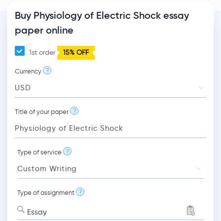
Buy Physiology of Electric Shock essay
paper online
1st order
15% OFF
?
Currency
?
Title of your paper
?
Type of service
?
Type of assignment
Essay