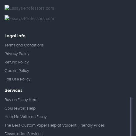
Legal info
Terms and Conditions
Privacy Policy
Refund Policy
Cookie Policy
Fair Use Policy
Services
Buy an Essay Here
Coursework Help
Help Me Write an Essay
The Best Custom Paper Help at Student-Friendly Prices
Dissertation Services