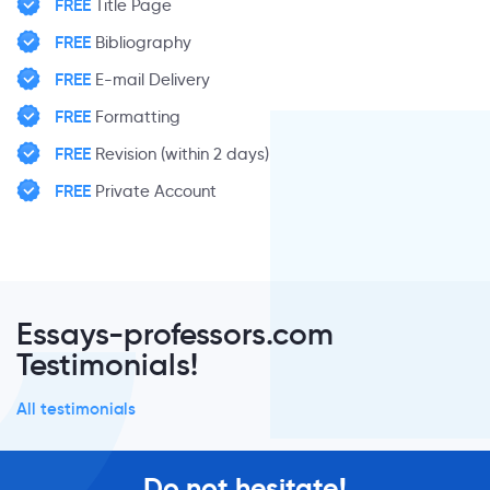
FREE
Title Page
FREE
Bibliography
FREE
E-mail Delivery
FREE
Formatting
FREE
Revision (within 2 days)
FREE
Private Account
Essays-professors.com
Testimonials!
All testimonials
Do not hesitate!