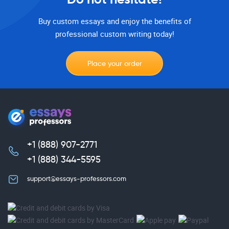
Buy custom essays and enjoy the benefits of
professional custom writing today!
Place your order
+1 (888) 907-2771
,
+1 (888) 344-5595
support@essays-professors.com