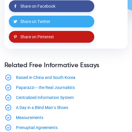
Share on Facebook
Share on Twitter
Share on Pinterest
Related Free Informative Essays
Raised in China and South Korea
Paparazzi – the Real Journalists
Centralized Information System
A Day in a Blind Man’s Shoes
Measurements
Prenuptial Agreements