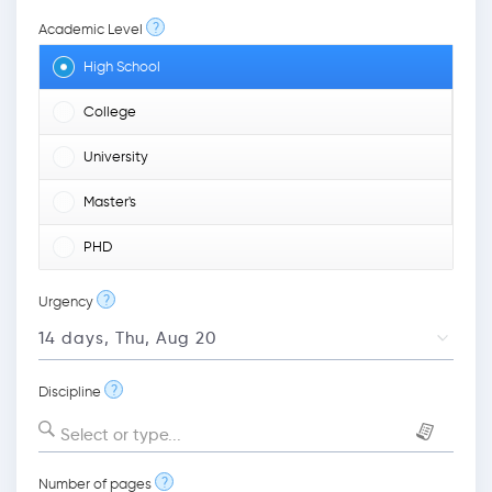
?
Academic Level
High School
College
University
Master's
PHD
?
Urgency
?
Discipline
Select or type...
?
Number of pages