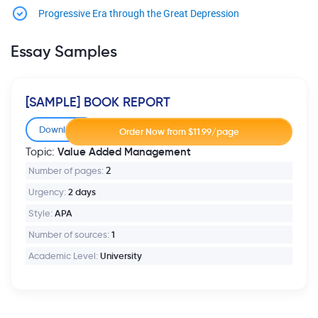
Progressive Era through the Great Depression
Essay Samples
[SAMPLE] BOOK REPORT
Download
Value Added Management
Topic:
Number of pages:
2
Urgency:
2 days
Style:
APA
Number of sources:
1
Academic Level:
University