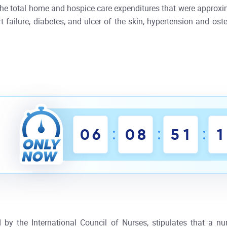
e total home and hospice care expenditures that were approxim
failure, diabetes, and ulcer of the skin, hypertension and osteoa
:
:
:
0
6
0
8
5
1
1
by the International Council of Nurses, stipulates that a nu