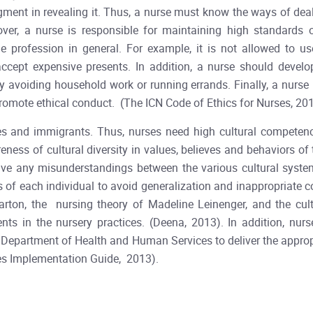
ment in revealing it. Thus, a nurse must know the ways of deal
eover, a nurse is responsible for maintaining high standards
he profession in general. For example, it is not allowed to u
 accept expensive presents. In addition, a nurse should develo
y avoiding household work or running errands. Finally, a nurse 
promote ethical conduct. (The ICN Code of Ethics for Nurses, 201
es and immigrants. Thus, nurses need high cultural competence
eness of cultural diversity in values, believes and behaviors of
lve any misunderstandings between the various cultural syste
es of each individual to avoid generalization and inappropriat
arton, the nursing theory of Madeline Leinenger, and the cu
ts in the nursery practices. (Deena, 2013). In addition, nurs
S. Department of Health and Human Services to deliver the approp
ces Implementation Guide, 2013).