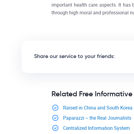
important health care aspects. It ha
through high moral and professional nu
Share our service to your friends:
Related Free Informative
Raised in China and South Korea
Paparazzi – the Real Journalists
Centralized Information System