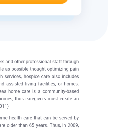
rs and other professional staff through
ble as possible thought optimizing pain
 services, hospice care also includes
d assisted living facilities, or homes.
ereas home care is a community-based
 homes, thus caregivers must create an
re, 2011)
ome health care that can be served by
re older than 65 years. Thus, in 2009,