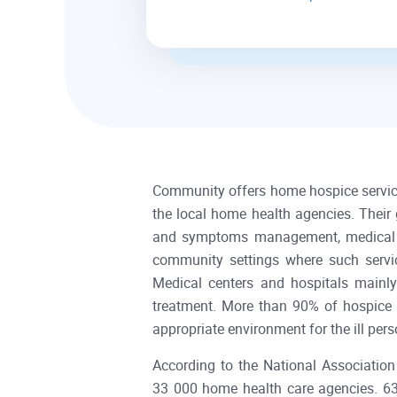
Community offers home hospice services
the local home health agencies. Their 
and symptoms management, medical int
community settings where such services
Medical centers and hospitals mainl
treatment. More than 90% of hospice s
appropriate environment for the ill p
According to the National Associatio
33 000 home health care agencies. 63.