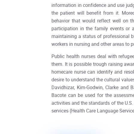
information in confidence and use judg
the patient will benefit from it. Mor
behavior that would reflect well on t
participation in the family events or
maintaining a status of professional b
workers in nursing and other areas to 
Public health nurses deal with refuge
them. It is possible trough raising awar
homecare nurse can identify and reso
desire to understand the cultural valu
Davidhizar, Kim-Godwin, Clarke and B
Bacote can be used for the assessmen
activities and the standards of the U.
services (Health Care Language Servi