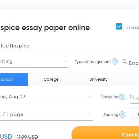
pice essay paper online
1st ord
Type of assignment
?
Essa
 School
College
University
Discipline
?
S
Spacing
?
USD
11.99
USD