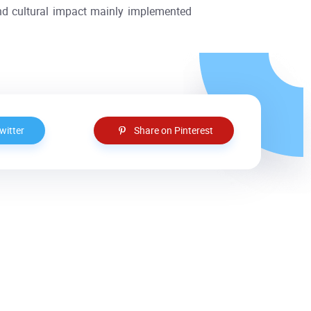
nd cultural impact mainly implemented
witter
Share on Pinterest