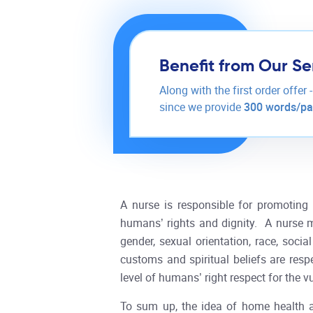
Benefit from Our Se
Along with the first order offer 
since we provide
300 words/p
A nurse is responsible for promoting h
humans’ rights and dignity. A nurse mus
gender, sexual orientation, race, socia
customs and spiritual beliefs are res
level of humans’ right respect for the 
To sum up, the idea of home health 