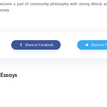
s become a part of community philosophy with strong ethical a
rsery.
Share on Facebook
Share on T
 Essays