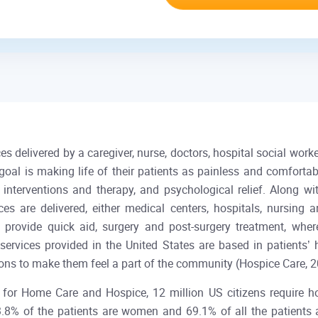
 delivered by a caregiver, nurse, doctors, hospital social worke
goal is making life of their patients as painless and comforta
erventions and therapy, and psychological relief. Along with
 are delivered, either medical centers, hospitals, nursing an
y provide quick aid, surgery and post-surgery treatment, wh
ervices provided in the United States are based in patients’
ersons to make them feel a part of the community (Hospice Ca
n for Home Care and Hospice, 12 million US citizens require h
8% of the patients are women and 69.1% of all the patients a