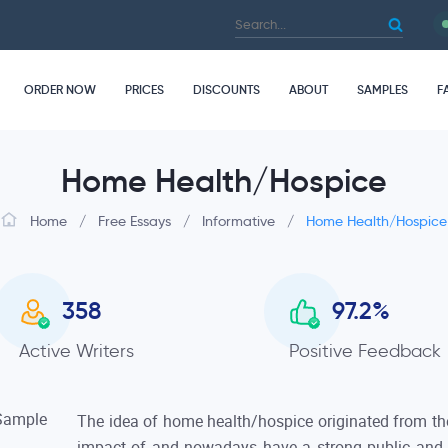
ORDER NOW
PRICES
DISCOUNTS
ABOUT
SAMPLES
F
Home Health/Hospice
Home
/
Free Essays
/
Informative
/
Home Health/Hospice
358
97.2
%
Active Writers
Positive Feedback
The idea of home health/hospice originated from the
impact of and nowadays have a strong public and