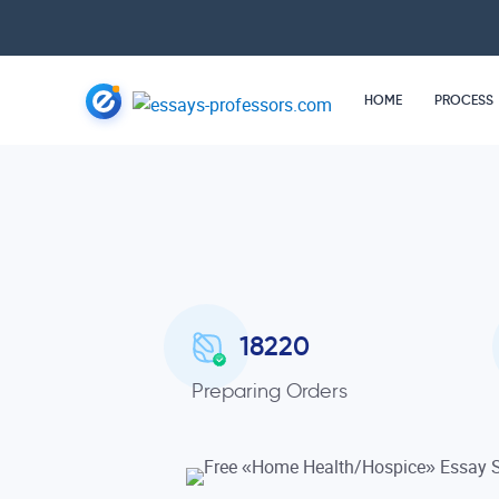
HOME
PROCESS
18220
Preparing Orders