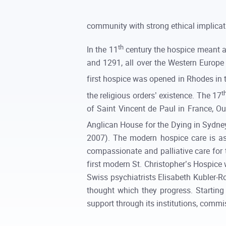
community with strong ethical implicati
th
In the 11
century the hospice meant a 
and 1291, all over the Western Europe 
first hospice was opened in Rhodes in 
t
the religious orders’ existence. The 17
of Saint Vincent de Paul in France, O
Anglican House for the Dying in Sydney
2007). The modern hospice care is a
compassionate and palliative care for t
first modern St. Christopher’s Hospice 
Swiss psychiatrists Elisabeth Kubler-Ro
thought which they progress. Startin
support through its institutions, comm