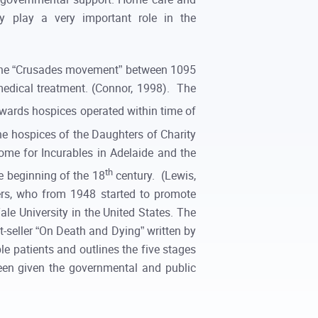
y play a very important role in the
ng the “Crusades movement” between 1095
 medical treatment. (Connor, 1998). The
rwards hospices operated within time of
he hospices of the Daughters of Charity
ome for Incurables in Adelaide and the
th
e beginning of the 18
century. (Lewis,
rs, who from 1948 started to promote
ale University in the United States. The
t-seller “On Death and Dying” written by
le patients and outlines the five stages
een given the governmental and public