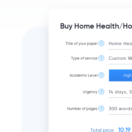
Buy Home Health/Hos
Title of your paper
?
Type of service
?
Academic Level
?
High
Urgency
?
Number of pages
?
10.19
Total price