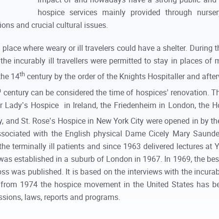
hospice services mainly provided through nurser
ons and crucial cultural issues.
place where weary or ill travelers could have a shelter. Duri
the incurably ill travellers were permitted to stay in places of
th
the 14
century by the order of the Knights Hospitaller and afte
h
century can be considered the time of hospices’ renovation. T
ur Lady’s Hospice in Ireland, the Friedenheim in London, the H
, and St. Rose’s Hospice in New York City were opened in by th
ssociated with the English physical Dame Cicely Mary Saunde
he terminally ill patients and since 1963 delivered lectures at Y
was established in a suburb of London in 1967. In 1969, the bes
ss was published. It is based on the interviews with the incurab
g from 1974 the hospice movement in the United States has b
issions, laws, reports and programs.