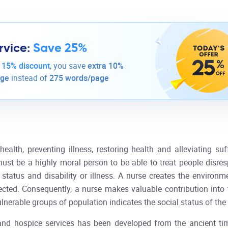
rvice:
Save 25%
-
15% discount
, you save
extra 10%
age
instead of
275 words/page
ealth, preventing illness, restoring health and alleviating suff
t be a highly moral person to be able to treat people disrespec
l status and disability or illness. A nurse creates the environ
pected. Consequently, a nurse makes valuable contribution int
vulnerable groups of population indicates the social status of th
and hospice services has been developed from the ancient t