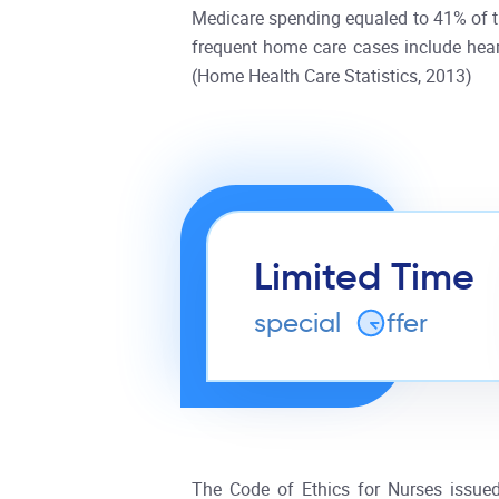
Medicare spending equaled to 41% of th
frequent home care cases include heart 
(Home Health Care Statistics, 2013)
Limited Time
special
o
ffer
The Code of Ethics for Nurses issued 