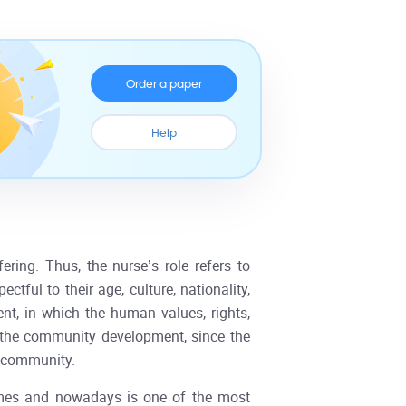
Order a paper
Help
ering. Thus, the nurse’s role refers to
tful to their age, culture, nationality,
ment, in which the human values, rights,
o the community development, since the
e community.
imes and nowadays is one of the most