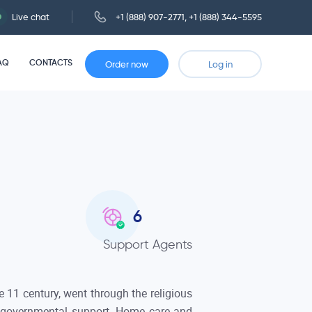
Live chat
+1 (888) 907-2771
,
+1 (888) 344-5595
AQ
CONTACTS
Order now
Log in
6
Support Agents
 11 century, went through the religious
 governmental support. Home care and