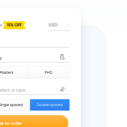
er
15% OFF
y
Master's
PHD
elect or type...
Single spaced
Double spaced