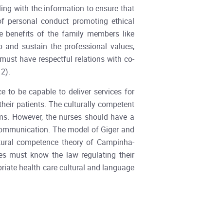
ing with the information to ensure that
 of personal conduct promoting ethical
se benefits of the family members like
p and sustain the professional values,
must have respectful relations with co-
2).
 to be capable to deliver services for
 their patients. The culturally competent
ms. However, the nurses should have a
e communication. The model of Giger and
ltural competence theory of Campinha-
es must know the law regulating their
riate health care cultural and language