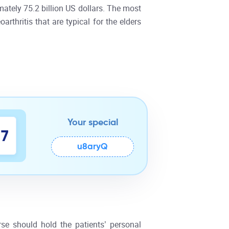
ately 75.2 billion US dollars. The most
rthritis that are typical for the elders
Your special
6
u8aryQ
7
rse should hold the patients’ personal