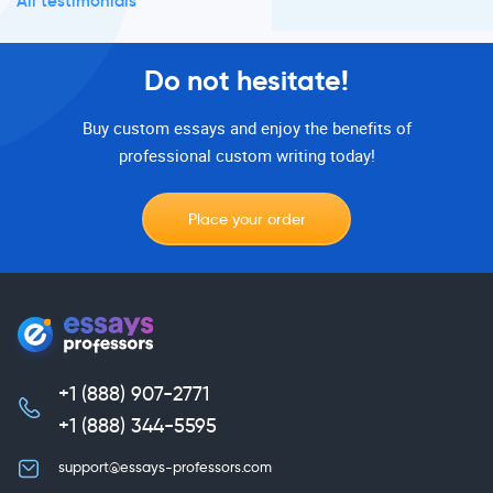
All testimonials
Do not hesitate!
Buy custom essays and enjoy the benefits of
professional custom writing today!
Place your order
+1 (888) 907-2771
,
+1 (888) 344-5595
support@essays-professors.com