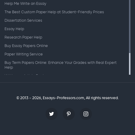
Help Me Write an Essay
The Best Custom Paper Help at Student-Friendly Prices
Dissertation Services
Essay Help
Research Paper Help
Buy Essay Papers Online
Paper Writing Service
Buy Term Papers Online: Enhance Your Grades with Real Expert
Help
Writing an Article Review
Writing Speeches
Writing a Research Paper
© 2013 - 2026, Essays-Professors.com,
All rights reserved.
Personal Statement