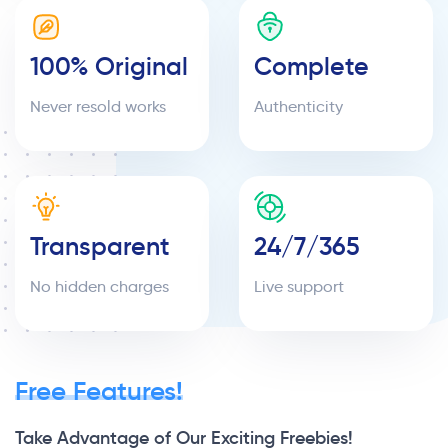
100% Original
Complete
Never resold works
Authenticity
Transparent
24/7/365
No hidden charges
Live support
Free Features!
Take Advantage of Our Exciting Freebies!