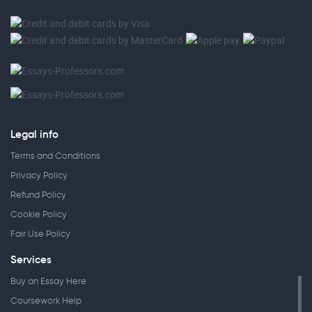
Legal info
Terms and Conditions
Privacy Policy
Refund Policy
Cookie Policy
Fair Use Policy
Services
Buy an Essay Here
Coursework Help