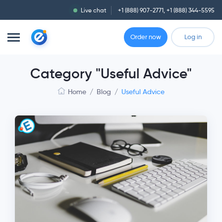
Live chat
+1 (888) 907-2771
,
+1 (888) 344-5595
Order now
Log in
Category "Useful Advice"
Home
/
Blog
/
Useful Advice