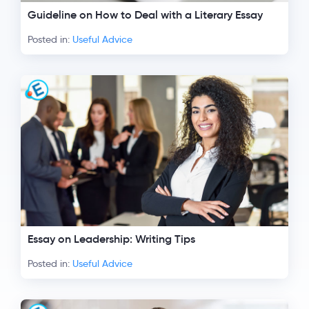
Guideline on How to Deal with a Literary Essay
Posted in:
Useful Advice
Essay on Leadership: Writing Tips
Posted in:
Useful Advice