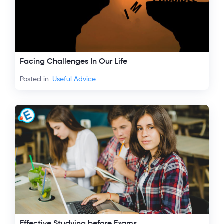
Facing Challenges In Our Life
Posted in:
Useful Advice
Effective Studying before Exams