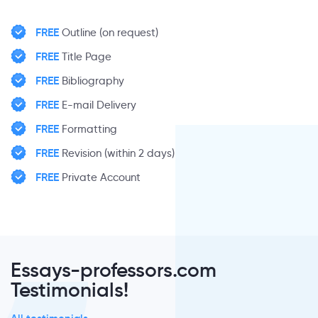
FREE
Outline (on request)
FREE
Title Page
FREE
Bibliography
FREE
E-mail Delivery
FREE
Formatting
FREE
Revision (within 2 days)
FREE
Private Account
Essays-professors.com
Testimonials!