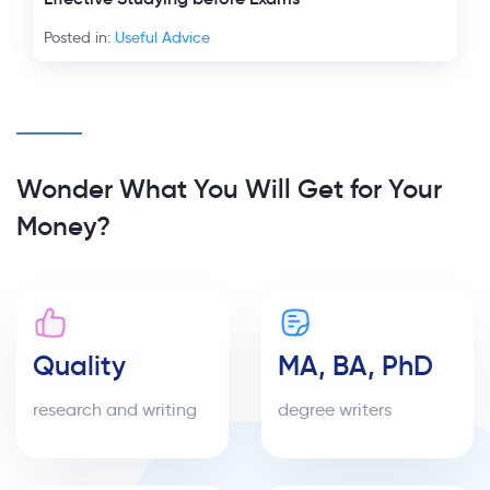
Posted in:
Useful Advice
Wonder What You Will Get for Your
Money?
Quality
MA, BA, PhD
research and writing
degree writers