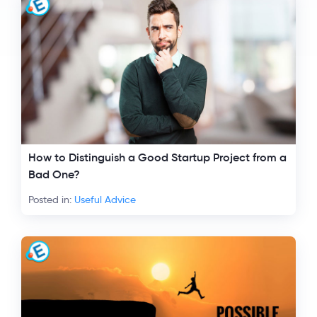
How to Distinguish a Good Startup Project from a
Bad One?
Posted in:
Useful Advice