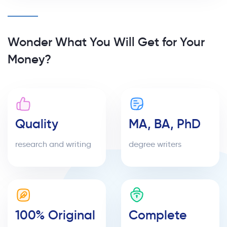
Wonder What You Will Get for Your
Money?
Quality
MA, BA, PhD
research and writing
degree writers
100% Original
Complete