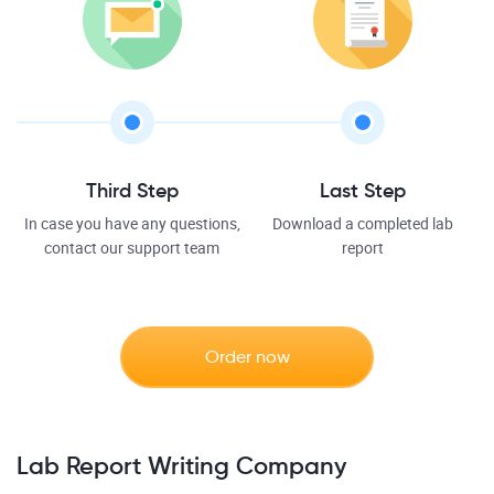
Third Step
Last Step
In case you have any questions,
Download a completed lab
contact our support team
report
Order now
Lab Report Writing Company