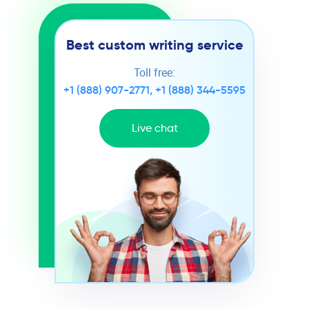
Best custom writing service
Toll free:
+1 (888) 907-2771
,
+1 (888) 344-5595
Live chat