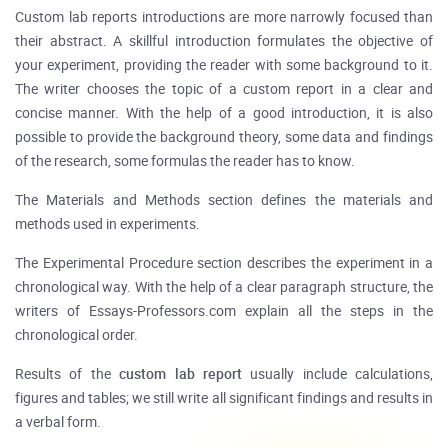
Custom lab reports introductions are more narrowly focused than
their abstract. A skillful introduction formulates the objective of
your experiment, providing the reader with some background to it.
The writer chooses the topic of a custom report in a clear and
concise manner. With the help of a good introduction, it is also
possible to provide the background theory, some data and findings
of the research, some formulas the reader has to know.
The Materials and Methods section defines the materials and
methods used in experiments.
The Experimental Procedure section describes the experiment in a
chronological way. With the help of a clear paragraph structure, the
writers of Essays-Professors.com explain all the steps in the
chronological order.
Results of the
custom
lab report
usually include calculations,
figures and tables; we still write all significant findings and results in
a verbal form.