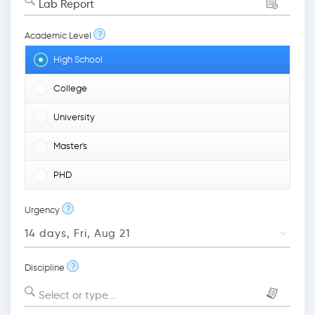
Lab Report
?
Academic Level
High School
College
University
Master's
PHD
?
Urgency
?
Discipline
Select or type...