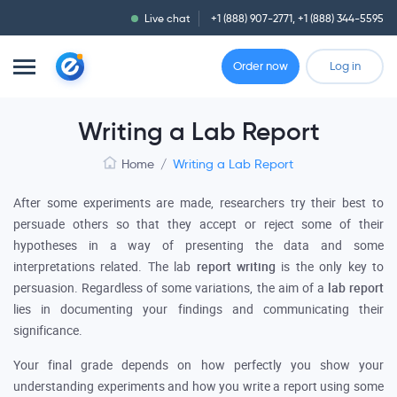
Live chat
+1 (888) 907-2771
,
+1 (888) 344-5595
Order now
Log in
Writing a Lab Report
Home
/
Writing a Lab Report
After some experiments are made, researchers try their best to
persuade others so that they accept or reject some of their
hypotheses in a way of presenting the data and some
interpretations related. The lab
report writing
is the only key to
persuasion. Regardless of some variations, the aim of a
lab report
lies in documenting your findings and communicating their
significance.
Your final grade depends on how perfectly you show your
understanding experiments and how you write a report using some