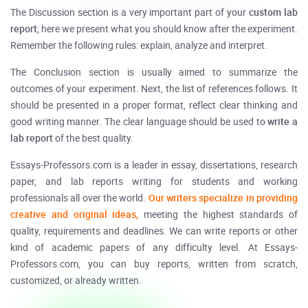
The Discussion section is a very important part of your
custom
lab
report
; here we present what you should know after the experiment.
Remember the following rules: explain, analyze and interpret.
The Conclusion section is usually aimed to summarize the
outcomes of your experiment. Next, the list of references follows. It
should be presented in a proper format, reflect clear thinking and
good writing manner. The clear language should be used to
write a
lab report
of the best quality.
Essays-Professors.com is a leader in essay, dissertations, research
paper, and lab reports writing for students and working
professionals all over the world.
Our writers specialize in providing
creative and original ideas,
meeting the highest standards of
quality, requirements and deadlines. We can write reports or other
kind of academic papers of any difficulty level. At Essays-
Professors.com, you can buy reports, written from scratch,
customized, or already written.