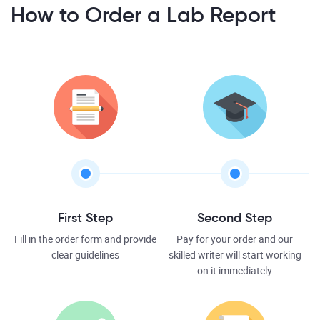
How to Order a Lab Report
First Step
Second Step
Fill in the order form and provide
Pay for your order and our
clear guidelines
skilled writer will start working
on it immediately