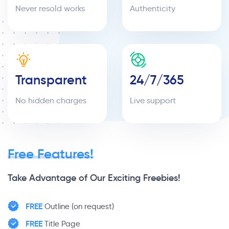
Never resold works
Authenticity
Transparent
24/7/365
No hidden charges
Live support
Free Features!
Take Advantage of Our Exciting Freebies!
FREE
Outline (on request)
FREE
Title Page