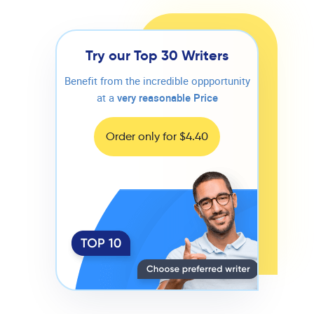
Try our Top 30 Writers
Benefit from the incredible oppportunity
at a
very reasonable Price
Order only for $4.40