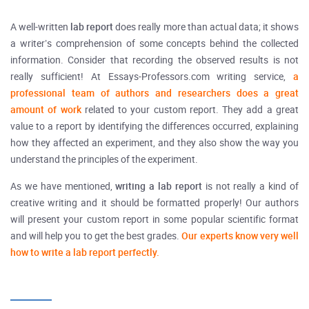
A well-written
lab report
does really more than actual data; it shows
a writer’s comprehension of some concepts behind the collected
information. Consider that recording the observed results is not
really sufficient! At Essays-Professors.com writing service,
a
professional team of authors and researchers does a great
amount of work
related to your custom report. They add a great
value to a report by identifying the differences occurred, explaining
how they affected an experiment, and they also show the way you
understand the principles of the experiment.
As we have mentioned,
writing a lab report
is not really a kind of
creative writing and it should be formatted properly! Our authors
will present your custom report in some popular scientific format
and will help you to get the best grades.
Our experts know very well
how to write a lab report perfectly.