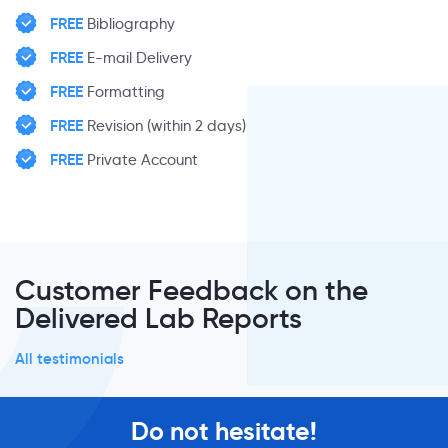
FREE
Bibliography
FREE
E-mail Delivery
FREE
Formatting
FREE
Revision (within 2 days)
FREE
Private Account
Customer Feedback on the
Delivered Lab Reports
All testimonials
Do not hesitate!