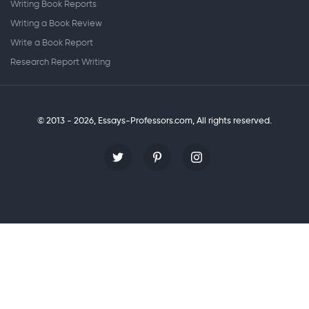
Writing Book Reports
Writing a Book Review
Write a Book Report
Research Report Writing
© 2013 - 2026, Essays-Professors.com,
All rights reserved.