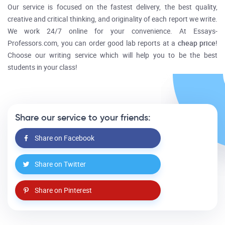
Our service is focused on the fastest delivery, the best quality,
creative and critical thinking, and originality of each report we write.
We work 24/7 online for your convenience. At Essays-
Professors.com, you can order good lab reports at a
cheap price
!
Choose our writing service which will help you to be the best
students in your class!
Share our service to your friends:
Share on Facebook
Share on Twitter
Share on Pinterest