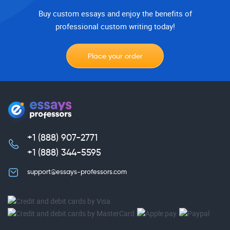
Buy custom essays and enjoy the benefits of
professional custom writing today!
Place your order
+1 (888) 907-2771
,
+1 (888) 344-5595
support@essays-professors.com