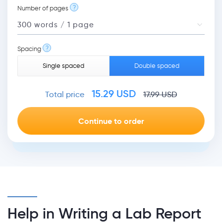
?
Number of pages
?
Spacing
Single spaced
Double spaced
15.29
USD
Total price
17.99
USD
Help in Writing a Lab Report