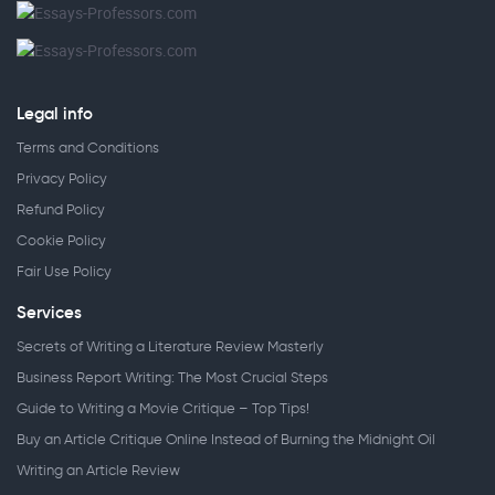
Legal info
Terms and Conditions
Privacy Policy
Refund Policy
Cookie Policy
Fair Use Policy
Services
Secrets of Writing a Literature Review Masterly
Business Report Writing: The Most Crucial Steps
Guide to Writing a Movie Critique – Top Tips!
Buy an Article Critique Online Instead of Burning the Midnight Oil
Writing an Article Review