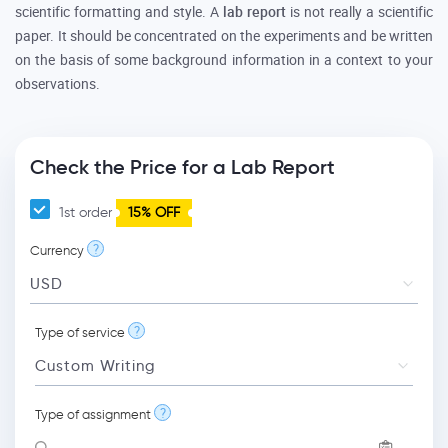
scientific formatting and style. A
lab report
is not really a scientific
paper. It should be concentrated on the experiments and be written
on the basis of some background information in a context to your
observations.
Check the Price for a Lab Report
1st order
15% OFF
?
Currency
?
Type of service
?
Type of assignment