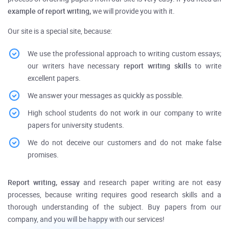
example of report writing,
we will provide you with it.
Our site is a special site, because:
We use the professional approach to writing custom essays;
our writers have necessary
report writing skills
to write
excellent papers.
We answer your messages as quickly as possible.
High school students do not work in our company to write
papers for university students.
We do not deceive our customers and do not make false
promises.
Report writing, essay
and research paper writing are not easy
processes, because writing requires good research skills and a
thorough understanding of the subject.
Buy
papers from our
company, and you will be happy with our services!