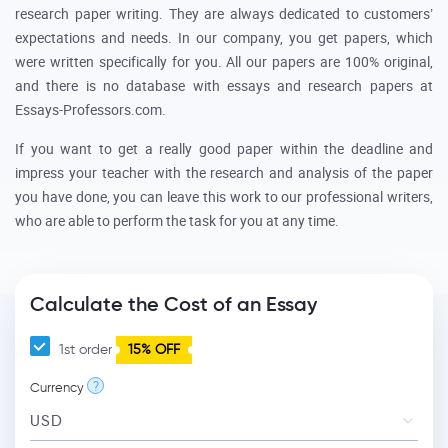
research paper writing. They are always dedicated to customers’
expectations and needs. In our company, you get papers, which
were written specifically for you. All our papers are 100% original,
and there is no database with essays and research papers at
Essays-Professors.com.
If you want to get a really good paper within the deadline and
impress your teacher with the research and analysis of the paper
you have done, you can leave this work to our professional writers,
who are able to perform the task for you at any time.
Calculate the Cost of an Essay
1st order
15% OFF
?
Currency