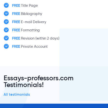
FREE
Title Page
FREE
Bibliography
FREE
E-mail Delivery
FREE
Formatting
FREE
Revision (within 2 days)
FREE
Private Account
Essays-professors.com
Testimonials!
All testimonials