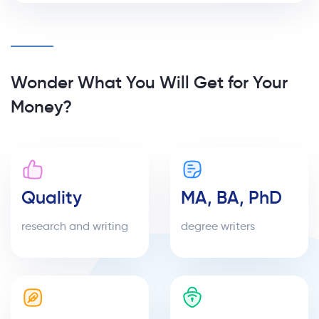
Wonder What You Will Get for Your
Money?
Quality
MA, BA, PhD
research and writing
degree writers