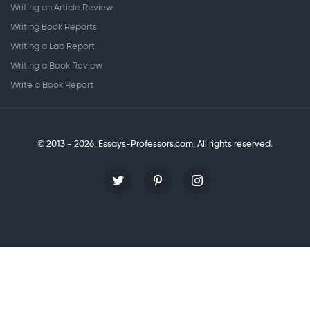
Writing an Article Review
Writing Book Reports
Writing a Lab Report
Writing a Book Review
Write a Book Report
© 2013 - 2026, Essays-Professors.com,
All rights reserved.