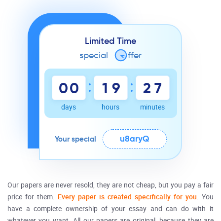
Limited Time
special
o
ffer
:
:
0
0
1
9
2
7
days
hours
minutes
u8aryQ
Your special
Our papers are never resold, they are not
cheap
, but you pay a fair
price
for them.
Every paper is created specifically for you.
You
have a complete ownership of your
essay
and can do with it
whatever you want. All our papers are original, because they are