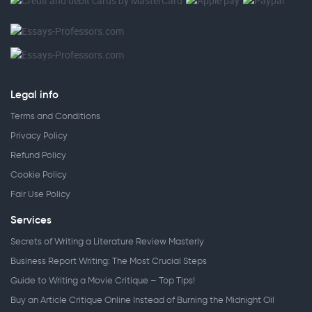
Legal info
Terms and Conditions
Privacy Policy
Refund Policy
Cookie Policy
Fair Use Policy
Services
Secrets of Writing a Literature Review Masterly
Business Report Writing: The Most Crucial Steps
Guide to Writing a Movie Critique – Top Tips!
Buy an Article Critique Online Instead of Burning the Midnight Oil