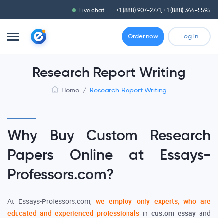
Live chat
+1 (888) 907-2771
,
+1 (888) 344-5595
Order now
Log in
Research Report Writing
Home
/
Research Report Writing
Why Buy Custom Research
Papers Online at Essays-
Professors.com?
At Essays-Professors.com,
we employ only experts, who are
educated and experienced professionals
in
custom
essay
and