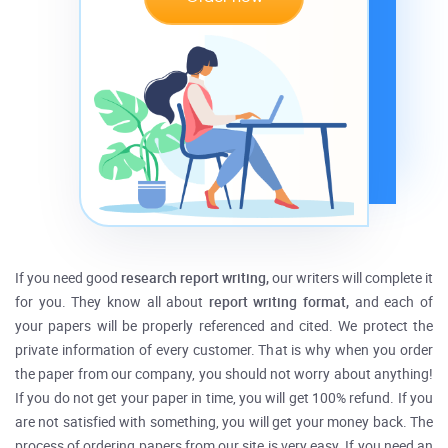
If you need good
research report writing,
our writers will complete it
for you. They know all about
report writing format,
and each of
your papers will be properly referenced and cited. We protect the
private information of every customer. That is why when you order
the paper from our company, you should not worry about anything!
If you do not get your paper in time, you will get 100% refund. If you
are not satisfied with something, you will get your money back. The
process of ordering papers from our site is very easy. If you need an