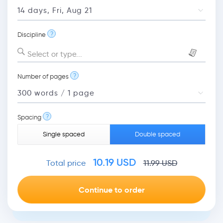
?
Discipline
Select or type...
?
Number of pages
?
Spacing
Single spaced
Double spaced
10.19
USD
Total price
11.99
USD