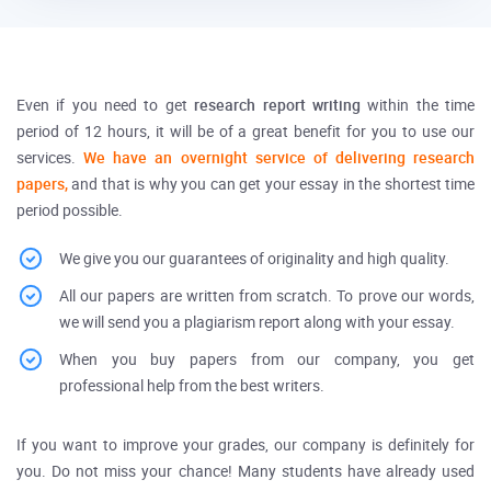
Even if you need to get
research report writing
within the time
period of 12 hours, it will be of a great benefit for you to use our
services.
We have an overnight service of delivering research
papers,
and that is why you can get your essay in the shortest time
period possible.
We give you our guarantees of originality and high quality.
All our papers are written from scratch. To prove our words,
we will send you a plagiarism report along with your essay.
When you buy papers from our company, you get
professional help from the best writers.
If you want to improve your grades, our company is definitely for
you. Do not miss your chance! Many students have already used