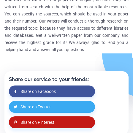
written from scratch with the help of the most reliable resources.
You can specify the sources, which should be used in your paper
and their number. Our writers will conduct a thorough research on
the required topic, because they have access to different libraries
and databases. Get a well-written paper from our company and
receive the highest grade for it! We always glad to lend you a
helping hand and answer all your questions.
Share our service to your friends:
Share on Facebook
Share on Twitter
Share on Pinterest