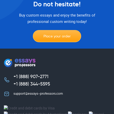
Do not hesitate!
Buy custom essays and enjoy the benefits of
professional custom writing today!
Place your order
+1 (888) 907-2771
,
+1 (888) 344-5595
support@essays-professors.com