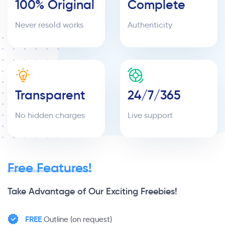
100% Original
Complete
Never resold works
Authenticity
Transparent
24/7/365
No hidden charges
Live support
Free Features!
Take Advantage of Our Exciting Freebies!
FREE
Outline (on request)