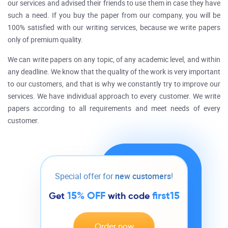
our services and advised their friends to use them in case they have
such a need. If you buy the paper from our company, you will be
100% satisfied with our writing services, because we write papers
only of premium quality.
We can write papers on any topic, of any academic level, and within
any deadline. We know that the quality of the work is very important
to our customers, and that is why we constantly try to improve our
services. We have individual approach to every customer. We write
papers according to all requirements and meet needs of every
customer.
Special offer for
new customers
!
15% OFF
first15
Get
with code
Order now