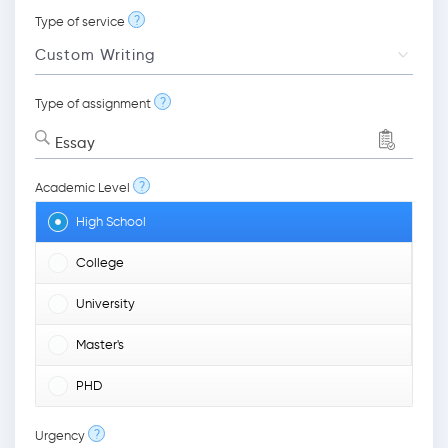
?
Type of service
?
Type of assignment
Essay
?
Academic Level
High School
College
University
Master's
PHD
?
Urgency