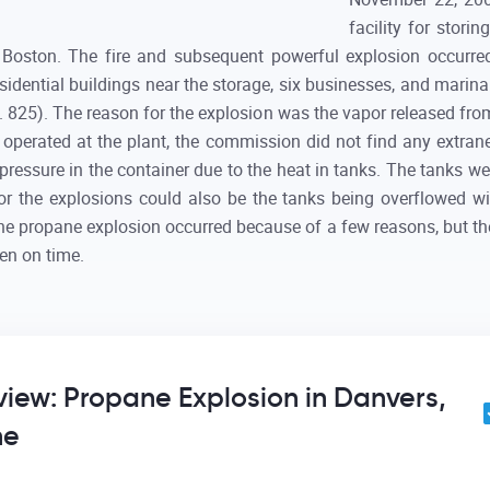
facility for stori
Boston. The fire and subsequent powerful explosion occurred
esidential buildings near the storage, six businesses, and marin
p. 825). The reason for the explosion was the vapor released fr
 operated at the plant, the commission did not find any extra
pressure in the container due to the heat in tanks. The tanks wer
for the explosions could also be the tanks being overflowed wi
The propane explosion occurred because of a few reasons, but th
en on time.
eview: Propane Explosion in Danvers,
ne