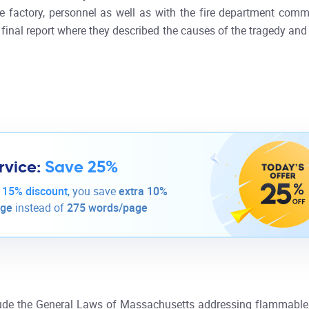
 factory, personnel as well as with the fire department comm
ir final report where they described the causes of the tragedy a
rvice:
Save 25%
-
15% discount
, you save
extra 10%
age
instead of
275 words/page
clude the General Laws of Massachusetts addressing flammable 