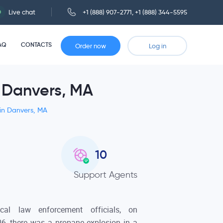
Live chat
+1 (888) 907-2771
,
+1 (888) 344-5595
AQ
CONTACTS
Order now
Log in
n Danvers, MA
 in Danvers, MA
10
Support Agents
cal law enforcement officials, on
6, there was a propane explosion in a