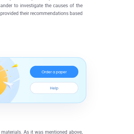
ander to investigate the causes of the
nd provided their recommendations based
Order a paper
Help
materials. As it was mentioned above,