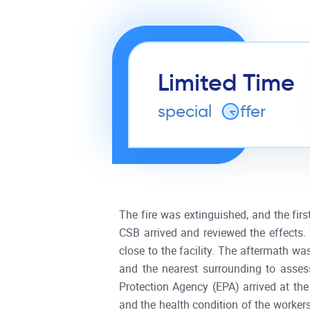
Limited Time
special
o
ffer
The fire was extinguished, and the fir
CSB arrived and reviewed the effects
close to the facility. The aftermath wa
and the nearest surrounding to asses
Protection Agency (EPA) arrived at the
and the health condition of the workers