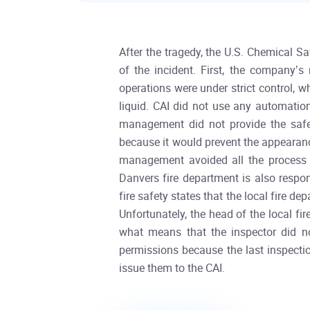
After the tragedy, the U.S. Chemical S
of the incident. First, the company’
operations were under strict control, 
liquid. CAI did not use any automation
management did not provide the safeg
because it would prevent the appearanc
management avoided all the process r
Danvers fire department is also resp
fire safety states that the local fire 
Unfortunately, the head of the local fi
what means that the inspector did no
permissions because the last inspectio
issue them to the CAI.