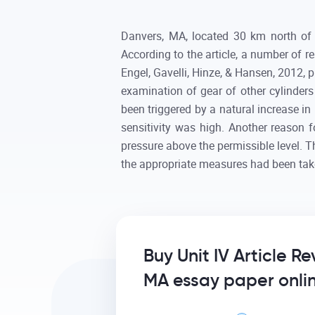
Danvers, MA, located 30 km north of 
According to the article, a number of r
Engel, Gavelli, Hinze, & Hansen, 2012, 
examination of gear of other cylinders
been triggered by a natural increase in 
sensitivity was high. Another reason 
pressure above the permissible level. 
the appropriate measures had been tak
Buy Unit IV Article R
MA essay paper onli