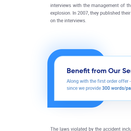
interviews with the management of the
explosion. In 2007, they published the
on the interviews.
Benefit from Our Se
Along with the first order offer 
since we provide
300 words/p
The laws violated by the accident in