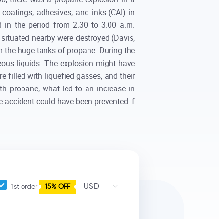
ng coatings, adhesives, and inks (CAI) in
 in the period from 2.30 to 3.00 a.m.
a situated nearby were destroyed (Davis,
om the huge tanks of propane. During the
neous liquids. The explosion might have
e filled with liquefied gasses, and their
th propane, what led to an increase in
e accident could have been prevented if
1st order
15% OFF