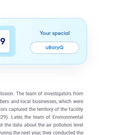
Your special
8
9
u8aryQ
plosion. The team of investigators from
bers and local businesses, which were
s captured the territory of the facility
29). Later, the team of Environmental
 the data about the air pollution level
During the next year, they conducted the