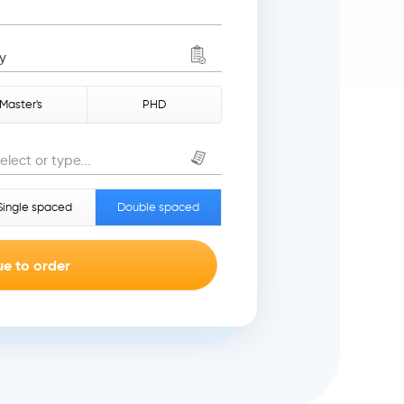
y
Master's
PHD
elect or type...
Single spaced
Double spaced