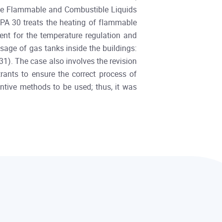
, the Flammable and Combustible Liquids
PA 30 treats the heating of flammable
ent for the temperature regulation and
sage of gas tanks inside the buildings:
831). The case also involves the revision
ants to ensure the correct process of
entive methods to be used; thus, it was