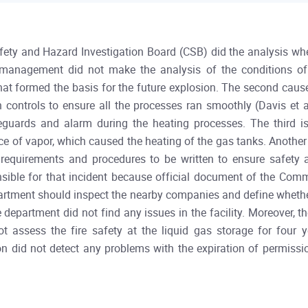
afety and Hazard Investigation Board (CSB) did the analysis whe
s management did not make the analysis of the conditions of
what formed the basis for the future explosion. The second caus
 controls to ensure all the processes ran smoothly (Davis et 
uards and alarm during the heating processes. The third is
e of vapor, which caused the heating of the gas tanks. Another 
equirements and procedures to be written to ensure safety at
onsible for that incident because official document of the Co
department should inspect the nearby companies and define whethe
re department did not find any issues in the facility. Moreover, 
t assess the fire safety at the liquid gas storage for four y
n did not detect any problems with the expiration of permissio