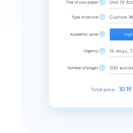
Title of your paper
?
Type of service
?
Academic Level
?
High
Urgency
?
Number of pages
?
10.19
Total price