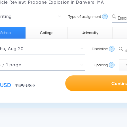
Type of assignment
?
Essa
 School
College
University
Discipline
?
S
Spacing
?
USD
11.99
USD