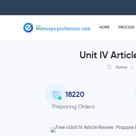
HOME
PROCESS
Unit IV Arti
Home
/
18220
Preparing Orders