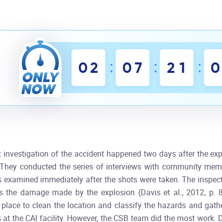
:
:
:
0
2
0
7
2
1
0
st investigation of the accident happened two days after the ex
. They conducted the series of interviews with community mem
s examined immediately after the shots were taken. The inspector
s the damage made by the explosion (Davis et al., 2012, p. 8
 place to clean the location and classify the hazards and gather
 at the CAI facility. However, the CSB team did the most work. 