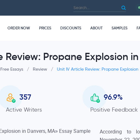
ORDER NOW
PRICES
DISCOUNTS
ABOUT
SAMPLES
F
cle Review: Propane Explosion i
Free Essays
/
Review
/
Unit IV Article Review: Propane Explosion
357
96.9
%
Active Writers
Positive Feedback
According to lo
November 22, 200