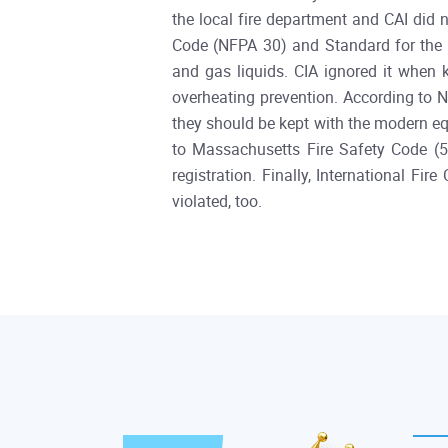
the local fire department and CAI did 
Code (NFPA 30) and Standard for the 
and gas liquids. CIA ignored it when 
overheating prevention. According to N
they should be kept with the modern equi
to Massachusetts Fire Safety Code (5
registration. Finally, International F
violated, too.