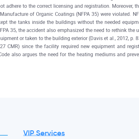
not adhere to the correct licensing and registration. Moreover
Manufacture of Organic Coatings (NFPA 35) were violated. NF
kept the tanks inside the buildings without the needed equipm
FPA 35, the accident also emphasized the need to rethink the u
pment or taken to the building exterior (Davis et al., 2012, p. 
27 CMR) since the facility required new equipment and registr
ire Code also argues the need for the heating mediums and prev
VIP Services