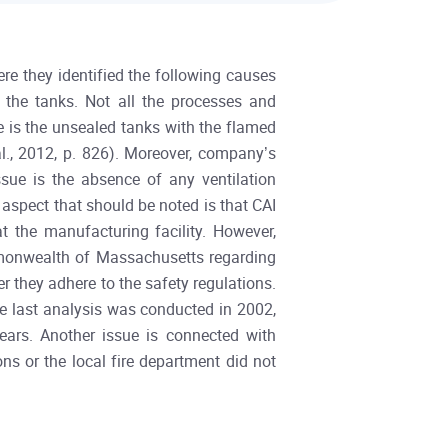
re they identified the following causes
 the tanks. Not all the processes and
e is the unsealed tanks with the flamed
al., 2012, p. 826). Moreover, company’s
sue is the absence of any ventilation
aspect that should be noted is that CAI
 the manufacturing facility. However,
mmonwealth of Massachusetts regarding
r they adhere to the safety regulations.
the last analysis was conducted in 2002,
ears. Another issue is connected with
ns or the local fire department did not