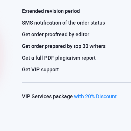
Extended revision period
SMS notification of the order status
Get order proofread by editor
Get order prepared by top 30 writers
Get a full PDF plagiarism report
Get VIP support
VIP Services package
with 20% Discount