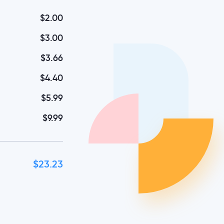
$2.00
$3.00
$3.66
$4.40
$5.99
$9.99
$23.23