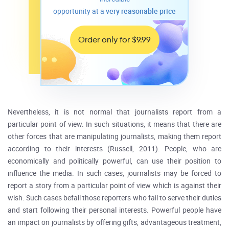
opportunity at a
very reasonable price
Order only for $9.99
Nevertheless, it is not normal that journalists report from a
particular point of view. In such situations, it means that there are
other forces that are manipulating journalists, making them report
according to their interests (Russell, 2011). People, who are
economically and politically powerful, can use their position to
influence the media. In such cases, journalists may be forced to
report a story from a particular point of view which is against their
wish. Such cases befall those reporters who fail to serve their duties
and start following their personal interests. Powerful people have
an impact on journalists by offering gifts, advantageous treatment,