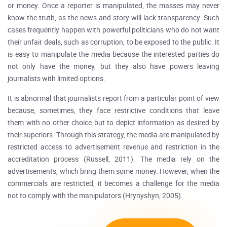
or money. Once a reporter is manipulated, the masses may never
know the truth, as the news and story will lack transparency. Such
cases frequently happen with powerful politicians who do not want
their unfair deals, such as corruption, to be exposed to the public. It
is easy to manipulate the media because the interested parties do
not only have the money, but they also have powers leaving
journalists with limited options.
It is abnormal that journalists report from a particular point of view
because, sometimes, they face restrictive conditions that leave
them with no other choice but to depict information as desired by
their superiors. Through this strategy, the media are manipulated by
restricted access to advertisement revenue and restriction in the
accreditation process (Russell, 2011). The media rely on the
advertisements, which bring them some money. However, when the
commercials are restricted, it becomes a challenge for the media
not to comply with the manipulators (Hrynyshyn, 2005).