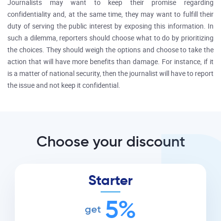
Journalists may want to keep their promise regarding
confidentiality and, at the same time, they may want to fulfill their
duty of serving the public interest by exposing this information. In
such a dilemma, reporters should choose what to do by prioritizing
the choices. They should weigh the options and choose to take the
action that will have more benefits than damage. For instance, if it
is a matter of national security, then the journalist will have to report
the issue and not keep it confidential.
Choose your discount
Starter
5%
get