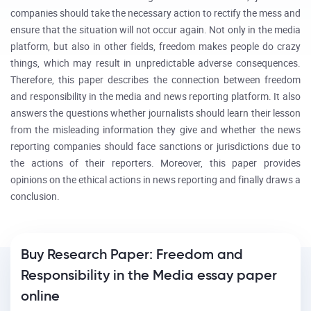
companies should take the necessary action to rectify the mess and
ensure that the situation will not occur again. Not only in the media
platform, but also in other fields, freedom makes people do crazy
things, which may result in unpredictable adverse consequences.
Therefore, this paper describes the connection between freedom
and responsibility in the media and news reporting platform. It also
answers the questions whether journalists should learn their lesson
from the misleading information they give and whether the news
reporting companies should face sanctions or jurisdictions due to
the actions of their reporters. Moreover, this paper provides
opinions on the ethical actions in news reporting and finally draws a
conclusion.
Buy Research Paper: Freedom and
Responsibility in the Media essay paper
online