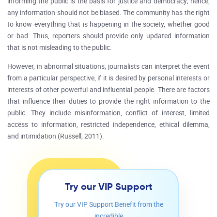
informing the public is the basis for justice and democracy; hence,
any information should not be biased. The community has the right
to know everything that is happening in the society, whether good
or bad. Thus, reporters should provide only updated information
that is not misleading to the public.
However, in abnormal situations, journalists can interpret the event
from a particular perspective, if it is desired by personal interests or
interests of other powerful and influential people. There are factors
that influence their duties to provide the right information to the
public. They include misinformation, conflict of interest, limited
access to information, restricted independence, ethical dilemma,
and intimidation (Russell, 2011).
Try our VIP Support
Try our VIP Support Benefit from the
incredible