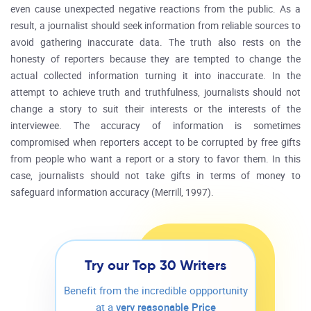
even cause unexpected negative reactions from the public. As a
result, a journalist should seek information from reliable sources to
avoid gathering inaccurate data. The truth also rests on the
honesty of reporters because they are tempted to change the
actual collected information turning it into inaccurate. In the
attempt to achieve truth and truthfulness, journalists should not
change a story to suit their interests or the interests of the
interviewee. The accuracy of information is sometimes
compromised when reporters accept to be corrupted by free gifts
from people who want a report or a story to favor them. In this
case, journalists should not take gifts in terms of money to
safeguard information accuracy (Merrill, 1997).
Try our Top 30 Writers
Benefit from the incredible oppportunity
at a
very reasonable Price