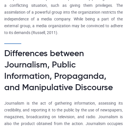
a conflicting situation, such as giving them privileges. The
assimilation of a powerful group into the organization restricts the
independence of a media company. While being a part of the
external group, a media organization may be convinced to adhere
to its demands (Russell, 2011).
Differences between
Journalism, Public
Information, Propaganda,
and Manipulative Discourse
Journalism is the act of gathering information, assessing its
credibility, and reporting it to the public by the use of newspapers,
magazines, broadcasting on television, and radio. Journalism is
also the product obtained from the action. Journalism occupies