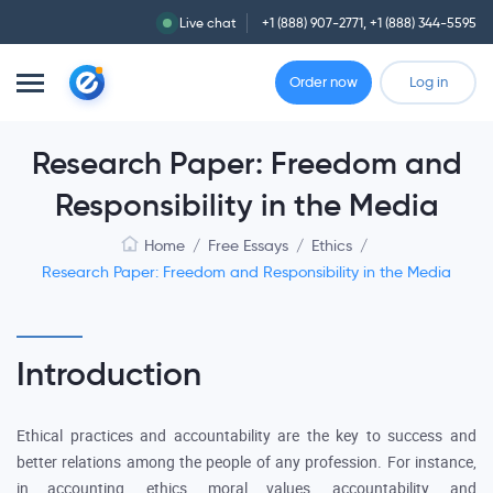
Live chat
+1 (888) 907-2771
,
+1 (888) 344-5595
Order now
Log in
Research Paper: Freedom and
Responsibility in the Media
Home
/
Free Essays
/
Ethics
/
Research Paper: Freedom and Responsibility in the Media
Introduction
Ethical practices and accountability are the key to success and
better relations among the people of any profession. For instance,
in accounting, ethics, moral values, accountability, and