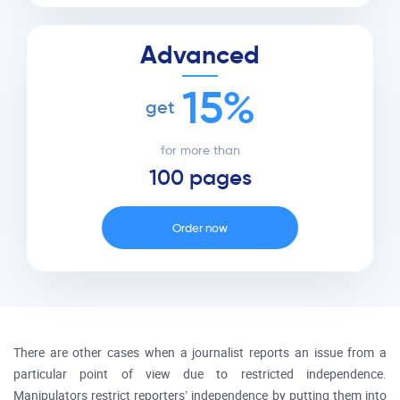
Advanced
15%
get
for more than
100 pages
Order now
There are other cases when a journalist reports an issue from a
particular point of view due to restricted independence.
Manipulators restrict reporters’ independence by putting them into