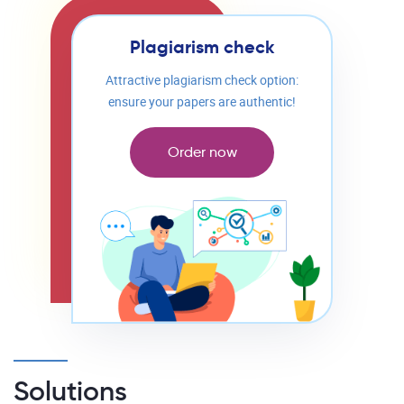
Plagiarism check
Attractive plagiarism check option:
ensure your papers are authentic!
Order now
Solutions