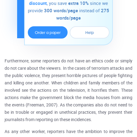
discount
, you save
extra 10%
since we
provide
300 words/page
instead of
275
words/page
Order a paper
Help
Furthermore, some reporters do not have an ethics code or simply
do not care about the viewers. In the cases of terrorism attacks and
the public violence, they present horrible pictures of people fighting
and killing one another. When children and family members of the
involved see the actions on the television, it horrifies them. These
actions make the government block the media houses from airing
the events (Freeman, 2007). As the companies also do not need to
be in trouble or engaged in unethical practices, they prevent their
journalists from reporting on these incidences.
As any other worker, reporters have the ambition to improve the