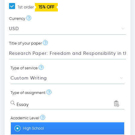
1st order
15% OFF
?
Currency
?
Title of your paper
?
Type of service
?
Type of assignment
Essay
?
Academic Level
High School