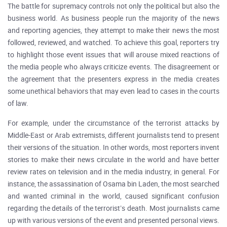
The battle for supremacy controls not only the political but also the
business world. As business people run the majority of the news
and reporting agencies, they attempt to make their news the most
followed, reviewed, and watched. To achieve this goal, reporters try
to highlight those event issues that will arouse mixed reactions of
the media people who always criticize events. The disagreement or
the agreement that the presenters express in the media creates
some unethical behaviors that may even lead to cases in the courts
of law.
For example, under the circumstance of the terrorist attacks by
Middle-East or Arab extremists, different journalists tend to present
their versions of the situation. In other words, most reporters invent
stories to make their news circulate in the world and have better
review rates on television and in the media industry, in general. For
instance, the assassination of Osama bin Laden, the most searched
and wanted criminal in the world, caused significant confusion
regarding the details of the terrorist’s death. Most journalists came
up with various versions of the event and presented personal views.