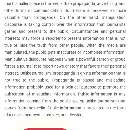
much smaller space in the media than propaganda, advertising, and
other forms of communication. Journalism is perceived as more
valuable than propaganda. On the other hand, manipulation
discourse is taking control over the information that journalists
gather and present to the public. Circumstances and personal
interests may force a reporter to present information that is not
true or hide the truth from other people. When the media are
manipulated, the public gets inaccurate or incomplete information.
Manipulative discourse happens when a powerful person or group
forces a journalist to report news or story that favors their personal
interest. Unlike journalism, propaganda is giving information that is
not true to the public. Propaganda is biased and misleading
information probably used for a political purpose to promote the
publication of misguiding information. Public information is any
information coming from the public sector, unlike journalism that
comes from the media. Public information is presented in the form
of a case, document, a register, or a dossier.