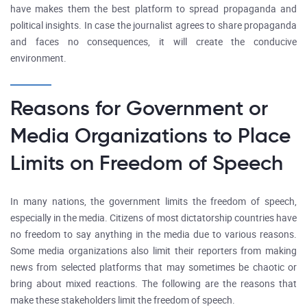
have makes them the best platform to spread propaganda and
political insights. In case the journalist agrees to share propaganda
and faces no consequences, it will create the conducive
environment.
Reasons for Government or
Media Organizations to Place
Limits on Freedom of Speech
In many nations, the government limits the freedom of speech,
especially in the media. Citizens of most dictatorship countries have
no freedom to say anything in the media due to various reasons.
Some media organizations also limit their reporters from making
news from selected platforms that may sometimes be chaotic or
bring about mixed reactions. The following are the reasons that
make these stakeholders limit the freedom of speech.