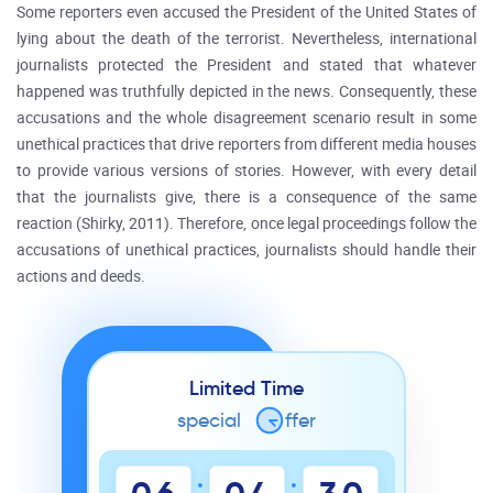
Some reporters even accused the President of the United States of
lying about the death of the terrorist. Nevertheless, international
journalists protected the President and stated that whatever
happened was truthfully depicted in the news. Consequently, these
accusations and the whole disagreement scenario result in some
unethical practices that drive reporters from different media houses
to provide various versions of stories. However, with every detail
that the journalists give, there is a consequence of the same
reaction (Shirky, 2011). Therefore, once legal proceedings follow the
accusations of unethical practices, journalists should handle their
actions and deeds.
Limited Time
special
o
ffer
:
: