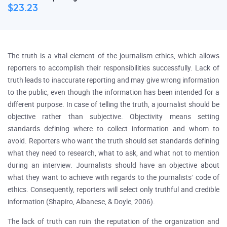
$23.23
The truth is a vital element of the journalism ethics, which allows
reporters to accomplish their responsibilities successfully. Lack of
truth leads to inaccurate reporting and may give wrong information
to the public, even though the information has been intended for a
different purpose. In case of telling the truth, a journalist should be
objective rather than subjective. Objectivity means setting
standards defining where to collect information and whom to
avoid. Reporters who want the truth should set standards defining
what they need to research, what to ask, and what not to mention
during an interview. Journalists should have an objective about
what they want to achieve with regards to the journalists’ code of
ethics. Consequently, reporters will select only truthful and credible
information (Shapiro, Albanese, & Doyle, 2006).
The lack of truth can ruin the reputation of the organization and