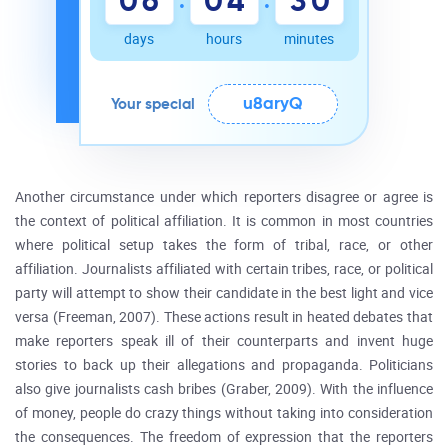
0
6
0
4
3
0
days
hours
minutes
u8aryQ
Your special
Another circumstance under which reporters disagree or agree is
the context of political affiliation. It is common in most countries
where political setup takes the form of tribal, race, or other
affiliation. Journalists affiliated with certain tribes, race, or political
party will attempt to show their candidate in the best light and vice
versa (Freeman, 2007). These actions result in heated debates that
make reporters speak ill of their counterparts and invent huge
stories to back up their allegations and propaganda. Politicians
also give journalists cash bribes (Graber, 2009). With the influence
of money, people do crazy things without taking into consideration
the consequences. The freedom of expression that the reporters