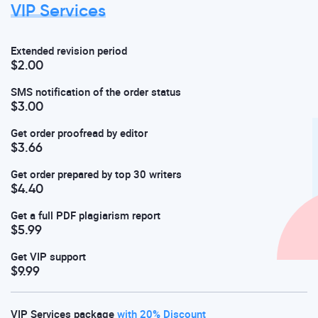
VIP Services
Extended revision period
$2.00
SMS notification of the order status
$3.00
Get order proofread by editor
$3.66
Get order prepared by top 30 writers
$4.40
Get a full PDF plagiarism report
$5.99
Get VIP support
$9.99
VIP Services package
with 20% Discount