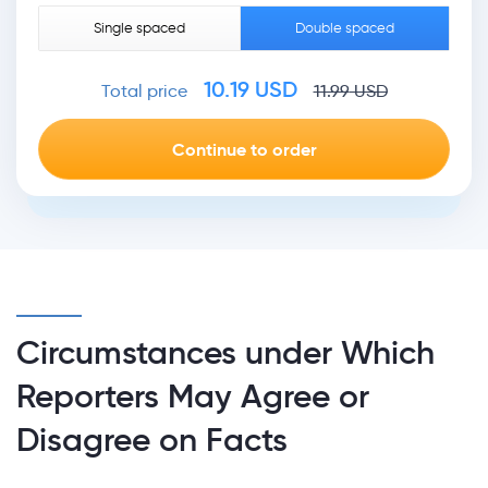
Single spaced
Double spaced
10.19
USD
Total price
11.99
USD
Circumstances under Which
Reporters May Agree or
Disagree on Facts