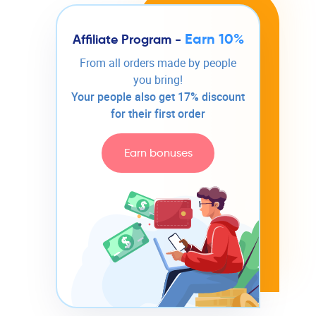
Earn 10%
Affiliate Program -
From all orders made by people
you bring!
Your people also get 17% discount
for their first order
Earn bonuses