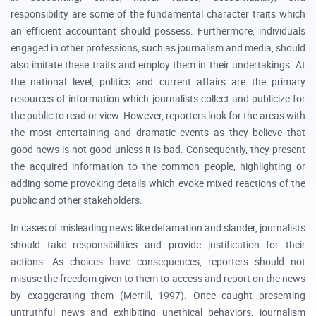
responsibility are some of the fundamental character traits which
an efficient accountant should possess. Furthermore, individuals
engaged in other professions, such as journalism and media, should
also imitate these traits and employ them in their undertakings. At
the national level, politics and current affairs are the primary
resources of information which journalists collect and publicize for
the public to read or view. However, reporters look for the areas with
the most entertaining and dramatic events as they believe that
good news is not good unless it is bad. Consequently, they present
the acquired information to the common people, highlighting or
adding some provoking details which evoke mixed reactions of the
public and other stakeholders.
In cases of misleading news like defamation and slander, journalists
should take responsibilities and provide justification for their
actions. As choices have consequences, reporters should not
misuse the freedom given to them to access and report on the news
by exaggerating them (Merrill, 1997). Once caught presenting
untruthful news and exhibiting unethical behaviors, journalism