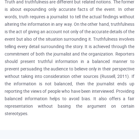
Truth and truthfulness are different but related notions. The former
is about expounding only accurate facts of the event. In other
words, truth requires a journalist to tell the actual findings without
altering the information in any way. On the other hand, truthfulness
is the act of giving an account not only of the accurate details of the
event but also of the situation surrounding it. Truthfulness involves
telling every detail surrounding the story. It is achieved through the
commitment of both the journalist and the organization. Reporters
should present truthful information in a balanced manner to
prevent persuading the audience to believe only in their perspective
without taking into consideration other sources (Russell, 2011). If
the information is not balanced, then the journalist ends up
reporting the views of people who have been interviewed. Providing
balanced information helps to avoid bias. It also offers a fair
representation without basing the argument on certain
stereotypes.