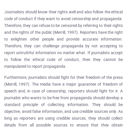
Journalists should know their rights well and also follow the ethical
code of conduct if they want to avoid censorship and propaganda.
Therefore, they can refuse to be censored by referring to their rights
and the rights of the public (Merrill, 1997). Reporters have the right
to enlighten other people and provide accurate information.
Therefore, they can challenge propaganda by not accepting to
report untruthful information no matter what. If journalists accept
to follow the ethical code of conduct, then they cannot be
manipulated to report propaganda.
Furthermore, journalists should fight for their freedom of the press
(Merrill, 1997). The media have a major guarantee of freedom of
speech and, in case of censorship, reporters should fight for it. A
journalist who wants to be free from propaganda should develop a
standard principle of collecting information. They should be
objective, avoid false information, and use credible sources only. As
long as reporters are using credible sources, they should collect
details from all possible sources to ensure that they obtain