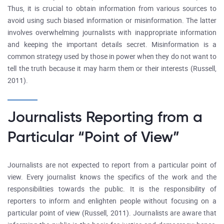
Thus, it is crucial to obtain information from various sources to
avoid using such biased information or misinformation. The latter
involves overwhelming journalists with inappropriate information
and keeping the important details secret. Misinformation is a
common strategy used by those in power when they do not want to
tell the truth because it may harm them or their interests (Russell,
2011).
Journalists Reporting from a
Particular “Point of View”
Journalists are not expected to report from a particular point of
view. Every journalist knows the specifics of the work and the
responsibilities towards the public. It is the responsibility of
reporters to inform and enlighten people without focusing on a
particular point of view (Russell, 2011). Journalists are aware that