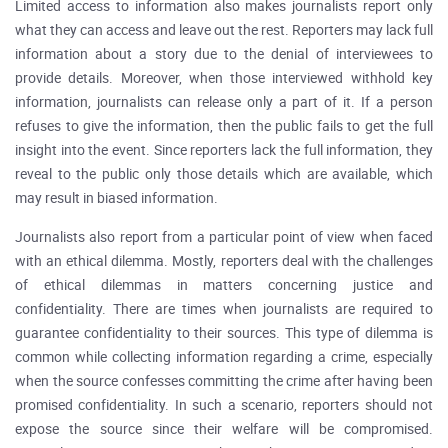
Limited access to information also makes journalists report only
what they can access and leave out the rest. Reporters may lack full
information about a story due to the denial of interviewees to
provide details. Moreover, when those interviewed withhold key
information, journalists can release only a part of it. If a person
refuses to give the information, then the public fails to get the full
insight into the event. Since reporters lack the full information, they
reveal to the public only those details which are available, which
may result in biased information.
Journalists also report from a particular point of view when faced
with an ethical dilemma. Mostly, reporters deal with the challenges
of ethical dilemmas in matters concerning justice and
confidentiality. There are times when journalists are required to
guarantee confidentiality to their sources. This type of dilemma is
common while collecting information regarding a crime, especially
when the source confesses committing the crime after having been
promised confidentiality. In such a scenario, reporters should not
expose the source since their welfare will be compromised.