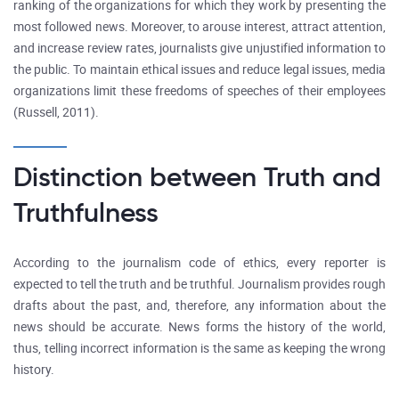
ranking of the organizations for which they work by presenting the
most followed news. Moreover, to arouse interest, attract attention,
and increase review rates, journalists give unjustified information to
the public. To maintain ethical issues and reduce legal issues, media
organizations limit these freedoms of speeches of their employees
(Russell, 2011).
Distinction between Truth and
Truthfulness
According to the journalism code of ethics, every reporter is
expected to tell the truth and be truthful. Journalism provides rough
drafts about the past, and, therefore, any information about the
news should be accurate. News forms the history of the world,
thus, telling incorrect information is the same as keeping the wrong
history.