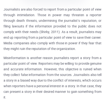
Journalists are also forced to report from a particular point of view
through intimidation. Those in power may threaten a reporter
through death threats, undermining the journalist’s reputation, or
filing lawsuits if the information provided to the public does not
comply with their needs (Shirky, 2011). As a result, journalists may
end up reporting from a particular point of view to save their career.
Media companies also comply with those in power if they fear that
they might ruin the reputation of the organization.
Misinformation is another reason journalists report a story from a
particular point of view. Reporters may be willing to provide genuine
and accurate information. However, this objective is ruined when
they collect false information from the sources. Journalists also tell
a story in a biased way due to the conflict of interests, which occurs
when reporters have a personal interest in a story. In that case, they
can present a story in their desired manner to gain something from
it.