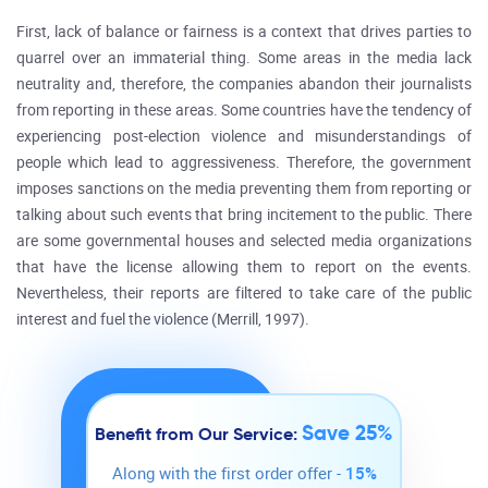
First, lack of balance or fairness is a context that drives parties to
quarrel over an immaterial thing. Some areas in the media lack
neutrality and, therefore, the companies abandon their journalists
from reporting in these areas. Some countries have the tendency of
experiencing post-election violence and misunderstandings of
people which lead to aggressiveness. Therefore, the government
imposes sanctions on the media preventing them from reporting or
talking about such events that bring incitement to the public. There
are some governmental houses and selected media organizations
that have the license allowing them to report on the events.
Nevertheless, their reports are filtered to take care of the public
interest and fuel the violence (Merrill, 1997).
Save 25%
Benefit from Our Service:
Along with the first order offer -
15%