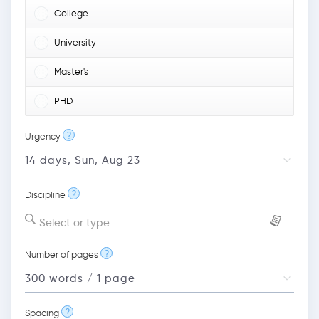
College
University
Master's
PHD
?
Urgency
?
Discipline
Select or type...
?
Number of pages
?
Spacing