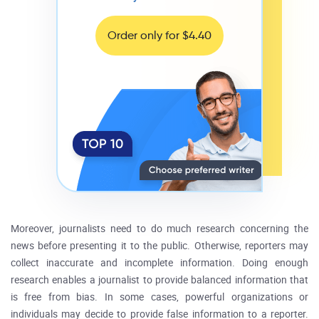
Order only for $4.40
Moreover, journalists need to do much research concerning the
news before presenting it to the public. Otherwise, reporters may
collect inaccurate and incomplete information. Doing enough
research enables a journalist to provide balanced information that
is free from bias. In some cases, powerful organizations or
individuals may decide to provide false information to a reporter.