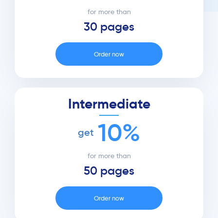
for more than
30 pages
Order now
Intermediate
10%
get
for more than
50 pages
Order now