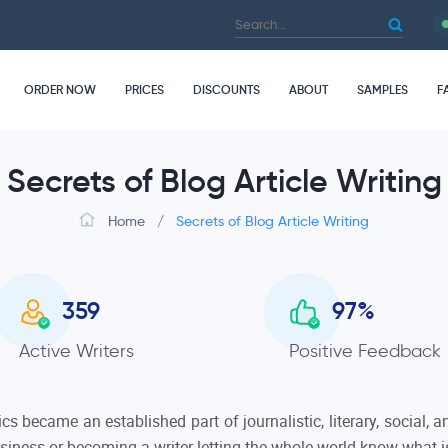
ORDER NOW
PRICES
DISCOUNTS
ABOUT
SAMPLES
F
Secrets of Blog Article Writing
Home
/
Secrets of Blog Article Writing
359
97
%
Active Writers
Positive Feedback
ics became an established part of journalistic, literary, social,
usiness or becoming a writer letting the whole world know what 