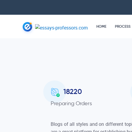
HOME
PROCESS
18220
Preparing Orders
Blogs of all styles and on different top
are a great platform for establishing b