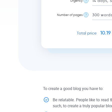
Urgency
?
Number of pages
?
10.19
Total price
To create a good blog you have to:
Be relatable. People like to read 
such, to create a truly popular blo