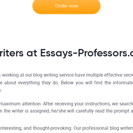
Order now
iters at Essays-Professors
working at our blog writing service have multiple effective secr
te about everything they do. Below you will find the informat
:
 maximum attention. After receiving your instructions, we search
n the writer is assigned, he/she will carefully read the prompt 
, interesting, and thought-provoking. Our professional blog writer