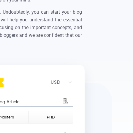
e. Undoubtedly, you can start your blog
 will help you understand the essential
focusing on the important concepts, and
 bloggers and we are confident that our
 Article
Master's
PHD