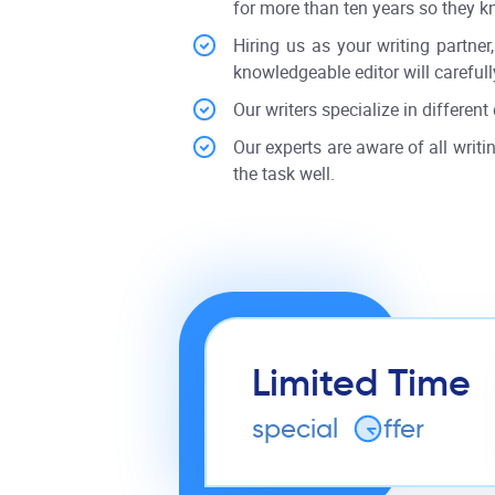
for more than ten years so they k
Hiring us as your writing partne
knowledgeable editor will carefully
Our writers specialize in different 
Our experts are aware of all writin
the task well.
Limited Time
special
o
ffer