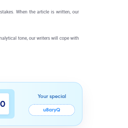
takes. When the article is written, our
alytical tone, our writers will cope with
Your special
9
0
u8aryQ