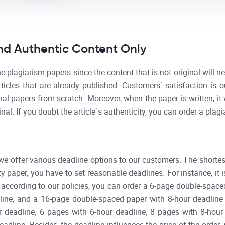
d Authentic Content Only
 plagiarism papers since the content that is not original will n
rticles that are already published. Customers` satisfaction is 
nal papers from scratch. Moreover, when the paper is written, it
ginal. If you doubt the article`s authenticity, you can order a plagi
 we offer various deadline options to our customers. The shortes
y paper, you have to set reasonable deadlines. For instance, it 
, according to our policies, you can order a 6-page double-space
ine, and a 16-page double-spaced paper with 8-hour deadline re
r deadline, 6 pages with 6-hour deadline, 8 pages with 8-hour 