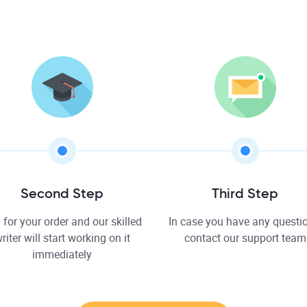
Second Step
Third Step
 for your order and our skilled
In case you have any questio
riter will start working on it
contact our support team
immediately