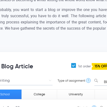
probably, you want to start a blog or improve the one you hav
 truly successful, you have to do it well. The following article
ting process explaining the importance of the great content, 
nce. We have gathered the secrets of the success of the popular
 Blog Article
1st order
15% OFF
Type of assignment
?
Blog
 School
College
University