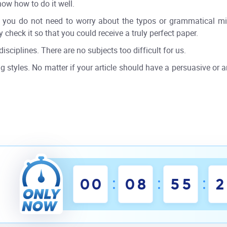
now how to do it well.
r, you do not need to worry about the typos or grammatical mis
 check it so that you could receive a truly perfect paper.
disciplines. There are no subjects too difficult for us.
g styles. No matter if your article should have a persuasive or an
:
:
:
0
0
0
8
5
5
1
2