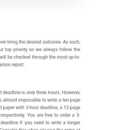
ever bring the desired outcome. As such,
our top priority so we always follow the
 will be checked through the most up-to-
arism report.
t deadline is only three hours. However,
is almost impossible to write a ten-page
d paper with 3-hour deadline, a 12-page
spectively. You are free to order a 3-
deadline If you need to write a longer