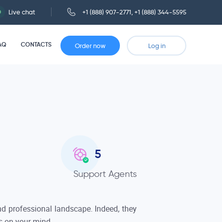
Live chat
+1 (888) 907-2771
,
+1 (888) 344-5595
AQ
CONTACTS
Order now
Log in
5
Support Agents
 and professional landscape. Indeed, they
is on your mind.