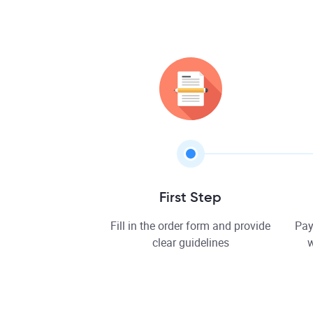
First Step
Fill in the order form and provide
Pay
clear guidelines
w