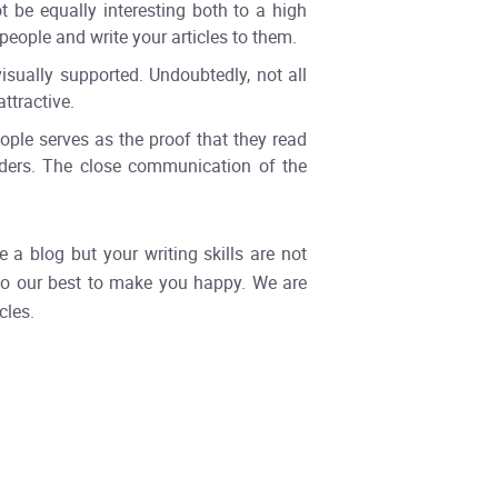
 be equally interesting both to a high
people and write your articles to them.
sually supported. Undoubtedly, not all
ttractive.
ple serves as the proof that they read
eaders. The close communication of the
a blog but your writing skills are not
l do our best to make you happy. We are
cles.