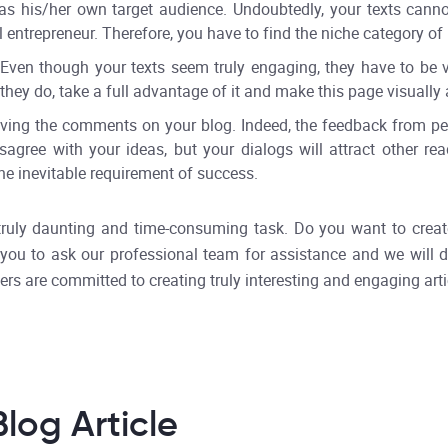
as his/her own target audience. Undoubtedly, your texts cannot
entrepreneur. Therefore, you have to find the niche category of 
Even though your texts seem truly engaging, they have to be vi
hey do, take a full advantage of it and make this page visually a
ving the comments on your blog. Indeed, the feedback from peo
agree with your ideas, but your dialogs will attract other r
the inevitable requirement of success.
truly daunting and time-consuming task. Do you want to create 
er you to ask our professional team for assistance and we wil
ers are committed to creating truly interesting and engaging arti
log Article