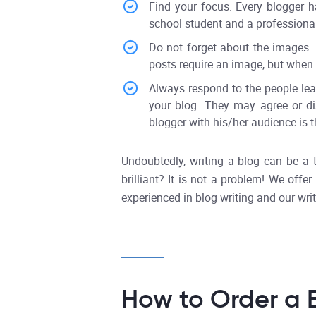
Find your focus. Every blogger h
school student and a professional 
Do not forget about the images. 
posts require an image, but when t
Always respond to the people lea
your blog. They may agree or dis
blogger with his/her audience is 
Undoubtedly, writing a blog can be a 
brilliant? It is not a problem! We off
experienced in blog writing and our writ
How to Order a B