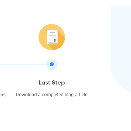
Last Step
ns,
Download a completed blog article