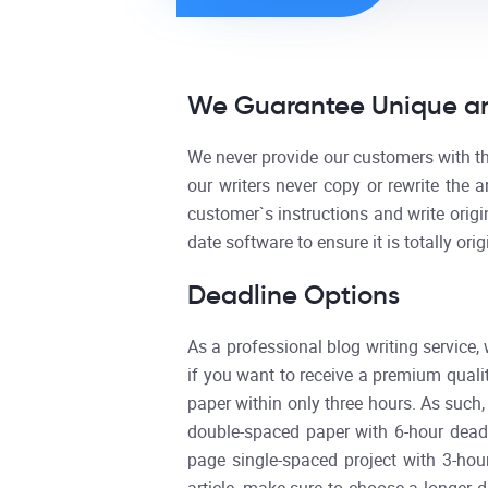
We Guarantee Unique an
We never provide our customers with the
our writers never copy or rewrite the a
customer`s instructions and write origi
date software to ensure it is totally ori
Deadline Options
As a professional blog writing service,
if you want to receive a premium qualit
paper within only three hours. As such
double-spaced paper with 6-hour deadl
page single-spaced project with 3-hou