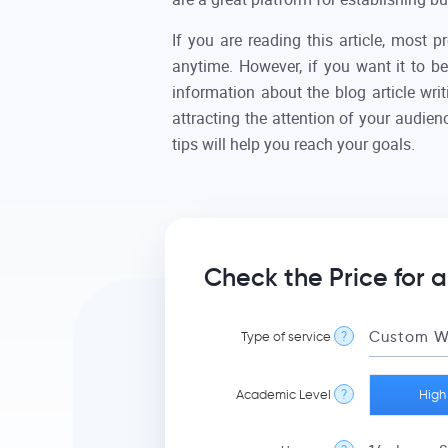
If you are reading this article, most 
anytime. However, if you want it to be
information about the blog article wri
attracting the attention of your audie
tips will help you reach your goals.
Check the Price for a
Type of service
?
Academic Level
?
High