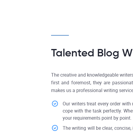
Talented Blog Wr
The creative and knowledgeable writers 
first and foremost, they are passiona
makes us a professional writing service
Our writers treat every order with
cope with the task perfectly. Whe
your requirements point by point.
The writing will be clear, concise