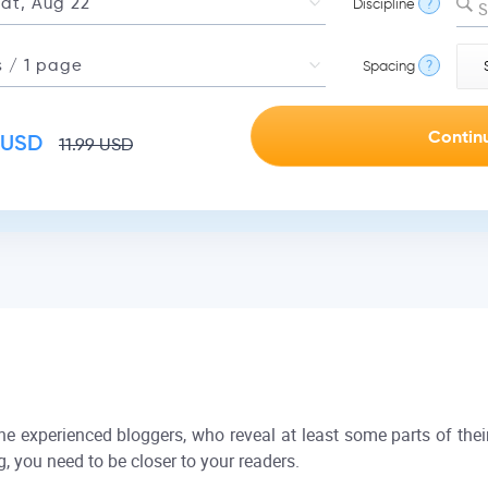
Discipline
?
S
Spacing
?
USD
11.99
USD
the experienced bloggers, who reveal at least some parts of their
g, you need to be closer to your readers.