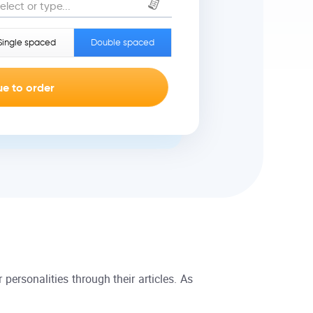
elect or type...
Single spaced
Double spaced
 personalities through their articles. As