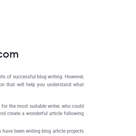
.com
ets of successful blog writing. However,
ion that will help you understand what
 for the most suitable writer, who could
and create a wonderful article following
s have been writing blog article projects