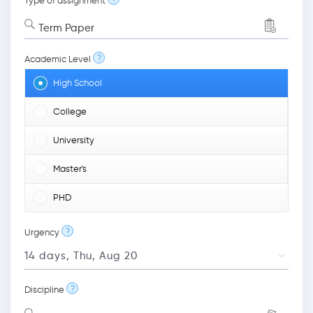
Type of assignment
Term Paper
?
Academic Level
High School
College
University
Master's
PHD
?
Urgency
?
Discipline