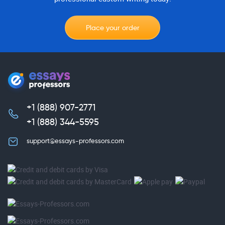
Place your order
+1 (888) 907-2771
,
+1 (888) 344-5595
support@essays-professors.com