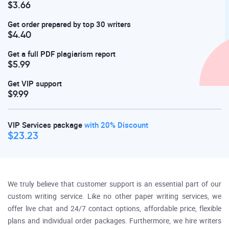
$3.66
Get order prepared by top 30 writers
$4.40
Get a full PDF plagiarism report
$5.99
Get VIP support
$9.99
VIP Services package
with 20% Discount
$23.23
We truly believe that customer support is an essential part of our
custom writing service. Like no other paper writing services, we
offer live chat and 24/7 contact options, affordable price, flexible
plans and individual order packages. Furthermore, we hire writers