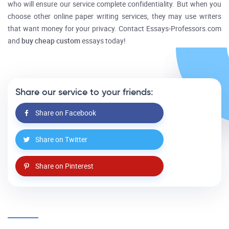
who will ensure our service complete confidentiality. But when you
choose other online paper writing services, they may use writers
that want money for your privacy. Contact Essays-Professors.com
and
buy cheap custom
essays today!
Share our service to your friends:
Share on Facebook
Share on Twitter
Share on Pinterest