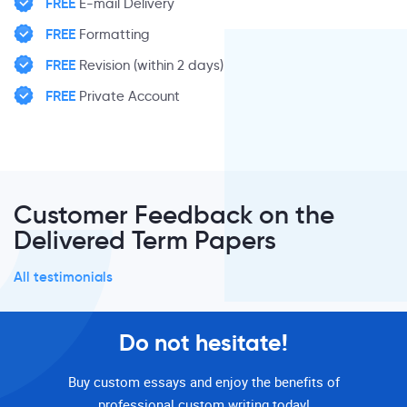
FREE
E-mail Delivery
FREE
Formatting
FREE
Revision (within 2 days)
FREE
Private Account
Customer Feedback on the
Delivered Term Papers
All testimonials
Do not hesitate!
Buy custom essays and enjoy the benefits of
professional custom writing today!