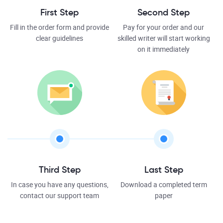
First Step
Second Step
Fill in the order form and provide
Pay for your order and our
clear guidelines
skilled writer will start working
on it immediately
Third Step
Last Step
In case you have any questions,
Download a completed term
contact our support team
paper