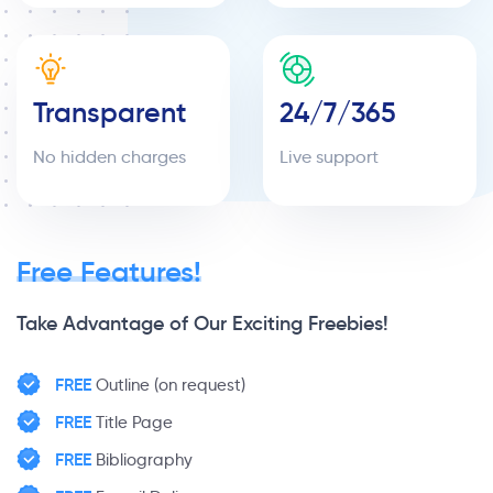
Transparent
24/7/365
No hidden charges
Live support
Free Features!
Take Advantage of Our Exciting Freebies!
FREE
Outline (on request)
FREE
Title Page
FREE
Bibliography