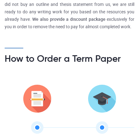
did not buy an outline and thesis statement from us, we are still
ready to do any writing work for you based on the resources you
already have.
We also provide a discount package
exclusively for
you in order to remove the need to pay for almost completed work.
How to Order a Term Paper