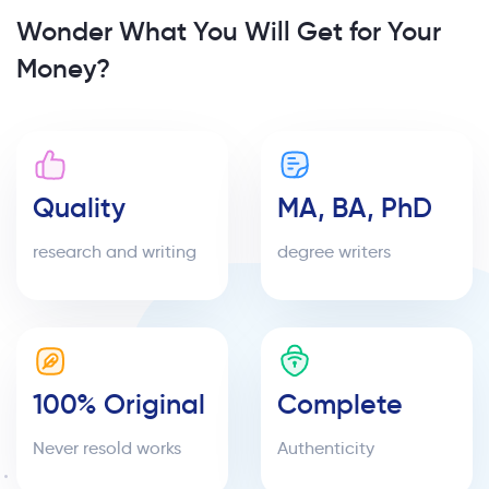
Wonder What You Will Get for Your
Money?
Quality
MA, BA, PhD
research and writing
degree writers
100% Original
Complete
Never resold works
Authenticity