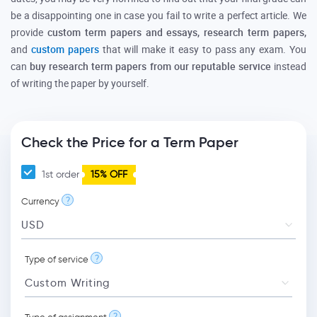
be a disappointing one in case you fail to write a perfect article. We
provide
custom term papers and essays, research term papers,
and
custom papers
that will make it easy to pass any exam. You
can
buy research term papers from our reputable service
instead
of writing the paper by yourself.
Check the Price for a Term Paper
1st order
15% OFF
?
Currency
?
Type of service
?