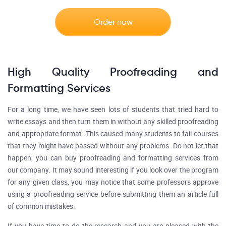
Order now
High Quality Proofreading and
Formatting Services
For a long time, we have seen lots of students that tried hard to
write essays and then turn them in without any skilled proofreading
and appropriate format. This caused many students to fail courses
that they might have passed without any problems. Do not let that
happen, you can buy proofreading and formatting services from
our company. It may sound interesting if you look over the program
for any given class, you may notice that some professors approve
using a proofreading service before submitting them an article full
of common mistakes.