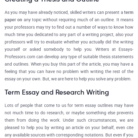
As you may have already noticed, skilled writers can present a
term
paper on
any topic without requiring much of an outline. It means
your professors may try to find out a number of ways to know how
much time you dedicated to any part of a writing project, also your
professors will try to evaluate whether you actually did the writing
yourself or asked somebody to help you. Writers at Essays-
Professors.com can develop any type of suitable thesis statements
and outlines. When you buy this part of the article, you may have a
feeling that you can have no problem with writing the rest of the
essay on your own. But, we are here to help you solve any problem.
Term Essay and Research Writing
Lots of people that come to us for term essay outlines may have
not much time to do research, or maybe something else prevents
them from doing the work. Under such circumstances, we are
pleased to help you by writing an article on your behalf, even cite
any available sources with corresponding notations. But even if you