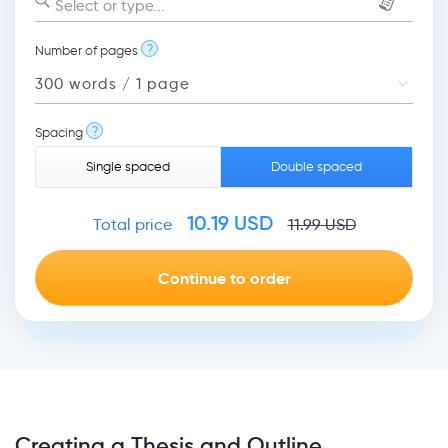
Select or type...
?
Number of pages
?
Spacing
Single spaced
Double spaced
10.19
USD
Total price
11.99
USD
Creating a Thesis and Outline