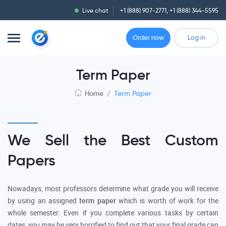
Live chat
+1 (888) 907-2771
,
+1 (888) 344-5595
Order now
Log in
Term Paper
Home
/
Term Paper
We Sell the Best Custom
Papers
Nowadays, most professors determine what grade you will receive
by using an assigned
term paper
which is worth of work for the
whole semester. Even if you complete various tasks by certain
dates, you may be very horrified to find out that your final grade can