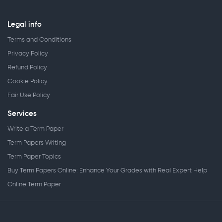
Legal info
Terms and Conditions
Privacy Policy
Refund Policy
Cookie Policy
Fair Use Policy
Services
Write a Term Paper
Term Papers Writing
Term Paper Topics
Buy Term Papers Online: Enhance Your Grades with Real Expert Help
Online Term Paper