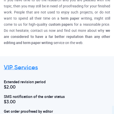
If you have time to do the research and you are pleased with the
topic, then you may still be in need of proofreading for your finished
work. People that are not used to enjoy such projects, or do not
want to spend all their time on a
term paper
writing, might still
come to us for high-quality
custom papers
for a reasonable price.
Do not hesitate, contact us now and find out more about why
we
are considered to have a far better reputation than any other
editing and term paper writing
service on the web.
VIP Services
Extended revision period
$2.00
SMS notification of the order status
$3.00
Get order proofread by editor