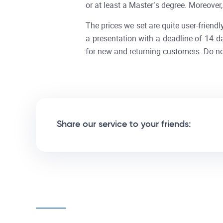
or at least a Master’s degree. Moreover
The prices we set are quite user-friendly
a presentation with a deadline of 14 d
for new and returning customers. Do no
Share our service to your friends: