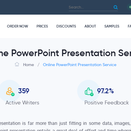
ORDER NOW
PRICES
DISCOUNTS
ABOUT
SAMPLES
F
ne PowerPoint Presentation Se
Home
/
Online PowerPoint Presentation Service
359
97.2
%
Active Writers
Positive Feedback
esentation is far more than just fitting in some data, images
oint presentation entails a great deal of effort and time wher