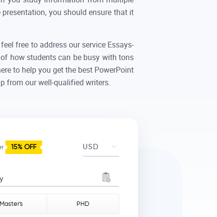
presentation, you should ensure that it
feel free to address our service Essays-
 of how students can be busy with tons
here to help you get the best PowerPoint
 from our well-qualified writers.
er
15% OFF
y
Master's
PHD