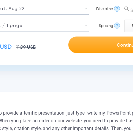
Discipline
?
S
Spacing
?
USD
11.99
USD
rovide a terrific presentation, just type “write my PowerPoint p
 When you place an order on our website, you need to provide bas
 style, citation style, and any other important details. Then, y