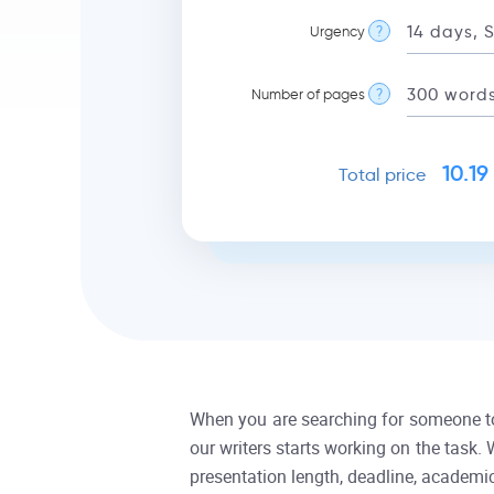
Urgency
?
Number of pages
?
10.19
Total price
When you are searching for someone to p
our writers starts working on the task.
presentation length, deadline, academic