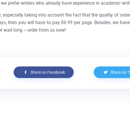
, we prefer writers who already have experience in academic wri
, especially taking into account the fact that the quality of orde
ays, then you will have to pay $6.99 per page. Besides, we have 
t wait long – order from us now!
Share on Facebook
Share on T