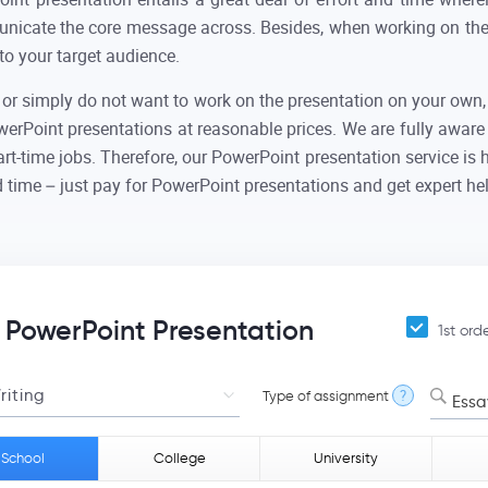
unicate the core message across. Besides, when working on the 
to your target audience.
 or simply do not want to work on the presentation on your own, 
rPoint presentations at reasonable prices. We are fully aware
rt-time jobs. Therefore, our PowerPoint presentation service is 
 time – just pay for PowerPoint presentations and get expert help
a PowerPoint Presentation
1st ord
Type of assignment
?
Essa
 School
College
University