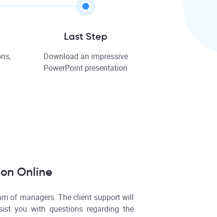
Last Step
ns,
Download an impressive
PowerPoint presentation
ion Online
am of managers. The client support will
ist you with questions regarding the