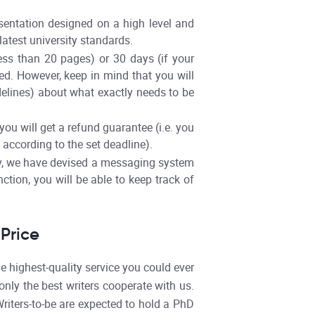
sentation designed on a high level and
latest university standards.
less than 20 pages) or 30 days (if your
led. However, keep in mind that you will
delines) about what exactly needs to be
ou will get a refund guarantee (i.e. you
 according to the set deadline).
ly, we have devised a messaging system
ction, you will be able to keep track of
Price
 highest-quality service you could ever
nly the best writers cooperate with us.
riters-to-be are expected to hold a PhD