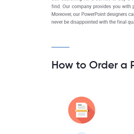
find. Our company provides you with pre
Moreover, our PowerPoint designers can
never be disappointed with the final qua
How to Order a 