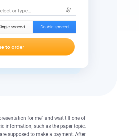
elect or type...
Single spaced
Double spaced
resentation for me” and wait till one of
ic information, such as the paper topic,
ou are supposed to make a payment. After