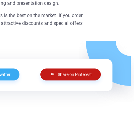
ting and presentation design.
rs is the best on the market. If you order
attractive discounts and special offers
witter
Share on Pinterest