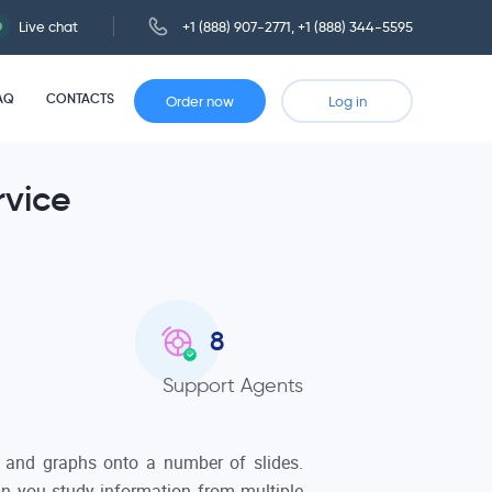
Live chat
+1 (888) 907-2771
,
+1 (888) 344-5595
AQ
CONTACTS
Order now
Log in
rvice
8
Support Agents
, and graphs onto a number of slides.
ein you study information from multiple