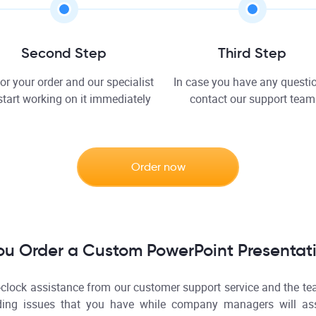
Second Step
Third Step
or your order and our specialist
In case you have any questio
 start working on it immediately
contact our support team
Order now
ou Order a Custom PowerPoint Presentat
-clock assistance from our customer support service and the te
ding issues that you have while company managers will ass