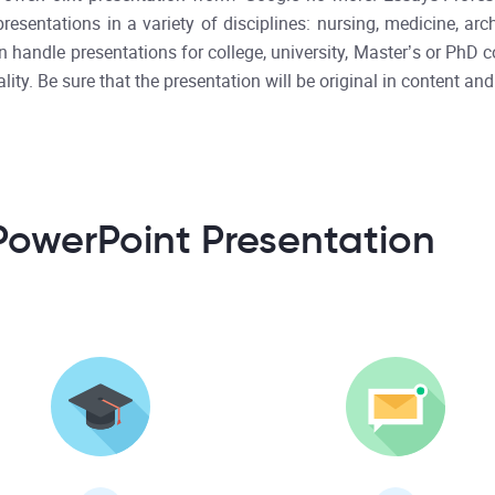
sentations in a variety of disciplines: nursing, medicine, archit
 handle presentations for college, university, Master’s or PhD c
lity. Be sure that the presentation will be original in content and
PowerPoint Presentation