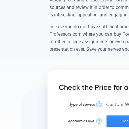
sources and review it in order to comm
is interesting, appealing, and engaging 
In case you do not have sufficient time
Professors.com where you can buy Powe
of other college assignments or even pa
presentation ever. Save your nerves and
Check the Price for 
Type of service
?
Academic Level
?
High