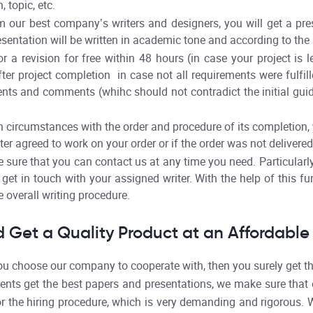
 topic, etc.
 our best company’s writers and designers, you will get a pre
esentation will be written in academic tone and according to the 
r a revision for free within 48 hours (in case your project is 
ter project completion in case not all requirements were fulfil
ents and comments (whihc should not contradict the initial gui
 circumstances with the order and procedure of its completion, y
ter agreed to work on your order or if the order was not delivered
sure that you can contact us at any time you need. Particular
get in touch with your assigned writer. With the help of this fun
 overall writing procedure.
 Get a Quality Product at an Affordable 
 choose our company to cooperate with, then you surely get the
ents get the best papers and presentations, we make sure that o
r the hiring procedure, which is very demanding and rigorous. W