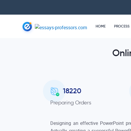
HOME
PROCESS
Onli
18220
Preparing Orders
Designing an effective PowerPoint pr
Actually, creating a successful PowerP