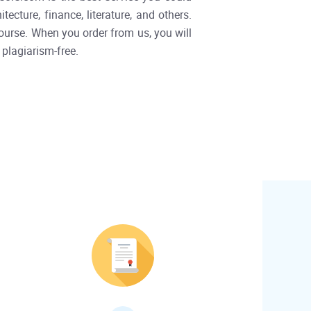
ecture, finance, literature, and others.
ourse. When you order from us, you will
 plagiarism-free.