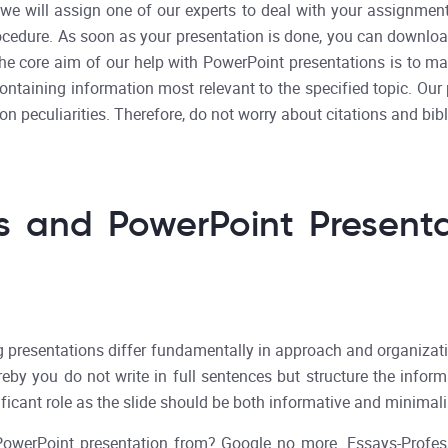
, we will assign one of our experts to deal with your assignm
ocedure. As soon as your presentation is done, you can download 
The core aim of our help with PowerPoint presentations is to mak
containing information most relevant to the specified topic. Ou
ion peculiarities. Therefore, do not worry about citations and bib
s and PowerPoint Presenta
resentations differ fundamentally in approach and organization.
eby you do not write in full sentences but structure the inform
ificant role as the slide should be both informative and minimali
a PowerPoint presentation from? Google no more. Essays-Profes