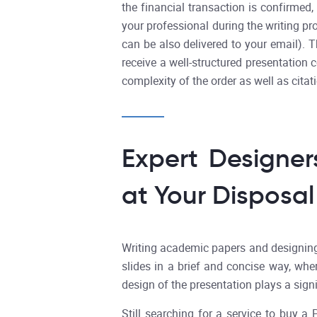
the financial transaction is confirmed
your professional during the writing pr
can be also delivered to your email). 
receive a well-structured presentation 
complexity of the order as well as citat
Expert Designer
at Your Disposal
Writing academic papers and designing p
slides in a brief and concise way, wher
design of the presentation plays a sign
Still searching for a service to buy 