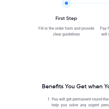
First Step
Fill in the order form and provide
Pay f
clear guidelines
will
Benefits You Get when Y
You will get permanent round-the
help you solve any urgent pen