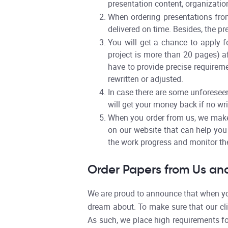
presentation content, organization,
When ordering presentations from
delivered on time. Besides, the pr
You will get a chance to apply fo
project is more than 20 pages) af
have to provide precise requirem
rewritten or adjusted.
In case there are some unforeseen
will get your money back if no wri
When you order from us, we make 
on our website that can help you 
the work progress and monitor the
Order Papers from Us and
We are proud to announce that when you
dream about. To make sure that our cli
As such, we place high requirements fo