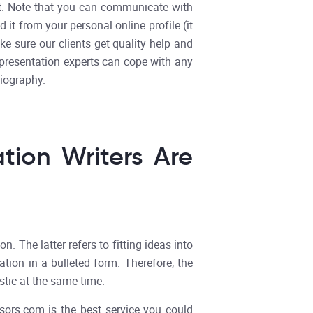
ent. Note that you can communicate with
it from your personal online profile (it
e sure our clients get quality help and
r presentation experts can cope with any
liography.
tion Writers Are
 The latter refers to fitting ideas into
ation in a bulleted form. Therefore, the
stic at the same time.
sors.com is the best service you could