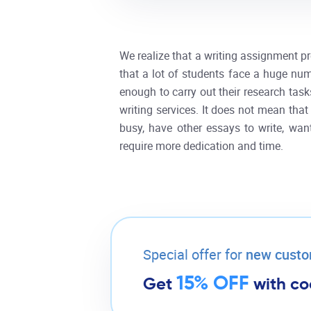
We realize that a writing assignment pr
that a lot of students face a huge num
enough to carry out their research task
writing services. It does not mean that
busy, have other essays to write, wa
require more dedication and time.
Special offer for
new cust
15% OFF
Get
with c