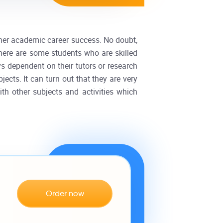
r her academic career success. No doubt,
there are some students who are skilled
ys dependent on their tutors or research
ects. It can turn out that they are very
h other subjects and activities which
Order now