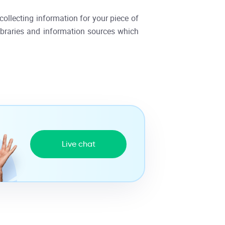
collecting information for your piece of
libraries and information sources which
Live chat