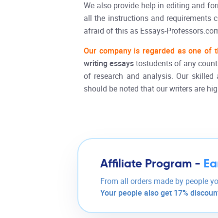
We also provide help in editing and f
all the instructions and requirements 
afraid of this as Essays-Professors.com
Our company is regarded as one of t
writing essays
tostudents of any countr
of research and analysis. Our skilled 
should be noted that our writers are hi
Affiliate Program -
Ea
From all orders made by people yo
Your people also get 17% discount 