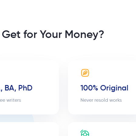
 Get for Your Money?
, BA, PhD
100% Original
ee writers
Never resold works