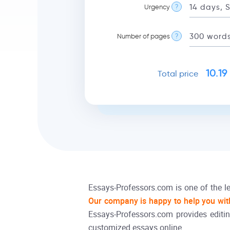
Urgency
?
Number of pages
?
10.19
Total price
Essays-Professors.com is one of the le
Our company is happy to help you wit
Essays-Professors.com provides editin
customized essays online.