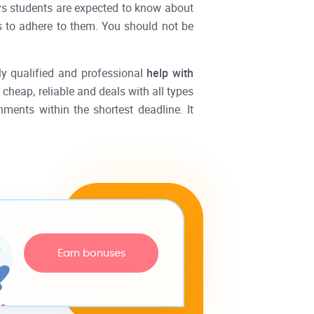
ys students are expected to know about
as to adhere to them. You should not be
ly qualified and professional
help with
cheap, reliable and deals with all types
nments within the shortest deadline. It
Earn bonuses