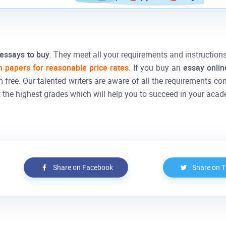
essays to buy
. They meet all your requirements and instruction
h papers for reasonable price rates.
If you buy an
essay onli
m free. Our talented writers are aware of all the requirements co
 the highest grades which will help you to succeed in your acad
Share on Facebook
Share on T