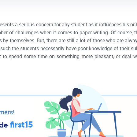
esents a serious concern for any student as it influences his o
ber of challenges when it comes to paper writing. Of course, 
s by themselves. But, there are still a lot of those who are alwa
 such the students necessarily have poor knowledge of their subj
nt to spend some time on something more pleasant, or deal wit
omers
!
first15
ode