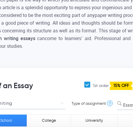
n article is a splendid opportunity to express your ingenious an
considered to be the most exciting part of anypaper writing proc
 a good piece of writing. All ideas and thoughts should be fo
concerning its structure as well as its format. This stage of w
th writing essays
cancome to learners’ aid. Professional and
our studies.
f an Essay
1st order
15% OFF
Type of assignment
?
Essa
 School
College
University