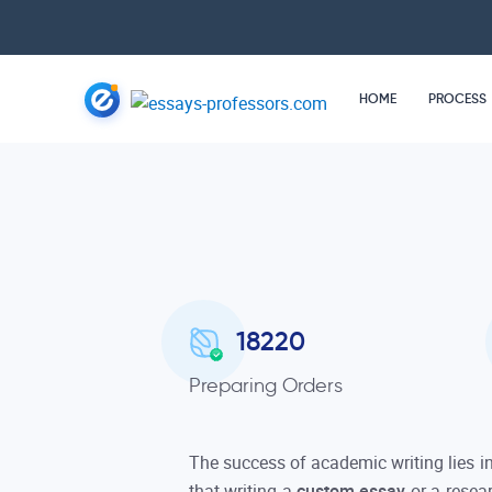
HOME
PROCESS
18220
Preparing Orders
The success of academic writing lies i
that writing a
custom essay
or a resea