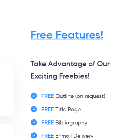
Free Features!
Take Advantage of Our
Exciting Freebies!
FREE
Outline (on request)
FREE
Title Page
FREE
Bibliography
FREE
E-mail Delivery