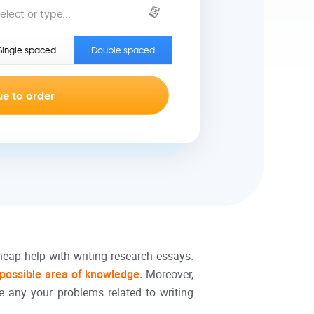
elect or type...
Single spaced
Double spaced
heap help with writing research essays.
 possible area of knowledge.
Moreover,
e any your problems related to writing