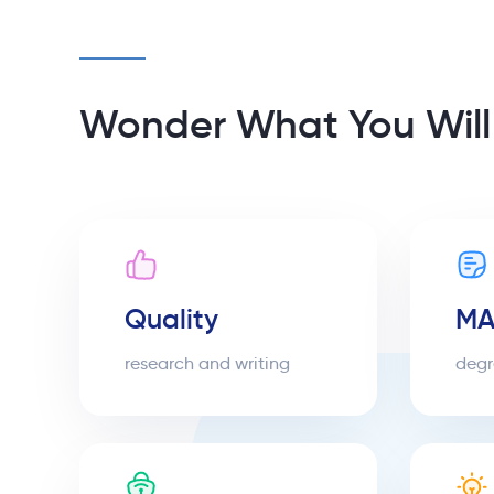
Wonder What You Will
Quality
MA
research and writing
degr