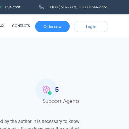
Live chat
+1 (888) 907-2771
,
+1 (888) 344-5595
AQ
CONTACTS
Order now
Log in
5
Support Agents
 by the author. It is necessary to know
ur ideas. If you keep even the greatest