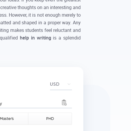
d creative thoughts on an interesting and
ess. However, it is not enough merely to
rmatted and shaped in a proper way. Any
riting makes students feel reluctant and
 qualified
help in writing
is a splendid
y
Master's
PHD