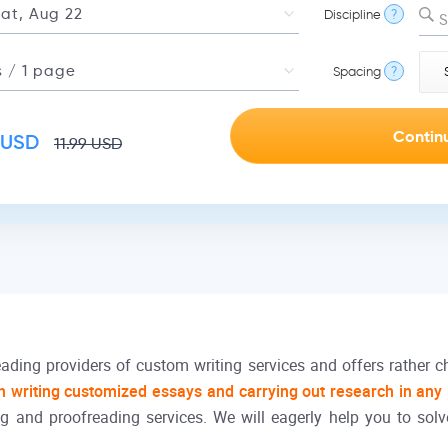
Discipline
?
S
Spacing
?
USD
11.99
USD
ading providers of custom writing services and offers rather c
h writing customized essays and carrying out research in any
g and proofreading services. We will eagerly help you to solv