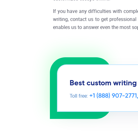
If you have any difficulties with compl
writing, contact us to get professiona
enables us to answer even the most sop
Best custom writing
+1 (888) 907-2771
Toll free: