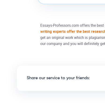
Essays-Professors.com offers the best
writing experts offer the best researc
get an original work which is plagiaris
our company and you will definitely get
Share our service to your friends: