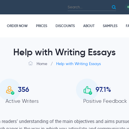
ORDER NOW
PRICES
DISCOUNTS
ABOUT
SAMPLES
F
Help with Writing Essays
Home
/
Help with Writing Essays
356
97.1
%
Active Writers
Positive Feedback
n readers’ understanding of the main objectives and aims pursued
rch paper is the way in which you articulate and communicate yo