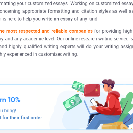
ormatting your customized essays. Working on customized essa
concerning appropriate formatting and citation styles as well 
 is here to help you
write an essay
of any kind.
he most respected and reliable companies
for providing high
y and any academic level. Our online research writing service is 
and highly qualified writing experts will do your writing assig
ghly experienced in customizedwriting.
rn 10%
u bring!
for their first order