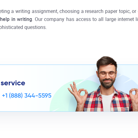
eting a writing assignment, choosing a research paper topic, or 
l
help in writing
. Our company has access to all large internet 
histicated questions.
 service
,
+1 (888) 344-5595