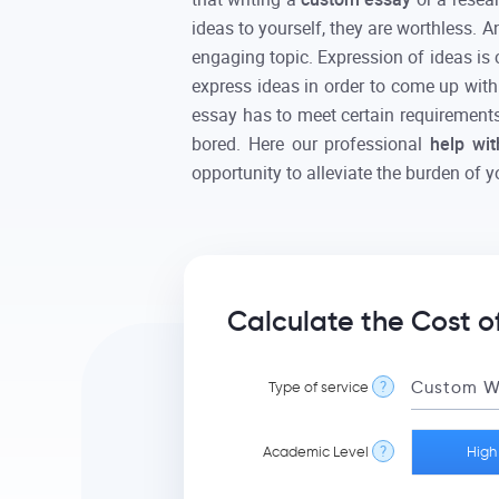
ideas to yourself, they are worthless. A
engaging topic. Expression of ideas is 
express ideas in order to come up with
essay has to meet certain requirements 
bored. Here our professional
help wi
opportunity to alleviate the burden of y
Calculate the Cost o
Type of service
?
Academic Level
?
High