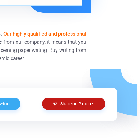
s.
Our highly qualified and professional
ne
from our company, it means that you
ncerning paper writing. Buy writing from
emic career.
witter
Share on Pinterest